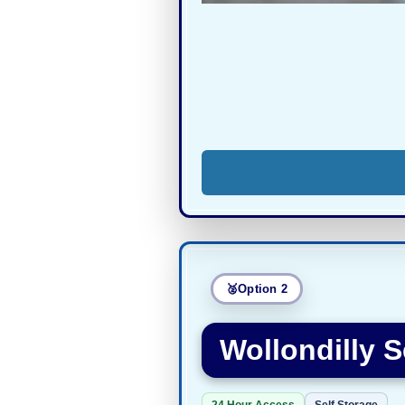
Option 2
Wollondilly S