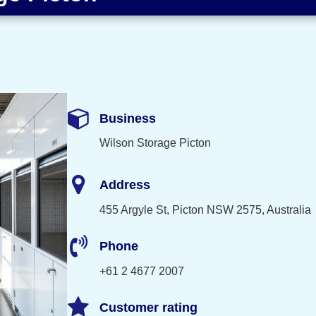
Business
Wilson Storage Picton
Address
455 Argyle St, Picton NSW 2575, Australia
Phone
+61 2 4677 2007
Customer rating