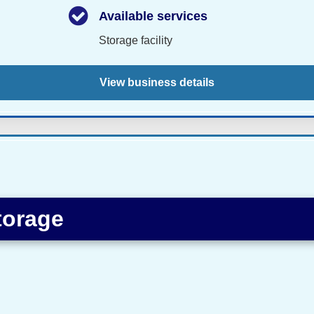
Available services
Storage facility
View business details
torage