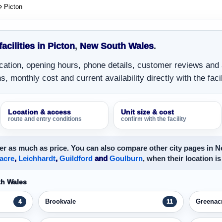
Picton
facilities in Picton
,
New South Wales
.
location, opening hours, phone details, customer reviews and
, monthly cost and current availability directly with the facil
Location & access
Unit size & cost
route and entry conditions
confirm with the facility
er as much as price. You can also compare other city pages in 
acre
,
Leichhardt
,
Guildford
and
Goulburn
, when their location is
th Wales
Brookvale
Greenac
4
11