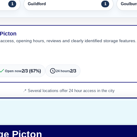
Guildford
Goulbur
1
1
 Picton
 access, opening hours, reviews and clearly identified storage features. 
2/3 (67%)
2/3
Open now
24 hours
Several locations offer 24 hour access in the city
ge Picton