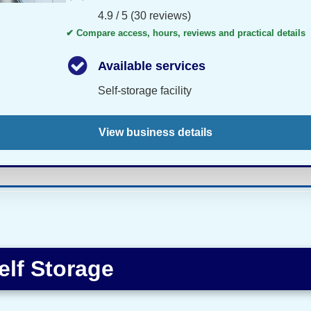
4.9 / 5 (30 reviews)
✔ Compare access, hours, reviews and practical details
Available services
Self-storage facility
View business details
elf Storage