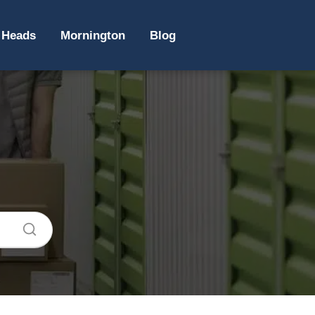
 Heads
Mornington
Blog