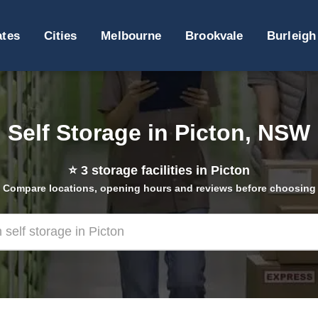
ates
Cities
Melbourne
Brookvale
Burleigh
Self Storage in Picton, NSW
⭐
3
storage facilities in Picton
Compare locations, opening hours and reviews before choosing