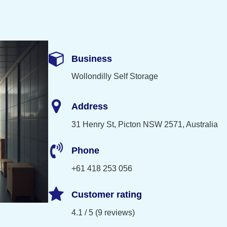
Business
Wollondilly Self Storage
Address
31 Henry St, Picton NSW 2571, Australia
Phone
+61 418 253 056
Customer rating
4.1 / 5 (9 reviews)