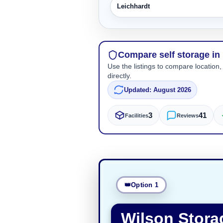
Leichhardt
Compare self storage in
Use the listings to compare location,
directly.
Updated: August 2026
3
41
Facilities
Reviews
Option 1
Wilson Stora