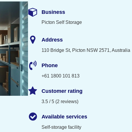
Business
Picton Self Storage
Address
110 Bridge St, Picton NSW 2571, Australia
Phone
+61 1800 101 813
Customer rating
3.5 / 5 (2 reviews)
Available services
Self-storage facility