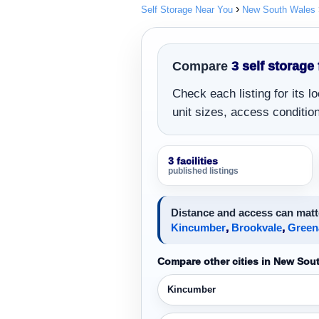
Self Storage Near You
New South Wales
Compare
3 self storage 
Check each listing for its 
unit sizes, access conditions
3 facilities
published listings
Distance and access can matt
Kincumber
,
Brookvale
,
Green
Compare other cities in New Sou
Kincumber