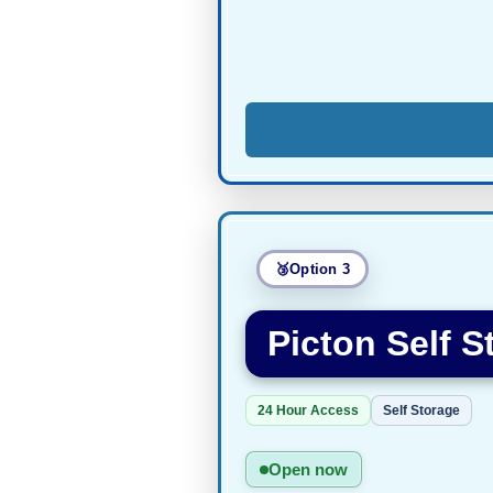
Option 3
Picton Self S
24 Hour Access
Self Storage
Open now