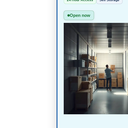
24 Hour Access
Self Storage
Open now