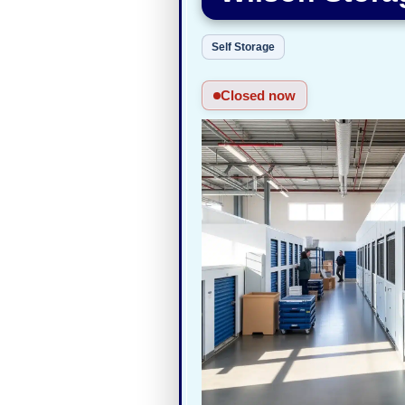
Self Storage
Closed now