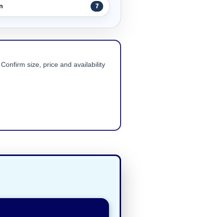
n
7
Confirm size, price and availability