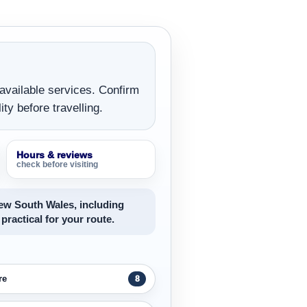
 available services. Confirm
ity before travelling.
Hours & reviews
check before visiting
New South Wales, including
 practical for your route.
re
8