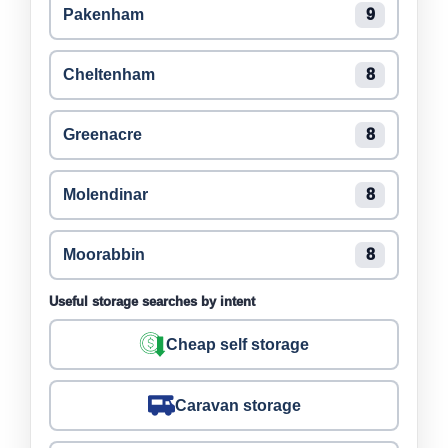
Pakenham
9
Cheltenham
8
Greenacre
8
Molendinar
8
Moorabbin
8
Useful storage searches by intent
Cheap self storage
Caravan storage