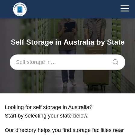
Self Storage in Australia by State
Looking for self storage in Australia?
Start by selecting your state below.
Our directory helps you find storage facilities near