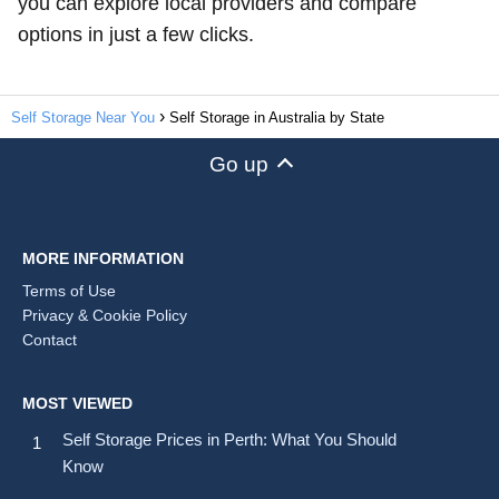
you can explore local providers and compare
options in just a few clicks.
Self Storage Near You
Self Storage in Australia by State
Go up
MORE INFORMATION
Terms of Use
Privacy & Cookie Policy
Contact
MOST VIEWED
Self Storage Prices in Perth: What You Should
Know