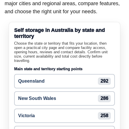
major cities and regional areas, compare features,
and choose the right unit for your needs.
Self storage in Australia by state and
territory
Choose the state or territory that fits your location, then
open a practical city page and compare facility access,
opening hours, reviews and contact details. Confirm unit
size, current availability and total cost directly before
travelling.
Main state and territory starting points
Queensland
292
New South Wales
286
Victoria
258