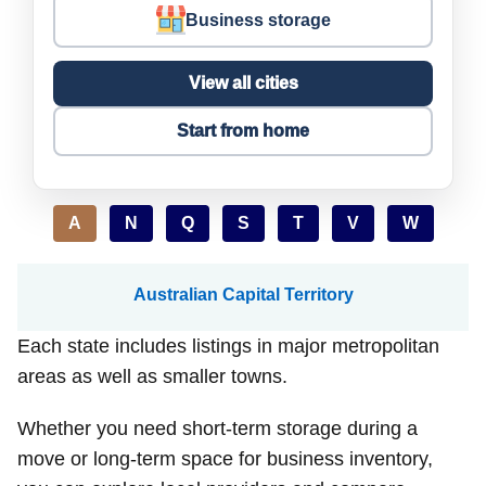
Business storage
View all cities
Start from home
A
N
Q
S
T
V
W
Australian Capital Territory
Each state includes listings in major metropolitan
areas as well as smaller towns.
Whether you need short-term storage during a
move or long-term space for business inventory,