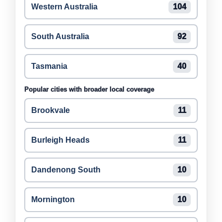
Western Australia
104
South Australia
92
Tasmania
40
Popular cities with broader local coverage
Brookvale
11
Burleigh Heads
11
Dandenong South
10
Mornington
10