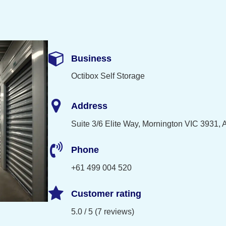
Business
Octibox Self Storage
Address
Suite 3/6 Elite Way, Mornington VIC 3931, A
Phone
+61 499 004 520
Customer rating
5.0 / 5 (7 reviews)