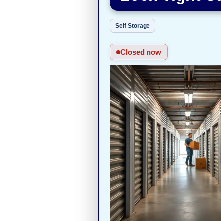
Self Storage
Closed now