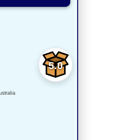
5.0
stralia