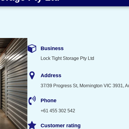
Business
Lock Tight Storage Pty Ltd
Address
37/39 Progress St, Mornington VIC 3931, Au
Phone
+61 455 302 542
Customer rating