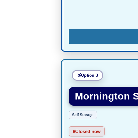
Option 3
Mornington S
Self Storage
Closed now