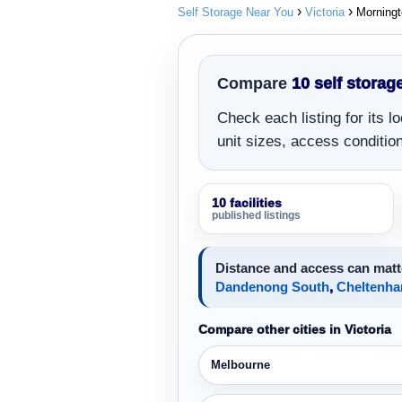
Self Storage Near You
Victoria
Morning
Compare
10 self storage
Check each listing for its 
unit sizes, access conditions
10 facilities
published listings
Distance and access can matte
Dandenong South
,
Cheltenh
Compare other cities in Victoria
Melbourne