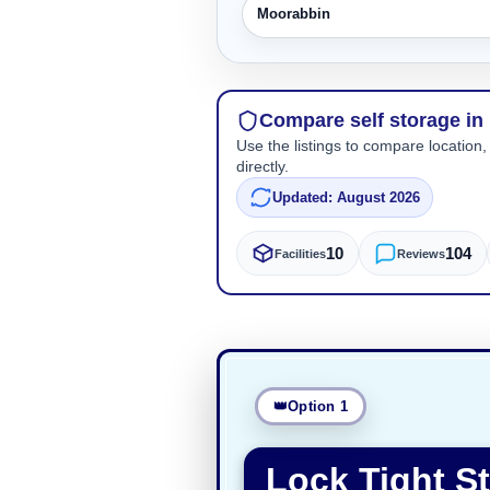
Moorabbin
Compare self storage in
Use the listings to compare location,
directly.
Updated: August 2026
10
104
Facilities
Reviews
Option 1
Lock Tight S