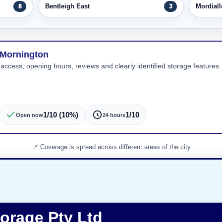
Bentleigh East
Mordiall
8
3
 Mornington
 access, opening hours, reviews and clearly identified storage features. 
1/10 (10%)
1/10
Open now
24 hours
Coverage is spread across different areas of the city
torage Pty Ltd