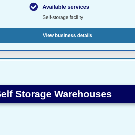
Available services
Self-storage facility
View business details
elf Storage Warehouses