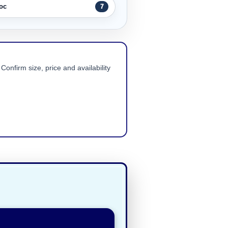
oc
7
Confirm size, price and availability