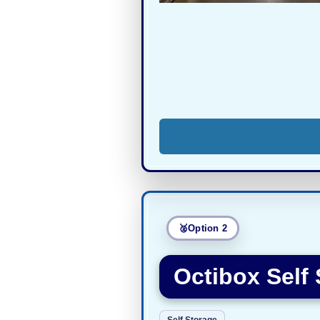
Option 2
Octibox Self