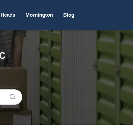
 Heads
Mornington
Blog
IC