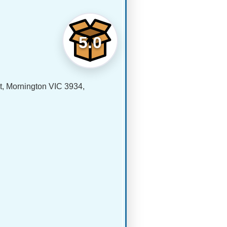
5.0
 Mornington VIC 3934,