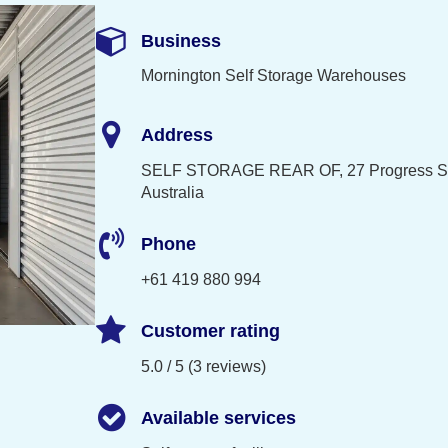
Business
Mornington Self Storage Warehouses
Address
SELF STORAGE REAR OF, 27 Progress St,
Australia
Phone
+61 419 880 994
Customer rating
5.0 / 5 (3 reviews)
Available services