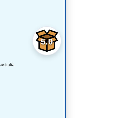
5.0
ustralia