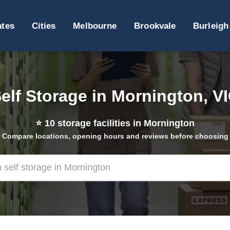
ates
Cities
Melbourne
Brookvale
Burleigh
elf Storage in Mornington, V
⭐
10
storage facilities in Mornington
Compare locations, opening hours and reviews before choosing