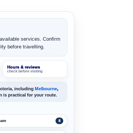
 available services. Confirm
ity before travelling.
Hours & reviews
check before visiting
ctoria, including
Melbourne
,
n is practical for your route.
ham
8