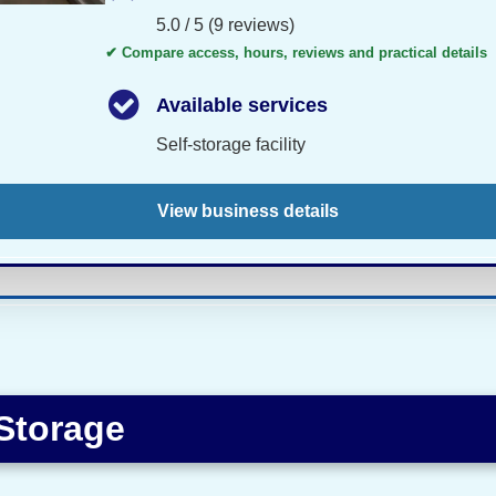
5.0 / 5 (9 reviews)
✔ Compare access, hours, reviews and practical details
Available services
Self-storage facility
View business details
 Storage