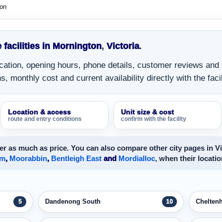
ton
 facilities in Mornington
,
Victoria
.
location, opening hours, phone details, customer reviews and
, monthly cost and current availability directly with the facil
Location & access
Unit size & cost
route and entry conditions
confirm with the facility
r as much as price. You can also compare other city pages in Vi
am
,
Moorabbin
,
Bentleigh East
and
Mordialloc
, when their locatio
Dandenong South
Chelten
5
10