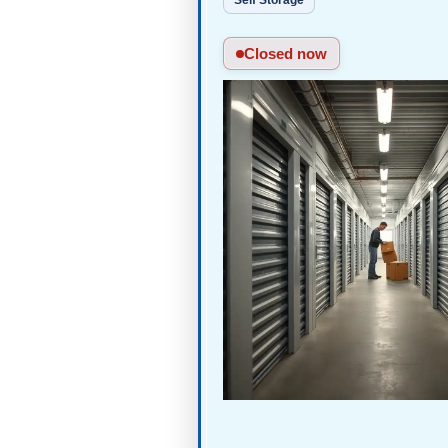
Self Storage
Closed now