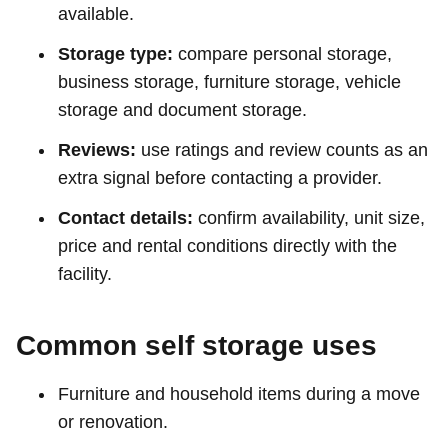
available.
Storage type:
compare personal storage,
business storage, furniture storage, vehicle
storage and document storage.
Reviews:
use ratings and review counts as an
extra signal before contacting a provider.
Contact details:
confirm availability, unit size,
price and rental conditions directly with the
facility.
Common self storage uses
Furniture and household items during a move
or renovation.