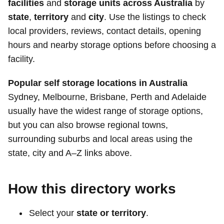
facilities
and
storage units across Australia
by
state
,
territory
and
city
. Use the listings to check
local providers, reviews, contact details, opening
hours and nearby storage options before choosing a
facility.
Popular self storage locations in Australia
Sydney, Melbourne, Brisbane, Perth and Adelaide
usually have the widest range of storage options,
but you can also browse regional towns,
surrounding suburbs and local areas using the
state, city and A–Z links above.
How this directory works
Select your
state or territory
.