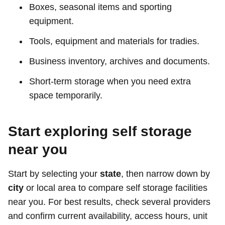
Boxes, seasonal items and sporting
equipment.
Tools, equipment and materials for tradies.
Business inventory, archives and documents.
Short-term storage when you need extra
space temporarily.
Start exploring self storage
near you
Start by selecting your
state
, then narrow down by
city
or local area to compare self storage facilities
near you. For best results, check several providers
and confirm current availability, access hours, unit