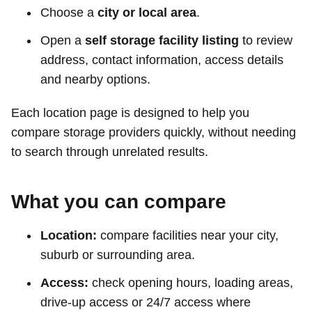
Choose a
city or local area
.
Open a
self storage facility listing
to review
address, contact information, access details
and nearby options.
Each location page is designed to help you
compare storage providers quickly, without needing
to search through unrelated results.
What you can compare
Location:
compare facilities near your city,
suburb or surrounding area.
Access:
check opening hours, loading areas,
drive-up access or 24/7 access where