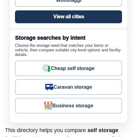
Wonthaggi
View all cities
Storage searches by intent
Choose the storage need that matches your items or
vehicle, then compare suitable city-level options and facility
details.
Cheap self storage
Caravan storage
Business storage
This directory helps you compare
self storage