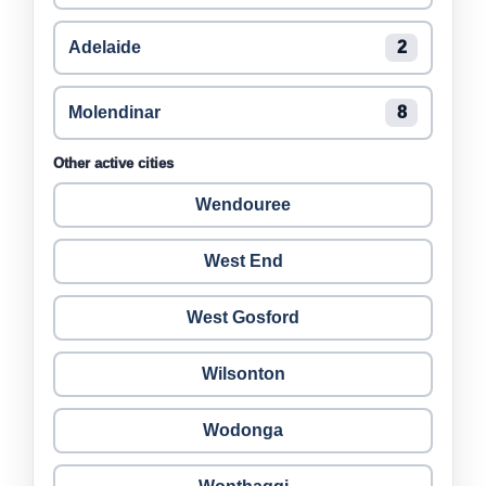
Adelaide
2
Molendinar
8
Other active cities
Wendouree
West End
West Gosford
Wilsonton
Wodonga