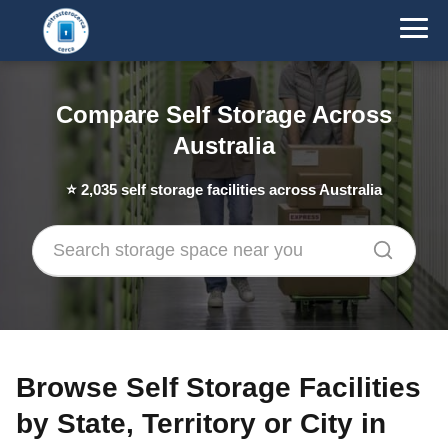
Compare Self Storage Across
Australia
⭐
2,035
self storage facilities across Australia
Browse Self Storage Facilities
by State, Territory or City in