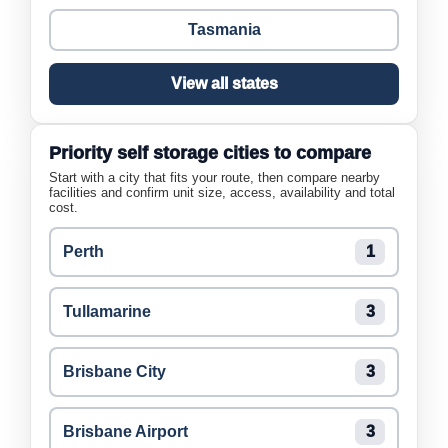
Tasmania
View all states
Priority self storage cities to compare
Start with a city that fits your route, then compare nearby
facilities and confirm unit size, access, availability and total
cost.
Perth
1
Tullamarine
3
Brisbane City
3
Brisbane Airport
3