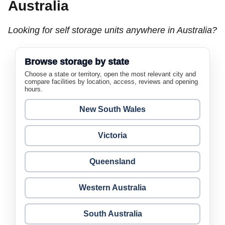
Australia
Looking for self storage units anywhere in Australia?
Browse storage by state
Choose a state or territory, open the most relevant city and
compare facilities by location, access, reviews and opening
hours.
New South Wales
Victoria
Queensland
Western Australia
South Australia