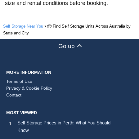
size and rental conditions before booking.
Self Storage Near You
📦 Find Self Storage Units Across Australia by
State and City
Go up
MORE INFORMATION
Terms of Use
Privacy & Cookie Policy
Contact
MOST VIEWED
Self Storage Prices in Perth: What You Should
Know