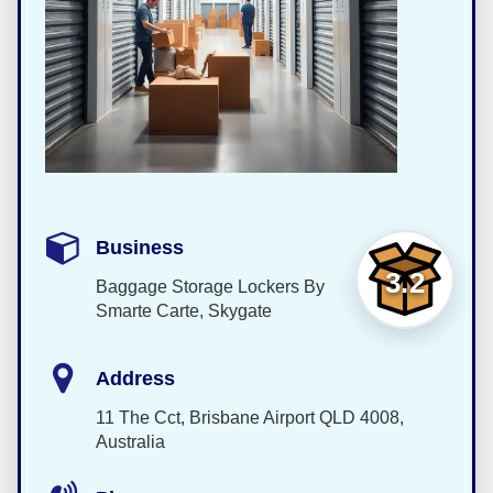
Business
3.2
Baggage Storage Lockers By
Smarte Carte, Skygate
Address
11 The Cct, Brisbane Airport QLD 4008,
Australia