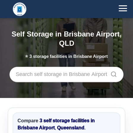
Self Storage in Brisbane Airport,
QLD
⭐
3
storage facilities in Brisbane Airport
Compare
3 self storage facilities in
Brisbane Airport
,
Queensland
.