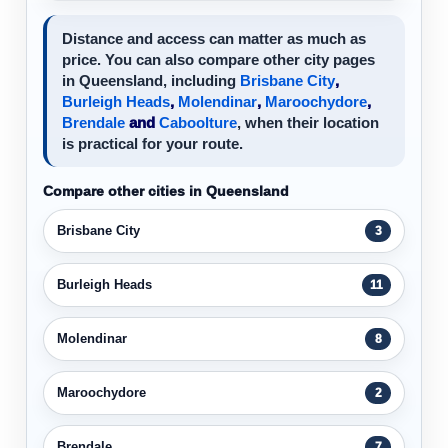
Distance and access can matter as much as
price. You can also compare other city pages
in Queensland, including
Brisbane City
,
Burleigh Heads
,
Molendinar
,
Maroochydore
,
Brendale
and
Caboolture
, when their location
is practical for your route.
Compare other cities in Queensland
Brisbane City
3
Burleigh Heads
11
Molendinar
8
Maroochydore
2
Brendale
7