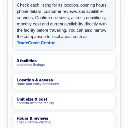
Check each listing for its location, opening hours,
phone details, customer reviews and available
services. Confirm unit sizes, access conditions,
monthly cost and current availability directly with
the facility before travelling. You can also narrow
the comparison to local areas such as
TradeCoast Central
.
3 facilities
published listings
Location & access
route and entry conditions
Unit size & cost
confirm with the facility
Hours & reviews
check before visiting