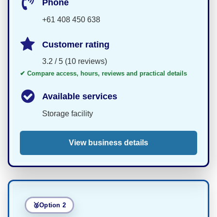
Phone
+61 408 450 638
Customer rating
3.2 / 5 (10 reviews)
✔ Compare access, hours, reviews and practical details
Available services
Storage facility
View business details
Option 2