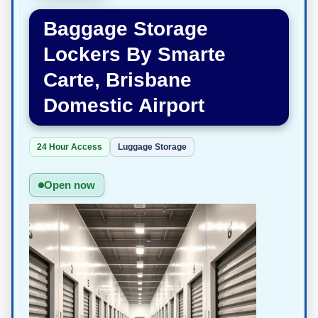
Baggage Storage
Lockers By Smarte
Carte, Brisbane
Domestic Airport
24 Hour Access
Luggage Storage
Open now