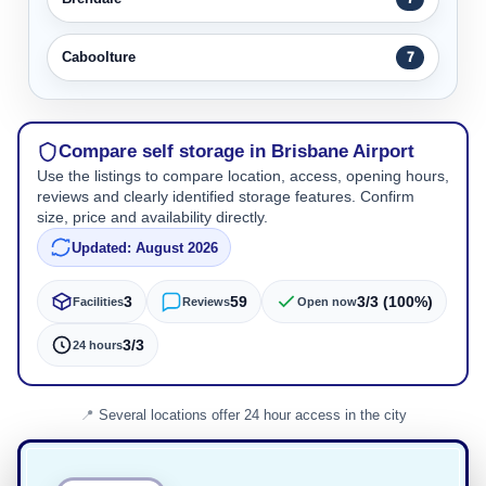
Caboolture
7
Compare self storage in Brisbane Airport
Use the listings to compare location, access, opening hours,
reviews and clearly identified storage features. Confirm
size, price and availability directly.
Updated: August 2026
3
59
3/3 (100%)
Facilities
Reviews
Open now
3/3
24 hours
Several locations offer 24 hour access in the city