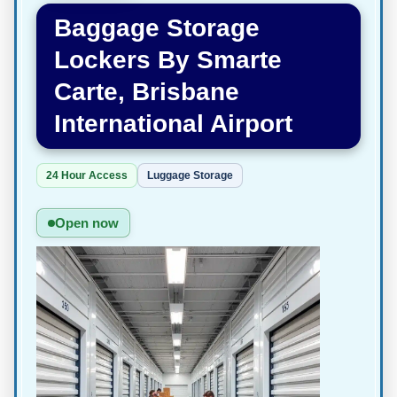
Baggage Storage
Lockers By Smarte
Carte, Brisbane
International Airport
24 Hour Access
Luggage Storage
Open now