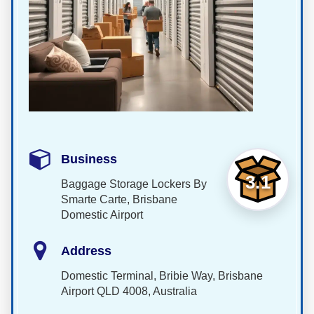
Business
3.1
Baggage Storage Lockers By
Smarte Carte, Brisbane
Domestic Airport
Address
Domestic Terminal, Bribie Way, Brisbane
Airport QLD 4008, Australia