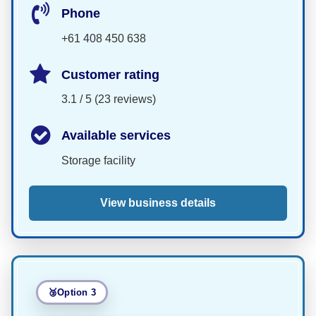
Phone
+61 408 450 638
Customer rating
3.1 / 5 (23 reviews)
Available services
Storage facility
View business details
Option 3