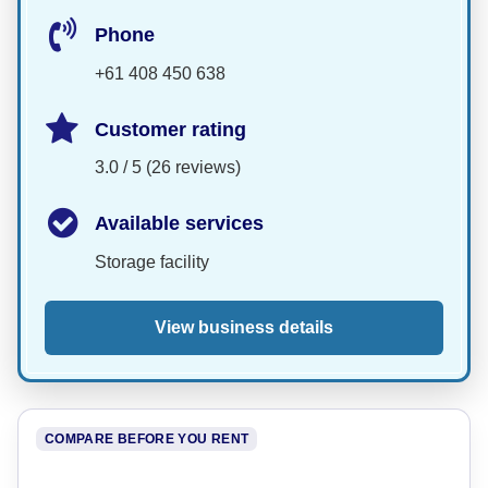
Phone
+61 408 450 638
Customer rating
3.0 / 5 (26 reviews)
Available services
Storage facility
View business details
COMPARE BEFORE YOU RENT