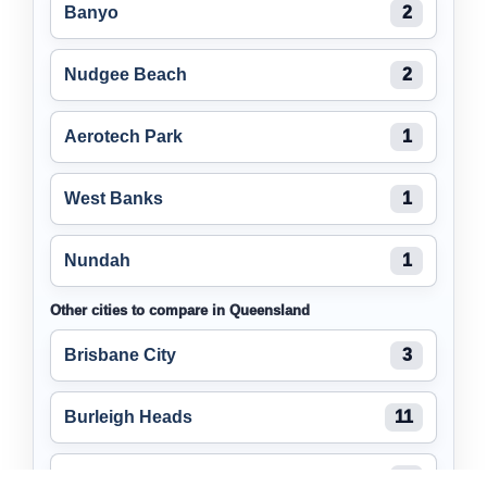
Banyo
2
Nudgee Beach
2
Aerotech Park
1
West Banks
1
Nundah
1
Other cities to compare in Queensland
Brisbane City
3
Burleigh Heads
11
Maroochydore
2