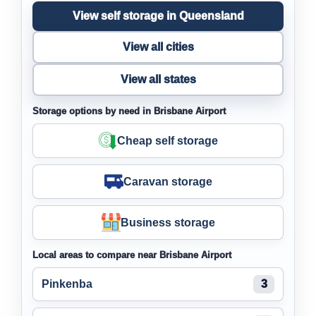
View self storage in Queensland
View all cities
View all states
Storage options by need in Brisbane Airport
Cheap self storage
Caravan storage
Business storage
Local areas to compare near Brisbane Airport
Pinkenba
3