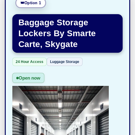
Option 1
Baggage Storage
Lockers By Smarte
Carte, Skygate
24 Hour Access
Luggage Storage
Open now