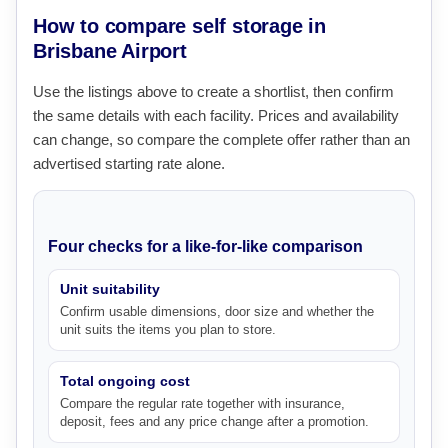
How to compare self storage in
Brisbane Airport
Use the listings above to create a shortlist, then confirm
the same details with each facility. Prices and availability
can change, so compare the complete offer rather than an
advertised starting rate alone.
Four checks for a like-for-like comparison
Unit suitability
Confirm usable dimensions, door size and whether the
unit suits the items you plan to store.
Total ongoing cost
Compare the regular rate together with insurance,
deposit, fees and any price change after a promotion.