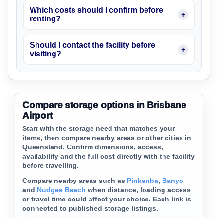
Which costs should I confirm before
renting?
Should I contact the facility before
visiting?
Compare storage options in Brisbane
Airport
Start with the storage need that matches your
items, then compare nearby areas or other cities in
Queensland. Confirm dimensions, access,
availability and the full cost directly with the facility
before travelling.
Compare nearby areas such as
Pinkenba
,
Banyo
and
Nudgee Beach
when distance, loading access
or travel time could affect your choice. Each link is
connected to published storage listings.