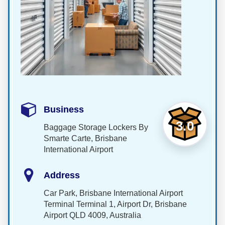
Business
3.0
Baggage Storage Lockers By
Smarte Carte, Brisbane
International Airport
Address
Car Park, Brisbane International Airport
Terminal Terminal 1, Airport Dr, Brisbane
Airport QLD 4009, Australia