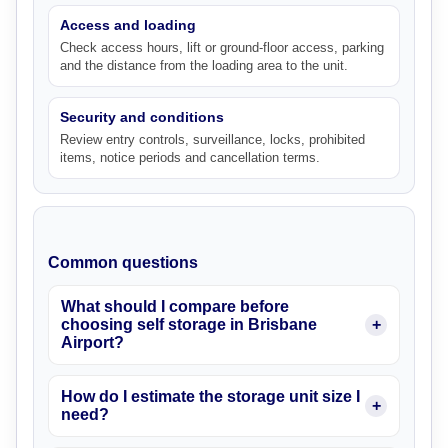
Access and loading
Check access hours, lift or ground-floor access, parking
and the distance from the loading area to the unit.
Security and conditions
Review entry controls, surveillance, locks, prohibited
items, notice periods and cancellation terms.
Common questions
What should I compare before
choosing self storage in Brisbane
Airport?
How do I estimate the storage unit size I
need?