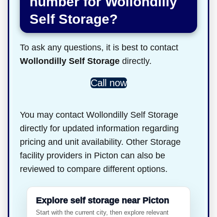
number for Wollondilly
Self Storage?
To ask any questions, it is best to contact
Wollondilly Self Storage
directly.
Call now
You may contact Wollondilly Self Storage
directly for updated information regarding
pricing and unit availability. Other Storage
facility providers in Picton can also be
reviewed to compare different options.
Explore self storage near Picton
Start with the current city, then explore relevant