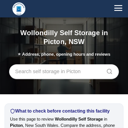
Wollondilly Self Storage in
Picton, NSW
⭐
Address, phone, opening hours and reviews
What to check before contacting this facility
Use this page to review
Wollondilly Self Storage
in
Picton
, New South Wales. Compare the address, phone