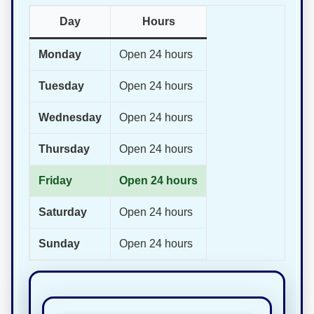
Day
Hours
Monday
Open 24 hours
Tuesday
Open 24 hours
Wednesday
Open 24 hours
Thursday
Open 24 hours
Friday
Open 24 hours
Saturday
Open 24 hours
Sunday
Open 24 hours