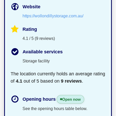
Website
https://wollondillystorage.com.au/
Rating
4.1 / 5 (9 reviews)
Available services
Storage facility
The location currently holds an average rating
of
4.1
out of 5 based on
9 reviews
.
Opening hours
Open now
See the opening hours table below.