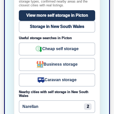
storage types, confirmed nearby areas and the
closest cities with real listings.
View more self storage in Picton
Storage in New South Wales
Useful storage searches in Picton
Cheap self storage
Business storage
Caravan storage
Nearby cities with self storage in New South
Wales
Narellan
2