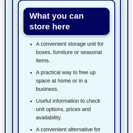
What you can
store here
A convenient storage unit for
boxes, furniture or seasonal
items.
A practical way to free up
space at home or in a
business.
Useful information to check
unit options, prices and
availability.
A convenient alternative for