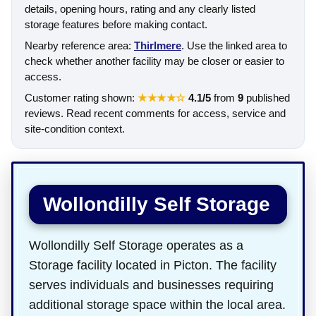
details, opening hours, rating and any clearly listed
storage features before making contact.
Nearby reference area:
Thirlmere
. Use the linked area to
check whether another facility may be closer or easier to
access.
Customer rating shown:
★★★★☆
4.1/5
from
9
published
reviews. Read recent comments for access, service and
site-condition context.
Wollondilly Self Storage
Wollondilly Self Storage operates as a
Storage facility located in Picton. The facility
serves individuals and businesses requiring
additional storage space within the local area.