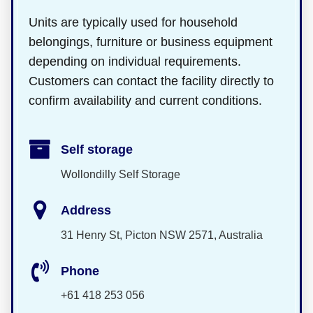
Units are typically used for household
belongings, furniture or business equipment
depending on individual requirements.
Customers can contact the facility directly to
confirm availability and current conditions.
Self storage
Wollondilly Self Storage
Address
31 Henry St, Picton NSW 2571, Australia
Phone
+61 418 253 056