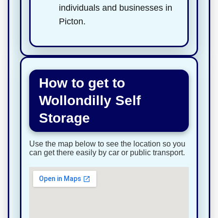
individuals and businesses in
Picton.
How to get to
Wollondilly Self
Storage
Use the map below to see the location so you
can get there easily by car or public transport.