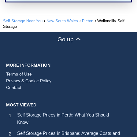
Self Storage Near You
New South Wales
Picton
Wollondilly Self
Storage
Go up
MORE INFORMATION
Terms of Use
Privacy & Cookie Policy
Contact
MOST VIEWED
Self Storage Prices in Perth: What You Should
Know
Self Storage Prices in Brisbane: Average Costs and