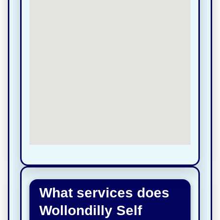
What services does
Wollondilly Self