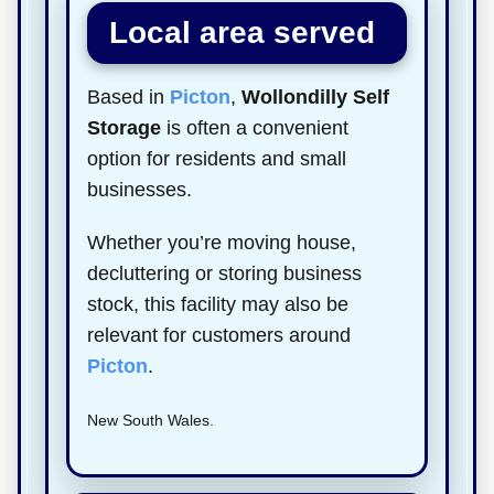
Local area served
Based in
Picton
,
Wollondilly Self
Storage
is often a convenient
option for residents and small
businesses.
Whether you’re moving house,
decluttering or storing business
stock, this facility may also be
relevant for customers around
Picton
.
New South Wales.