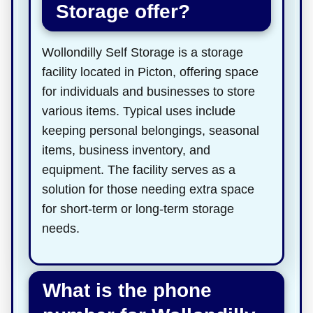
Storage offer?
Wollondilly Self Storage is a storage
facility located in Picton, offering space
for individuals and businesses to store
various items. Typical uses include
keeping personal belongings, seasonal
items, business inventory, and
equipment. The facility serves as a
solution for those needing extra space
for short-term or long-term storage
needs.
What is the phone