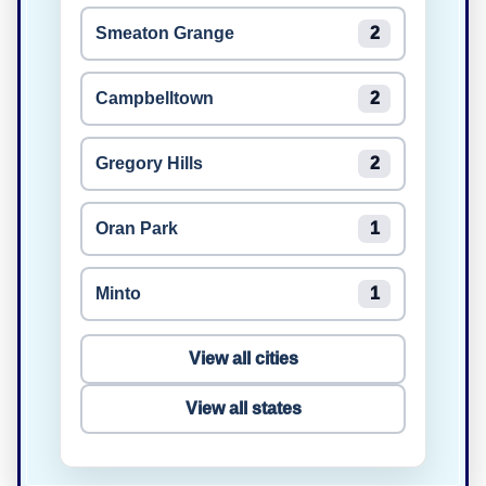
Smeaton Grange
2
Campbelltown
2
Gregory Hills
2
Oran Park
1
Minto
1
View all cities
View all states