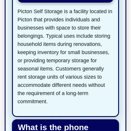
Picton Self Storage is a facility located in
Picton that provides individuals and
businesses with space to store their
belongings. Typical uses include storing
household items during renovations,
keeping inventory for small businesses,
or providing temporary storage for
seasonal items. Customers generally
rent storage units of various sizes to
accommodate different needs without
the requirement of a long-term
commitment.
What is the phone