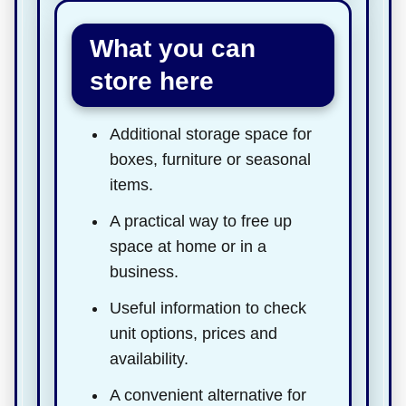
What you can
store here
Additional storage space for
boxes, furniture or seasonal
items.
A practical way to free up
space at home or in a
business.
Useful information to check
unit options, prices and
availability.
A convenient alternative for