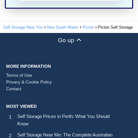
Self Storage Near You
New South Wales
Picton
Picton Self Storage
Go up
MORE INFORMATION
Terms of Use
Privacy & Cookie Policy
Contact
MOST VIEWED
Self Storage Prices in Perth: What You Should
Know
Self Storage Near Me: The Complete Australian