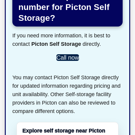
number for Picton Self
Storage?
If you need more information, it is best to
contact
Picton Self Storage
directly.
Call now
You may contact Picton Self Storage directly
for updated information regarding pricing and
unit availability. Other Self-storage facility
providers in Picton can also be reviewed to
compare different options.
Explore self storage near Picton