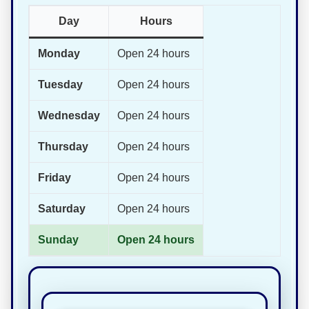
Day
Hours
Monday
Open 24 hours
Tuesday
Open 24 hours
Wednesday
Open 24 hours
Thursday
Open 24 hours
Friday
Open 24 hours
Saturday
Open 24 hours
Sunday
Open 24 hours