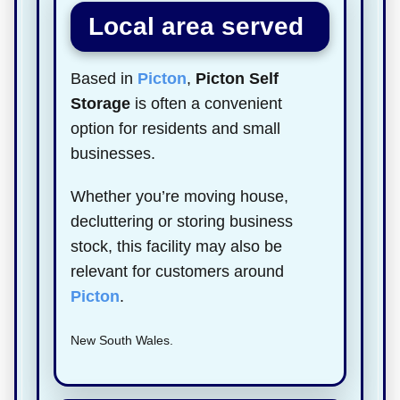
Local area served
Based in
Picton
,
Picton Self
Storage
is often a convenient
option for residents and small
businesses.
Whether you’re moving house,
decluttering or storing business
stock, this facility may also be
relevant for customers around
Picton
.
New South Wales.