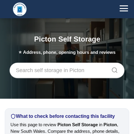
Picton Self Storage
⭐
Address, phone, opening hours and reviews
What to check before contacting this facility
Use this page to review
Picton Self Storage
in
Picton
,
New South Wales. Compare the address, phone details,