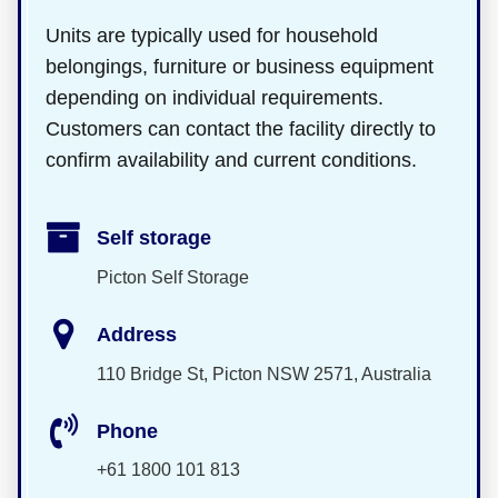
Units are typically used for household
belongings, furniture or business equipment
depending on individual requirements.
Customers can contact the facility directly to
confirm availability and current conditions.
Self storage
Picton Self Storage
Address
110 Bridge St, Picton NSW 2571, Australia
Phone
+61 1800 101 813