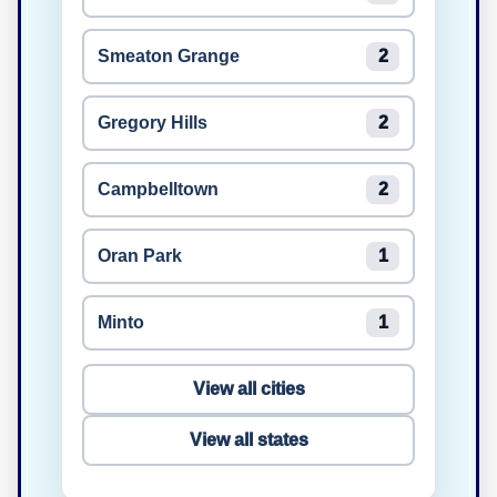
Smeaton Grange
2
Gregory Hills
2
Campbelltown
2
Oran Park
1
Minto
1
View all cities
View all states