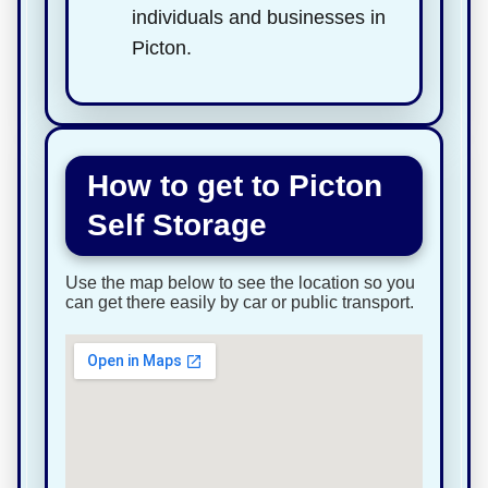
individuals and businesses in
Picton.
How to get to Picton
Self Storage
Use the map below to see the location so you
can get there easily by car or public transport.