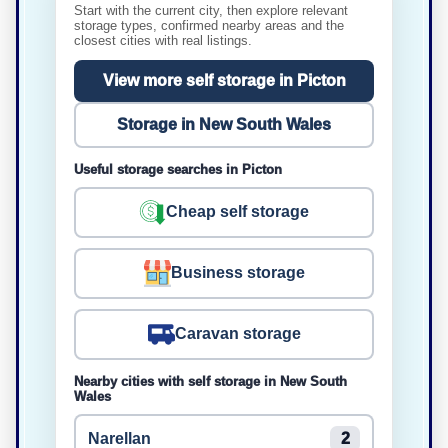
Start with the current city, then explore relevant
storage types, confirmed nearby areas and the
closest cities with real listings.
View more self storage in Picton
Storage in New South Wales
Useful storage searches in Picton
Cheap self storage
Business storage
Caravan storage
Nearby cities with self storage in New South
Wales
Narellan
2