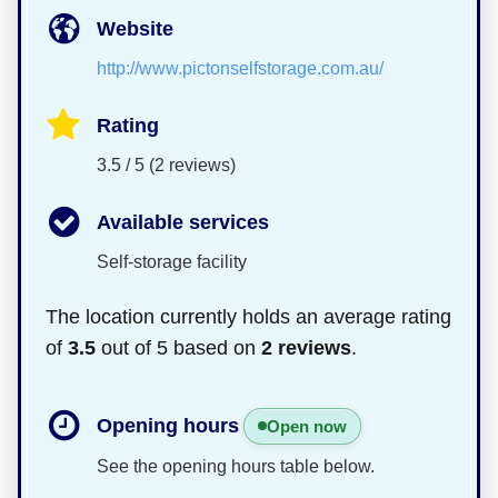
Website
http://www.pictonselfstorage.com.au/
Rating
3.5 / 5 (2 reviews)
Available services
Self-storage facility
The location currently holds an average rating
of
3.5
out of 5 based on
2 reviews
.
Opening hours
Open now
See the opening hours table below.