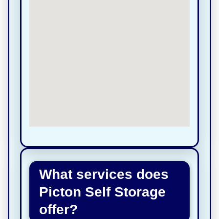
What services does
Picton Self Storage
offer?