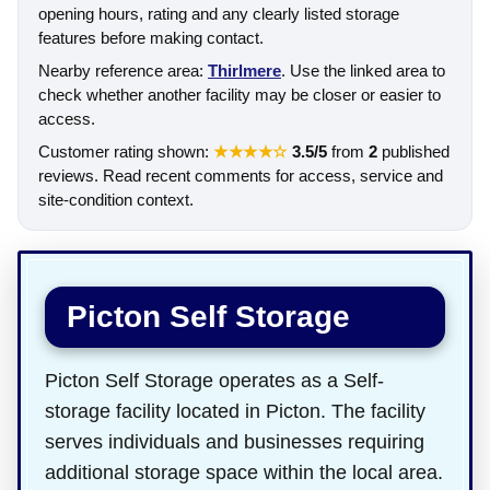
opening hours, rating and any clearly listed storage
features before making contact.
Nearby reference area:
Thirlmere
. Use the linked area to
check whether another facility may be closer or easier to
access.
Customer rating shown:
★★★★☆
3.5/5
from
2
published
reviews. Read recent comments for access, service and
site-condition context.
Picton Self Storage
Picton Self Storage operates as a Self-
storage facility located in Picton. The facility
serves individuals and businesses requiring
additional storage space within the local area.