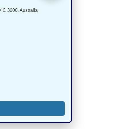
IC 3000, Australia