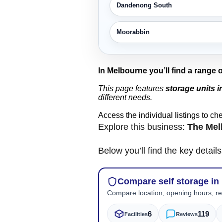
Dandenong South
Moorabbin
In Melbourne you’ll find a range 
This page features
storage units 
different needs.
Access the individual listings to ch
Explore this business:
The Mel
Below you’ll find the key detai
Compare self storage in
Compare location, opening hours, rev
6
119
Facilities
Reviews