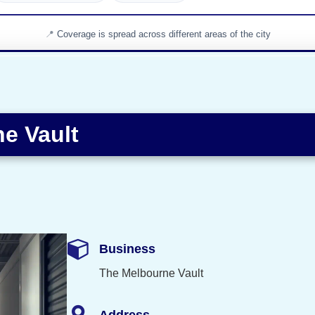
Coverage is spread across different areas of the city
e Vault
Business
The Melbourne Vault