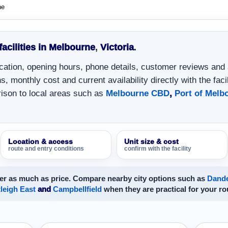
ne
facilities in Melbourne
,
Victoria
.
location, opening hours, phone details, customer reviews and
, monthly cost and current availability directly with the facil
ison to local areas such as
Melbourne CBD
,
Port of Melb
Location & access
Unit size & cost
route and entry conditions
confirm with the facility
er as much as price. Compare nearby city options such as
Dand
leigh East
and
Campbellfield
when they are practical for your ro