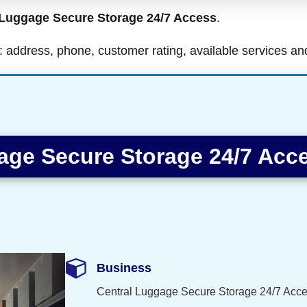
 Luggage Secure Storage 24/7 Access
.
ls: address, phone, customer rating, available services a
age Secure Storage 24/7 Acc
Business
Central Luggage Secure Storage 24/7 Acc