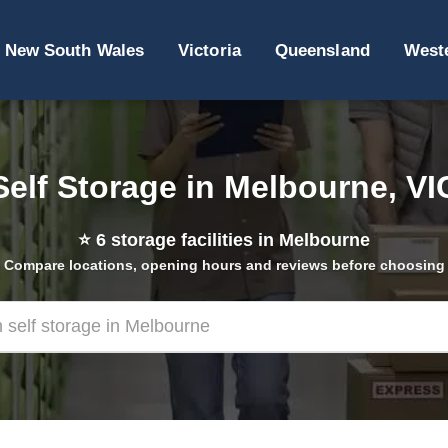
New South Wales
Victoria
Queensland
Weste
Self Storage in Melbourne, VI
⭐
6
storage facilities in Melbourne
Compare locations, opening hours and reviews before choosing