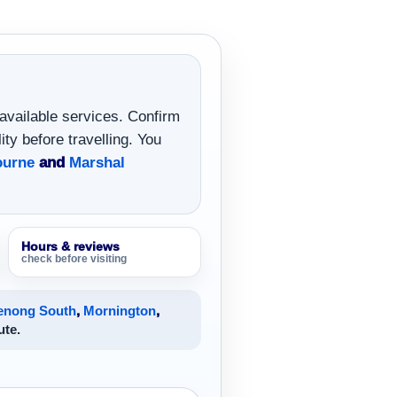
 available services. Confirm
ity before travelling. You
ourne
and
Marshal
Hours & reviews
check before visiting
enong South
,
Mornington
,
ute.