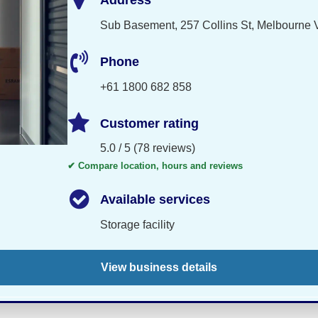
Address
Sub Basement, 257 Collins St, Melbourne V
Phone
+61 1800 682 858
Customer rating
5.0 / 5 (78 reviews)
✔ Compare location, hours and reviews
Available services
Storage facility
View business details