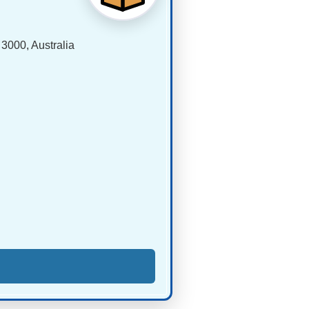
 3000, Australia