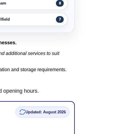
ham
8
field
7
inesses.
d additional services to suit
ocation and storage requirements.
nd opening hours.
Updated: August 2026