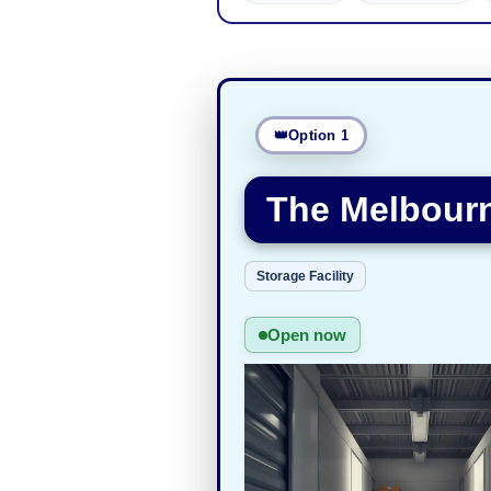
Option 1
The Melbourn
Storage Facility
Open now