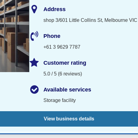
Address
shop 3/601 Little Collins St, Melbourne VIC
Phone
+61 3 9629 7787
Customer rating
5.0 / 5 (6 reviews)
Available services
Storage facility
View business details