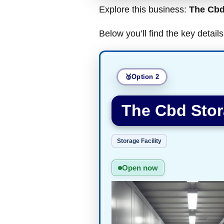
Explore this business:
The Cbd
Below you’ll find the key detai
Option 2
The Cbd Stor
Storage Facility
Open now