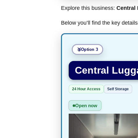
Explore this business:
Central
Below you’ll find the key detai
Option 3
Central Lugg
24 Hour Access
Self Storage
Open now