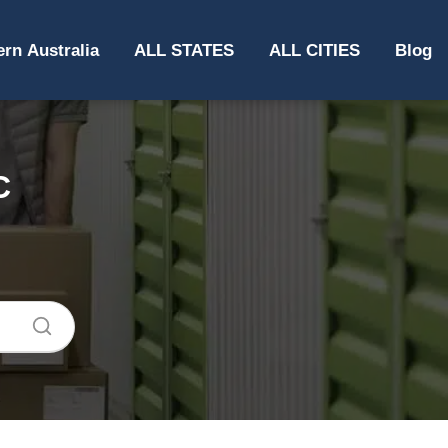
rn Australia
ALL STATES
ALL CITIES
Blog
C