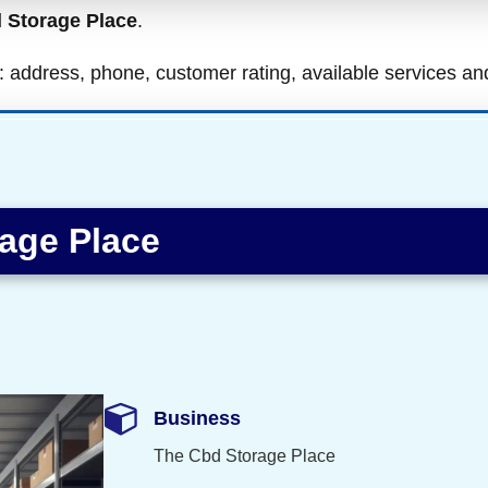
 Storage Place
.
ls: address, phone, customer rating, available services a
age Place
Business
The Cbd Storage Place