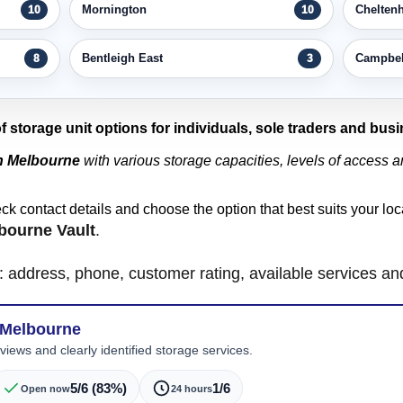
Mornington
Chelten
10
10
Bentleigh East
Campbell
8
3
of storage unit options for individuals, sole traders and bus
in Melbourne
with various storage capacities, levels of access an
eck contact details and choose the option that best suits your l
bourne Vault
.
ls: address, phone, customer rating, available services a
 Melbourne
iews and clearly identified storage services.
5/6 (83%)
1/6
Open now
24 hours