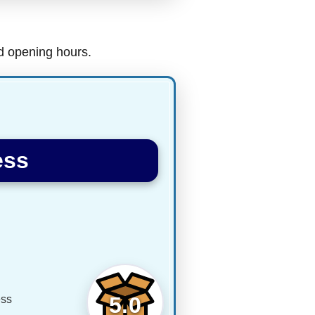
nd opening hours.
ess
5.0
ess