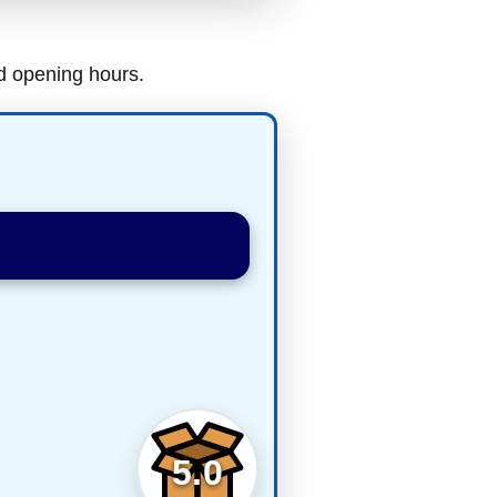
nd opening hours.
5.0