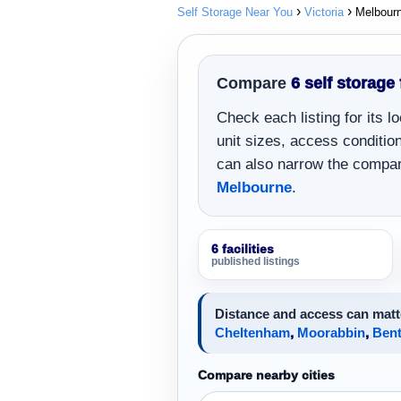
Self Storage Near You
Victoria
Melbour
Compare
6 self storage 
Check each listing for its 
unit sizes, access conditions
can also narrow the compar
Melbourne
.
6 facilities
published listings
Distance and access can matt
Cheltenham
,
Moorabbin
,
Bent
Compare nearby cities