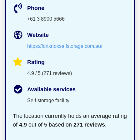
Phone
+61 3 8900 5666
Website
https://fortknoxselfstorage.com.au/
Rating
4.9 / 5 (271 reviews)
Available services
Self-storage facility
The location currently holds an average rating
of
4.9
out of 5 based on
271 reviews
.