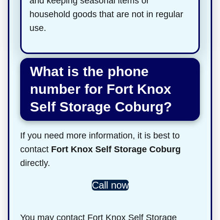
and keeping seasonal items or
household goods that are not in regular
use.
What is the phone
number for Fort Knox
Self Storage Coburg?
If you need more information, it is best to
contact
Fort Knox Self Storage Coburg
directly.
Call now
You may contact Fort Knox Self Storage