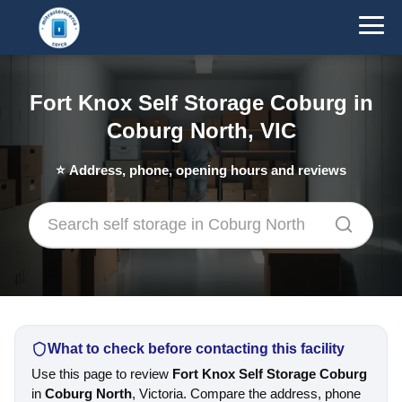
Fort Knox Self Storage Coburg in
Coburg North, VIC
⭐
Address, phone, opening hours and reviews
What to check before contacting this facility
Use this page to review
Fort Knox Self Storage Coburg
in
Coburg North
, Victoria. Compare the address, phone