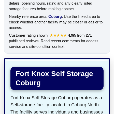
details, opening hours, rating and any clearly listed
storage features before making contact.
Nearby reference area:
Coburg
. Use the linked area to
check whether another facility may be closer or easier to
access.
Customer rating shown:
★★★★★
4.9/5
from
271
published reviews. Read recent comments for access,
service and site-condition context.
Fort Knox Self Storage
Coburg
Fort Knox Self Storage Coburg operates as a
Self-storage facility located in Coburg North.
The facility serves individuals and businesses