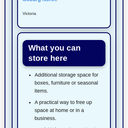
Victoria.
What you can
store here
Additional storage space for
boxes, furniture or seasonal
items.
A practical way to free up
space at home or in a
business.