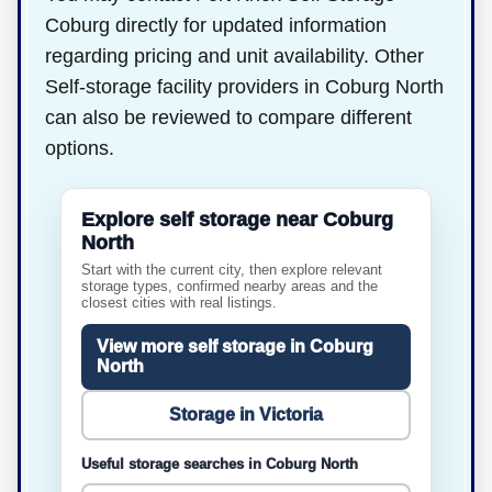
Coburg directly for updated information
regarding pricing and unit availability. Other
Self-storage facility providers in Coburg North
can also be reviewed to compare different
options.
Explore self storage near Coburg
North
Start with the current city, then explore relevant
storage types, confirmed nearby areas and the
closest cities with real listings.
View more self storage in Coburg
North
Storage in Victoria
Useful storage searches in Coburg North