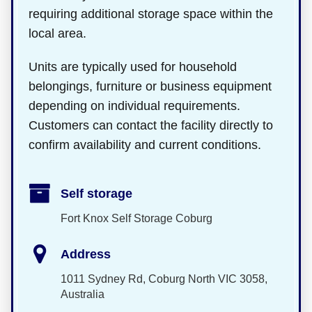
requiring additional storage space within the
local area.
Units are typically used for household
belongings, furniture or business equipment
depending on individual requirements.
Customers can contact the facility directly to
confirm availability and current conditions.
Self storage
Fort Knox Self Storage Coburg
Address
1011 Sydney Rd, Coburg North VIC 3058,
Australia