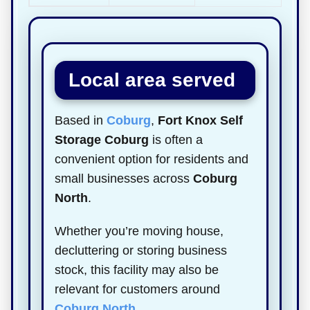
Local area served
Based in
Coburg
,
Fort Knox Self
Storage Coburg
is often a
convenient option for residents and
small businesses across
Coburg
North
.
Whether you’re moving house,
decluttering or storing business
stock, this facility may also be
relevant for customers around
Coburg North
.