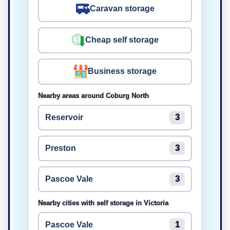
Caravan storage
Cheap self storage
Business storage
Nearby areas around Coburg North
Reservoir
3
Preston
3
Pascoe Vale
3
Nearby cities with self storage in Victoria
Pascoe Vale
1