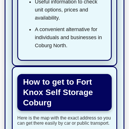
Useful information to check
unit options, prices and
availability.
A convenient alternative for
individuals and businesses in
Coburg North.
How to get to Fort
Knox Self Storage
Coburg
Here is the map with the exact address so you
can get there easily by car or public transport.