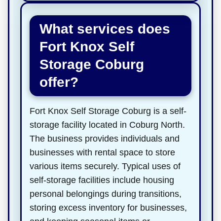
What services does
Fort Knox Self
Storage Coburg
offer?
Fort Knox Self Storage Coburg is a self-
storage facility located in Coburg North.
The business provides individuals and
businesses with rental space to store
various items securely. Typical uses of
self-storage facilities include housing
personal belongings during transitions,
storing excess inventory for businesses,