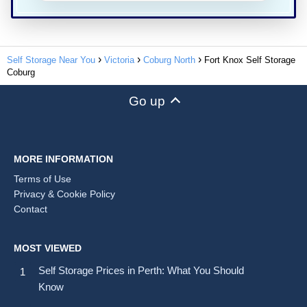
Self Storage Near You
Victoria
Coburg North
Fort Knox Self Storage
Coburg
Go up
MORE INFORMATION
Terms of Use
Privacy & Cookie Policy
Contact
MOST VIEWED
Self Storage Prices in Perth: What You Should
Know