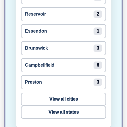
Reservoir
2
Essendon
1
Brunswick
3
Campbellfield
6
Preston
3
View all cities
View all states