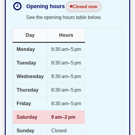
Opening hours
Closed now
See the opening hours table below.
Day
Hours
Monday
8:30 am–5 pm
Tuesday
8:30 am–5 pm
Wednesday
8:30 am–5 pm
Thursday
8:30 am–5 pm
Friday
8:30 am–5 pm
Saturday
9 am–2 pm
Sunday
Closed