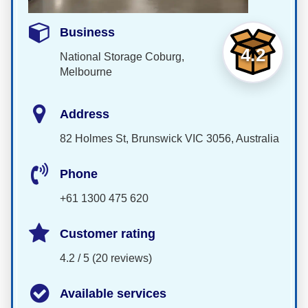
Business
4.2
National Storage Coburg,
Melbourne
Address
82 Holmes St, Brunswick VIC 3056, Australia
Phone
+61 1300 475 620
Customer rating
4.2 / 5 (20 reviews)
Available services