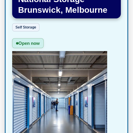
Brunswick, Melbourne
Self Storage
Open now