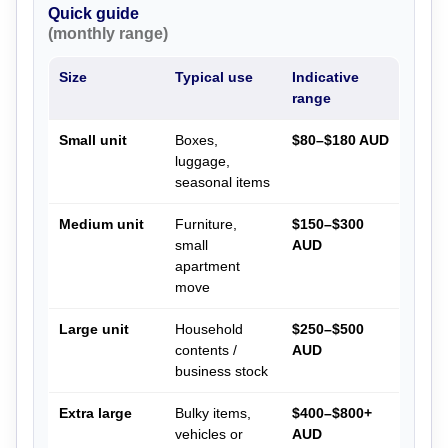
Quick guide
(monthly range)
Size
Typical use
Indicative
range
Small unit
Boxes,
$80–$180 AUD
luggage,
seasonal items
Medium unit
Furniture,
$150–$300
small
AUD
apartment
move
Large unit
Household
$250–$500
contents /
AUD
business stock
Extra large
Bulky items,
$400–$800+
vehicles or
AUD