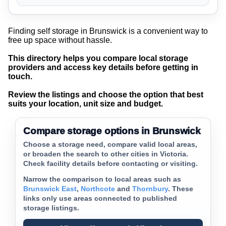
Finding self storage in Brunswick is a convenient way to
free up space without hassle.
This directory helps you compare local storage
providers and access key details before getting in
touch.
Review the listings and choose the option that best
suits your location, unit size and budget.
Compare storage options in Brunswick
Choose a storage need, compare valid local areas,
or broaden the search to other cities in Victoria.
Check facility details before contacting or visiting.
Narrow the comparison to local areas such as
Brunswick East
,
Northcote
and
Thornbury
. These
links only use areas connected to published
storage listings.