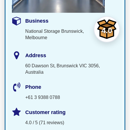
Business
4.0
National Storage Brunswick,
Melbourne
Address
60 Dawson St, Brunswick VIC 3056,
Australia
Phone
+61 3 9388 0788
Customer rating
4.0 / 5 (71 reviews)