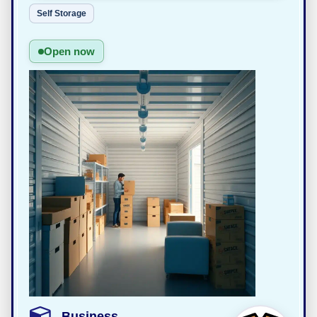
Self Storage
Open now
Business