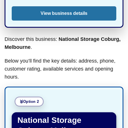
View business details
Discover this business:
National Storage Coburg,
Melbourne
.
Below you’ll find the key details: address, phone,
customer rating, available services and opening
hours.
Option 2
National Storage