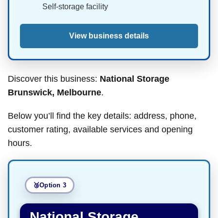
Self-storage facility
View business details
Discover this business:
National Storage
Brunswick, Melbourne
.
Below you’ll find the key details: address, phone,
customer rating, available services and opening
hours.
Option 3
National Storage