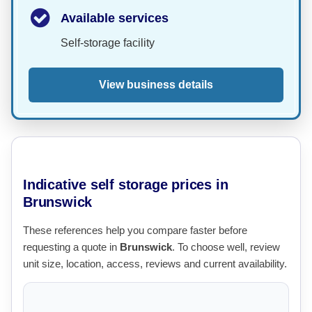
Available services
Self-storage facility
View business details
Indicative self storage prices in
Brunswick
These references help you compare faster before
requesting a quote in
Brunswick
. To choose well, review
unit size, location, access, reviews and current availability.