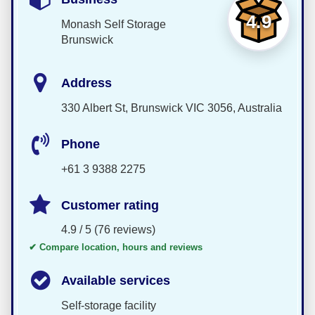
4.9
Monash Self Storage
Brunswick
Address
330 Albert St, Brunswick VIC 3056, Australia
Phone
+61 3 9388 2275
Customer rating
4.9 / 5 (76 reviews)
✔ Compare location, hours and reviews
Available services
Self-storage facility