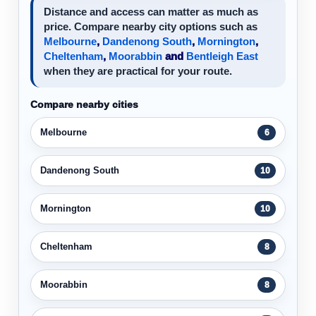
Distance and access can matter as much as
price. Compare nearby city options such as
Melbourne
,
Dandenong South
,
Mornington
,
Cheltenham
,
Moorabbin
and
Bentleigh East
when they are practical for your route.
Compare nearby cities
Melbourne
6
Dandenong South
10
Mornington
10
Cheltenham
8
Moorabbin
8