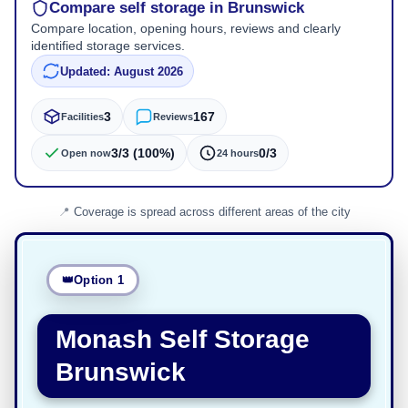
Compare self storage in Brunswick
Compare location, opening hours, reviews and clearly
identified storage services.
Updated: August 2026
3
167
Facilities
Reviews
3/3 (100%)
0/3
Open now
24 hours
Coverage is spread across different areas of the city
Option 1
Monash Self Storage
Brunswick