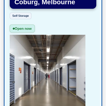
Coburg, Melbourne
Self Storage
Open now