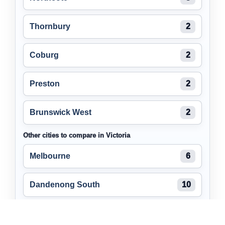
Thornbury
2
Coburg
2
Preston
2
Brunswick West
2
Other cities to compare in Victoria
Melbourne
6
Dandenong South
10
Cheltenham
8