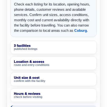
Check each listing for its location, opening hours,
phone details, customer reviews and available
services. Confirm unit sizes, access conditions,
monthly cost and current availability directly with
the facility before travelling. You can also narrow
the comparison to local areas such as
Coburg
.
3 facilities
published listings
Location & access
route and entry conditions
Unit size & cost
confirm with the facility
Hours & reviews
check before visiting