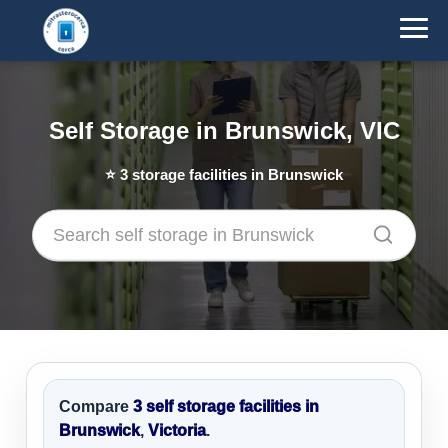
Self Storage in Brunswick, VIC
⭐
3
storage facilities in Brunswick
Compare
3 self storage facilities in
Brunswick
,
Victoria
.