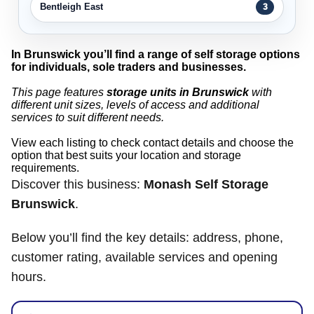
Bentleigh East
3
In Brunswick you’ll find a range of self storage options
for individuals, sole traders and businesses.
This page features
storage units in Brunswick
with
different unit sizes, levels of access and additional
services to suit different needs.
View each listing to check contact details and choose the
option that best suits your location and storage
requirements.
Discover this business:
Monash Self Storage
Brunswick
.
Below you’ll find the key details: address, phone,
customer rating, available services and opening
hours.