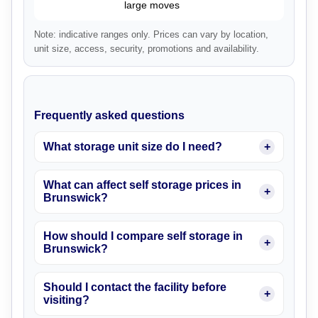
large moves
Note: indicative ranges only. Prices can vary by location,
unit size, access, security, promotions and availability.
Frequently asked questions
What storage unit size do I need?
What can affect self storage prices in
Brunswick?
How should I compare self storage in
Brunswick?
Should I contact the facility before
visiting?