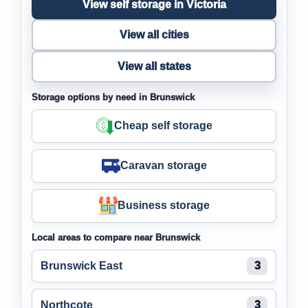
View self storage in Victoria
View all cities
View all states
Storage options by need in Brunswick
Cheap self storage
Caravan storage
Business storage
Local areas to compare near Brunswick
Brunswick East
3
Northcote
3