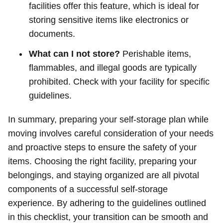
facilities offer this feature, which is ideal for
storing sensitive items like electronics or
documents.
What can I not store?
Perishable items,
flammables, and illegal goods are typically
prohibited. Check with your facility for specific
guidelines.
In summary, preparing your self-storage plan while
moving involves careful consideration of your needs
and proactive steps to ensure the safety of your
items. Choosing the right facility, preparing your
belongings, and staying organized are all pivotal
components of a successful self-storage
experience. By adhering to the guidelines outlined
in this checklist, your transition can be smooth and