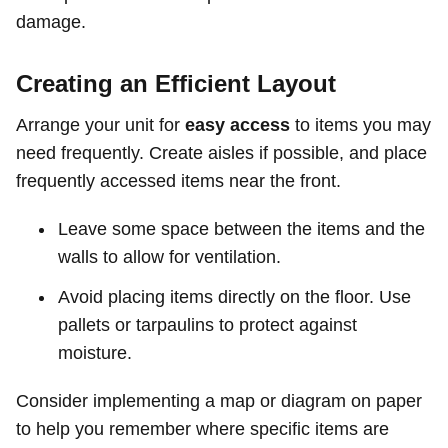
damage.
Creating an Efficient Layout
Arrange your unit for
easy access
to items you may
need frequently. Create aisles if possible, and place
frequently accessed items near the front.
Leave some space between the items and the
walls to allow for ventilation.
Avoid placing items directly on the floor. Use
pallets or tarpaulins to protect against
moisture.
Consider implementing a map or diagram on paper
to help you remember where specific items are