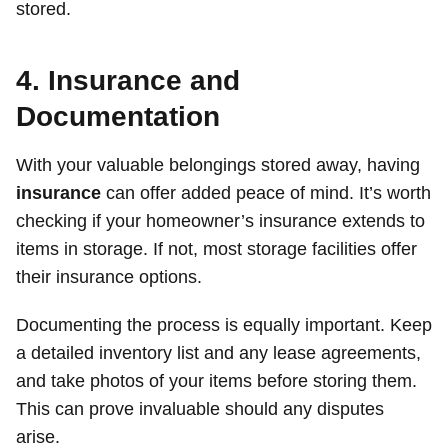
stored.
4. Insurance and
Documentation
With your valuable belongings stored away, having
insurance
can offer added peace of mind. It’s worth
checking if your homeowner’s insurance extends to
items in storage. If not, most storage facilities offer
their insurance options.
Documenting the process is equally important. Keep
a detailed inventory list and any lease agreements,
and take photos of your items before storing them.
This can prove invaluable should any disputes
arise.