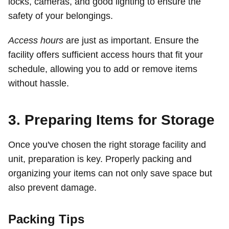
locks, cameras, and good lighting to ensure the
safety of your belongings.
Access hours
are just as important. Ensure the
facility offers sufficient access hours that fit your
schedule, allowing you to add or remove items
without hassle.
3. Preparing Items for Storage
Once you've chosen the right storage facility and
unit, preparation is key. Properly packing and
organizing your items can not only save space but
also prevent damage.
Packing Tips