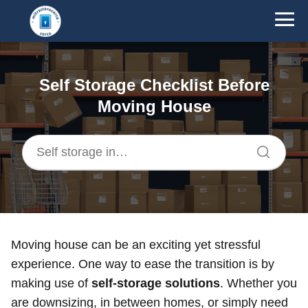
Self Storage Checklist Before
Moving House
Moving house can be an exciting yet stressful
experience. One way to ease the transition is by
making use of
self-storage solutions
. Whether you
are downsizing, in between homes, or simply need