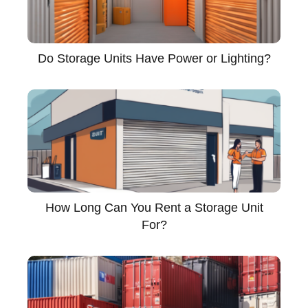
Do Storage Units Have Power or Lighting?
How Long Can You Rent a Storage Unit
For?