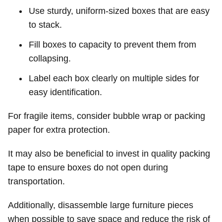
Use sturdy, uniform-sized boxes that are easy
to stack.
Fill boxes to capacity to prevent them from
collapsing.
Label each box clearly on multiple sides for
easy identification.
For fragile items, consider bubble wrap or packing
paper for extra protection.
It may also be beneficial to invest in quality packing
tape to ensure boxes do not open during
transportation.
Additionally, disassemble large furniture pieces
when possible to save space and reduce the risk of