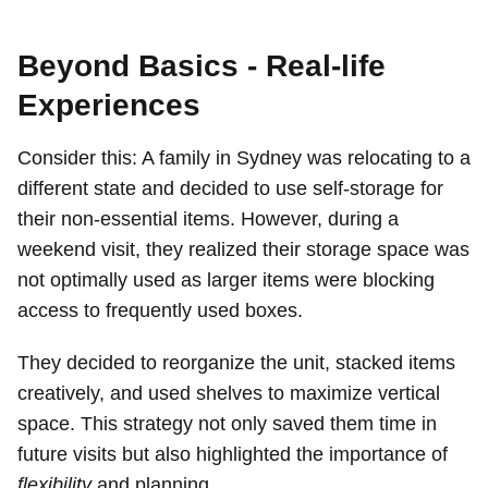
Beyond Basics - Real-life
Experiences
Consider this: A family in Sydney was relocating to a
different state and decided to use self-storage for
their non-essential items. However, during a
weekend visit, they realized their storage space was
not optimally used as larger items were blocking
access to frequently used boxes.
They decided to reorganize the unit, stacked items
creatively, and used shelves to maximize vertical
space. This strategy not only saved them time in
future visits but also highlighted the importance of
flexibility
and planning.