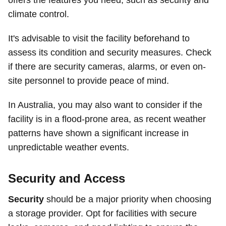
offers the features you need, such as security and
climate control.
It's advisable to visit the facility beforehand to
assess its condition and security measures. Check
if there are security cameras, alarms, or even on-
site personnel to provide peace of mind.
In Australia, you may also want to consider if the
facility is in a flood-prone area, as recent weather
patterns have shown a significant increase in
unpredictable weather events.
Security and Access
Security
should be a major priority when choosing
a storage provider. Opt for facilities with secure