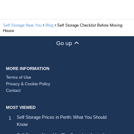
Self Storage Near You
Blog
Self Storage Checklist Before Moving
House
Go up
MORE INFORMATION
Terms of Use
Privacy & Cookie Policy
Contact
MOST VIEWED
Self Storage Prices in Perth: What You Should
Know