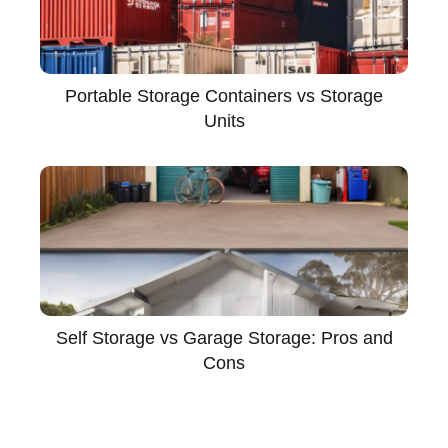
Portable Storage Containers vs Storage
Units
Self Storage vs Garage Storage: Pros and
Cons