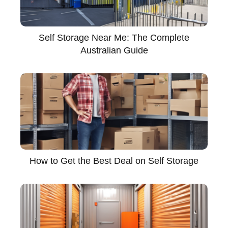
Self Storage Near Me: The Complete
Australian Guide
How to Get the Best Deal on Self Storage