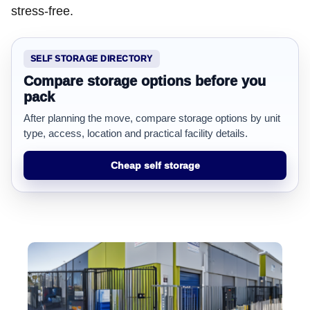
stress-free.
SELF STORAGE DIRECTORY
Compare storage options before you
pack
After planning the move, compare storage options by unit
type, access, location and practical facility details.
Cheap self storage