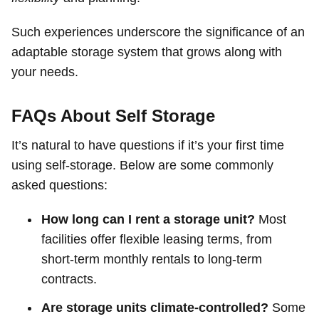
Such experiences underscore the significance of an
adaptable storage system that grows along with
your needs.
FAQs About Self Storage
It’s natural to have questions if it’s your first time
using self-storage. Below are some commonly
asked questions:
How long can I rent a storage unit?
Most
facilities offer flexible leasing terms, from
short-term monthly rentals to long-term
contracts.
Are storage units climate-controlled?
Some