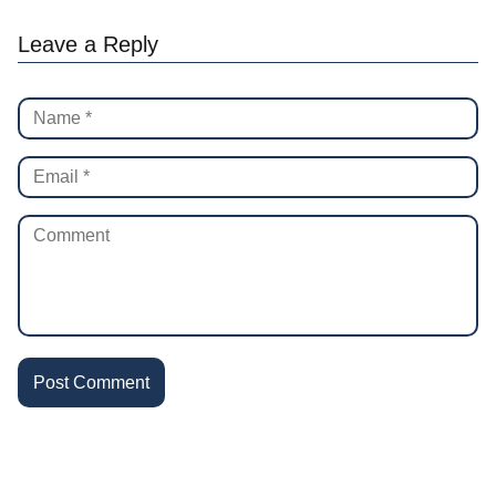
Leave a Reply