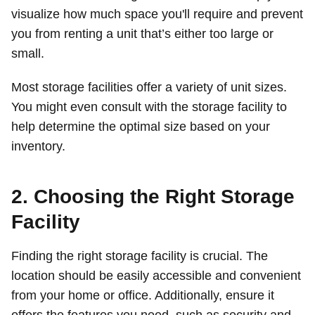
visualize how much space you'll require and prevent
you from renting a unit that’s either too large or
small.
Most storage facilities offer a variety of unit sizes.
You might even consult with the storage facility to
help determine the optimal size based on your
inventory.
2. Choosing the Right Storage
Facility
Finding the right storage facility is crucial. The
location should be easily accessible and convenient
from your home or office. Additionally, ensure it