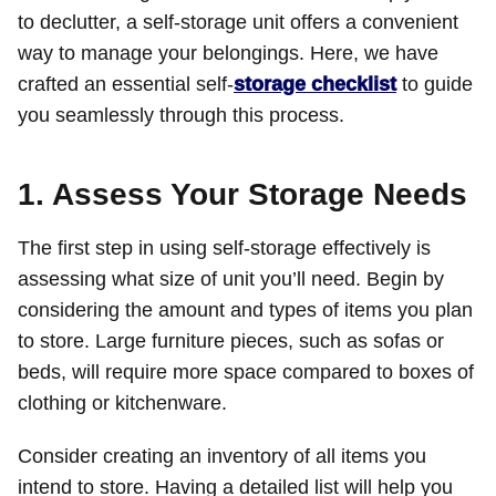
to declutter, a self-storage unit offers a convenient
way to manage your belongings. Here, we have
crafted an essential self-
storage checklist
to guide
you seamlessly through this process.
1. Assess Your Storage Needs
The first step in using self-storage effectively is
assessing what size of unit you’ll need. Begin by
considering the amount and types of items you plan
to store. Large furniture pieces, such as sofas or
beds, will require more space compared to boxes of
clothing or kitchenware.
Consider creating an inventory of all items you
intend to store. Having a detailed list will help you