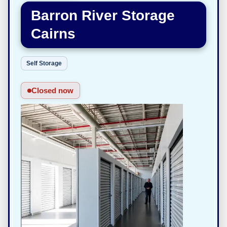
Barron River Storage
Cairns
Self Storage
Closed now