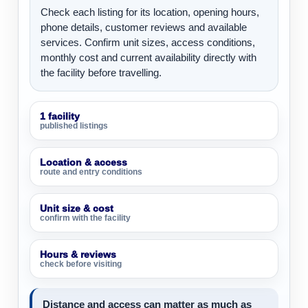
Check each listing for its location, opening hours,
phone details, customer reviews and available
services. Confirm unit sizes, access conditions,
monthly cost and current availability directly with
the facility before travelling.
1 facility
published listings
Location & access
route and entry conditions
Unit size & cost
confirm with the facility
Hours & reviews
check before visiting
Distance and access can matter as much as