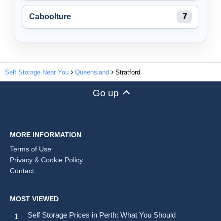
Caboolture
7
Self Storage Near You
Queensland
Stratford
Go up
MORE INFORMATION
Terms of Use
Privacy & Cookie Policy
Contact
MOST VIEWED
Self Storage Prices in Perth: What You Should