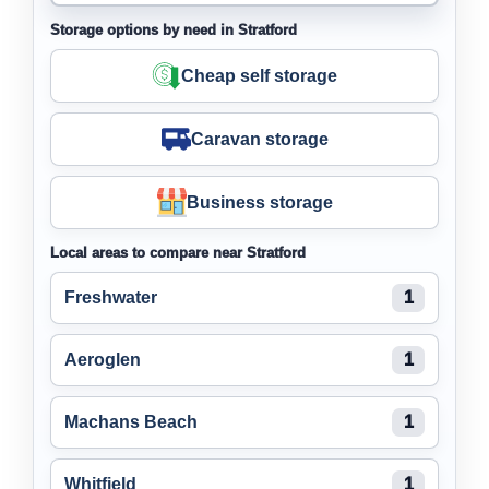
Storage options by need in Stratford
Cheap self storage
Caravan storage
Business storage
Local areas to compare near Stratford
Freshwater
1
Aeroglen
1
Machans Beach
1
Whitfield
1