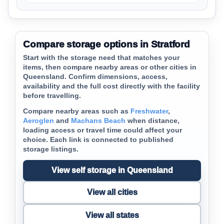
Compare storage options in Stratford
Start with the storage need that matches your
items, then compare nearby areas or other cities in
Queensland. Confirm dimensions, access,
availability and the full cost directly with the facility
before travelling.
Compare nearby areas such as
Freshwater
,
Aeroglen
and
Machans Beach
when distance,
loading access or travel time could affect your
choice. Each link is connected to published
storage listings.
View self storage in Queensland
View all cities
View all states