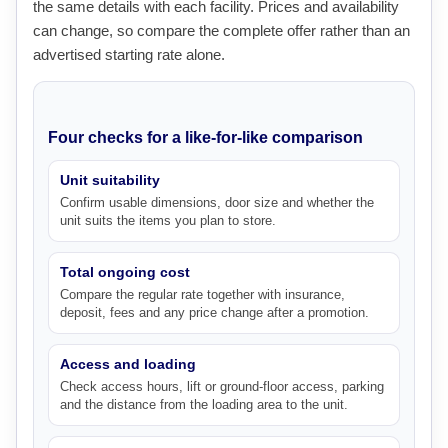
the same details with each facility. Prices and availability
can change, so compare the complete offer rather than an
advertised starting rate alone.
Four checks for a like-for-like comparison
Unit suitability
Confirm usable dimensions, door size and whether the
unit suits the items you plan to store.
Total ongoing cost
Compare the regular rate together with insurance,
deposit, fees and any price change after a promotion.
Access and loading
Check access hours, lift or ground-floor access, parking
and the distance from the loading area to the unit.