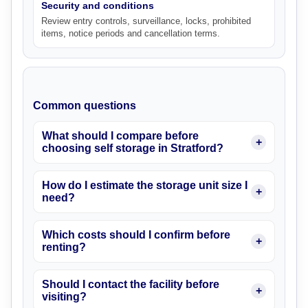
Security and conditions
Review entry controls, surveillance, locks, prohibited
items, notice periods and cancellation terms.
Common questions
What should I compare before
choosing self storage in Stratford?
How do I estimate the storage unit size I
need?
Which costs should I confirm before
renting?
Should I contact the facility before
visiting?