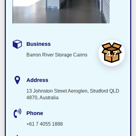
Business
4.7
Barron River Storage Cairns
Address
13 Johnston Street Aeroglen, Stratford QLD
4870, Australia
Phone
+61 7 4055 1888