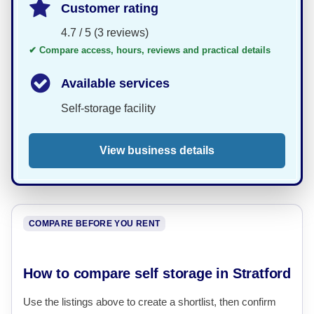
Customer rating
4.7 / 5 (3 reviews)
✔ Compare access, hours, reviews and practical details
Available services
Self-storage facility
View business details
COMPARE BEFORE YOU RENT
How to compare self storage in Stratford
Use the listings above to create a shortlist, then confirm