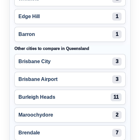
Edge Hill
1
Barron
1
Other cities to compare in Queensland
Brisbane City
3
Brisbane Airport
3
Burleigh Heads
11
Maroochydore
2
Brendale
7