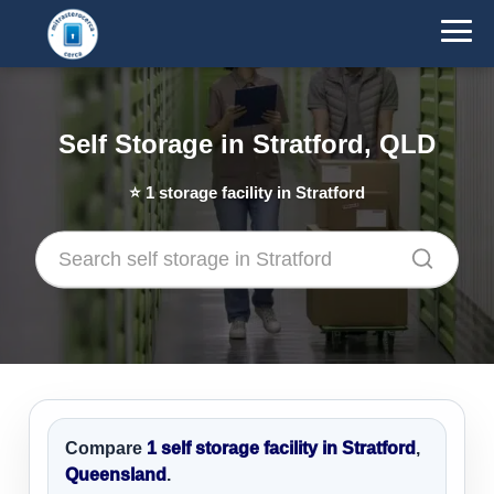
Self Storage in Stratford, QLD
⭐
1
storage facility in Stratford
Compare
1 self storage facility in Stratford
,
Queensland
.