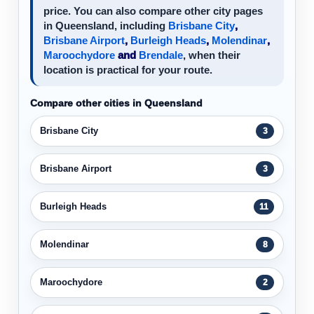
price. You can also compare other city pages
in Queensland, including
Brisbane City
,
Brisbane Airport
,
Burleigh Heads
,
Molendinar
,
Maroochydore
and
Brendale
, when their
location is practical for your route.
Compare other cities in Queensland
Brisbane City
3
Brisbane Airport
3
Burleigh Heads
11
Molendinar
8
Maroochydore
2