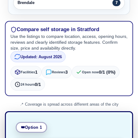
Brendale
7
Compare self storage in Stratford
Use the listings to compare location, access, opening hours,
reviews and clearly identified storage features. Confirm
size, price and availability directly.
Updated: August 2026
1
3
0/1 (0%)
Facilities
Reviews
Open now
0/1
24 hours
Coverage is spread across different areas of the city
Option 1