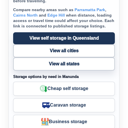
before travelling.
Compare nearby areas such as
Parramatta Park
,
Cairns North
and
Edge Hill
when distance, loading
access or travel time could affect your choice. Each
link is connected to published storage listings.
View self storage in Queensland
View all cities
View all states
Storage options by need in Manunda
Cheap self storage
Caravan storage
Business storage