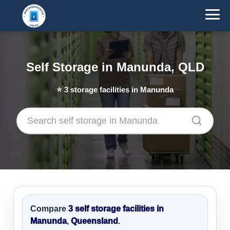
Self Storage in Manunda, QLD
⭐
3
storage facilities in Manunda
Compare
3 self storage facilities in
Manunda
,
Queensland
.