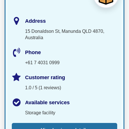
Address
15 Donaldson St, Manunda QLD 4870,
Australia
Phone
+61 7 4031 0999
Customer rating
1.0 / 5 (1 reviews)
Available services
Storage facility