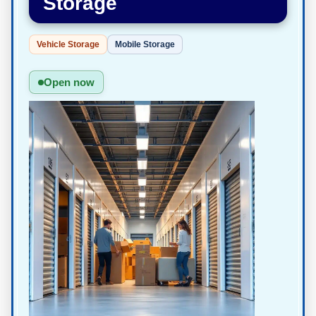
Storage
Vehicle Storage
Mobile Storage
Open now