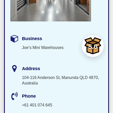
Business
5.0
Joe’s Mini Warehouses
Address
104-116 Anderson St, Manunda QLD 4870,
Australia
Phone
+61 401 074 645