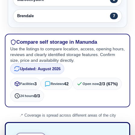
Brendale
7
Compare self storage in Manunda
Use the listings to compare location, access, opening hours,
reviews and clearly identified storage features. Confirm
size, price and availability directly.
Updated: August 2026
3
42
2/3 (67%)
Facilities
Reviews
Open now
0/3
24 hours
Coverage is spread across different areas of the city