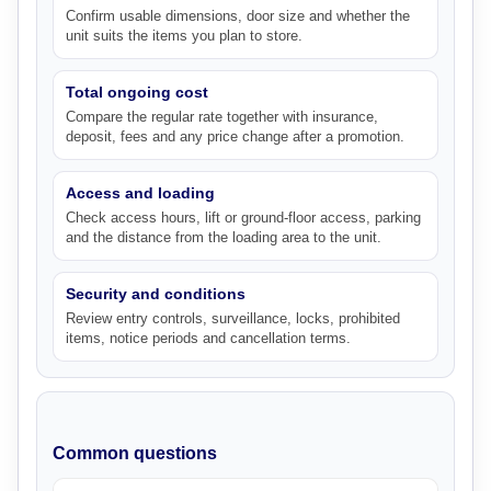
Confirm usable dimensions, door size and whether the
unit suits the items you plan to store.
Total ongoing cost
Compare the regular rate together with insurance,
deposit, fees and any price change after a promotion.
Access and loading
Check access hours, lift or ground-floor access, parking
and the distance from the loading area to the unit.
Security and conditions
Review entry controls, surveillance, locks, prohibited
items, notice periods and cancellation terms.
Common questions