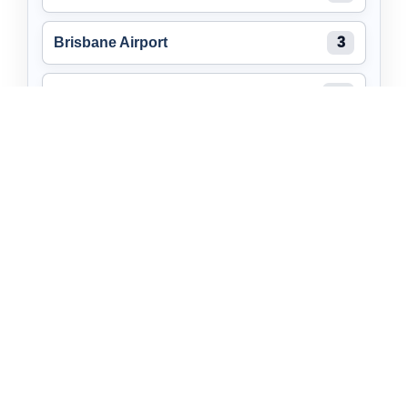
Brisbane Airport
3
Burleigh Heads
11
Maroochydore
2
Brendale
7
Caboolture
7
Self Storage Near You
Queensland
Manunda
Go up