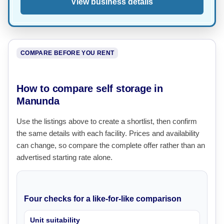
View business details
COMPARE BEFORE YOU RENT
How to compare self storage in
Manunda
Use the listings above to create a shortlist, then confirm
the same details with each facility. Prices and availability
can change, so compare the complete offer rather than an
advertised starting rate alone.
Four checks for a like-for-like comparison
Unit suitability