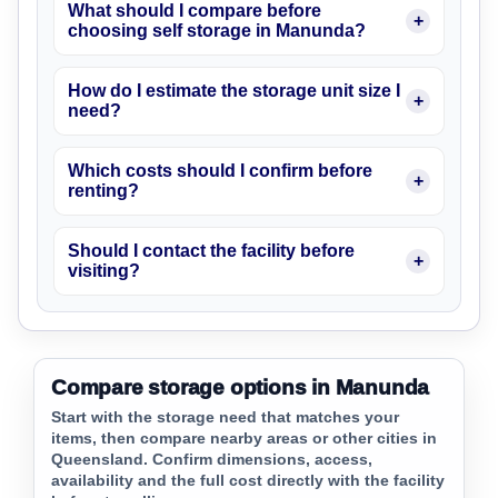
What should I compare before
choosing self storage in Manunda?
How do I estimate the storage unit size I
need?
Which costs should I confirm before
renting?
Should I contact the facility before
visiting?
Compare storage options in Manunda
Start with the storage need that matches your
items, then compare nearby areas or other cities in
Queensland. Confirm dimensions, access,
availability and the full cost directly with the facility