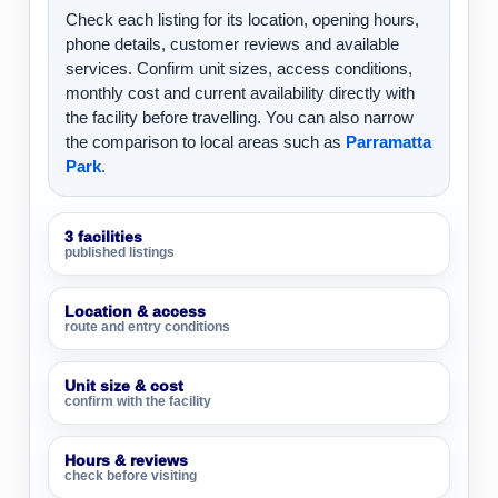
Check each listing for its location, opening hours,
phone details, customer reviews and available
services. Confirm unit sizes, access conditions,
monthly cost and current availability directly with
the facility before travelling. You can also narrow
the comparison to local areas such as
Parramatta
Park
.
3 facilities
published listings
Location & access
route and entry conditions
Unit size & cost
confirm with the facility
Hours & reviews
check before visiting