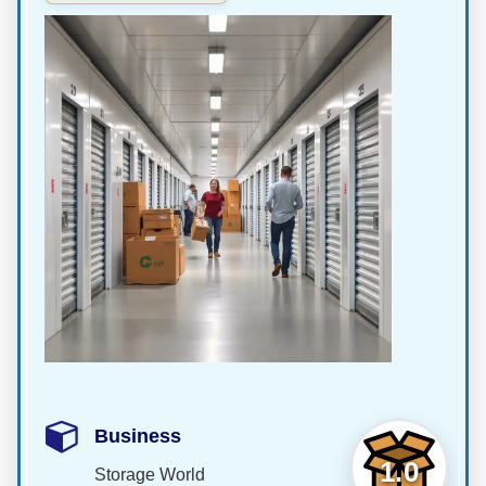
Business
1.0
Storage World