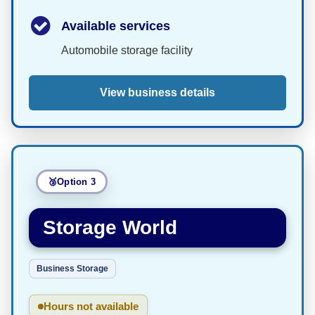
Available services
Automobile storage facility
View business details
Option 3
Storage World
Business Storage
Hours not available