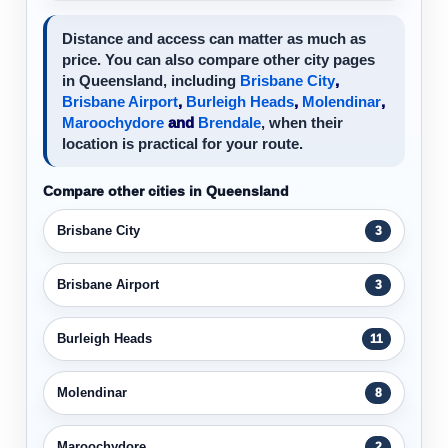
Distance and access can matter as much as
price. You can also compare other city pages
in Queensland, including
Brisbane City
,
Brisbane Airport
,
Burleigh Heads
,
Molendinar
,
Maroochydore
and
Brendale
, when their
location is practical for your route.
Compare other cities in Queensland
Brisbane City
3
Brisbane Airport
3
Burleigh Heads
11
Molendinar
8
Maroochydore
2