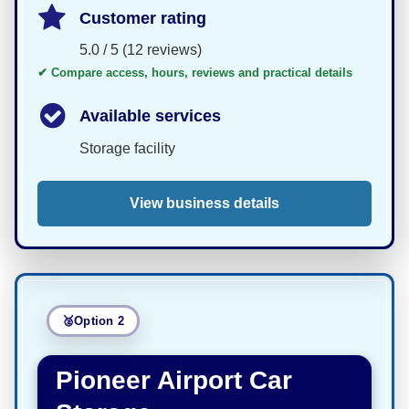
Customer rating
5.0 / 5 (12 reviews)
✔ Compare access, hours, reviews and practical details
Available services
Storage facility
View business details
Option 2
Pioneer Airport Car