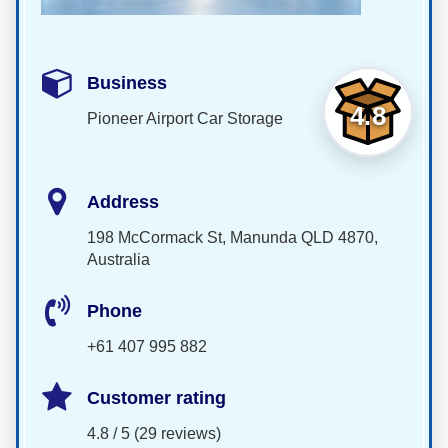
Business
4.8
Pioneer Airport Car Storage
Address
198 McCormack St, Manunda QLD 4870,
Australia
Phone
+61 407 995 882
Customer rating
4.8 / 5 (29 reviews)