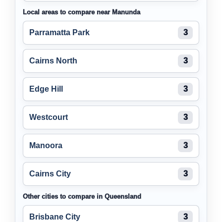
Local areas to compare near Manunda
Parramatta Park
3
Cairns North
3
Edge Hill
3
Westcourt
3
Manoora
3
Cairns City
3
Other cities to compare in Queensland
Brisbane City
3