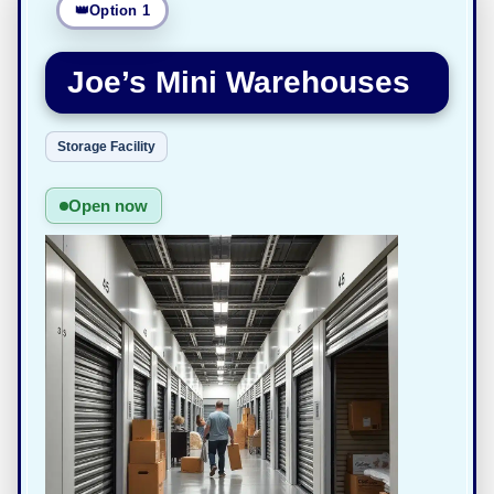
Option 1
Joe’s Mini Warehouses
Storage Facility
Open now