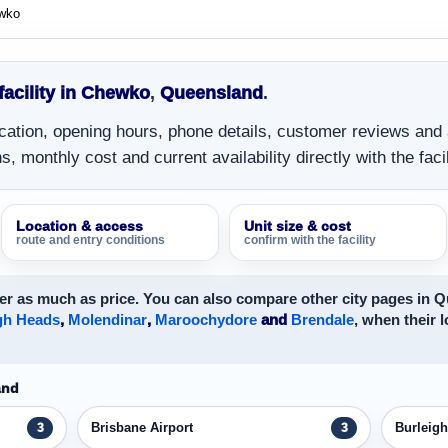
wko
 facility in Chewko
,
Queensland
.
location, opening hours, phone details, customer reviews and
, monthly cost and current availability directly with the facil
Location & access
Unit size & cost
route and entry conditions
confirm with the facility
er as much as price. You can also compare other city pages in 
gh Heads
,
Molendinar
,
Maroochydore
and
Brendale
, when their l
and
Brisbane Airport
Burleig
3
3