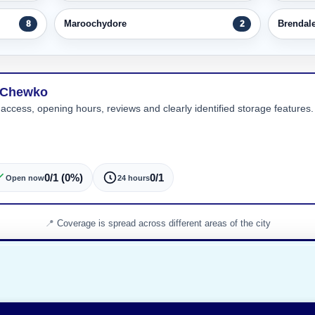
Maroochydore
Brendal
8
2
n Chewko
 access, opening hours, reviews and clearly identified storage features. 
0/1 (0%)
0/1
Open now
24 hours
Coverage is spread across different areas of the city