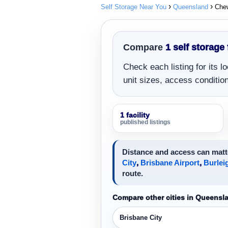
Self Storage Near You
Queensland
Che
Compare
1 self storage
Check each listing for its 
unit sizes, access conditions
1 facility
published listings
Distance and access can matt
City
,
Brisbane Airport
,
Burlei
route.
Compare other cities in Queensl
Brisbane City