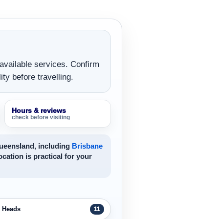
 available services. Confirm
ity before travelling.
Hours & reviews
check before visiting
Queensland, including
Brisbane
ocation is practical for your
h Heads
11