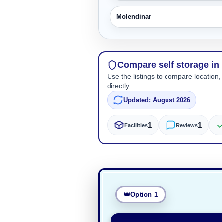
Molendinar
Compare self storage i
Use the listings to compare location,
directly.
Updated: August 2026
1
1
Facilities
Reviews
Option 1