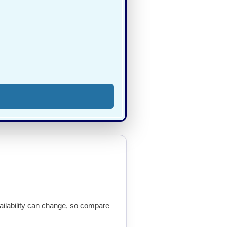
availability can change, so compare