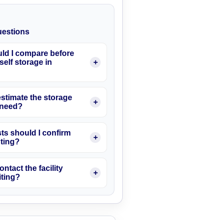
estions
ld I compare before
elf storage in
stimate the storage
I need?
ts should I confirm
nting?
ontact the facility
iting?