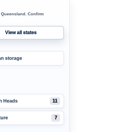
in Queensland. Confirm
View all states
n storage
gh Heads
11
ture
7