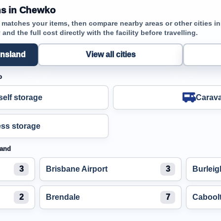
ns in Chewko
t matches your items, then compare nearby areas or other cities 
and the full cost directly with the facility before travelling.
ensland
View all cities
o
elf storage
Carava
ss storage
land
3
Brisbane Airport
3
Burlei
2
Brendale
7
Cabool