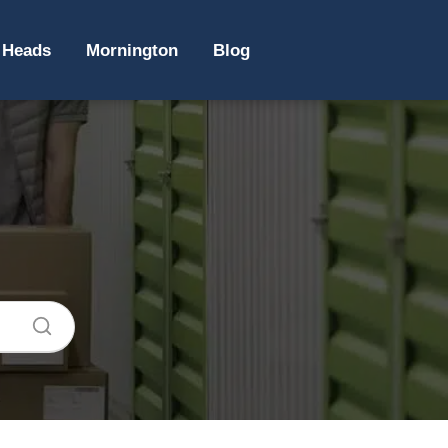
 Heads
Mornington
Blog