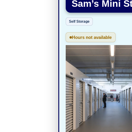
Sam’s Mini S
Self Storage
Hours not available