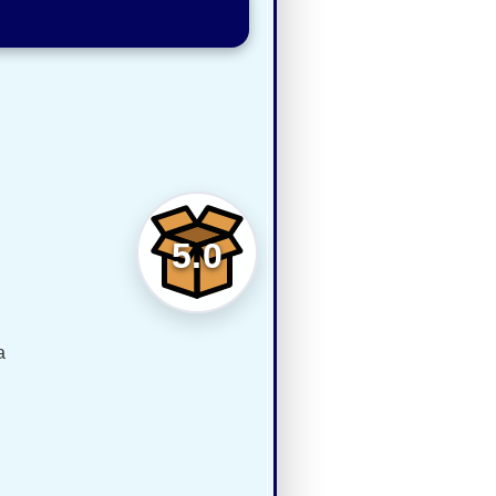
5.0
a