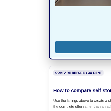
COMPARE BEFORE YOU RENT
How to compare self sto
Use the listings above to create a s
the complete offer rather than an adv