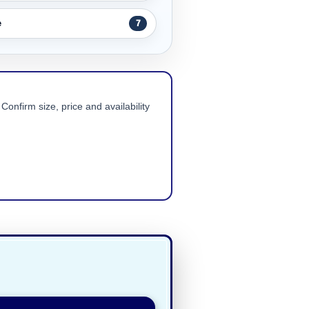
e
7
Confirm size, price and availability