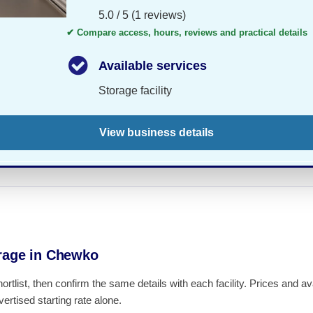
5.0 / 5 (1 reviews)
✔ Compare access, hours, reviews and practical details
Available services
Storage facility
View business details
rage in Chewko
hortlist, then confirm the same details with each facility. Prices and 
ertised starting rate alone.