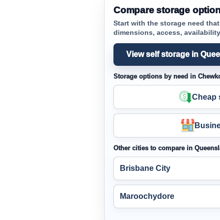
Compare storage optio
Start with the storage need tha
dimensions, access, availability 
View self storage in Que
Storage options by need in Chewk
Cheap s
Busine
Other cities to compare in Queens
Brisbane City
Maroochydore