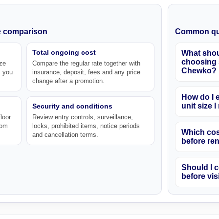
ke comparison
Common qu
Total ongoing cost
What shou
choosing s
ze
Compare the regular rate together with
Chewko?
s you
insurance, deposit, fees and any price
change after a promotion.
How do I e
unit size 
Security and conditions
loor
Review entry controls, surveillance,
rom
locks, prohibited items, notice periods
Which cos
and cancellation terms.
before re
Should I c
before vis