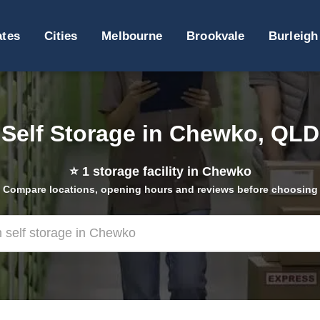
ates
Cities
Melbourne
Brookvale
Burleigh
Self Storage in Chewko, QLD
⭐
1
storage facility in Chewko
Compare locations, opening hours and reviews before choosing