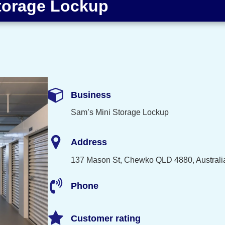
torage Lockup
Business
Sam’s Mini Storage Lockup
Address
137 Mason St, Chewko QLD 4880, Australi
Phone
Customer rating