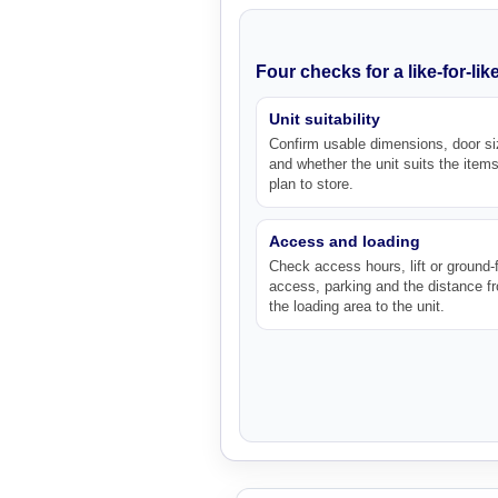
Four checks for a like-for-li
Unit suitability
Confirm usable dimensions, door si
and whether the unit suits the item
plan to store.
Access and loading
Check access hours, lift or ground-f
access, parking and the distance f
the loading area to the unit.