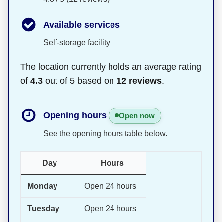
Available services
Self-storage facility
The location currently holds an average rating
of
4.3
out of 5 based on
12 reviews
.
Opening hours
Open now
See the opening hours table below.
Day
Hours
Monday
Open 24 hours
Tuesday
Open 24 hours