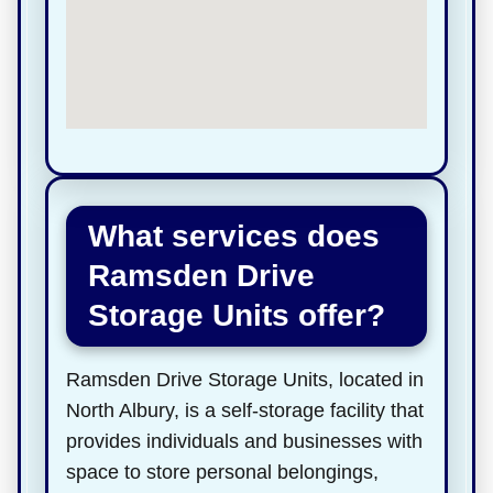
What services does
Ramsden Drive
Storage Units offer?
Ramsden Drive Storage Units, located in
North Albury, is a self-storage facility that
provides individuals and businesses with
space to store personal belongings,