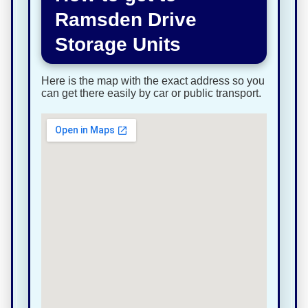
Ramsden Drive
Storage Units
Here is the map with the exact address so you
can get there easily by car or public transport.