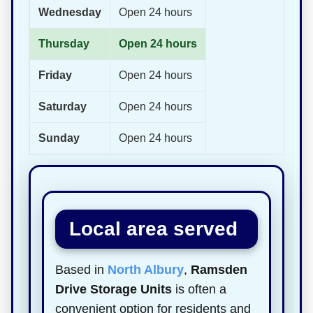
Wednesday
Open 24 hours
Thursday
Open 24 hours
Friday
Open 24 hours
Saturday
Open 24 hours
Sunday
Open 24 hours
Local area served
Based in
North Albury
,
Ramsden
Drive Storage Units
is often a
convenient option for residents and