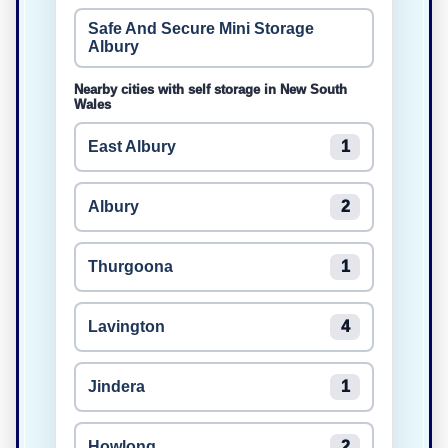
Safe And Secure Mini Storage
Albury
Nearby cities with self storage in New South
Wales
East Albury
1
Albury
2
Thurgoona
1
Lavington
4
Jindera
1
Howlong
2