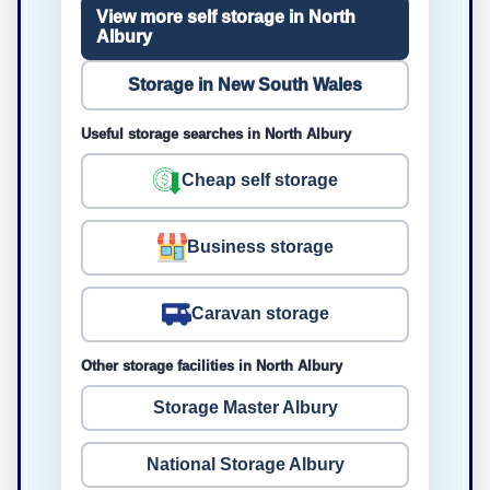
View more self storage in North
Albury
Storage in New South Wales
Useful storage searches in North Albury
Cheap self storage
Business storage
Caravan storage
Other storage facilities in North Albury
Storage Master Albury
National Storage Albury