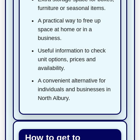
furniture or seasonal items.
A practical way to free up
space at home or in a
business.
Useful information to check
unit options, prices and
availability.
A convenient alternative for
individuals and businesses in
North Albury.
How to get to