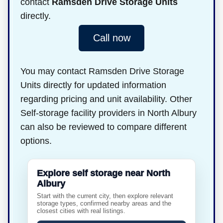
contact
Ramsden Drive Storage Units
directly.
Call now
You may contact Ramsden Drive Storage
Units directly for updated information
regarding pricing and unit availability. Other
Self-storage facility providers in North Albury
can also be reviewed to compare different
options.
Explore self storage near North
Albury
Start with the current city, then explore relevant
storage types, confirmed nearby areas and the
closest cities with real listings.