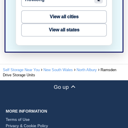
View all cities
View all states
Self Storage Near You
New South Wales
North Albury
Ramsden
Drive Storage Units
Go up
MORE INFORMATION
Terms of Use
Privacy & Cookie Policy