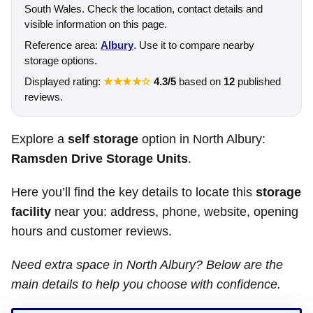
South Wales. Check the location, contact details and
visible information on this page.
Reference area:
Albury
. Use it to compare nearby
storage options.
Displayed rating:
★★★★☆
4.3/5
based on
12
published
reviews.
Explore a
self storage
option in North Albury:
Ramsden Drive Storage Units
.
Here you’ll find the key details to locate this
storage
facility
near you: address, phone, website, opening
hours and customer reviews.
Need extra space in North Albury? Below are the
main details to help you choose with confidence.