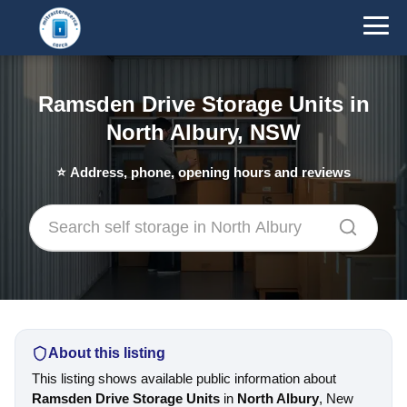
Ramsden Drive Storage Units in
North Albury, NSW
⭐
Address, phone, opening hours and reviews
About this listing
This listing shows available public information about
Ramsden Drive Storage Units
in
North Albury
, New