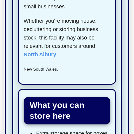
small businesses.
Whether you’re moving house,
decluttering or storing business
stock, this facility may also be
relevant for customers around
North Albury
.
New South Wales.
What you can
store here
Extra storage space for boxes,