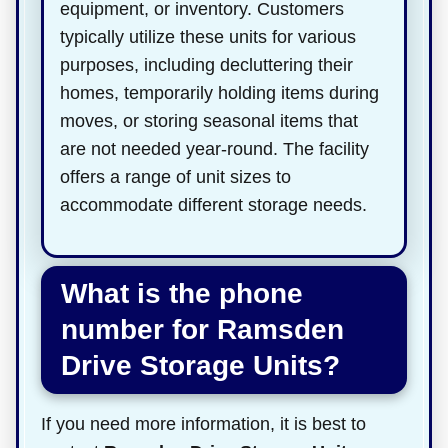
equipment, or inventory. Customers
typically utilize these units for various
purposes, including decluttering their
homes, temporarily holding items during
moves, or storing seasonal items that
are not needed year-round. The facility
offers a range of unit sizes to
accommodate different storage needs.
What is the phone
number for Ramsden
Drive Storage Units?
If you need more information, it is best to