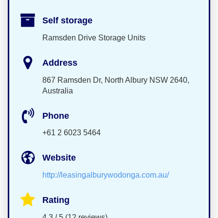
Self storage
Ramsden Drive Storage Units
Address
867 Ramsden Dr, North Albury NSW 2640,
Australia
Phone
+61 2 6023 5464
Website
http://leasingalburywodonga.com.au/
Rating
4.3 / 5 (12 reviews)