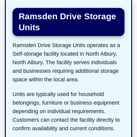
Ramsden Drive Storage
Units
Ramsden Drive Storage Units operates as a
Self-storage facility located in North Albury,
North Albury. The facility serves individuals
and businesses requiring additional storage
space within the local area.
Units are typically used for household
belongings, furniture or business equipment
depending on individual requirements.
Customers can contact the facility directly to
confirm availability and current conditions.