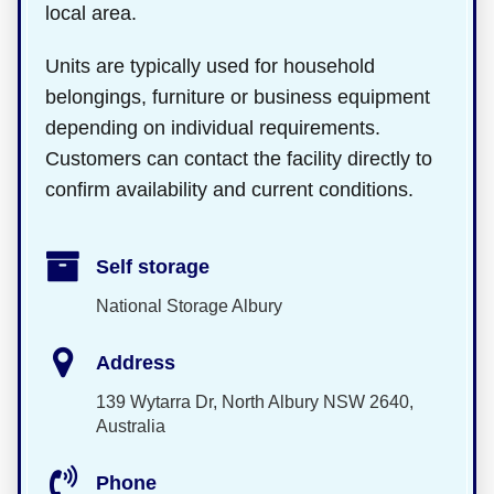
local area.
Units are typically used for household
belongings, furniture or business equipment
depending on individual requirements.
Customers can contact the facility directly to
confirm availability and current conditions.
Self storage
National Storage Albury
Address
139 Wytarra Dr, North Albury NSW 2640,
Australia
Phone