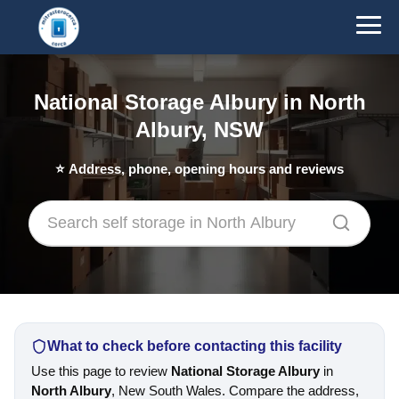
National Storage Albury in North
Albury, NSW
⭐
Address, phone, opening hours and reviews
What to check before contacting this facility
Use this page to review
National Storage Albury
in
North Albury
, New South Wales. Compare the address,