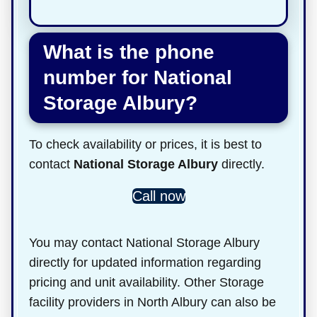
What is the phone
number for National
Storage Albury?
To check availability or prices, it is best to
contact
National Storage Albury
directly.
Call now
You may contact National Storage Albury
directly for updated information regarding
pricing and unit availability. Other Storage
facility providers in North Albury can also be