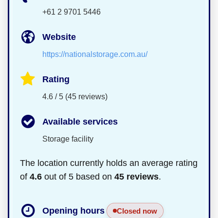
+61 2 9701 5446
Website
https://nationalstorage.com.au/
Rating
4.6 / 5 (45 reviews)
Available services
Storage facility
The location currently holds an average rating
of
4.6
out of 5 based on
45 reviews
.
Opening hours
Closed now