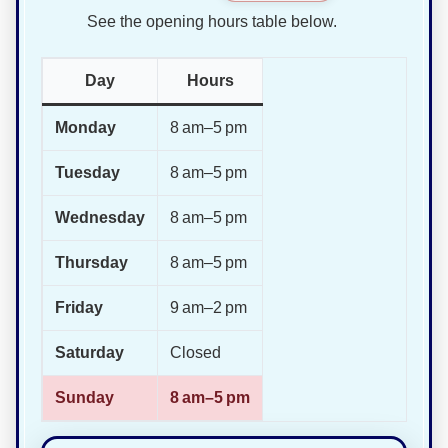
See the opening hours table below.
Day
Hours
Monday
8 am–5 pm
Tuesday
8 am–5 pm
Wednesday
8 am–5 pm
Thursday
8 am–5 pm
Friday
9 am–2 pm
Saturday
Closed
Sunday
8 am–5 pm