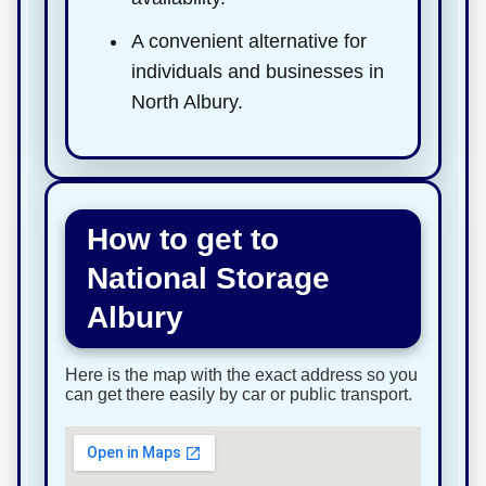
A convenient alternative for
individuals and businesses in
North Albury.
How to get to
National Storage
Albury
Here is the map with the exact address so you
can get there easily by car or public transport.