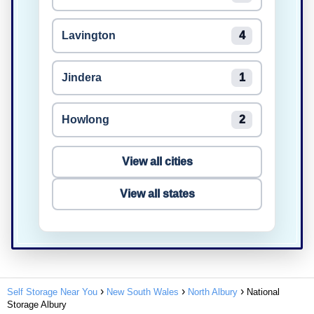
Lavington
4
Jindera
1
Howlong
2
View all cities
View all states
Self Storage Near You
New South Wales
North Albury
National
Storage Albury