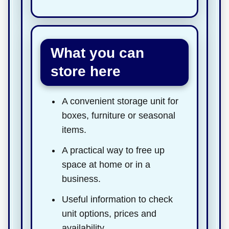
What you can
store here
A convenient storage unit for
boxes, furniture or seasonal
items.
A practical way to free up
space at home or in a
business.
Useful information to check
unit options, prices and
availability.