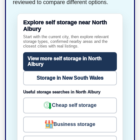
reviewed to compare different options.
Explore self storage near North
Albury
Start with the current city, then explore relevant
storage types, confirmed nearby areas and the
closest cities with real listings.
View more self storage in North
Albury
Storage in New South Wales
Useful storage searches in North Albury
Cheap self storage
Business storage