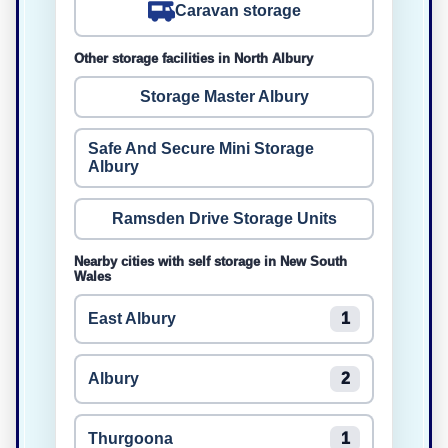
Caravan storage
Other storage facilities in North Albury
Storage Master Albury
Safe And Secure Mini Storage
Albury
Ramsden Drive Storage Units
Nearby cities with self storage in New South
Wales
East Albury
1
Albury
2
Thurgoona
1