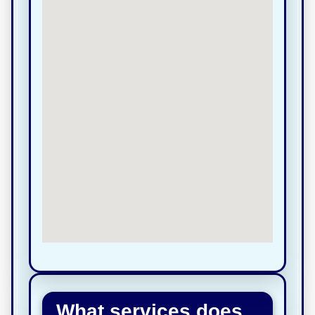
What services does