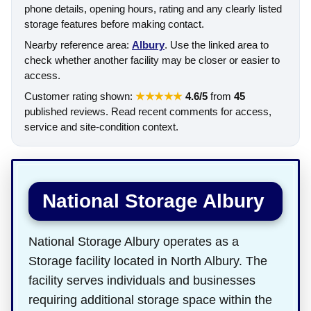
phone details, opening hours, rating and any clearly listed
storage features before making contact.
Nearby reference area:
Albury
. Use the linked area to
check whether another facility may be closer or easier to
access.
Customer rating shown:
★★★★★
4.6/5
from
45
published reviews. Read recent comments for access,
service and site-condition context.
National Storage Albury
National Storage Albury operates as a
Storage facility located in North Albury. The
facility serves individuals and businesses
requiring additional storage space within the