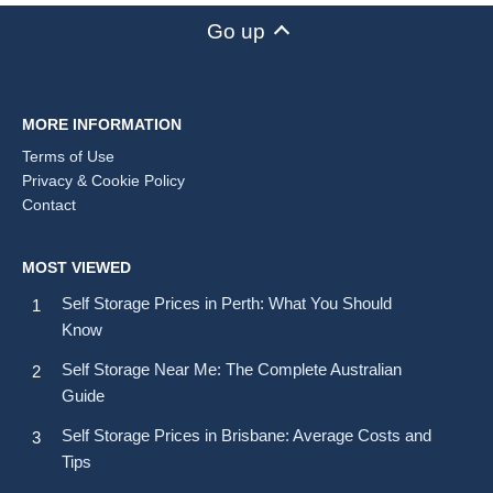
Go up
MORE INFORMATION
Terms of Use
Privacy & Cookie Policy
Contact
MOST VIEWED
Self Storage Prices in Perth: What You Should
Know
Self Storage Near Me: The Complete Australian
Guide
Self Storage Prices in Brisbane: Average Costs and
Tips