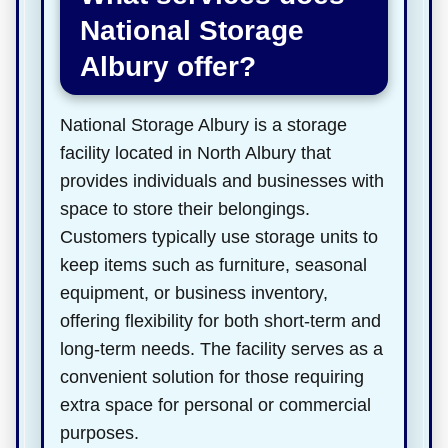
National Storage
Albury offer?
National Storage Albury is a storage
facility located in North Albury that
provides individuals and businesses with
space to store their belongings.
Customers typically use storage units to
keep items such as furniture, seasonal
equipment, or business inventory,
offering flexibility for both short-term and
long-term needs. The facility serves as a
convenient solution for those requiring
extra space for personal or commercial
purposes.