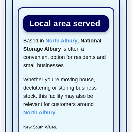
Local area served
Based in
North Albury
,
National
Storage Albury
is often a
convenient option for residents and
small businesses.
Whether you’re moving house,
decluttering or storing business
stock, this facility may also be
relevant for customers around
North Albury
.
New South Wales.