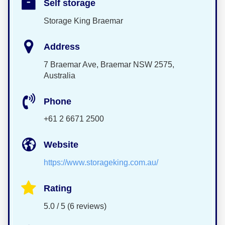
Self storage
Storage King Braemar
Address
7 Braemar Ave, Braemar NSW 2575,
Australia
Phone
+61 2 6671 2500
Website
https://www.storageking.com.au/
Rating
5.0 / 5 (6 reviews)