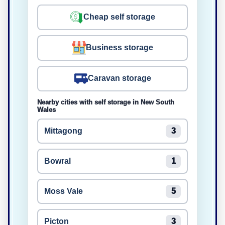
Cheap self storage
Business storage
Caravan storage
Nearby cities with self storage in New South
Wales
Mittagong
3
Bowral
1
Moss Vale
5
Picton
3