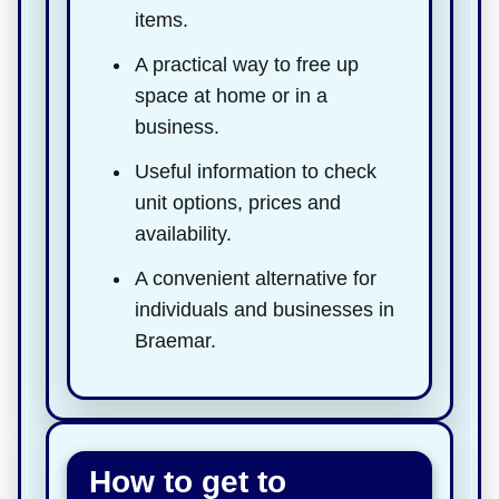
items.
A practical way to free up
space at home or in a
business.
Useful information to check
unit options, prices and
availability.
A convenient alternative for
individuals and businesses in
Braemar.
How to get to