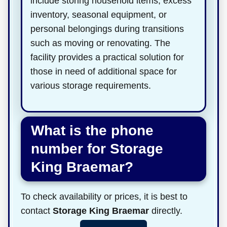
include storing household items, excess
inventory, seasonal equipment, or
personal belongings during transitions
such as moving or renovating. The
facility provides a practical solution for
those in need of additional space for
various storage requirements.
What is the phone
number for Storage
King Braemar?
To check availability or prices, it is best to
contact
Storage King Braemar
directly.