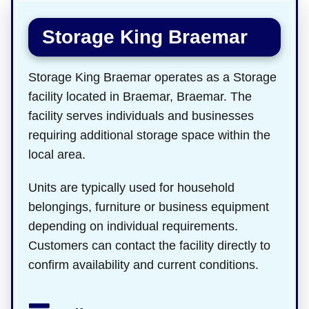
Storage King Braemar
Storage King Braemar operates as a Storage
facility located in Braemar, Braemar. The
facility serves individuals and businesses
requiring additional storage space within the
local area.
Units are typically used for household
belongings, furniture or business equipment
depending on individual requirements.
Customers can contact the facility directly to
confirm availability and current conditions.