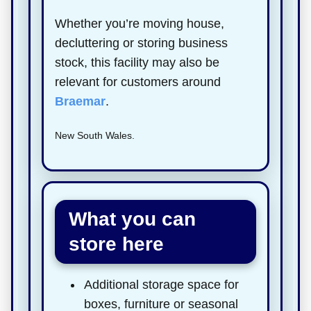
Whether you’re moving house,
decluttering or storing business
stock, this facility may also be
relevant for customers around
Braemar
.
New South Wales.
What you can
store here
Additional storage space for
boxes, furniture or seasonal