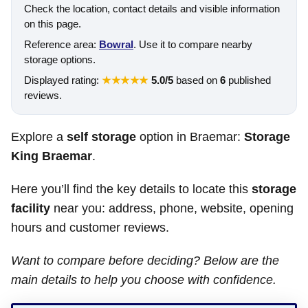
Check the location, contact details and visible information
on this page.
Reference area:
Bowral
. Use it to compare nearby
storage options.
Displayed rating:
★★★★★
5.0/5
based on
6
published
reviews.
Explore a
self storage
option in Braemar:
Storage
King Braemar
.
Here you’ll find the key details to locate this
storage
facility
near you: address, phone, website, opening
hours and customer reviews.
Want to compare before deciding? Below are the
main details to help you choose with confidence.