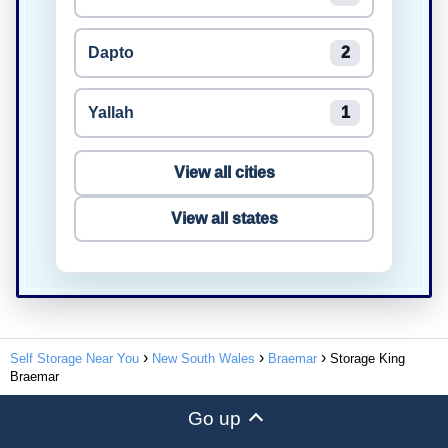
Dapto
2
Yallah
1
View all cities
View all states
Self Storage Near You
New South Wales
Braemar
Storage King
Braemar
Go up