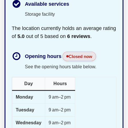
Available services
Storage facility
The location currently holds an average rating
of
5.0
out of 5 based on
6 reviews
.
Opening hours
Closed now
See the opening hours table below.
Day
Hours
Monday
9 am–2 pm
Tuesday
9 am–2 pm
Wednesday
9 am–2 pm