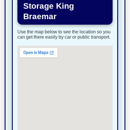
Storage King
Braemar
Use the map below to see the location so you
can get there easily by car or public transport.