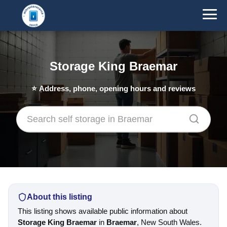
Storage King Braemar
⭐
Address, phone, opening hours and reviews
About this listing
This listing shows available public information about
Storage King Braemar
in
Braemar
, New South Wales.