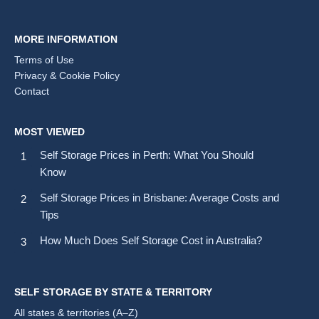
MORE INFORMATION
Terms of Use
Privacy & Cookie Policy
Contact
MOST VIEWED
Self Storage Prices in Perth: What You Should
Know
Self Storage Prices in Brisbane: Average Costs and
Tips
How Much Does Self Storage Cost in Australia?
SELF STORAGE BY STATE & TERRITORY
All states & territories (A–Z)