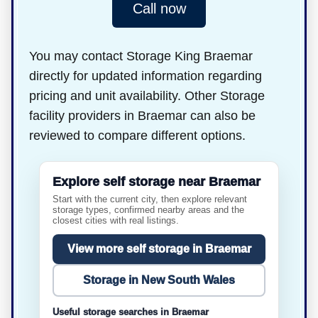
Call now
You may contact Storage King Braemar
directly for updated information regarding
pricing and unit availability. Other Storage
facility providers in Braemar can also be
reviewed to compare different options.
Explore self storage near Braemar
Start with the current city, then explore relevant
storage types, confirmed nearby areas and the
closest cities with real listings.
View more self storage in Braemar
Storage in New South Wales
Useful storage searches in Braemar