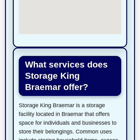
What services does
Storage King
Braemar offer?
Storage King Braemar is a storage
facility located in Braemar that offers
space for individuals and businesses to
store their belongings. Common uses