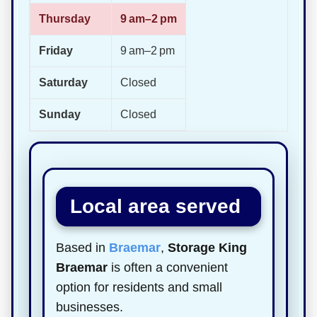
Thursday
9 am–2 pm
Friday
9 am–2 pm
Saturday
Closed
Sunday
Closed
Local area served
Based in
Braemar
,
Storage King
Braemar
is often a convenient
option for residents and small
businesses.