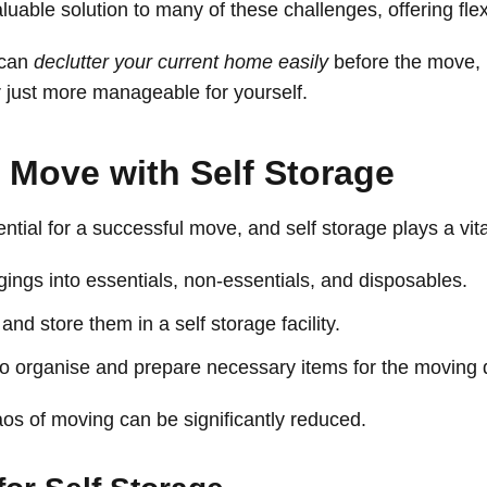
uable solution to many of these challenges, offering flex
 can
declutter your current home easily
before the move,
r just more manageable for yourself.
 Move with Self Storage
ntial for a successful move, and self storage plays a vital
ings into essentials, non-essentials, and disposables.
nd store them in a self storage facility.
to organise and prepare necessary items for the moving 
aos of moving can be significantly reduced.