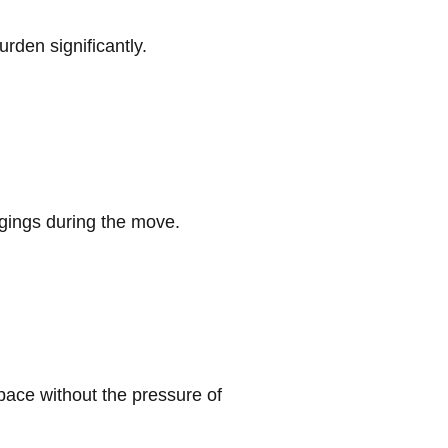
rden significantly.
ngings during the move.
pace without the pressure of