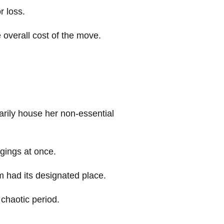
r loss.
 overall cost of the move.
arily house her non-essential
ngings at once.
m had its designated place.
 chaotic period.