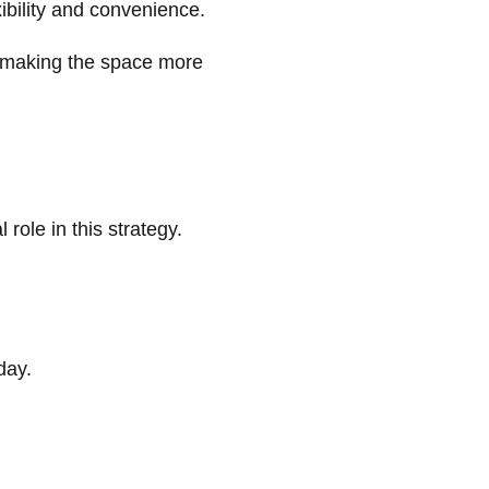
ibility and convenience.
 making the space more
 role in this strategy.
day.