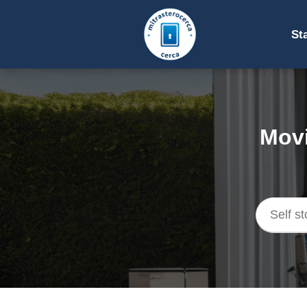
St
Movi