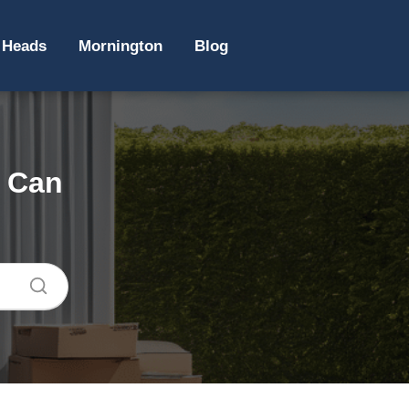
 Heads
Mornington
Blog
e Can