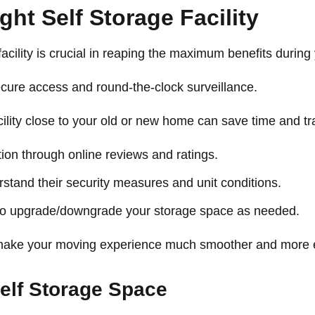
ht Self Storage Facility
 facility is crucial in reaping the maximum benefits durin
secure access and round-the-clock surveillance.
acility close to your old or new home can save time and tr
ation through online reviews and ratings.
rstand their security measures and unit conditions.
 to upgrade/downgrade your storage space as needed.
n make your moving experience much smoother and more ef
elf Storage Space