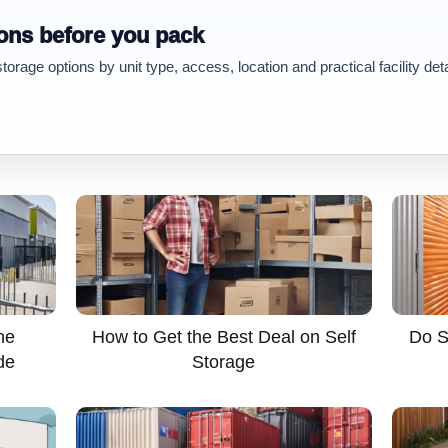
ons before you pack
rage options by unit type, access, location and practical facility deta
he
How to Get the Best Deal on Self
Do S
de
Storage