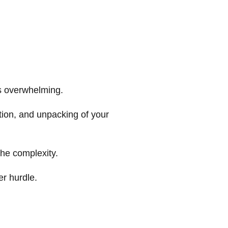
s overwhelming.
tion, and unpacking of your
the complexity.
er hurdle.