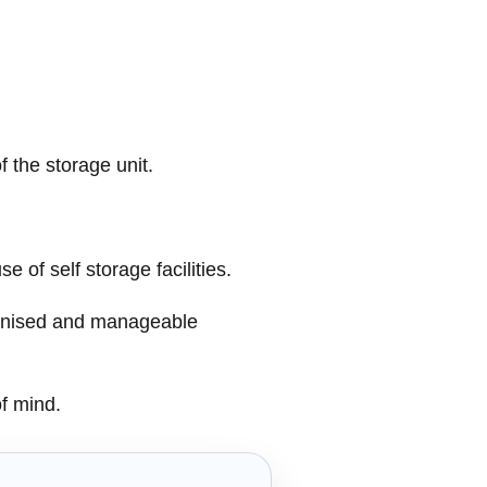
 the storage unit.
 of self storage facilities.
ganised and manageable
of mind.