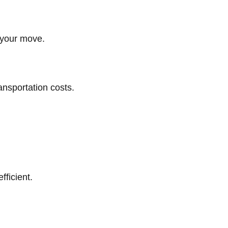
g your move.
ansportation costs.
ficient.