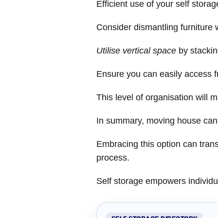
Efficient use of your self storag
Consider dismantling furniture
Utilise vertical space
by stackin
Ensure you can easily access fr
This level of organisation will 
In summary, moving house can be
Embracing this option can tran
process.
Self storage empowers individual