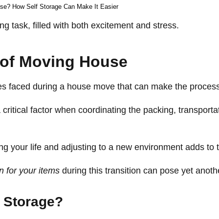
se? How Self Storage Can Make It Easier
 task, filled with both excitement and stress.
 of Moving House
ges faced during a house move that can make the proces
ritical factor when coordinating the packing, transporta
ng your life and adjusting to a new environment adds to 
 for your items
during this transition can pose yet anoth
 Storage?