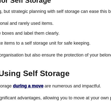
for Self Storage
but strategic planning with self storage can ease this bu
sonal and rarely used items.
 boxes and label them clearly.
e items to a self storage unit for safe keeping.
organisation but also ensure the protection of your belo
Using Self Storage
storage
during a move
are numerous and impactful.
ignificant advantages, allowing you to move at your own 