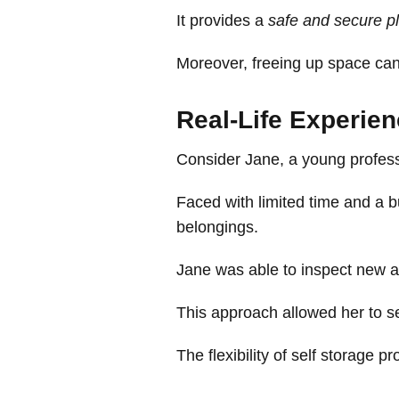
It provides a
safe and secure p
Moreover, freeing up space can 
Real-Life Experie
Consider Jane, a young professi
Faced with limited time and a b
belongings.
Jane was able to inspect new ap
This approach allowed her to se
The flexibility of self storage