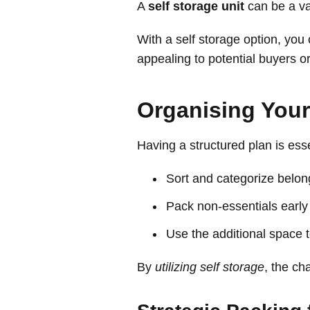
A
self storage unit
can be a val
With a self storage option, you
appealing to potential buyers o
Organising Your
Having a structured plan is esse
Sort and categorize belong
Pack non-essentials early a
Use the additional space 
By
utilizing self storage
, the ch