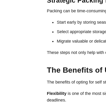
Strategic Packing 
Packing can be time-consuming, 
Start early by storing sea
Select appropriate storage
Migrate valuable or delicat
These steps not only help with 
The Benefits of 
The benefits of opting for self 
Flexibility
is one of the most s
deadlines.