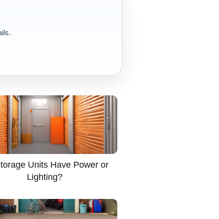
ils.
torage Units Have Power or
Lighting?