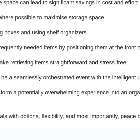
e space can lead to significant savings in cost and effort.
 where possible to maximise storage space.
g boxes and using shelf organizers.
equently needed items by positioning them at the front of
make retrieving items straightforward and stress-free.
 a seamlessly orchestrated event with the intelligent use
sform a potentially overwhelming experience into an or
s with options, flexibility, and most importantly, peace 