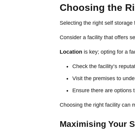
Choosing the Rig
Selecting the right self storage
Consider a facility that offers 
Location
is key; opting for a f
Check the facility’s reput
Visit the premises to unde
Ensure there are options
Choosing the right facility ca
Maximising Your S