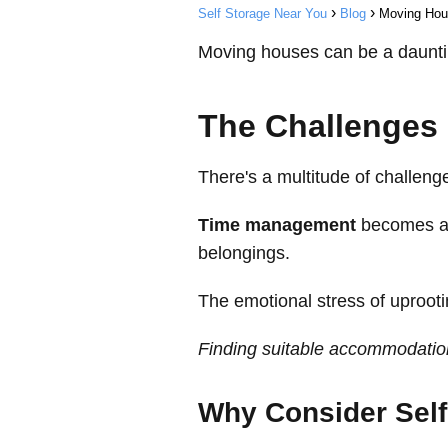
Self Storage Near You
Blog
Moving Hou
Moving houses can be a daunting
The Challenges
There's a multitude of challen
Time management
becomes a c
belongings.
The emotional stress of uprooti
Finding suitable accommodation
Why Consider Self