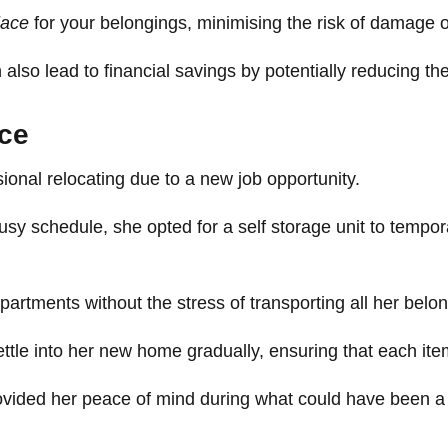
lace
for your belongings, minimising the risk of damage o
also lead to financial savings by potentially reducing the
nce
onal relocating due to a new job opportunity.
usy schedule, she opted for a self storage unit to tempor
artments without the stress of transporting all her belo
ttle into her new home gradually, ensuring that each ite
 provided her peace of mind during what could have been a