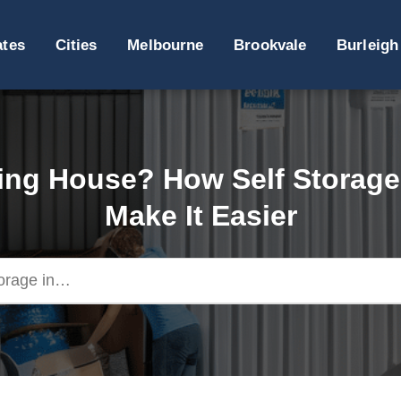
ates
Cities
Melbourne
Brookvale
Burleigh
ng House? How Self Storag
Make It Easier