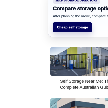
SELF STORAGE DIRECTORY
Compare storage opti
After planning the move, compare sto
Cheap self storage
Self Storage Near Me: T
Complete Australian Gui