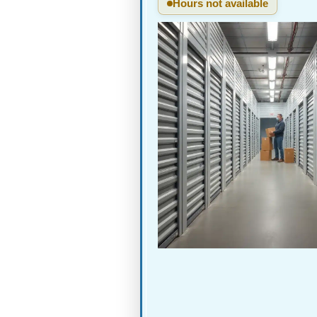
Hours not available