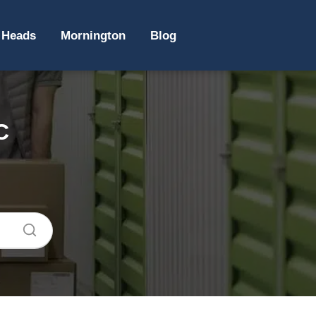
 Heads
Mornington
Blog
C