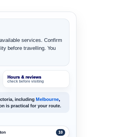
 available services. Confirm
ity before travelling. You
Hours & reviews
check before visiting
ctoria, including
Melbourne
,
on is practical for your route.
ton
10