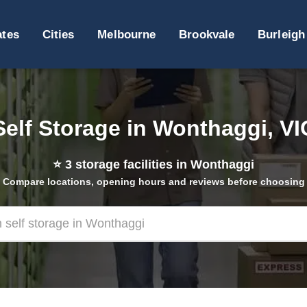
ates
Cities
Melbourne
Brookvale
Burleigh
Self Storage in Wonthaggi, VI
⭐
3
storage facilities in Wonthaggi
Compare locations, opening hours and reviews before choosing