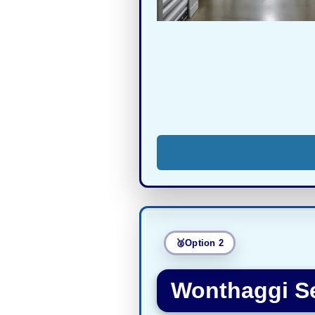
Option 2
Wonthaggi Se