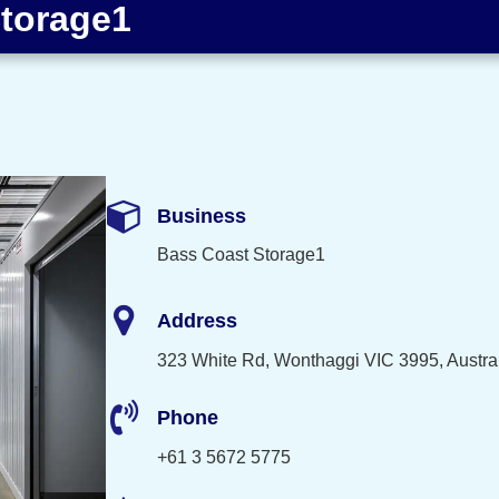
torage1
Business
Bass Coast Storage1
Address
323 White Rd, Wonthaggi VIC 3995, Austra
Phone
+61 3 5672 5775