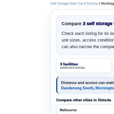
Self Storage Near You
Victoria
Wonthag
Compare
3 self storage
Check each listing for its 
unit sizes, access conditions
can also narrow the compar
3 facilities
published listings
Distance and access can matte
Dandenong South
,
Morningt
Compare other cities in Victoria
Melbourne