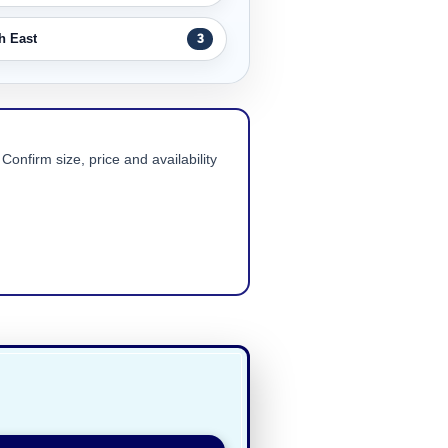
h East
3
Confirm size, price and availability