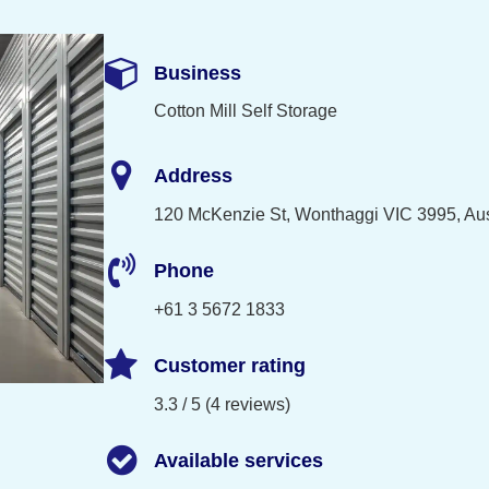
Business
Cotton Mill Self Storage
Address
120 McKenzie St, Wonthaggi VIC 3995, Aus
Phone
+61 3 5672 1833
Customer rating
3.3 / 5 (4 reviews)
Available services