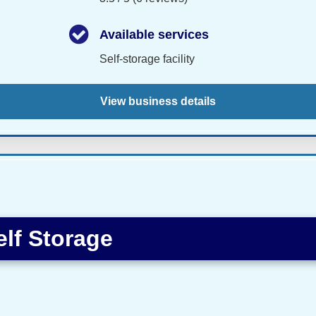
Available services
Self-storage facility
View business details
elf Storage