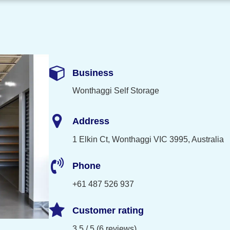
Business
Wonthaggi Self Storage
Address
1 Elkin Ct, Wonthaggi VIC 3995, Australia
Phone
+61 487 526 937
Customer rating
3.5 / 5 (6 reviews)