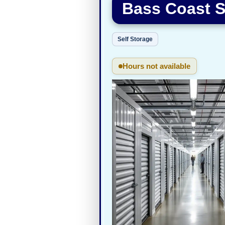
Bass Coast S
Self Storage
Hours not available