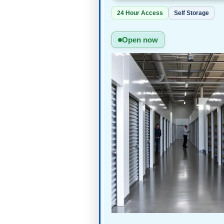
24 Hour Access
Self Storage
Open now