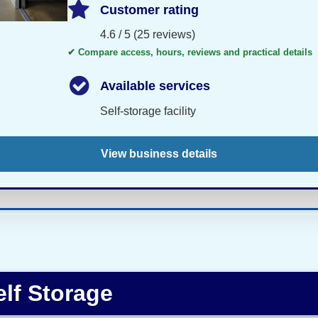
Customer rating
4.6 / 5 (25 reviews)
✔ Compare access, hours, reviews and practical details
Available services
Self-storage facility
View business details
lf Storage