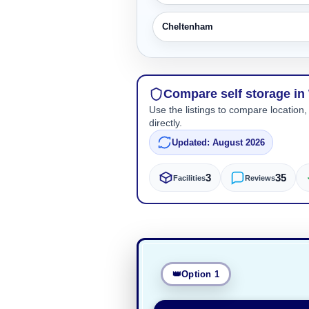
Cheltenham
Compare self storage i
Use the listings to compare location,
directly.
Updated: August 2026
3
35
Facilities
Reviews
Option 1