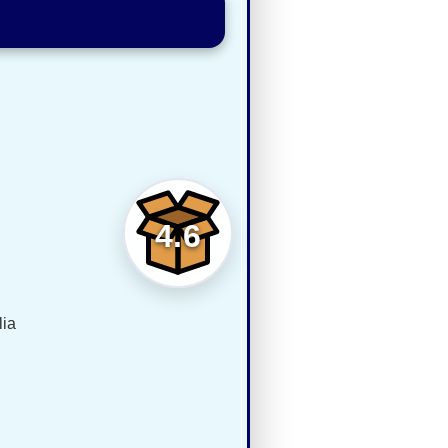
4.6
lia