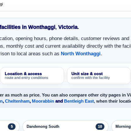
gi
 facilities in Wonthaggi
,
Victoria
.
location, opening hours, phone details, customer reviews and
, monthly cost and current availability directly with the facil
ison to local areas such as
North Wonthaggi
.
Location & access
Unit size & cost
route and entry conditions
confirm with the facility
r as much as price. You can also compare other city pages in Vi
on
,
Cheltenham
,
Moorabbin
and
Bentleigh East
, when their locati
Dandenong South
Morning
5
10