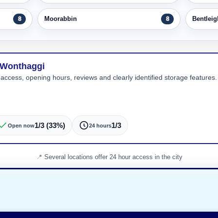
Moorabbin
Bentleig
8
8
n Wonthaggi
 access, opening hours, reviews and clearly identified storage features. 
1/3 (33%)
1/3
Open now
24 hours
Several locations offer 24 hour access in the city