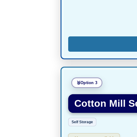
Option 3
Cotton Mill S
Self Storage