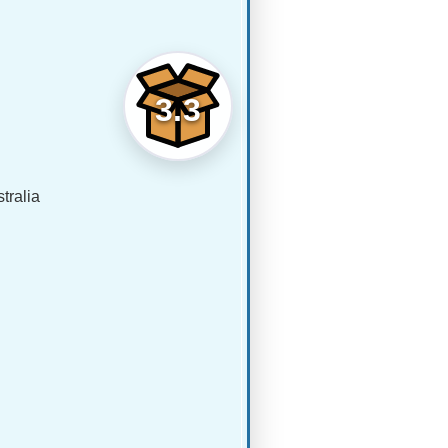
3.3
tralia