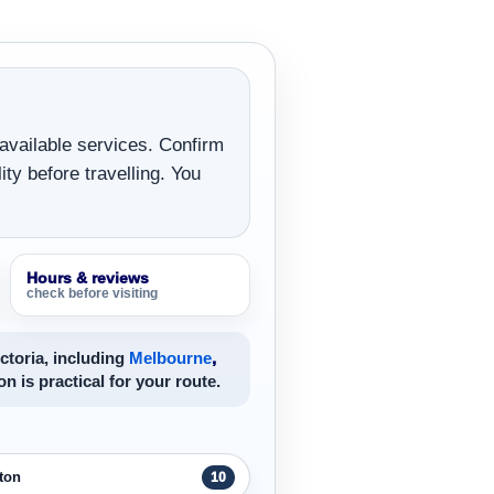
 available services. Confirm
ity before travelling. You
Hours & reviews
check before visiting
ctoria, including
Melbourne
,
on is practical for your route.
ton
10