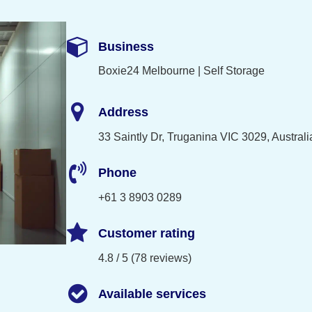
Business
Boxie24 Melbourne | Self Storage
Address
33 Saintly Dr, Truganina VIC 3029, Australi
Phone
+61 3 8903 0289
Customer rating
4.8 / 5 (78 reviews)
Available services