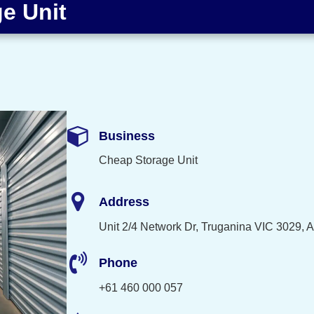
e Unit
Business
Cheap Storage Unit
Address
Unit 2/4 Network Dr, Truganina VIC 3029, A
Phone
+61 460 000 057