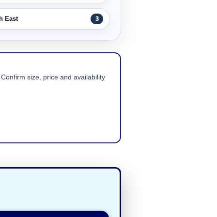
h East
3
Confirm size, price and availability