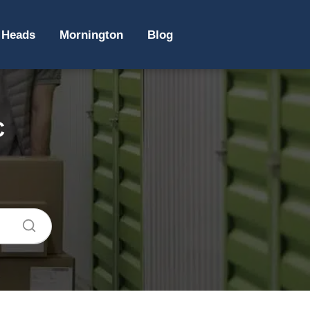
 Heads
Mornington
Blog
C