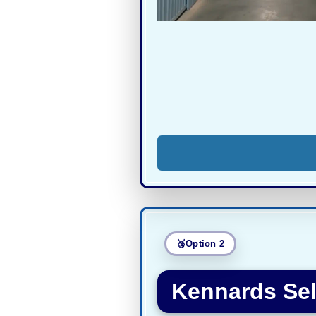
Option 2
Kennards Sel