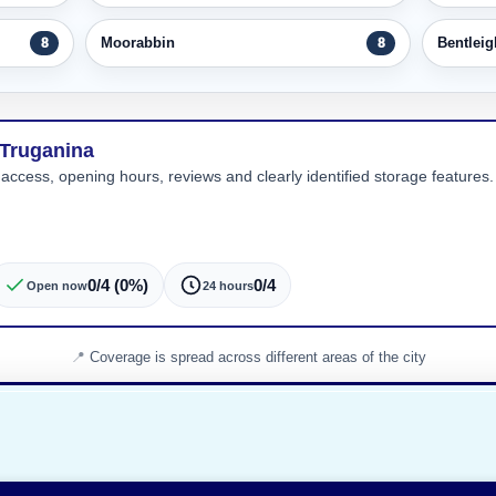
Moorabbin
Bentleig
8
8
 Truganina
 access, opening hours, reviews and clearly identified storage features. 
0/4 (0%)
0/4
Open now
24 hours
Coverage is spread across different areas of the city