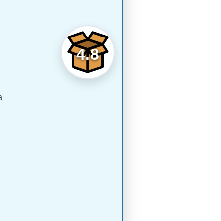
4.8
a