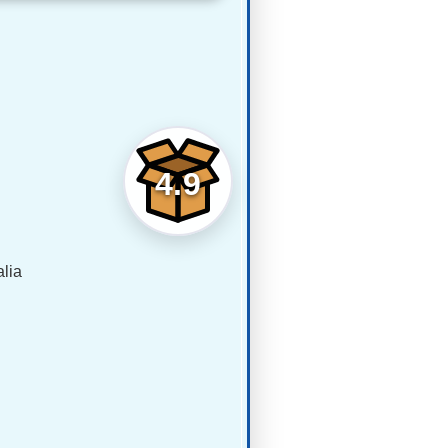
4.9
lia