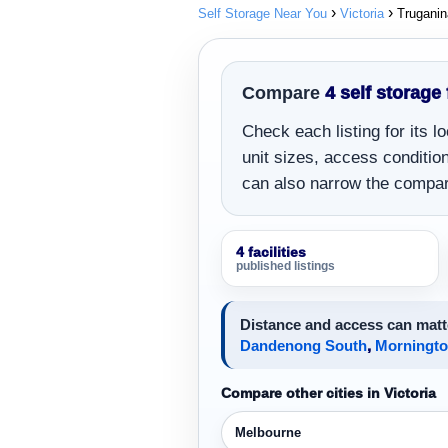
Self Storage Near You
Victoria
Truganin
Compare
4 self storage 
Check each listing for its 
unit sizes, access conditions
can also narrow the compar
4 facilities
published listings
Distance and access can matte
Dandenong South
,
Morningt
Compare other cities in Victoria
Melbourne