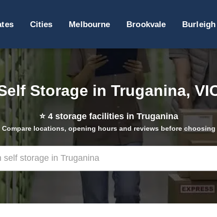
ates
Cities
Melbourne
Brookvale
Burleigh
Self Storage in Truganina, VI
⭐
4
storage facilities in Truganina
Compare locations, opening hours and reviews before choosing