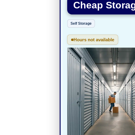
Cheap Storag
Self Storage
Hours not available