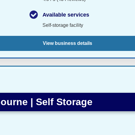
Available services
Self-storage facility
View business details
ourne | Self Storage