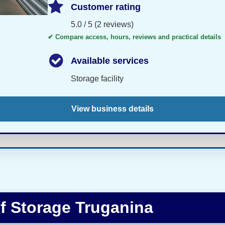
Customer rating
5.0 / 5 (2 reviews)
✔ Compare access, hours, reviews and practical details
Available services
Storage facility
View business details
f Storage Truganina