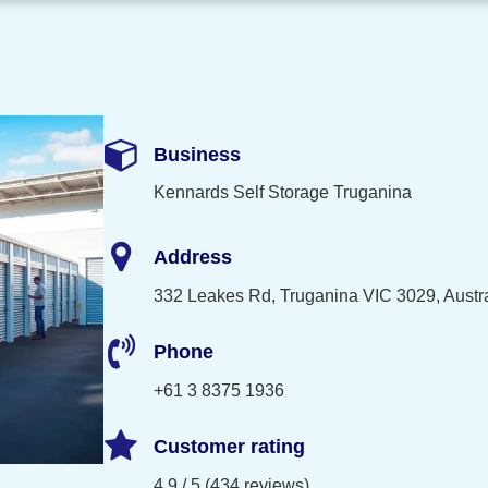
Business
Kennards Self Storage Truganina
Address
332 Leakes Rd, Truganina VIC 3029, Austra
Phone
+61 3 8375 1936
Customer rating
4.9 / 5 (434 reviews)