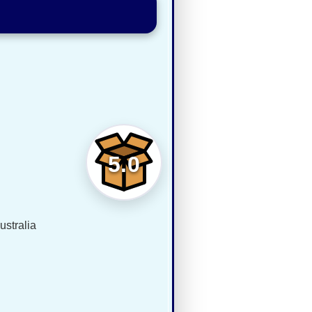
5.0
ustralia