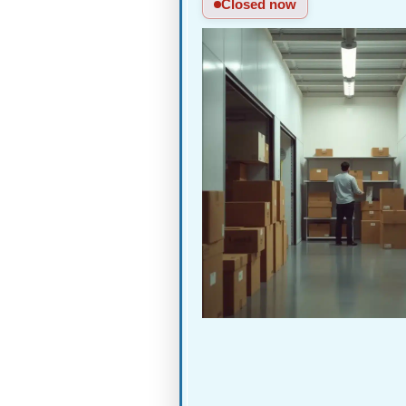
Closed now