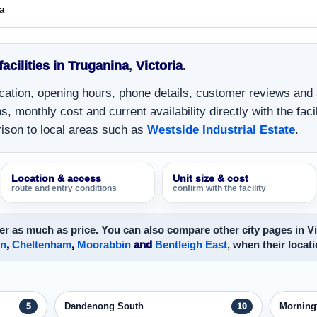
a
facilities in Truganina
,
Victoria
.
location, opening hours, phone details, customer reviews and
, monthly cost and current availability directly with the facil
ison to local areas such as
Westside Industrial Estate
.
Location & access
Unit size & cost
route and entry conditions
confirm with the facility
r as much as price. You can also compare other city pages in Vi
on
,
Cheltenham
,
Moorabbin
and
Bentleigh East
, when their locati
Dandenong South
Morning
5
10