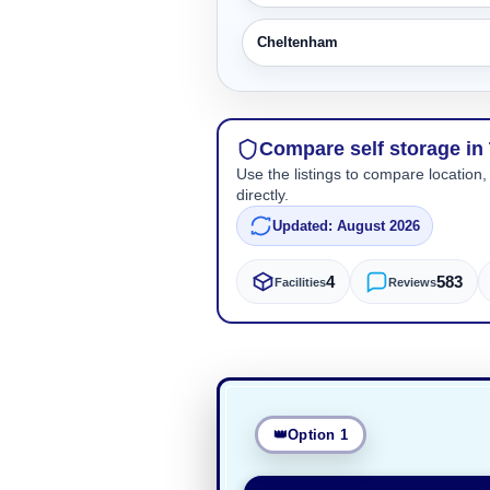
Cheltenham
Compare self storage in
Use the listings to compare location,
directly.
Updated: August 2026
4
583
Facilities
Reviews
Option 1