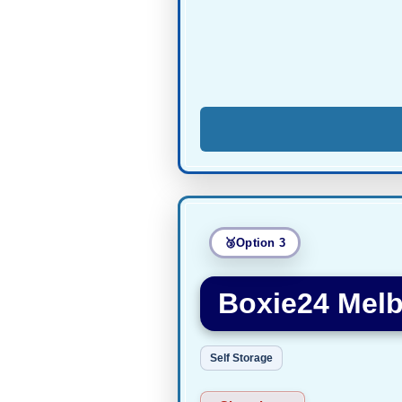
Option 3
Boxie24 Melb
Self Storage