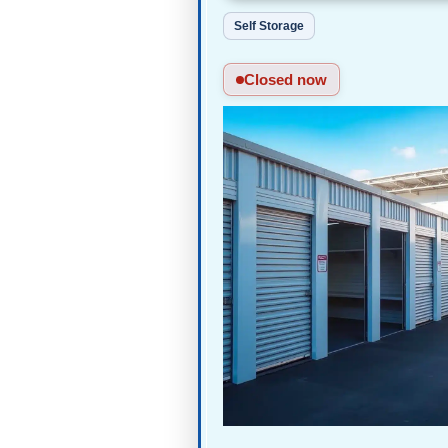
Self Storage
Closed now