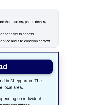
are the address, phone details,
ser or easier to access.
rvice and site-condition context.
ad
ted in Shepparton. The
e local area.
epending on individual