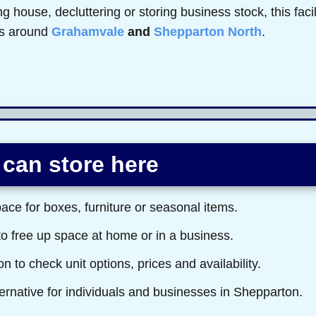
 house, decluttering or storing business stock, this faci
rs around
Grahamvale
and
Shepparton North
.
can store here
ace for boxes, furniture or seasonal items.
to free up space at home or in a business.
n to check unit options, prices and availability.
ernative for individuals and businesses in Shepparton.