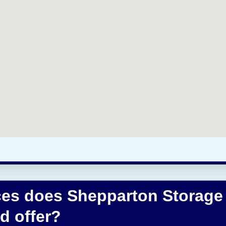
ces does Shepparton Storage
d offer?