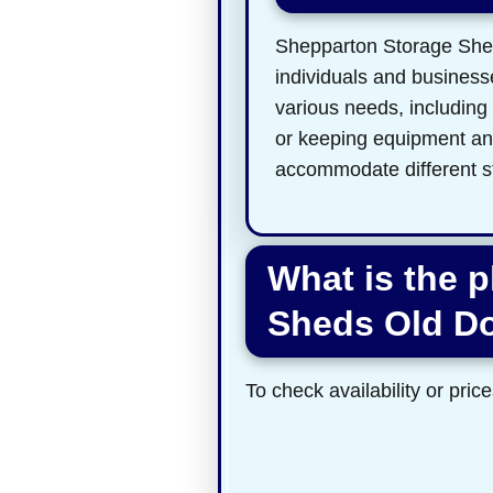
Shepparton Storage Sheds
individuals and businesse
various needs, including
or keeping equipment and 
accommodate different s
What is the 
Sheds Old D
To check availability or price