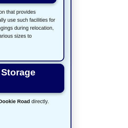
on that provides
y use such facilities for
gings during relocation,
arious sizes to
 Storage
 Dookie Road
directly.