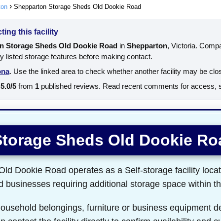
ton
Shepparton Storage Sheds Old Dookie Road
ing this facility
n Storage Sheds Old Dookie Road
in
Shepparton
, Victoria. Comp
ly listed storage features before making contact.
ona
. Use the linked area to check whether another facility may be clo
5.0/5
from
1
published reviews. Read recent comments for access, se
Storage Sheds Old Dookie Ro
d Dookie Road operates as a Self-storage facility loca
nd businesses requiring additional storage space within th
 household belongings, furniture or business equipment d