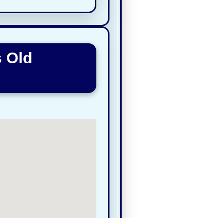
s Old