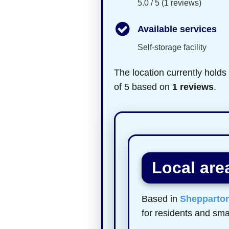
5.0 / 5 (1 reviews)
Available services
Self-storage facility
The location currently holds
of 5 based on
1 reviews
.
Local are
Based in
Shepparto
for residents and sma