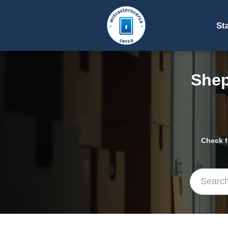
St
Shep
Check f