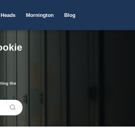
 Heads
Mornington
Blog
ookie
ting the