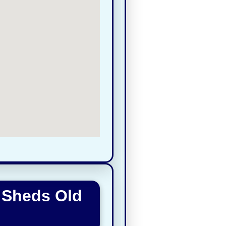
 Sheds Old