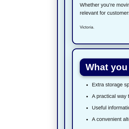
Whether you’re moving
relevant for custome
Victoria.
What you 
Extra storage sp
A practical way 
Useful informatio
A convenient alt