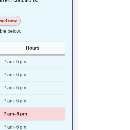
urrent conditions.
sed now
ble below.
Hours
7 am–6 pm
7 am–6 pm
7 am–6 pm
7 am–6 pm
7 am–6 pm
7 am–6 pm