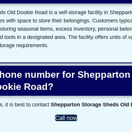
 Old Dookie Road is a self-storage facility in Sheppart
s with space to store their belongings. Customers typicall
 storing seasonal items, excess inventory, personal belon
tools in a designated area. The facility offers units of v
torage requirements.
phone number for Shepparton
ookie Road?
s, it is best to contact
Shepparton Storage Sheds Old
Call now