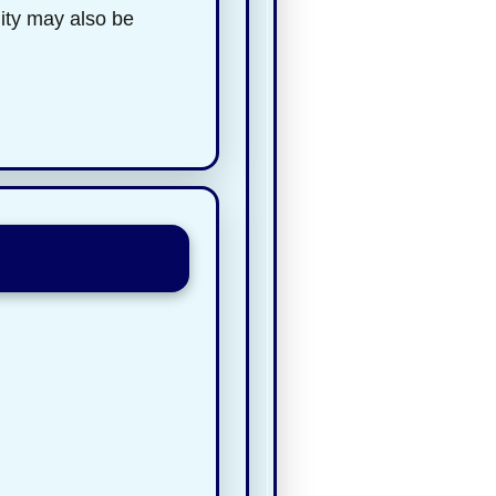
lity may also be