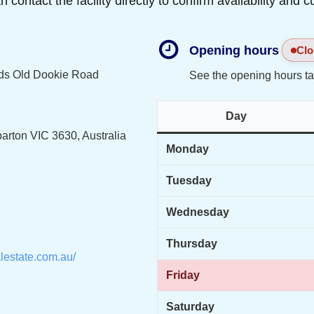
ontact the facility directly to confirm availability and c
Opening hours
Clo
ds Old Dookie Road
See the opening hours ta
Day
arton VIC 3630, Australia
Monday
Tuesday
Wednesday
Thursday
lestate.com.au/
Friday
Saturday