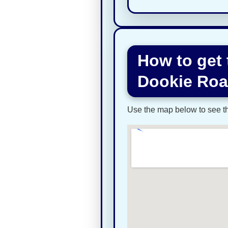
How to get
Dookie Ro
Use the map below to see the