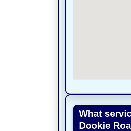
What servi
Dookie Roa