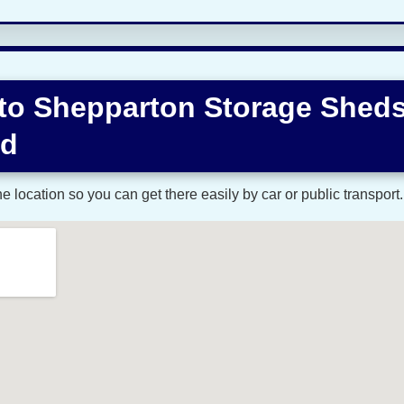
 to Shepparton Storage Shed
ad
 location so you can get there easily by car or public transport.