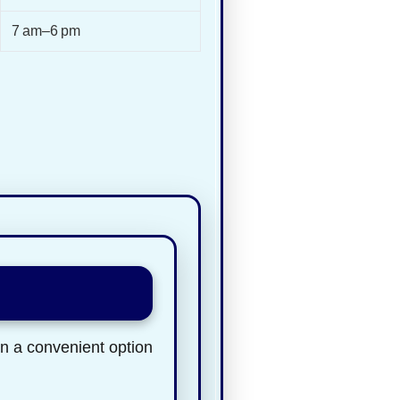
7 am–6 pm
en a convenient option