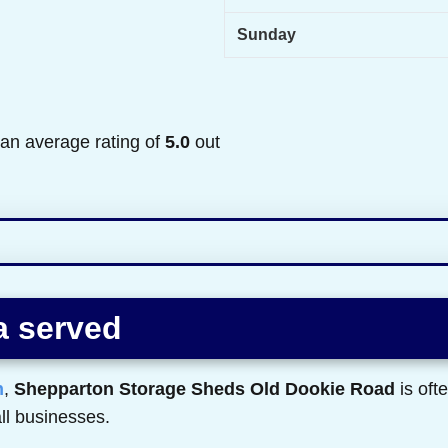
Sunday
 an average rating of
5.0
out
a served
n
,
Shepparton Storage Sheds Old Dookie Road
is oft
ll businesses.