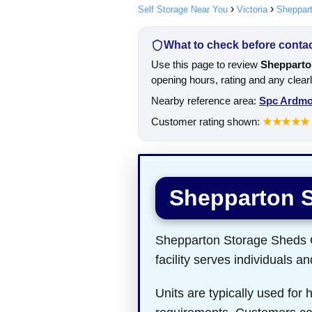
Self Storage Near You
Victoria
Sheppar
What to check before contact
Use this page to review
Shepparto
opening hours, rating and any clear
Nearby reference area:
Spc Ardm
Customer rating shown:
★★★★★
Shepparton 
Shepparton Storage Sheds Ol
facility serves individuals a
Units are typically used for