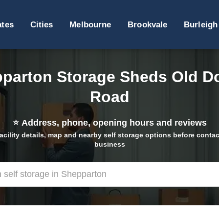
ates
Cities
Melbourne
Brookvale
Burleigh
parton Storage Sheds Old D
Road
⭐
Address, phone, opening hours and reviews
acility details, map and nearby self storage options before contac
business