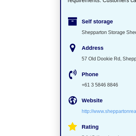
requirements. Customers can c
Self storage
Shepparton Storage She
Address
57 Old Dookie Rd, Shepp
Phone
+61 3 5846 8846
Website
http://www.sheppartonrea
Rating