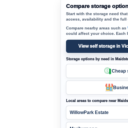
Compare storage option
Start with the storage need tha
access, availability and the full 
Compare nearby areas such as
could affect your choice. Each 
View self storage in Vic
Storage options by need in Maidst
Cheap s
Busine
Local areas to compare near Maid
WillowPark Estate