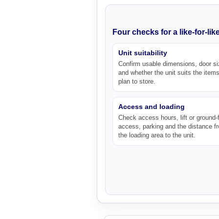
Four checks for a like-for-li
Unit suitability
Confirm usable dimensions, door si
and whether the unit suits the item
plan to store.
Access and loading
Check access hours, lift or ground-f
access, parking and the distance f
the loading area to the unit.