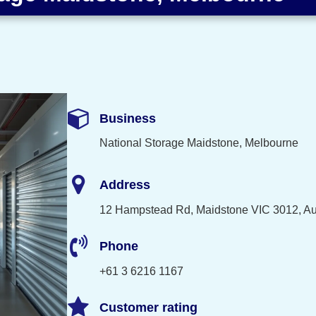
Business
National Storage Maidstone, Melbourne
Address
12 Hampstead Rd, Maidstone VIC 3012, Aus
Phone
+61 3 6216 1167
Customer rating