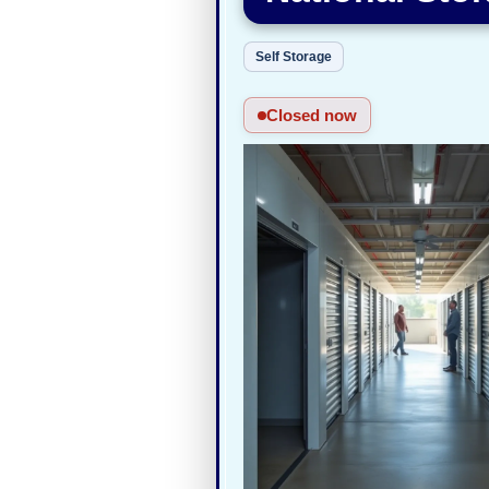
Self Storage
Closed now