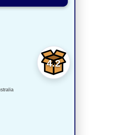
4.2
tralia