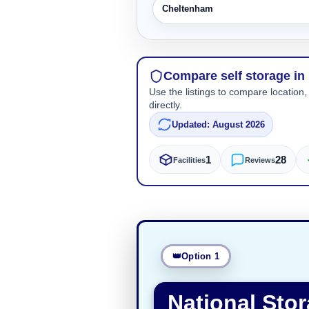
Cheltenham
Compare self storage in
Use the listings to compare location,
directly.
Updated: August 2026
1
28
Facilities
Reviews
Option 1
National Sto