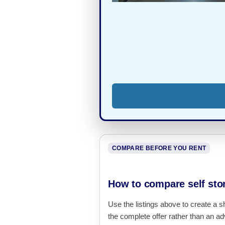
COMPARE BEFORE YOU RENT
How to compare self sto
Use the listings above to create a s
the complete offer rather than an adv