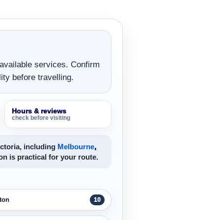
 available services. Confirm
ity before travelling.
Hours & reviews
check before visiting
ctoria, including
Melbourne
,
on is practical for your route.
ton
10