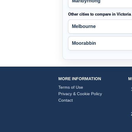
Maribyrnong
Other cities to compare in Victoria
Melbourne
Moorabbin
MORE INFORMATION
M
Terms of Use
Privacy & Cookie Policy
Contact