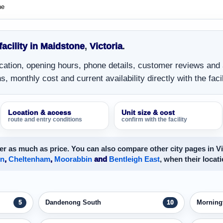
ne
facility in Maidstone
,
Victoria
.
location, opening hours, phone details, customer reviews and
, monthly cost and current availability directly with the facil
Location & access
Unit size & cost
route and entry conditions
confirm with the facility
r as much as price. You can also compare other city pages in Vi
on
,
Cheltenham
,
Moorabbin
and
Bentleigh East
, when their locati
Dandenong South
Morning
5
10