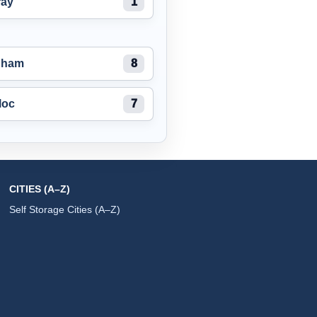
ray
1
nham
8
loc
7
CITIES (A–Z)
Self Storage Cities (A–Z)