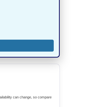
availability can change, so compare