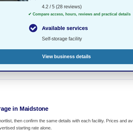
4.2 / 5 (28 reviews)
✔ Compare access, hours, reviews and practical details
Available services
Self-storage facility
View business details
rage in Maidstone
hortlist, then confirm the same details with each facility. Prices and 
ertised starting rate alone.