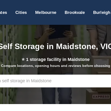
ates
Cities
Melbourne
Brookvale
Burleigh
Self Storage in Maidstone, VI
⭐
1
storage facility in Maidstone
Compare locations, opening hours and reviews before choosing