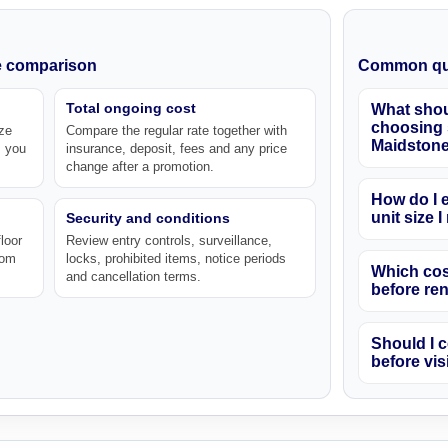
ke comparison
Common qu
Total ongoing cost
What shou
choosing s
ze
Compare the regular rate together with
Maidston
s you
insurance, deposit, fees and any price
change after a promotion.
How do I e
unit size 
Security and conditions
loor
Review entry controls, surveillance,
rom
locks, prohibited items, notice periods
Which cos
and cancellation terms.
before re
Should I c
before vis