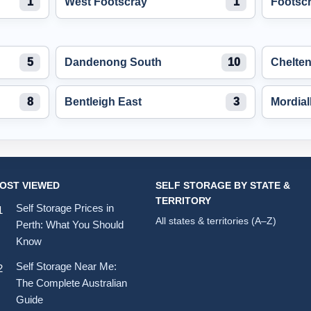
1
West Footscray
1
Footsc
5
Dandenong South
10
Chelte
8
Bentleigh East
3
Mordial
OST VIEWED
SELF STORAGE BY STATE &
TERRITORY
Self Storage Prices in
All states & territories (A–Z)
Perth: What You Should
Know
Self Storage Near Me:
The Complete Australian
Guide