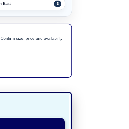
h East
3
Confirm size, price and availability