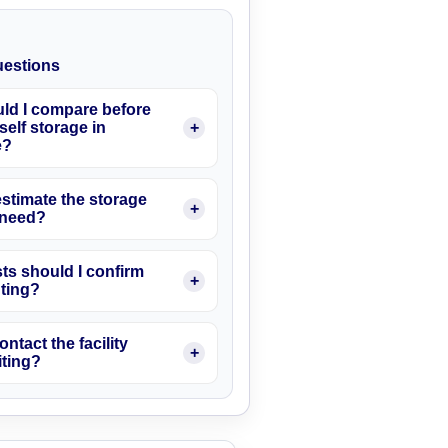
estions
ld I compare before
elf storage in
e?
stimate the storage
I need?
ts should I confirm
nting?
ontact the facility
iting?