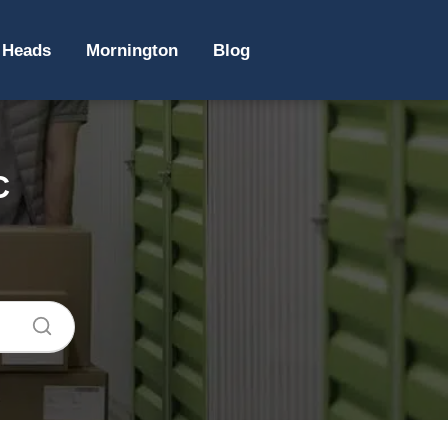
 Heads
Mornington
Blog
C