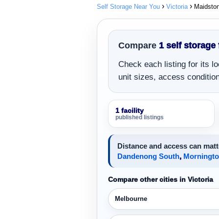
Self Storage Near You
Victoria
Maidsto
Compare
1 self storage 
Check each listing for its 
unit sizes, access conditions
1 facility
published listings
Distance and access can matte
Dandenong South
,
Morningt
Compare other cities in Victoria
Melbourne