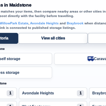
s in Maidstone
t matches your items, then compare nearby areas or other cities in
cost directly with the facility before travelling.
WillowPark Estate
,
Avondale Heights
and
Braybrook
when distance
link is connected to published storage listings.
toria
View all cities
one
elf storage
Carava
ss storage
stone
1
Avondale Heights
1
Braybr