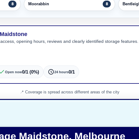
Moorabbin
Bentleig
8
8
 Maidstone
 access, opening hours, reviews and clearly identified storage features. 
0/1 (0%)
0/1
Open now
24 hours
Coverage is spread across different areas of the city
rage Maidstone, Melbourne