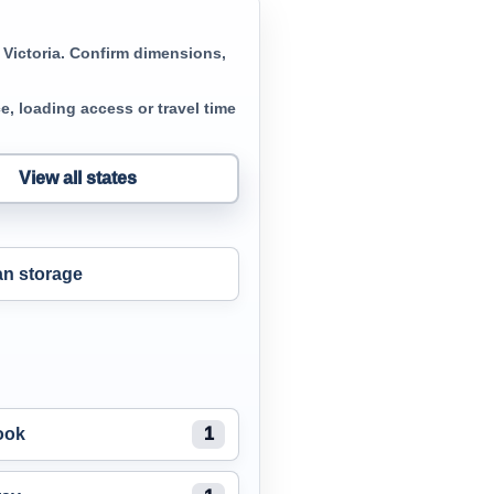
 Victoria. Confirm dimensions,
, loading access or travel time
View all states
n storage
ook
1