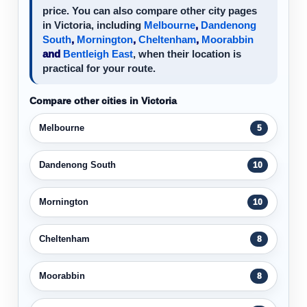
price. You can also compare other city pages
in Victoria, including
Melbourne
,
Dandenong
South
,
Mornington
,
Cheltenham
,
Moorabbin
and
Bentleigh East
, when their location is
practical for your route.
Compare other cities in Victoria
Melbourne
5
Dandenong South
10
Mornington
10
Cheltenham
8
Moorabbin
8