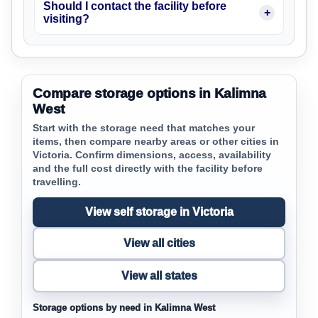
Should I contact the facility before
visiting?
Compare storage options in Kalimna
West
Start with the storage need that matches your
items, then compare nearby areas or other cities in
Victoria. Confirm dimensions, access, availability
and the full cost directly with the facility before
travelling.
View self storage in Victoria
View all cities
View all states
Storage options by need in Kalimna West