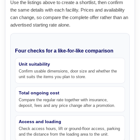
Use the listings above to create a shortlist, then confirm
the same details with each facility. Prices and availability
can change, so compare the complete offer rather than an
advertised starting rate alone.
Four checks for a like-for-like comparison
Unit suitability
Confirm usable dimensions, door size and whether the
unit suits the items you plan to store.
Total ongoing cost
Compare the regular rate together with insurance,
deposit, fees and any price change after a promotion.
Access and loading
Check access hours, lift or ground-floor access, parking
and the distance from the loading area to the unit.