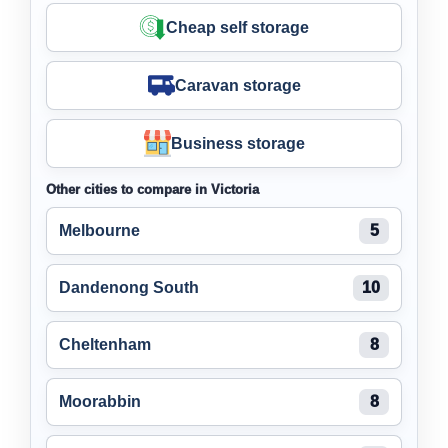
Cheap self storage
Caravan storage
Business storage
Other cities to compare in Victoria
Melbourne
5
Dandenong South
10
Cheltenham
8
Moorabbin
8