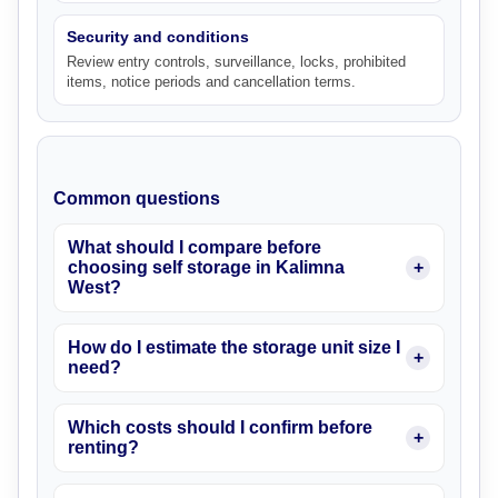
Security and conditions
Review entry controls, surveillance, locks, prohibited
items, notice periods and cancellation terms.
Common questions
What should I compare before
choosing self storage in Kalimna
West?
How do I estimate the storage unit size I
need?
Which costs should I confirm before
renting?