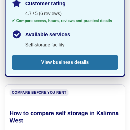
Customer rating
4.7 / 5 (6 reviews)
✔ Compare access, hours, reviews and practical details
Available services
Self-storage facility
View business details
COMPARE BEFORE YOU RENT
How to compare self storage in Kalimna
West