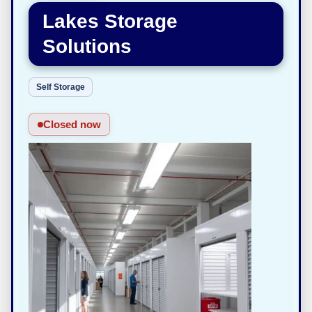
Lakes Storage
Solutions
Self Storage
Closed now