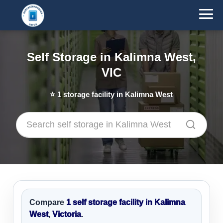
Self Storage in Kalimna West,
VIC
⭐
1
storage facility in Kalimna West
Compare
1 self storage facility in Kalimna
West
,
Victoria
.