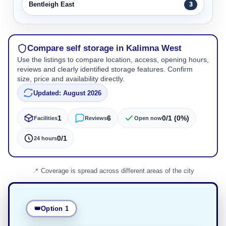
Bentleigh East
3
Compare self storage in Kalimna West
Use the listings to compare location, access, opening hours,
reviews and clearly identified storage features. Confirm
size, price and availability directly.
Updated: August 2026
1
6
0/1 (0%)
Facilities
Reviews
Open now
0/1
24 hours
Coverage is spread across different areas of the city
Option 1