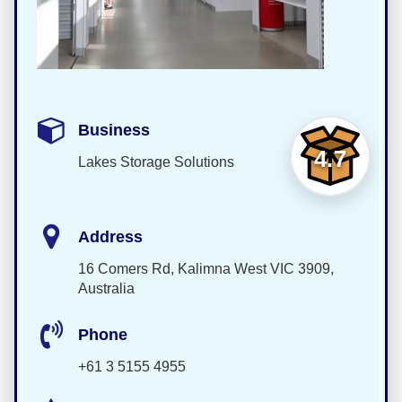
Business
4.7
Lakes Storage Solutions
Address
16 Comers Rd, Kalimna West VIC 3909,
Australia
Phone
+61 3 5155 4955