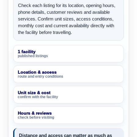
Check each listing for its location, opening hours,
phone details, customer reviews and available
services. Confirm unit sizes, access conditions,
monthly cost and current availability directly with
the facility before travelling.
1 facility
published listings
Location & access
route and entry conditions
Unit size & cost
confirm with the facility
Hours & reviews
check before visiting
Distance and access can matter as much as