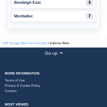
Bentleigh East
3
Mordialloc
7
Self Storage Near You
Victoria
Kalimna West
Go up
MORE INFORMATION
Terms of Use
Privacy & Cookie Policy
Contact
MOST VIEWED