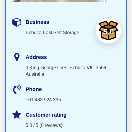
Business
5.0
Echuca East Self Storage
Address
3 King George Cres, Echuca VIC 3564,
Australia
Phone
+61 483 924 335
Customer rating
5.0 / 5 (6 reviews)