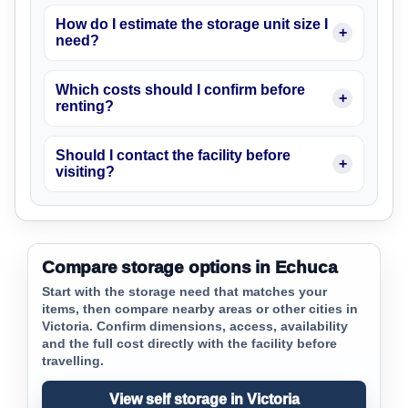
How do I estimate the storage unit size I
need?
Which costs should I confirm before
renting?
Should I contact the facility before
visiting?
Compare storage options in Echuca
Start with the storage need that matches your
items, then compare nearby areas or other cities in
Victoria. Confirm dimensions, access, availability
and the full cost directly with the facility before
travelling.
View self storage in Victoria