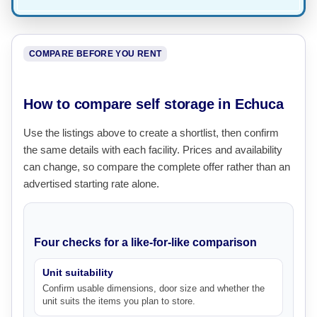
COMPARE BEFORE YOU RENT
How to compare self storage in Echuca
Use the listings above to create a shortlist, then confirm
the same details with each facility. Prices and availability
can change, so compare the complete offer rather than an
advertised starting rate alone.
Four checks for a like-for-like comparison
Unit suitability
Confirm usable dimensions, door size and whether the
unit suits the items you plan to store.