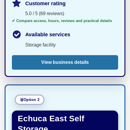
Customer rating
5.0 / 5 (69 reviews)
✔ Compare access, hours, reviews and practical details
Available services
Storage facility
View business details
Option 2
Echuca East Self
Storage