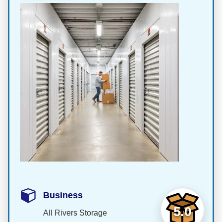
Business
5.0
All Rivers Storage