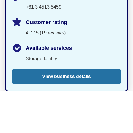
+61 3 4513 5459
Customer rating
4.7 / 5 (19 reviews)
Available services
Storage facility
View business details
Eastside Security
Storage Units