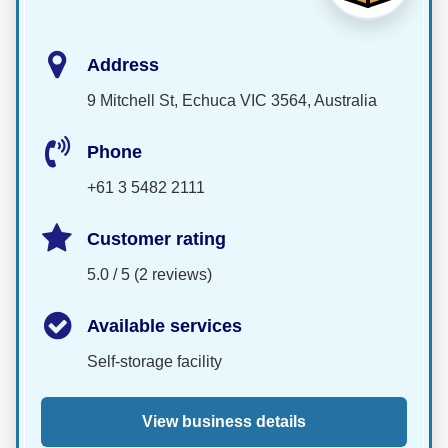
Address
9 Mitchell St, Echuca VIC 3564, Australia
Phone
+61 3 5482 2111
Customer rating
5.0 / 5 (2 reviews)
Available services
Self-storage facility
View business details