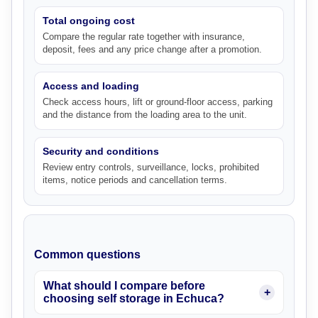
Total ongoing cost
Compare the regular rate together with insurance,
deposit, fees and any price change after a promotion.
Access and loading
Check access hours, lift or ground-floor access, parking
and the distance from the loading area to the unit.
Security and conditions
Review entry controls, surveillance, locks, prohibited
items, notice periods and cancellation terms.
Common questions
What should I compare before
choosing self storage in Echuca?