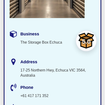
Business
5.0
The Storage Box Echuca
Address
17-25 Northern Hwy, Echuca VIC 3564,
Australia
Phone
+61 417 171 352