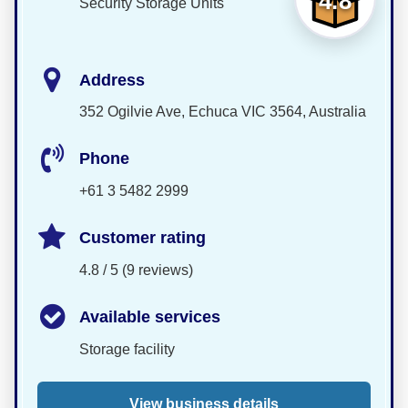
4.8
Security Storage Units
Address
352 Ogilvie Ave, Echuca VIC 3564, Australia
Phone
+61 3 5482 2999
Customer rating
4.8 / 5 (9 reviews)
Available services
Storage facility
View business details