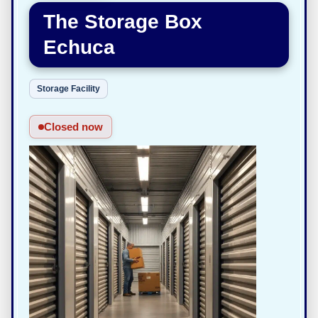
The Storage Box
Echuca
Storage Facility
Closed now