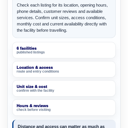
Check each listing for its location, opening hours,
phone details, customer reviews and available
services. Confirm unit sizes, access conditions,
monthly cost and current availability directly with
the facility before travelling.
6 facilities
published listings
Location & access
route and entry conditions
Unit size & cost
confirm with the facility
Hours & reviews
check before visiting
Distance and access can matter as much as