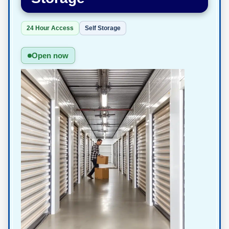
24 Hour Access
Self Storage
Open now