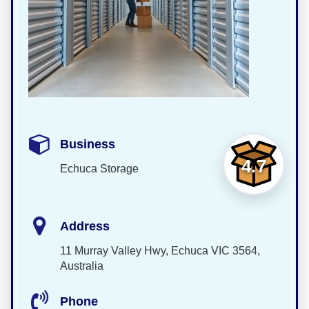
Business
4.7
Echuca Storage
Address
11 Murray Valley Hwy, Echuca VIC 3564,
Australia
Phone