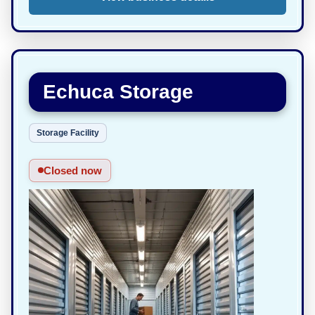
Echuca Storage
Storage Facility
Closed now