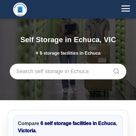
Self Storage in Echuca, VIC
⭐
6
storage facilities in Echuca
Compare
6 self storage facilities in Echuca
,
Victoria
.