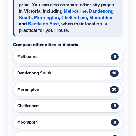
price. You can also compare other city pages
in Victoria, including
Melbourne
,
Dandenong
South
,
Mornington
,
Cheltenham
,
Moorabbin
and
Bentleigh East
, when their location is
practical for your route.
Compare other cities in Victoria
Melbourne
5
Dandenong South
10
Mornington
10
Cheltenham
8
Moorabbin
8