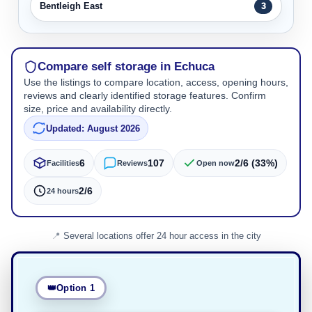
Bentleigh East
3
Compare self storage in Echuca
Use the listings to compare location, access, opening hours,
reviews and clearly identified storage features. Confirm
size, price and availability directly.
Updated: August 2026
6
107
2/6 (33%)
Facilities
Reviews
Open now
2/6
24 hours
Several locations offer 24 hour access in the city
Option 1