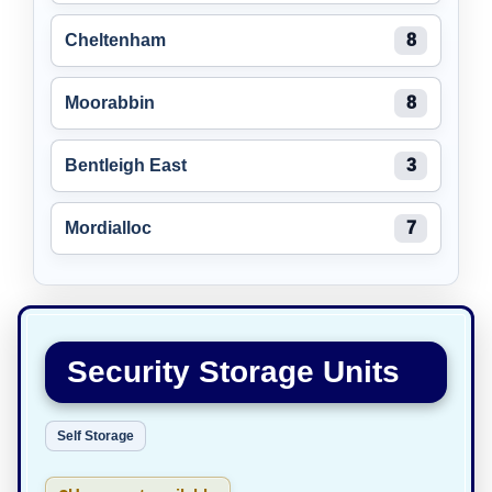
Cheltenham
8
Moorabbin
8
Bentleigh East
3
Mordialloc
7
Security Storage Units
Self Storage