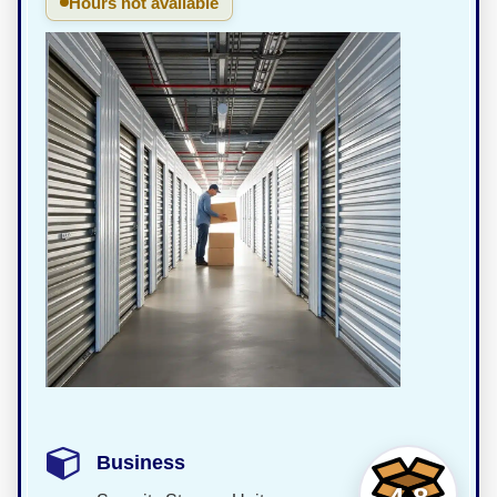
Hours not available
Business