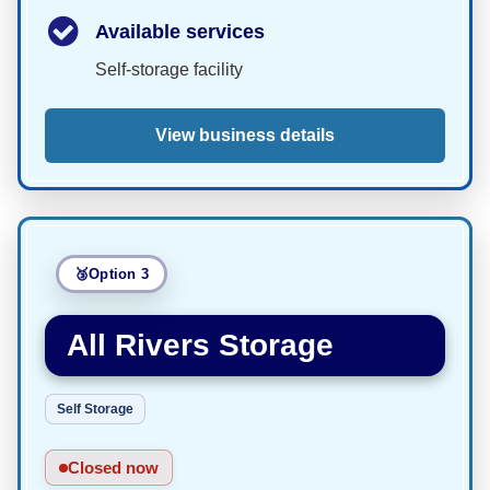
Available services
Self-storage facility
View business details
Option 3
All Rivers Storage
Self Storage
Closed now