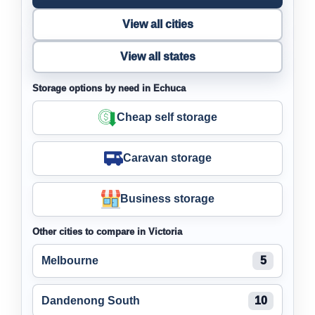
View all cities
View all states
Storage options by need in Echuca
Cheap self storage
Caravan storage
Business storage
Other cities to compare in Victoria
Melbourne
5
Dandenong South
10