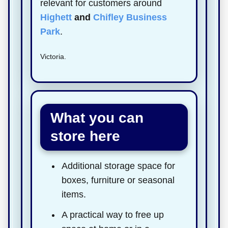
relevant for customers around
Highett
and
Chifley Business
Park
.
Victoria.
What you can
store here
Additional storage space for
boxes, furniture or seasonal
items.
A practical way to free up