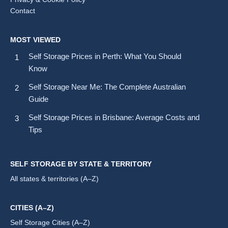
Contact
MOST VIEWED
Self Storage Prices in Perth: What You Should
Know
Self Storage Near Me: The Complete Australian
Guide
Self Storage Prices in Brisbane: Average Costs and
Tips
SELF STORAGE BY STATE & TERRITORY
All states & territories (A–Z)
CITIES (A–Z)
Self Storage Cities (A–Z)