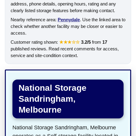
address, phone details, opening hours, rating and any
clearly listed storage features before making contact.
Nearby reference area:
Pennydale
. Use the linked area to
check whether another facility may be closer or easier to
access.
Customer rating shown:
★★★☆☆
3.2/5
from
17
published reviews. Read recent comments for access,
service and site-condition context.
National Storage
Sandringham,
Melbourne
National Storage Sandringham, Melbourne