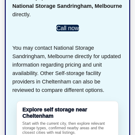
National Storage Sandringham, Melbourne
directly.
Call now
You may contact National Storage
Sandringham, Melbourne directly for updated
information regarding pricing and unit
availability. Other Self-storage facility
providers in Cheltenham can also be
reviewed to compare different options.
Explore self storage near
Cheltenham
Start with the current city, then explore relevant
storage types, confirmed nearby areas and the
closest cities with real listings.