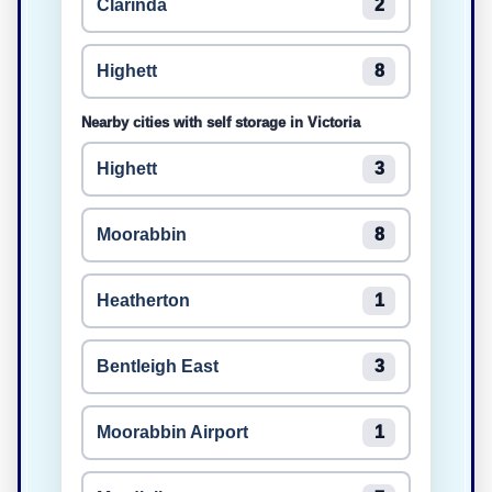
Clarinda
2
Highett
8
Nearby cities with self storage in Victoria
Highett
3
Moorabbin
8
Heatherton
1
Bentleigh East
3
Moorabbin Airport
1