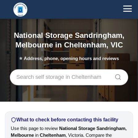
National Storage Sandringham,
Melbourne in Cheltenham, VIC
⭐
Address, phone, opening hours and reviews
What to check before contacting this facility
Use this page to review
National Storage Sandringham,
Melbourne
in
Cheltenham
, Victoria. Compare the