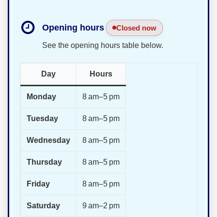
Opening hours
Closed now
See the opening hours table below.
Day
Hours
Monday
8 am–5 pm
Tuesday
8 am–5 pm
Wednesday
8 am–5 pm
Thursday
8 am–5 pm
Friday
8 am–5 pm
Saturday
9 am–2 pm