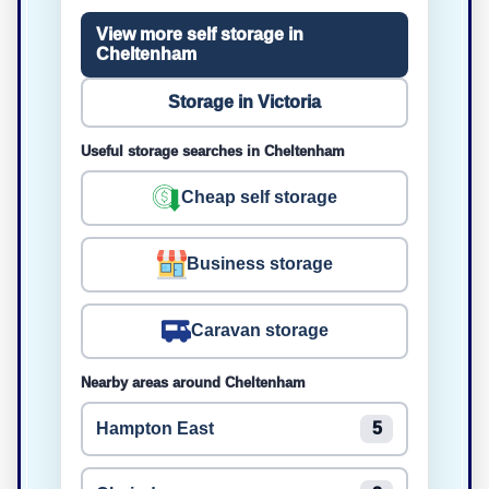
View more self storage in
Cheltenham
Storage in Victoria
Useful storage searches in Cheltenham
Cheap self storage
Business storage
Caravan storage
Nearby areas around Cheltenham
Hampton East
5