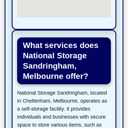
What services does
National Storage
Sandringham,
Melbourne offer?
National Storage Sandringham, located
in Cheltenham, Melbourne, operates as
a self-storage facility. It provides
individuals and businesses with secure
space to store various items, such as