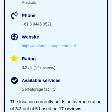
Australia
Phone
+61 3 9445 3521
Website
https://nationalstorage.com.au/
Rating
3.2 / 5 (17 reviews)
Available services
Self-storage facility
The location currently holds an average rating
of
3.2
out of 5 based on
17 reviews
.