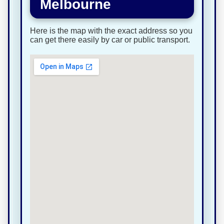
Melbourne
Here is the map with the exact address so you
can get there easily by car or public transport.