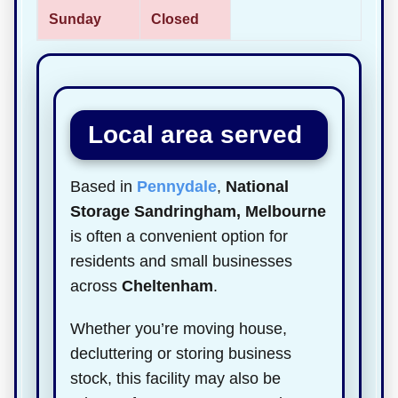
Sunday
Closed
Local area served
Based in
Pennydale
,
National
Storage Sandringham, Melbourne
is often a convenient option for
residents and small businesses
across
Cheltenham
.
Whether you’re moving house,
decluttering or storing business
stock, this facility may also be