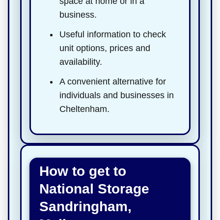
space at home or in a
business.
Useful information to check
unit options, prices and
availability.
A convenient alternative for
individuals and businesses in
Cheltenham.
How to get to
National Storage
Sandringham,