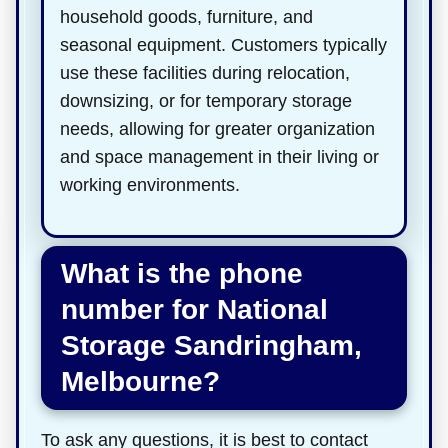
household goods, furniture, and
seasonal equipment. Customers typically
use these facilities during relocation,
downsizing, or for temporary storage
needs, allowing for greater organization
and space management in their living or
working environments.
What is the phone
number for National
Storage Sandringham,
Melbourne?
To ask any questions, it is best to contact