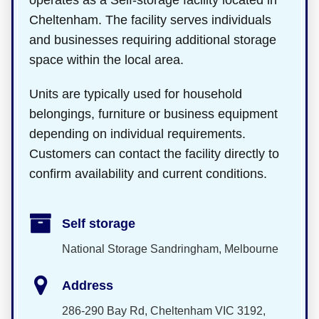
operates as a Self-storage facility located in
Cheltenham. The facility serves individuals
and businesses requiring additional storage
space within the local area.
Units are typically used for household
belongings, furniture or business equipment
depending on individual requirements.
Customers can contact the facility directly to
confirm availability and current conditions.
Self storage
National Storage Sandringham, Melbourne
Address
286-290 Bay Rd, Cheltenham VIC 3192,