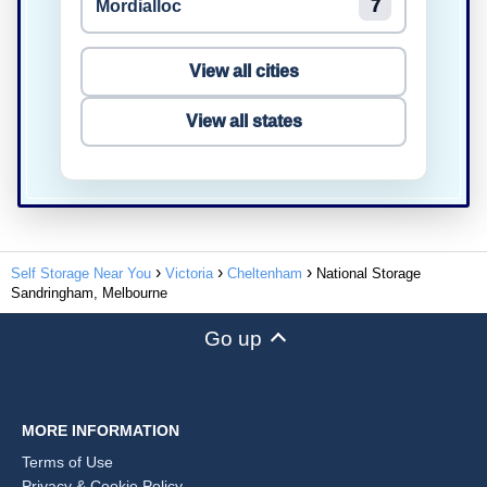
Mordialloc
7
View all cities
View all states
Self Storage Near You
Victoria
Cheltenham
National Storage
Sandringham, Melbourne
Go up
MORE INFORMATION
Terms of Use
Privacy & Cookie Policy