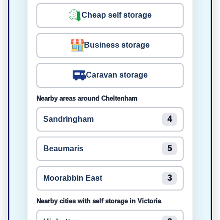
Cheap self storage
Business storage
Caravan storage
Nearby areas around Cheltenham
Sandringham
4
Beaumaris
5
Moorabbin East
3
Nearby cities with self storage in Victoria