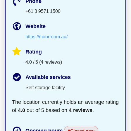
Phone
+61 3 9571 1500
Website
https://moorroom.au/
Rating
4.0 / 5 (4 reviews)
Available services
Self-storage facility
The location currently holds an average rating
of
4.0
out of 5 based on
4 reviews
.
Opening hours
Closed now