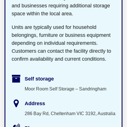
and businesses requiring additional storage
space within the local area.
Units are typically used for household
belongings, furniture or business equipment
depending on individual requirements.
Customers can contact the facility directly to
confirm availability and current conditions.
Self storage
Moor Room Self Storage – Sandringham
Address
286 Bay Rd, Cheltenham VIC 3192, Australia