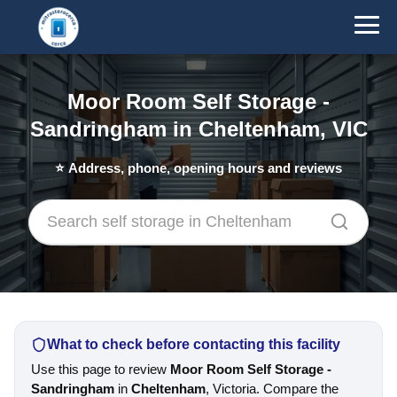
Moor Room Self Storage -
Sandringham in Cheltenham, VIC
⭐
Address, phone, opening hours and reviews
What to check before contacting this facility
Use this page to review
Moor Room Self Storage -
Sandringham
in
Cheltenham
, Victoria. Compare the