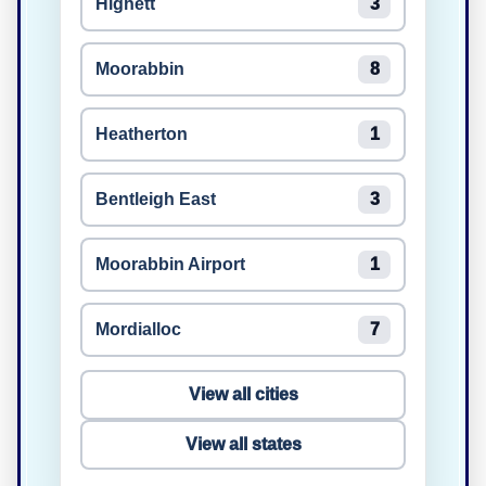
Highett
3
Moorabbin
8
Heatherton
1
Bentleigh East
3
Moorabbin Airport
1
Mordialloc
7
View all cities
View all states