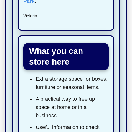
Park
.
Victoria.
What you can
store here
Extra storage space for boxes,
furniture or seasonal items.
A practical way to free up
space at home or in a
business.
Useful information to check