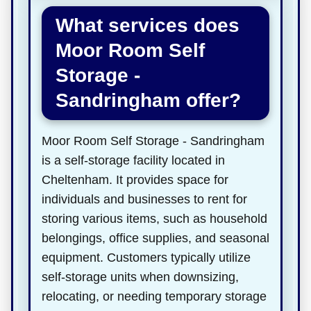
What services does
Moor Room Self
Storage -
Sandringham offer?
Moor Room Self Storage - Sandringham
is a self-storage facility located in
Cheltenham. It provides space for
individuals and businesses to rent for
storing various items, such as household
belongings, office supplies, and seasonal
equipment. Customers typically utilize
self-storage units when downsizing,
relocating, or needing temporary storage