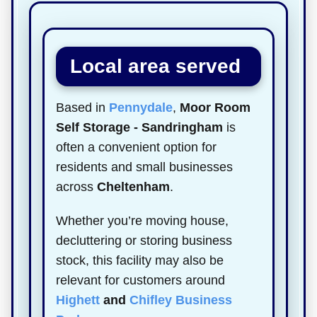
Local area served
Based in
Pennydale
,
Moor Room
Self Storage - Sandringham
is
often a convenient option for
residents and small businesses
across
Cheltenham
.
Whether you’re moving house,
decluttering or storing business
stock, this facility may also be
relevant for customers around
Highett
and
Chifley Business