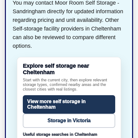
You may contact Moor Room Self Storage -
Sandringham directly for updated information
regarding pricing and unit availability. Other
Self-storage facility providers in Cheltenham
can also be reviewed to compare different
options.
Explore self storage near
Cheltenham
Start with the current city, then explore relevant
storage types, confirmed nearby areas and the
closest cities with real listings.
View more self storage in
Cheltenham
Storage in Victoria
Useful storage searches in Cheltenham