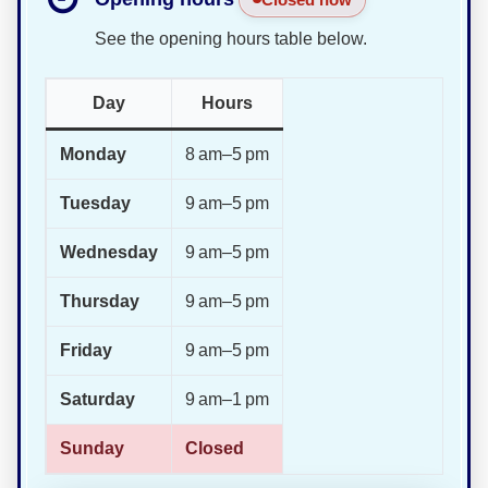
See the opening hours table below.
Day
Hours
Monday
8 am–5 pm
Tuesday
9 am–5 pm
Wednesday
9 am–5 pm
Thursday
9 am–5 pm
Friday
9 am–5 pm
Saturday
9 am–1 pm
Sunday
Closed