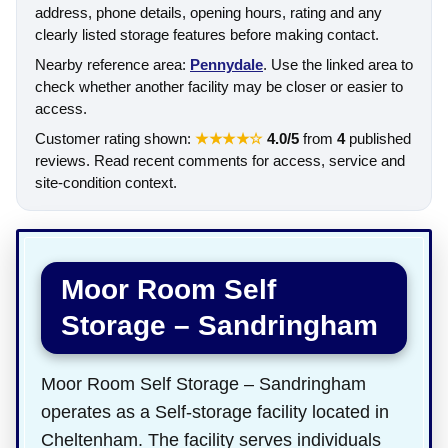
address, phone details, opening hours, rating and any
clearly listed storage features before making contact.
Nearby reference area:
Pennydale
. Use the linked area to
check whether another facility may be closer or easier to
access.
Customer rating shown:
★★★★☆
4.0/5
from
4
published
reviews. Read recent comments for access, service and
site-condition context.
Moor Room Self
Storage – Sandringham
Moor Room Self Storage – Sandringham
operates as a Self-storage facility located in
Cheltenham. The facility serves individuals