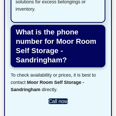
solutions for excess belongings or
inventory.
What is the phone
number for Moor Room
Self Storage -
Sandringham?
To check availability or prices, it is best to
contact
Moor Room Self Storage -
Sandringham
directly.
Call now