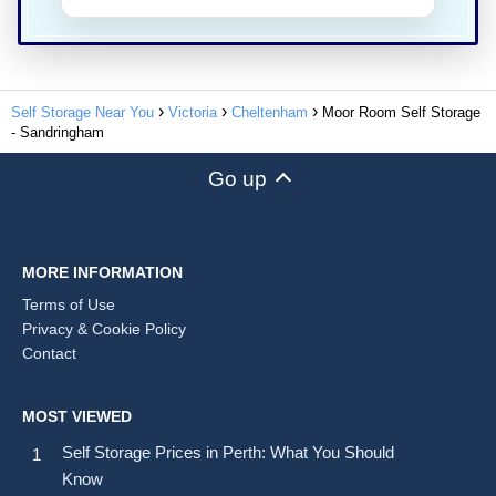
Self Storage Near You
Victoria
Cheltenham
Moor Room Self Storage
- Sandringham
Go up
MORE INFORMATION
Terms of Use
Privacy & Cookie Policy
Contact
MOST VIEWED
Self Storage Prices in Perth: What You Should
Know