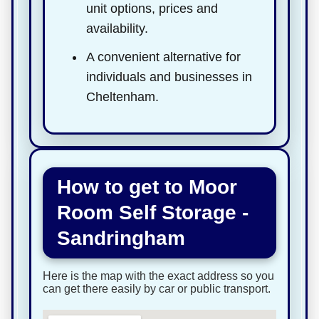
unit options, prices and
availability.
A convenient alternative for
individuals and businesses in
Cheltenham.
How to get to Moor
Room Self Storage -
Sandringham
Here is the map with the exact address so you
can get there easily by car or public transport.