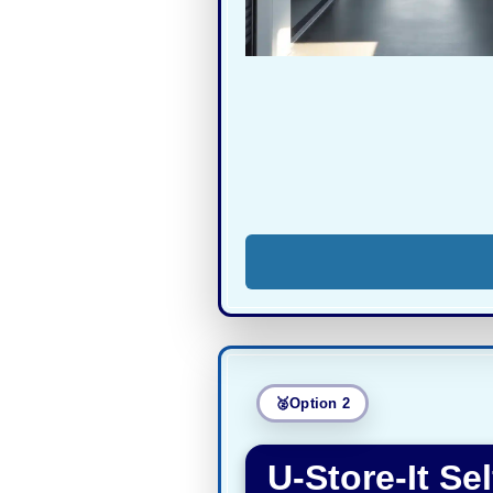
Option 2
U-Store-It Se