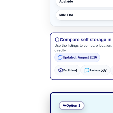
Adelaide
Mile End
Compare self storage in
Use the listings to compare location,
directly.
Updated: August 2026
4
587
Facilities
Reviews
Option 1