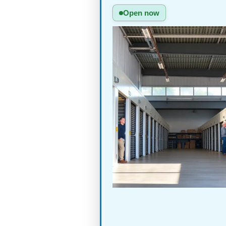
Open now