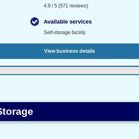
4.9 / 5 (571 reviews)
Available services
Self-storage facility
View business details
Storage