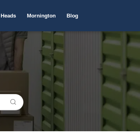
 Heads
Mornington
Blog