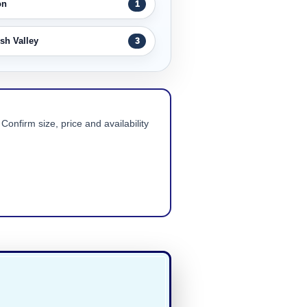
on
1
sh Valley
3
Confirm size, price and availability