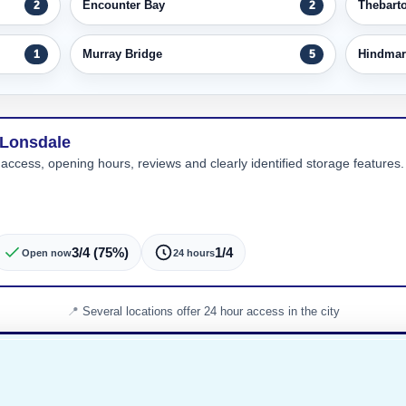
Encounter Bay
Thebart
2
2
Murray Bridge
Hindmar
1
5
 Lonsdale
 access, opening hours, reviews and clearly identified storage features. 
3/4 (75%)
1/4
Open now
24 hours
Several locations offer 24 hour access in the city