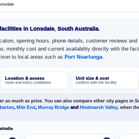
onsdale
facilities in Lonsdale
,
South Australia
.
location, opening hours, phone details, customer reviews and
, monthly cost and current availability directly with the facil
ison to local areas such as
Port Noarlunga
.
Location & access
Unit size & cost
route and entry conditions
confirm with the facility
r as much as price. You can also compare other city pages in So
barton
,
Mile End
,
Murray Bridge
and
Hindmarsh Valley
, when the
tralia