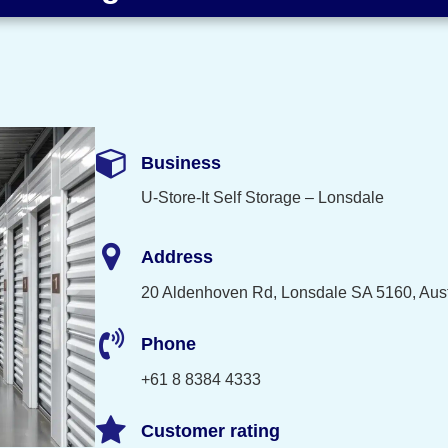
Business
U-Store-It Self Storage – Lonsdale
Address
20 Aldenhoven Rd, Lonsdale SA 5160, Aust
Phone
+61 8 8384 4333
Customer rating