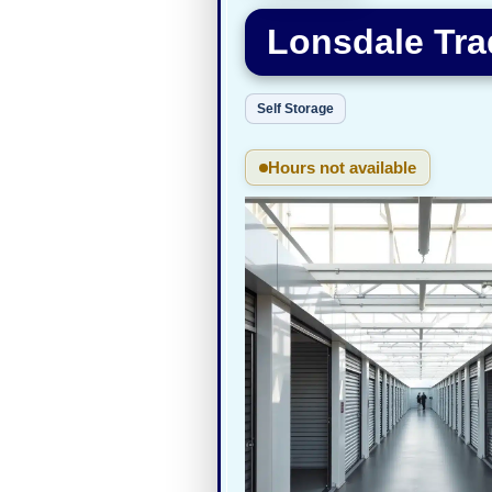
Lonsdale Tra
Self Storage
Hours not available