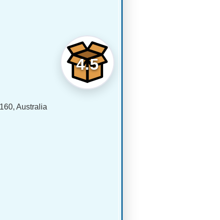
4.5
60, Australia