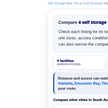
Self Storage Near You
South Australia
L
Compare
4 self storage 
Check each listing for its 
unit sizes, access conditions
can also narrow the compar
4 facilities
published listings
Distance and access can matte
Adelaide
,
Encounter Bay
,
The
your route.
Compare other cities in South Aus