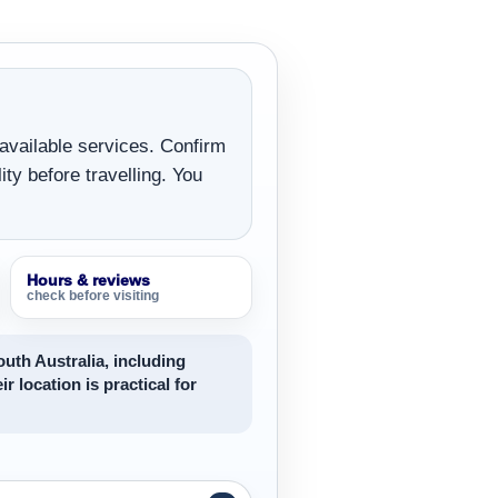
 available services. Confirm
ity before travelling. You
Hours & reviews
check before visiting
uth Australia, including
ir location is practical for