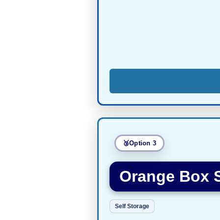
Option 3
Orange Box 
Self Storage