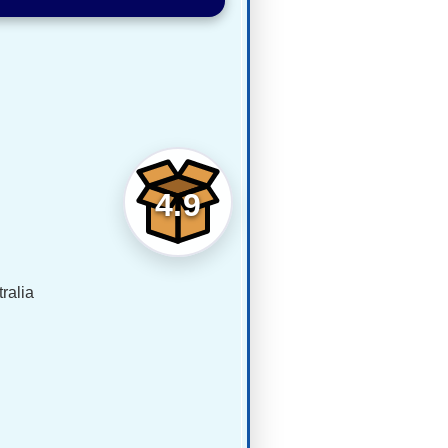
4.9
ralia