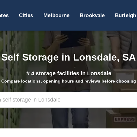
ates
Cities
Melbourne
Brookvale
Burleigh
Self Storage in Lonsdale, SA
⭐
4
storage facilities in Lonsdale
Compare locations, opening hours and reviews before choosing