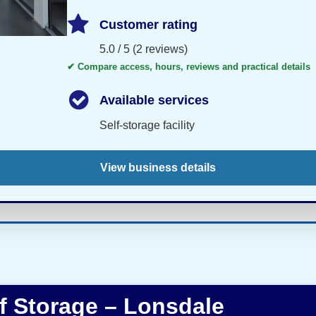
Customer rating
5.0 / 5 (2 reviews)
✔ Compare access, hours, reviews and practical details
Available services
Self-storage facility
View business details
lf Storage – Lonsdale