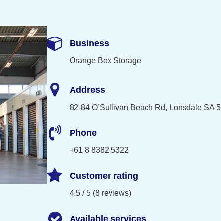
Business
Orange Box Storage
Address
82-84 O’Sullivan Beach Rd, Lonsdale SA 51
Phone
+61 8 8382 5322
Customer rating
4.5 / 5 (8 reviews)
Available services