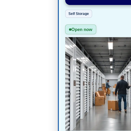
Self Storage
Open now