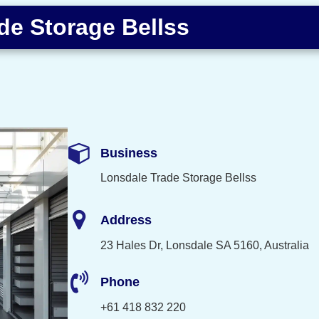
de Storage Bellss
Business
Lonsdale Trade Storage Bellss
Address
23 Hales Dr, Lonsdale SA 5160, Australia
Phone
+61 418 832 220