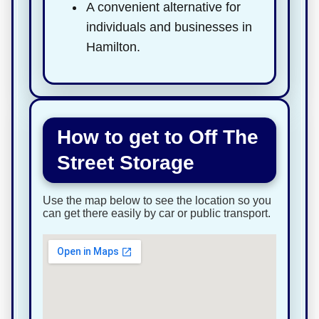
A convenient alternative for
individuals and businesses in
Hamilton.
How to get to Off The
Street Storage
Use the map below to see the location so you
can get there easily by car or public transport.