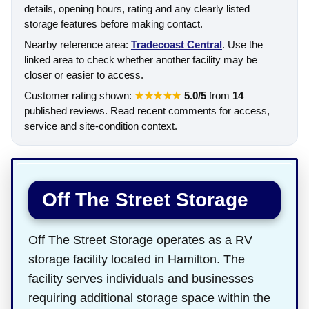
details, opening hours, rating and any clearly listed
storage features before making contact.
Nearby reference area:
Tradecoast Central
. Use the
linked area to check whether another facility may be
closer or easier to access.
Customer rating shown:
★★★★★
5.0/5
from
14
published reviews. Read recent comments for access,
service and site-condition context.
Off The Street Storage
Off The Street Storage operates as a RV
storage facility located in Hamilton. The
facility serves individuals and businesses
requiring additional storage space within the