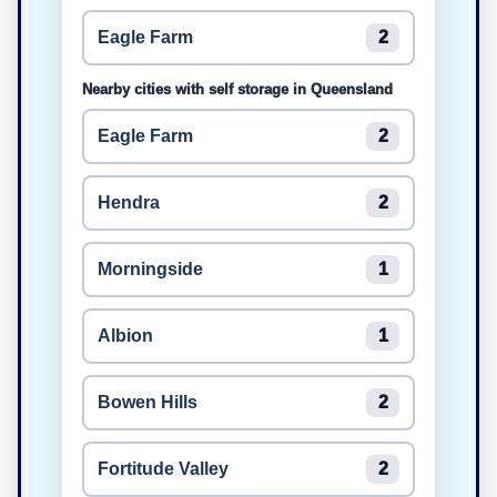
Eagle Farm
2
Nearby cities with self storage in Queensland
Eagle Farm
2
Hendra
2
Morningside
1
Albion
1
Bowen Hills
2
Fortitude Valley
2