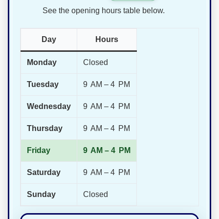
See the opening hours table below.
Day
Hours
Monday
Closed
Tuesday
9 AM – 4 PM
Wednesday
9 AM – 4 PM
Thursday
9 AM – 4 PM
Friday
9 AM – 4 PM
Saturday
9 AM – 4 PM
Sunday
Closed