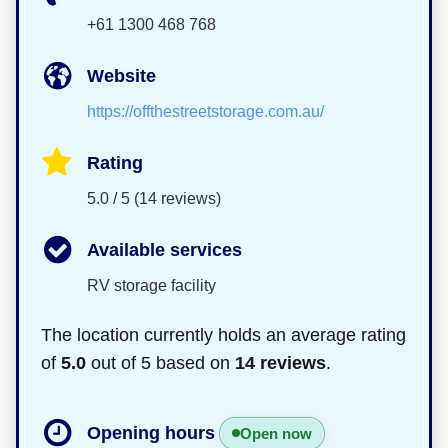
+61 1300 468 768
Website
https://offthestreetstorage.com.au/
Rating
5.0 / 5 (14 reviews)
Available services
RV storage facility
The location currently holds an average rating
of
5.0
out of 5 based on
14 reviews
.
Opening hours
Open now