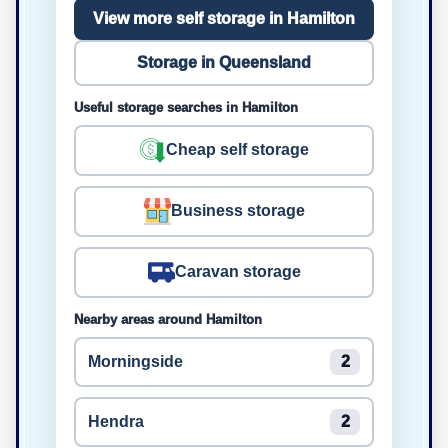
View more self storage in Hamilton
Storage in Queensland
Useful storage searches in Hamilton
Cheap self storage
Business storage
Caravan storage
Nearby areas around Hamilton
Morningside
2
Hendra
2