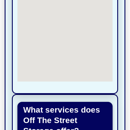
What services does
Off The Street