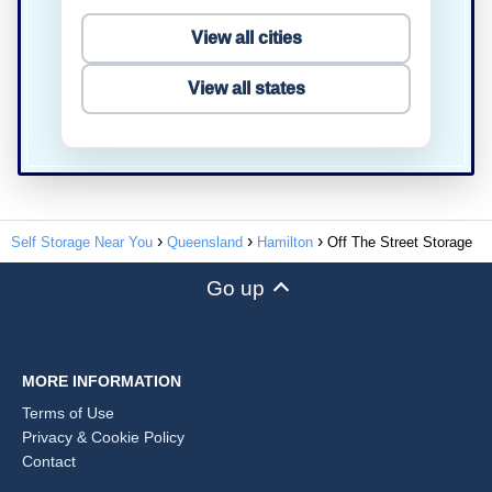
View all cities
View all states
Self Storage Near You
Queensland
Hamilton
Off The Street Storage
Go up
MORE INFORMATION
Terms of Use
Privacy & Cookie Policy
Contact