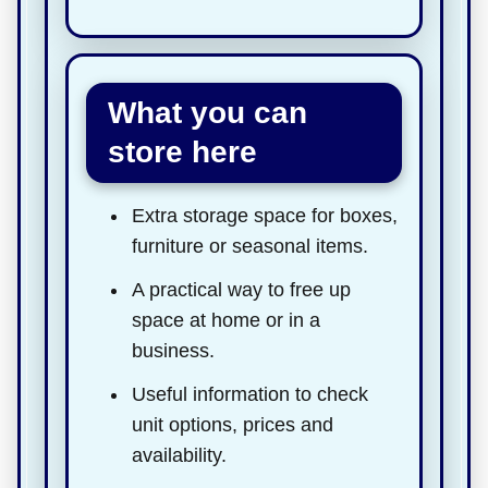
What you can
store here
Extra storage space for boxes,
furniture or seasonal items.
A practical way to free up
space at home or in a
business.
Useful information to check
unit options, prices and
availability.