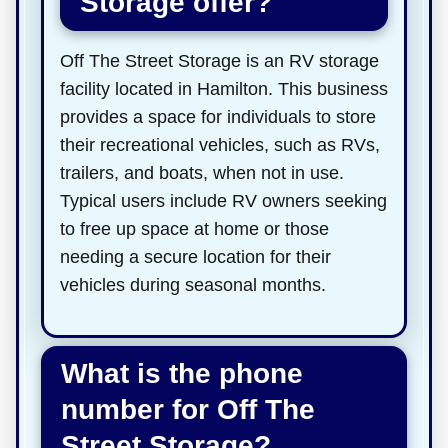
Storage offer?
Off The Street Storage is an RV storage
facility located in Hamilton. This business
provides a space for individuals to store
their recreational vehicles, such as RVs,
trailers, and boats, when not in use.
Typical users include RV owners seeking
to free up space at home or those
needing a secure location for their
vehicles during seasonal months.
What is the phone
number for Off The
Street Storage?