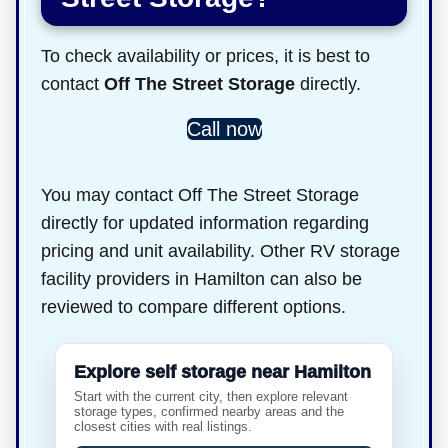
To check availability or prices, it is best to
contact
Off The Street Storage
directly.
Call now
You may contact Off The Street Storage
directly for updated information regarding
pricing and unit availability. Other RV storage
facility providers in Hamilton can also be
reviewed to compare different options.
Explore self storage near Hamilton
Start with the current city, then explore relevant
storage types, confirmed nearby areas and the
closest cities with real listings.