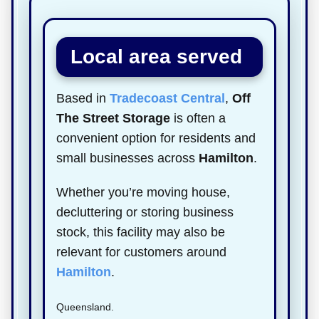
Local area served
Based in
Tradecoast Central
,
Off
The Street Storage
is often a
convenient option for residents and
small businesses across
Hamilton
.
Whether you’re moving house,
decluttering or storing business
stock, this facility may also be
relevant for customers around
Hamilton
.
Queensland.