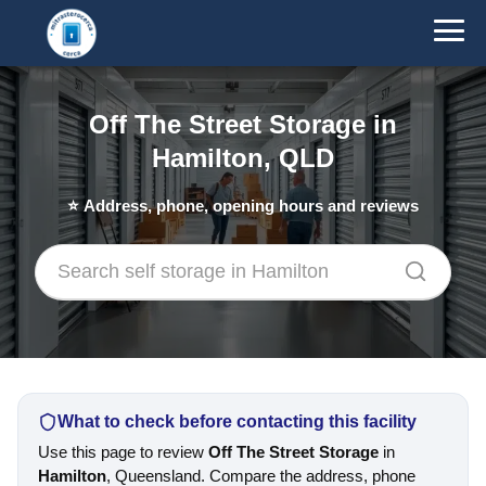
Off The Street Storage in
Hamilton, QLD
⭐
Address, phone, opening hours and reviews
What to check before contacting this facility
Use this page to review
Off The Street Storage
in
Hamilton
, Queensland. Compare the address, phone