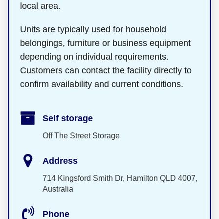
local area.
Units are typically used for household
belongings, furniture or business equipment
depending on individual requirements.
Customers can contact the facility directly to
confirm availability and current conditions.
Self storage
Off The Street Storage
Address
714 Kingsford Smith Dr, Hamilton QLD 4007,
Australia
Phone