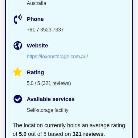
Australia
Phone
+61 7 3523 7337
Website
https://loxonstorage.com.au/
Rating
5.0 / 5 (321 reviews)
Available services
Self-storage facility
The location currently holds an average rating
of
5.0
out of 5 based on
321 reviews
.