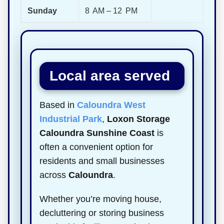
Sunday
8 AM – 12 PM
Local area served
Based in
Caloundra West
Industrial Park
,
Loxon Storage
Caloundra Sunshine Coast
is
often a convenient option for
residents and small businesses
across
Caloundra
.
Whether you’re moving house,
decluttering or storing business