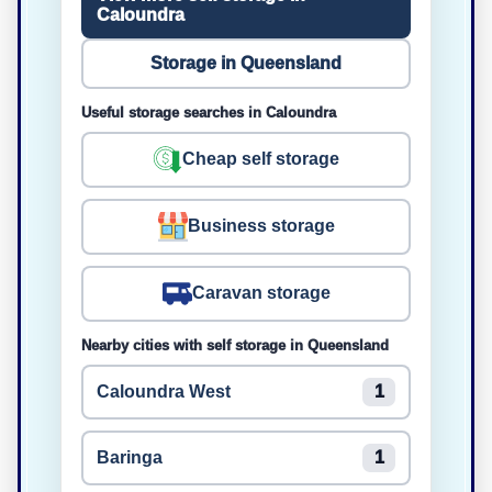
Caloundra
Storage in Queensland
Useful storage searches in Caloundra
Cheap self storage
Business storage
Caravan storage
Nearby cities with self storage in Queensland
Caloundra West
1
Baringa
1