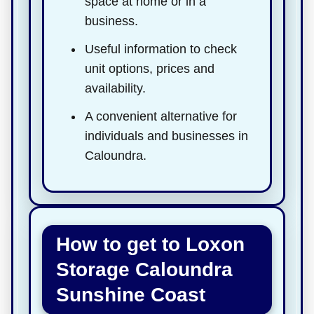
space at home or in a
business.
Useful information to check
unit options, prices and
availability.
A convenient alternative for
individuals and businesses in
Caloundra.
How to get to Loxon
Storage Caloundra
Sunshine Coast