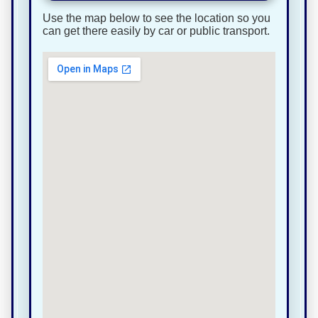
Use the map below to see the location so you
can get there easily by car or public transport.