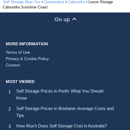
Self Storage Near You
Queensland
Caloundra
Loxon Storage
Caloundra Sunshine Coast
Go up
MORE INFORMATION
Terms of Use
Privacy & Cookie Policy
Contact
MOST VIEWED
Self Storage Prices in Perth: What You Should
Know
Self Storage Prices in Brisbane: Average Costs and
Tips
How Much Does Self Storage Cost in Australia?