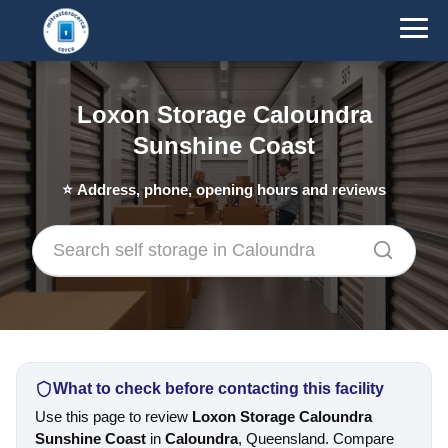
Loxon Storage Caloundra
Sunshine Coast
⭐
Address, phone, opening hours and reviews
What to check before contacting this facility
Use this page to review
Loxon Storage Caloundra
Sunshine Coast
in
Caloundra
, Queensland. Compare