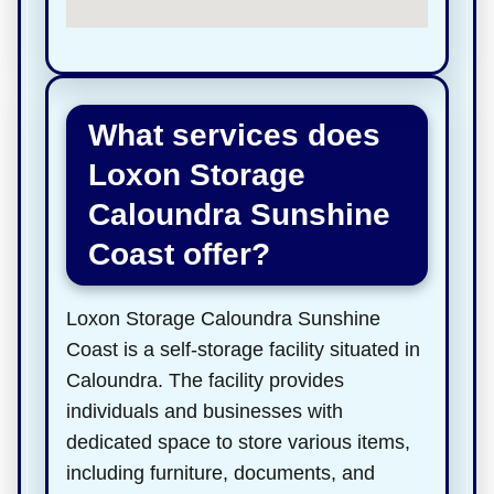
What services does
Loxon Storage
Caloundra Sunshine
Coast offer?
Loxon Storage Caloundra Sunshine
Coast is a self-storage facility situated in
Caloundra. The facility provides
individuals and businesses with
dedicated space to store various items,
including furniture, documents, and