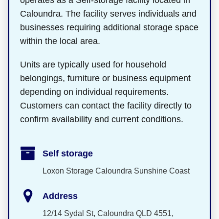
operates as a Self-storage facility located in
Caloundra. The facility serves individuals and
businesses requiring additional storage space
within the local area.
Units are typically used for household
belongings, furniture or business equipment
depending on individual requirements.
Customers can contact the facility directly to
confirm availability and current conditions.
Self storage
Loxon Storage Caloundra Sunshine Coast
Address
12/14 Sydal St, Caloundra QLD 4551,