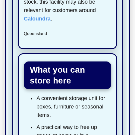
stock, this facility may also be
relevant for customers around
Caloundra
.
Queensland.
What you can
store here
A convenient storage unit for
boxes, furniture or seasonal
items.
A practical way to free up