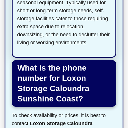
seasonal equipment. Typically used for
short or long-term storage needs, self-
storage facilities cater to those requiring
extra space due to relocation,
downsizing, or the need to declutter their
living or working environments.
What is the phone
number for Loxon
Storage Caloundra
Sunshine Coast?
To check availability or prices, it is best to
contact
Loxon Storage Caloundra