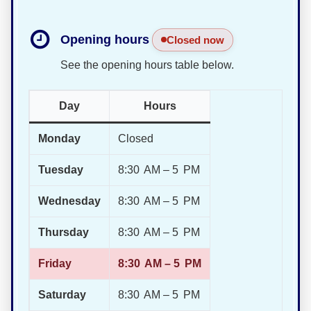
Opening hours
Closed now
See the opening hours table below.
Day
Hours
Monday
Closed
Tuesday
8:30 AM – 5 PM
Wednesday
8:30 AM – 5 PM
Thursday
8:30 AM – 5 PM
Friday
8:30 AM – 5 PM
Saturday
8:30 AM – 5 PM