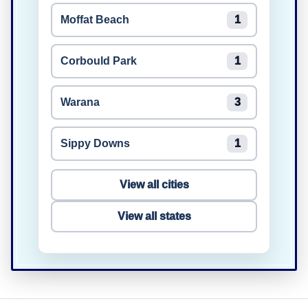
Moffat Beach
1
Corbould Park
1
Warana
3
Sippy Downs
1
View all cities
View all states