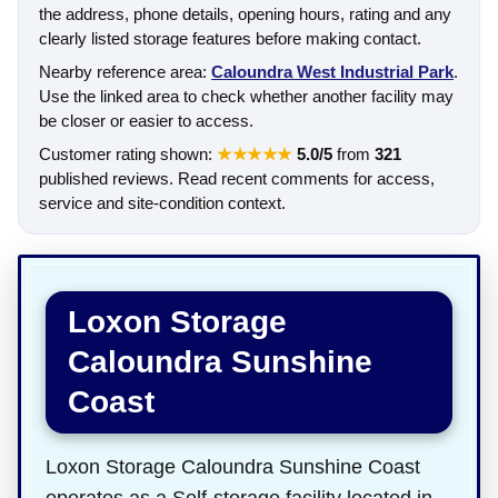
the address, phone details, opening hours, rating and any
clearly listed storage features before making contact.
Nearby reference area:
Caloundra West Industrial Park
.
Use the linked area to check whether another facility may
be closer or easier to access.
Customer rating shown:
★★★★★
5.0/5
from
321
published reviews. Read recent comments for access,
service and site-condition context.
Loxon Storage
Caloundra Sunshine
Coast
Loxon Storage Caloundra Sunshine Coast