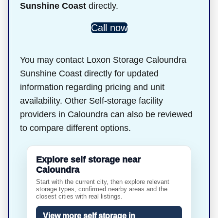
Sunshine Coast
directly.
Call now
You may contact Loxon Storage Caloundra
Sunshine Coast directly for updated
information regarding pricing and unit
availability. Other Self-storage facility
providers in Caloundra can also be reviewed
to compare different options.
Explore self storage near
Caloundra
Start with the current city, then explore relevant
storage types, confirmed nearby areas and the
closest cities with real listings.
View more self storage in