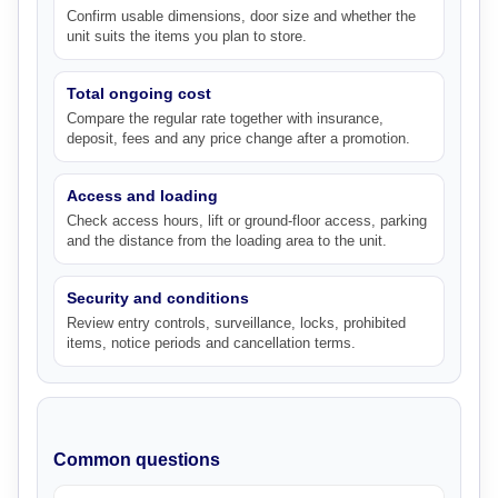
Confirm usable dimensions, door size and whether the
unit suits the items you plan to store.
Total ongoing cost
Compare the regular rate together with insurance,
deposit, fees and any price change after a promotion.
Access and loading
Check access hours, lift or ground-floor access, parking
and the distance from the loading area to the unit.
Security and conditions
Review entry controls, surveillance, locks, prohibited
items, notice periods and cancellation terms.
Common questions