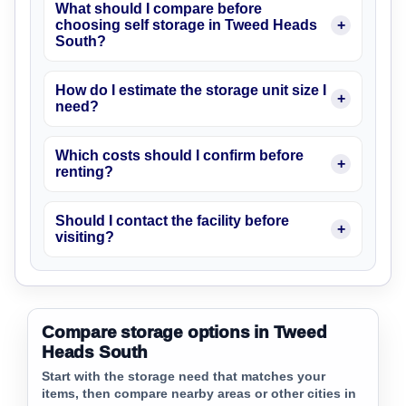
What should I compare before
choosing self storage in Tweed Heads
South?
How do I estimate the storage unit size I
need?
Which costs should I confirm before
renting?
Should I contact the facility before
visiting?
Compare storage options in Tweed
Heads South
Start with the storage need that matches your
items, then compare nearby areas or other cities in