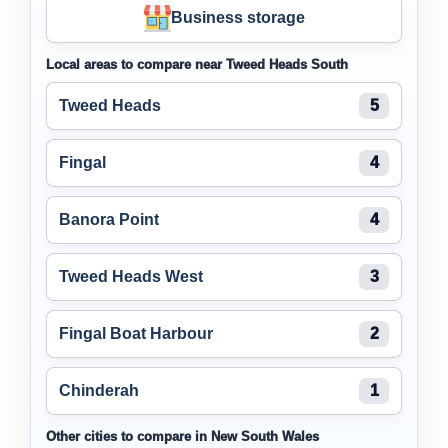
Business storage
Local areas to compare near Tweed Heads South
Tweed Heads
5
Fingal
4
Banora Point
4
Tweed Heads West
3
Fingal Boat Harbour
2
Chinderah
1
Other cities to compare in New South Wales