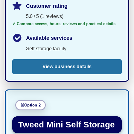
Customer rating
5.0 / 5 (1 reviews)
✔ Compare access, hours, reviews and practical details
Available services
Self-storage facility
View business details
Option 2
Tweed Mini Self Storage