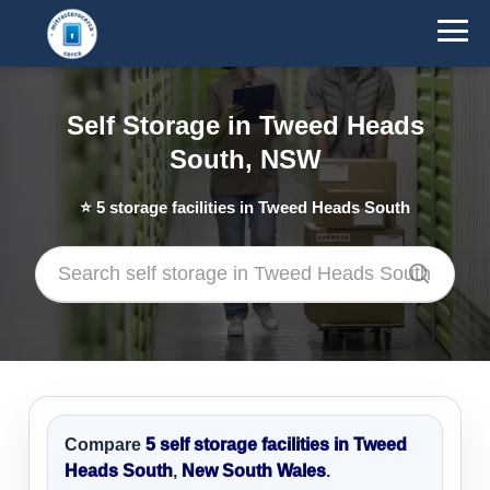
Self Storage in Tweed Heads
South, NSW
⭐
5
storage facilities in Tweed Heads South
Compare
5 self storage facilities in Tweed
Heads South
,
New South Wales
.