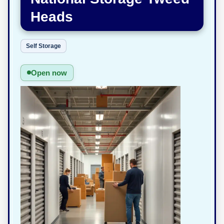
Heads
Self Storage
Open now