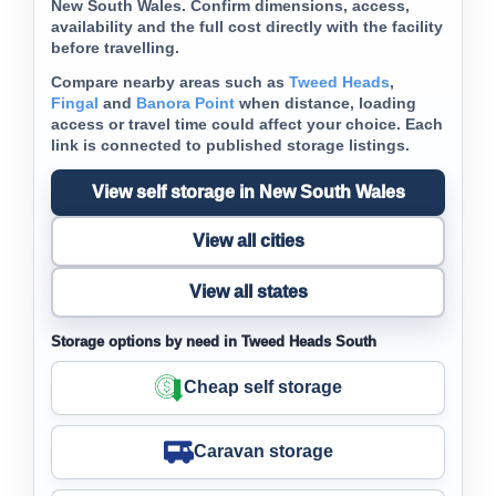
New South Wales. Confirm dimensions, access,
availability and the full cost directly with the facility
before travelling.
Compare nearby areas such as
Tweed Heads
,
Fingal
and
Banora Point
when distance, loading
access or travel time could affect your choice. Each
link is connected to published storage listings.
View self storage in New South Wales
View all cities
View all states
Storage options by need in Tweed Heads South
Cheap self storage
Caravan storage