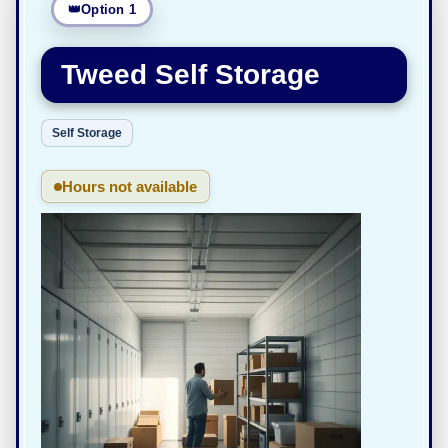
Option 1
Tweed Self Storage
Self Storage
Hours not available