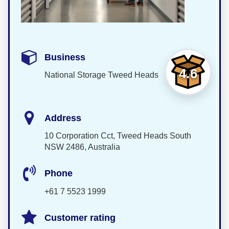
Business
4.6
National Storage Tweed Heads
Address
10 Corporation Cct, Tweed Heads South
NSW 2486, Australia
Phone
+61 7 5523 1999
Customer rating