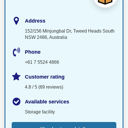
Address
152/156 Minjungbal Dr, Tweed Heads South
NSW 2486, Australia
Phone
+61 7 5524 4866
Customer rating
4.8 / 5 (69 reviews)
Available services
Storage facility