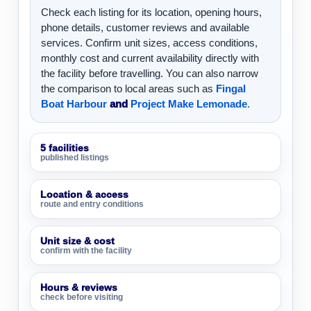
Check each listing for its location, opening hours,
phone details, customer reviews and available
services. Confirm unit sizes, access conditions,
monthly cost and current availability directly with
the facility before travelling. You can also narrow
the comparison to local areas such as
Fingal
Boat Harbour
and
Project Make Lemonade
.
5 facilities
published listings
Location & access
route and entry conditions
Unit size & cost
confirm with the facility
Hours & reviews
check before visiting