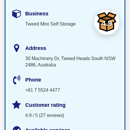
Business
4.9
Tweed Mini Self Storage
Address
30 Machinery Dr, Tweed Heads South NSW
2486, Australia
Phone
+61 7 5524 4477
Customer rating
4.9 / 5 (27 reviews)