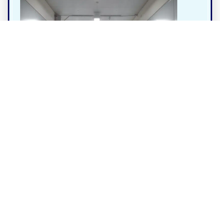
Business
4.0
Gold Coast Containers