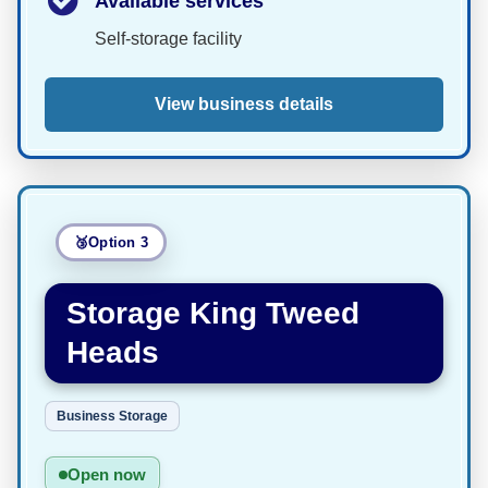
Available services
Self-storage facility
View business details
Option 3
Storage King Tweed
Heads
Business Storage
Open now