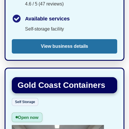
4.6 / 5 (47 reviews)
Available services
Self-storage facility
View business details
Gold Coast Containers
Self Storage
Open now