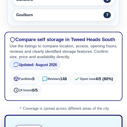
Goulburn
7
Compare self storage in Tweed Heads South
Use the listings to compare location, access, opening hours,
reviews and clearly identified storage features. Confirm
size, price and availability directly.
Updated: August 2026
5
148
4/5 (80%)
Facilities
Reviews
Open now
0/5
24 hours
Coverage is spread across different areas of the city