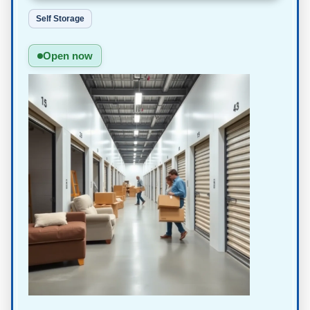
Self Storage
Open now