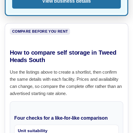
View business details
COMPARE BEFORE YOU RENT
How to compare self storage in Tweed
Heads South
Use the listings above to create a shortlist, then confirm
the same details with each facility. Prices and availability
can change, so compare the complete offer rather than an
advertised starting rate alone.
Four checks for a like-for-like comparison
Unit suitability