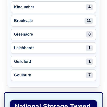
Kincumber
4
Brookvale
11
Greenacre
8
Leichhardt
1
Guildford
1
Goulburn
7
National Storage Tweed