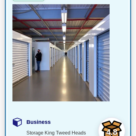
Business
4.8
Storage King Tweed Heads