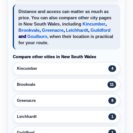
Distance and access can matter as much as
price. You can also compare other city pages
in New South Wales, including
Kincumber
,
Brookvale
,
Greenacre
,
Leichhardt
,
Guildford
and
Goulburn
, when their location is practical
for your route.
Compare other cities in New South Wales
Kincumber
4
Brookvale
11
Greenacre
8
Leichhardt
1
Guildford
1