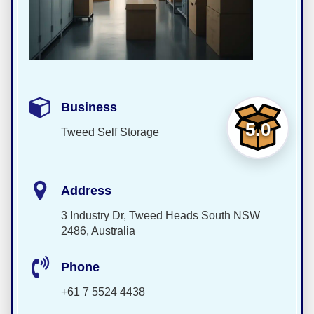
Business
5.0
Tweed Self Storage
Address
3 Industry Dr, Tweed Heads South NSW
2486, Australia
Phone
+61 7 5524 4438