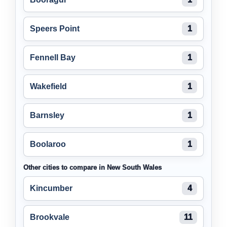
Speers Point
1
Fennell Bay
1
Wakefield
1
Barnsley
1
Boolaroo
1
Other cities to compare in New South Wales
Kincumber
4
Brookvale
11