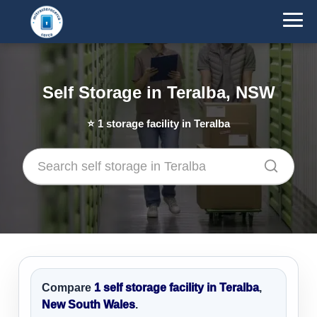
Self Storage in Teralba, NSW
⭐
1
storage facility in Teralba
Compare
1 self storage facility in Teralba
,
New South Wales
.