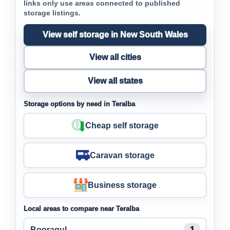
links only use areas connected to published
storage listings.
View self storage in New South Wales
View all cities
View all states
Storage options by need in Teralba
Cheap self storage
Caravan storage
Business storage
Local areas to compare near Teralba
Booragul
1