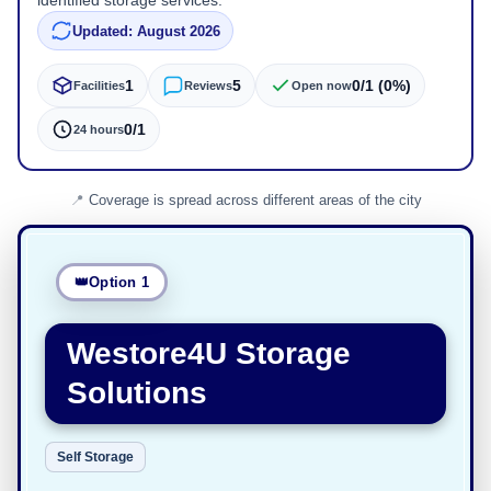
identified storage services.
Updated: August 2026
1
5
0/1 (0%)
Facilities
Reviews
Open now
0/1
24 hours
Coverage is spread across different areas of the city
Option 1
Westore4U Storage
Solutions
Self Storage