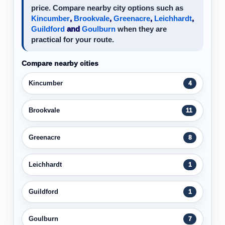
price. Compare nearby city options such as
Kincumber
,
Brookvale
,
Greenacre
,
Leichhardt
,
Guildford
and
Goulburn
when they are
practical for your route.
Compare nearby cities
Kincumber
4
Brookvale
11
Greenacre
8
Leichhardt
1
Guildford
1
Goulburn
7