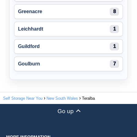
Greenacre
8
Leichhardt
1
Guildford
1
Goulburn
7
Self Storage Near You
New South Wales
Teralba
Go up