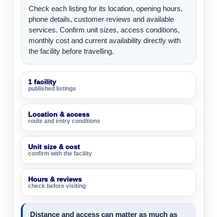
Check each listing for its location, opening hours,
phone details, customer reviews and available
services. Confirm unit sizes, access conditions,
monthly cost and current availability directly with
the facility before travelling.
1 facility
published listings
Location & access
route and entry conditions
Unit size & cost
confirm with the facility
Hours & reviews
check before visiting
Distance and access can matter as much as