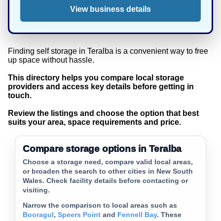
View business details
Finding self storage in Teralba is a convenient way to free
up space without hassle.
This directory helps you compare local storage
providers and access key details before getting in
touch.
Review the listings and choose the option that best
suits your area, space requirements and price.
Compare storage options in Teralba
Choose a storage need, compare valid local areas,
or broaden the search to other cities in New South
Wales. Check facility details before contacting or
visiting.
Narrow the comparison to local areas such as
Booragul
,
Speers Point
and
Fennell Bay
. These