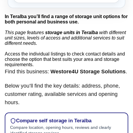
In Teralba you’ll find a range of storage unit options for
both personal and business use.
This page features
storage units in Teralba
with different
unit sizes, levels of access and additional services to suit
different needs.
Access the individual listings to check contact details and
choose the option that best suits your area and storage
requirements.
Find this business:
Westore4U Storage Solutions
.
Below you’ll find the key details: address, phone,
customer rating, available services and opening
hours.
Compare self storage in Teralba
Compare location, opening hours, reviews and clearly