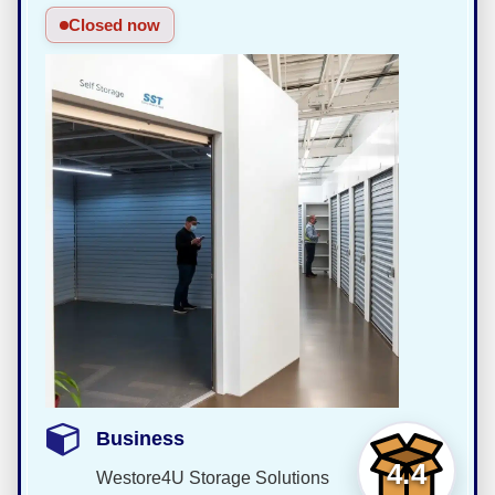
Closed now
Business
4.4
Westore4U Storage Solutions