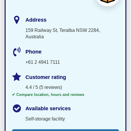
Address
159 Railway St, Teralba NSW 2284,
Australia
Phone
+61 2 4941 7111
Customer rating
4.4 / 5 (5 reviews)
✔ Compare location, hours and reviews
Available services
Self-storage facility