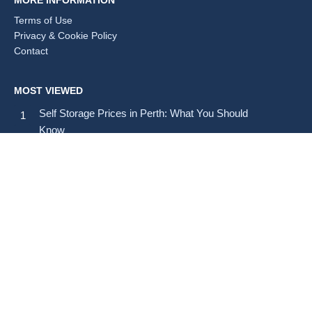
MORE INFORMATION
Terms of Use
Privacy & Cookie Policy
Contact
MOST VIEWED
Self Storage Prices in Perth: What You Should
Know
Self Storage Prices in Brisbane: Average Costs and
Tips
How Much Does Self Storage Cost in Australia?
SELF STORAGE BY STATE & TERRITORY
All states & territories (A–Z)
CITIES (A–Z)