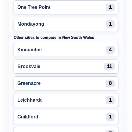
One Tree Point
1
Mondayong
1
Other cities to compare in New South Wales
Kincumber
4
Brookvale
11
Greenacre
8
Leichhardt
1
Guildford
1