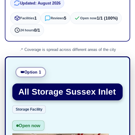
Updated: August 2026
1
5
1/1 (100%)
Facilities
Reviews
Open now
0/1
24 hours
Coverage is spread across different areas of the city
Option 1
All Storage Sussex Inlet
Storage Facility
Open now