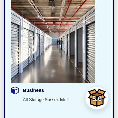
Business
5.0
All Storage Sussex Inlet