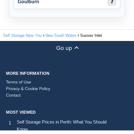
Goulburn
7
Self Storage Near You
New South Wales
Sussex Inlet
Go up
MORE INFORMATION
Terms of Use
Privacy & Cookie Policy
Contact
MOST VIEWED
Self Storage Prices in Perth: What You Should
Know