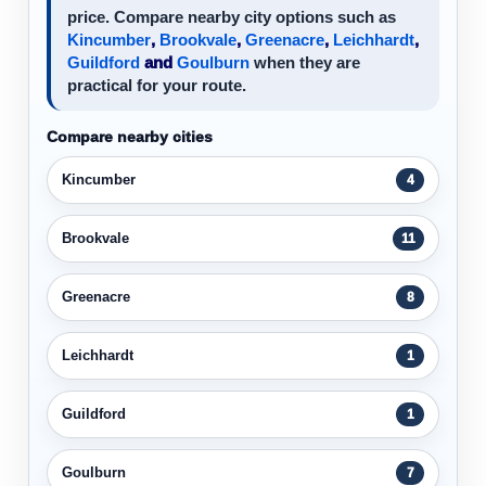
price. Compare nearby city options such as
Kincumber
,
Brookvale
,
Greenacre
,
Leichhardt
,
Guildford
and
Goulburn
when they are
practical for your route.
Compare nearby cities
Kincumber
4
Brookvale
11
Greenacre
8
Leichhardt
1
Guildford
1
Goulburn
7