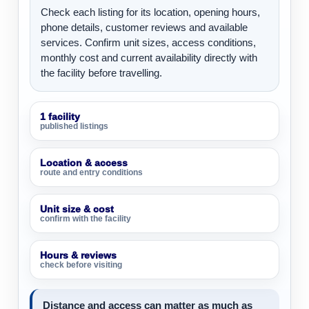
Check each listing for its location, opening hours,
phone details, customer reviews and available
services. Confirm unit sizes, access conditions,
monthly cost and current availability directly with
the facility before travelling.
1 facility
published listings
Location & access
route and entry conditions
Unit size & cost
confirm with the facility
Hours & reviews
check before visiting
Distance and access can matter as much as