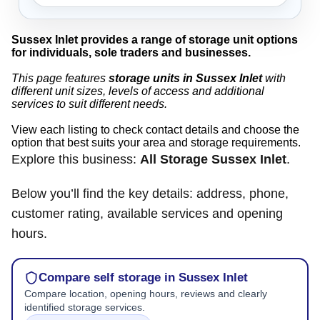
Sussex Inlet provides a range of storage unit options
for individuals, sole traders and businesses.
This page features
storage units in Sussex Inlet
with
different unit sizes, levels of access and additional
services to suit different needs.
View each listing to check contact details and choose the
option that best suits your area and storage requirements.
Explore this business:
All Storage Sussex Inlet
.
Below you’ll find the key details: address, phone,
customer rating, available services and opening
hours.
Compare self storage in Sussex Inlet
Compare location, opening hours, reviews and clearly
identified storage services.