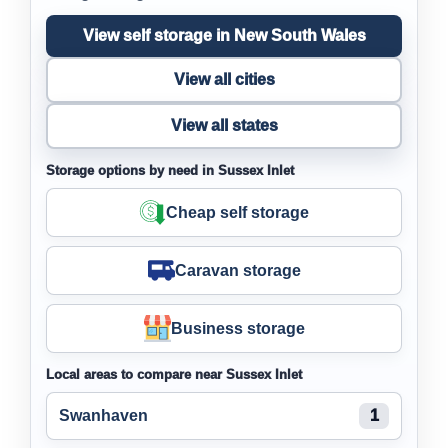
View self storage in New South Wales
View all cities
View all states
Storage options by need in Sussex Inlet
Cheap self storage
Caravan storage
Business storage
Local areas to compare near Sussex Inlet
Swanhaven
1