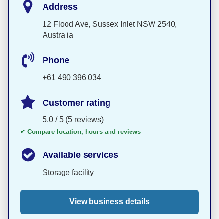
Address
12 Flood Ave, Sussex Inlet NSW 2540,
Australia
Phone
+61 490 396 034
Customer rating
5.0 / 5 (5 reviews)
✔ Compare location, hours and reviews
Available services
Storage facility
View business details