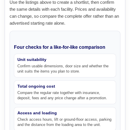
Use the listings above to create a shortlist, then confirm
the same details with each facility. Prices and availability
can change, so compare the complete offer rather than an
advertised starting rate alone.
Four checks for a like-for-like comparison
Unit suitability
Confirm usable dimensions, door size and whether the
unit suits the items you plan to store.
Total ongoing cost
Compare the regular rate together with insurance,
deposit, fees and any price change after a promotion.
Access and loading
Check access hours, lift or ground-floor access, parking
and the distance from the loading area to the unit.