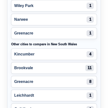
Wiley Park
1
Narwee
1
Greenacre
1
Other cities to compare in New South Wales
Kincumber
4
Brookvale
11
Greenacre
8
Leichhardt
1