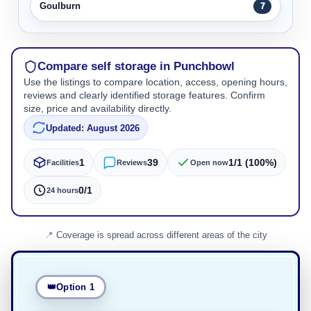
Goulburn
7
Compare self storage in Punchbowl
Use the listings to compare location, access, opening hours,
reviews and clearly identified storage features. Confirm
size, price and availability directly.
Updated: August 2026
1
39
1/1 (100%)
Facilities
Reviews
Open now
0/1
24 hours
Coverage is spread across different areas of the city
Option 1