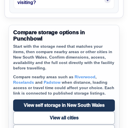
visiting?
Compare storage options in
Punchbowl
Start with the storage need that matches your
items, then compare nearby areas or other cities in
New South Wales. Confirm dimensions, access,
availability and the full cost directly with the facility
before travelling.
Compare nearby areas such as
Riverwood
,
Roselands
and
Padstow
when distance, loading
access or travel time could affect your choice. Each
link is connected to published storage listings.
View self storage in New South Wales
View all cities