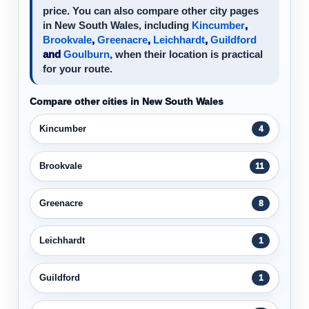
price. You can also compare other city pages
in New South Wales, including
Kincumber
,
Brookvale
,
Greenacre
,
Leichhardt
,
Guildford
and
Goulburn
, when their location is practical
for your route.
Compare other cities in New South Wales
Kincumber
4
Brookvale
11
Greenacre
8
Leichhardt
1
Guildford
1