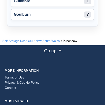
Guildford
1
Goulburn
7
Self Storage Near You
New South Wales
Punchbowl
Go up
MORE INFORMATION
Terms of Use
Privacy & Cookie Policy
Contact
MOST VIEWED