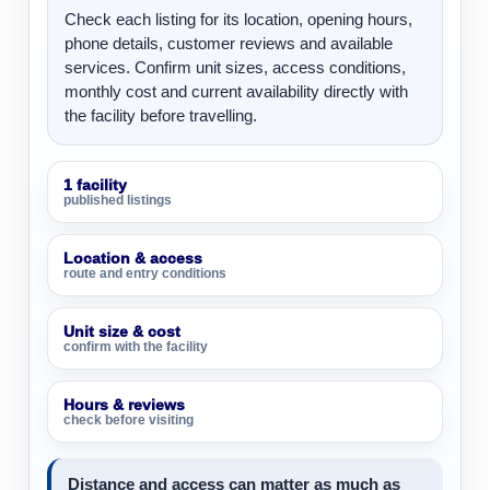
Check each listing for its location, opening hours,
phone details, customer reviews and available
services. Confirm unit sizes, access conditions,
monthly cost and current availability directly with
the facility before travelling.
1 facility
published listings
Location & access
route and entry conditions
Unit size & cost
confirm with the facility
Hours & reviews
check before visiting
Distance and access can matter as much as