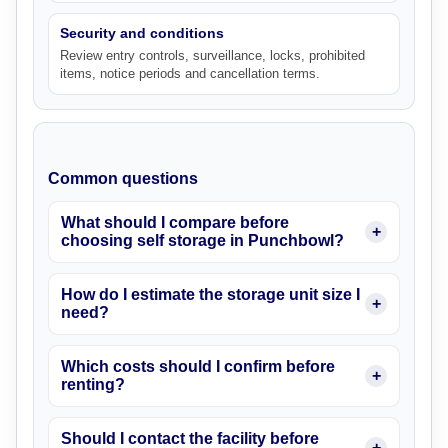
Security and conditions
Review entry controls, surveillance, locks, prohibited
items, notice periods and cancellation terms.
Common questions
What should I compare before
choosing self storage in Punchbowl?
How do I estimate the storage unit size I
need?
Which costs should I confirm before
renting?
Should I contact the facility before