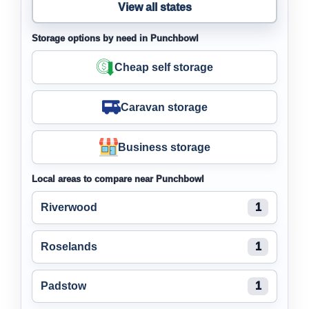
View all states
Storage options by need in Punchbowl
Cheap self storage
Caravan storage
Business storage
Local areas to compare near Punchbowl
Riverwood
1
Roselands
1
Padstow
1