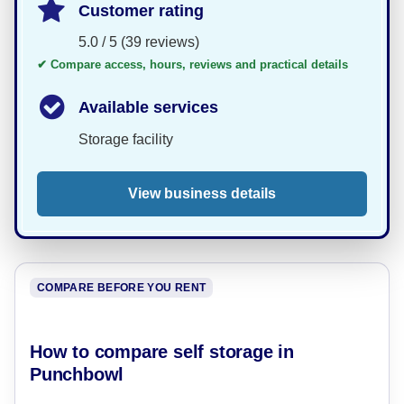
Customer rating
5.0 / 5 (39 reviews)
✔ Compare access, hours, reviews and practical details
Available services
Storage facility
View business details
COMPARE BEFORE YOU RENT
How to compare self storage in
Punchbowl