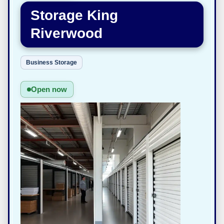
Storage King
Riverwood
Business Storage
Open now