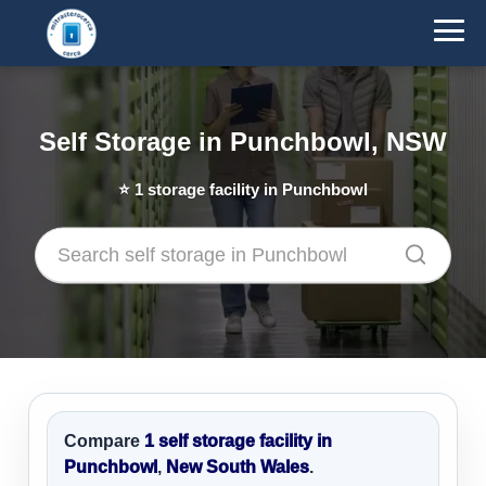
Self Storage in Punchbowl, NSW
⭐
1
storage facility in Punchbowl
Compare
1 self storage facility in
Punchbowl
,
New South Wales
.