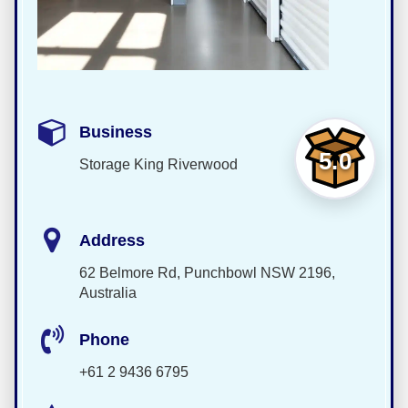
Business
5.0
Storage King Riverwood
Address
62 Belmore Rd, Punchbowl NSW 2196,
Australia
Phone
+61 2 9436 6795