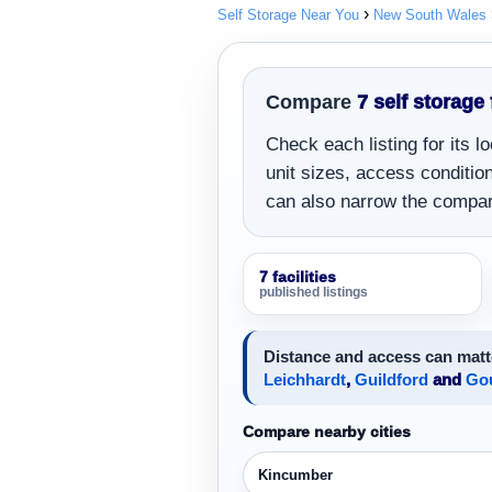
Self Storage Near You
New South Wales
Compare
7 self storage 
Check each listing for its 
unit sizes, access conditions
can also narrow the compar
7 facilities
published listings
Distance and access can matt
Leichhardt
,
Guildford
and
Go
Compare nearby cities
Kincumber