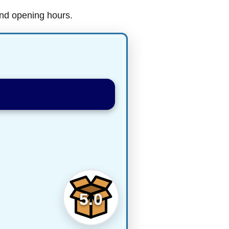
and opening hours.
5.0