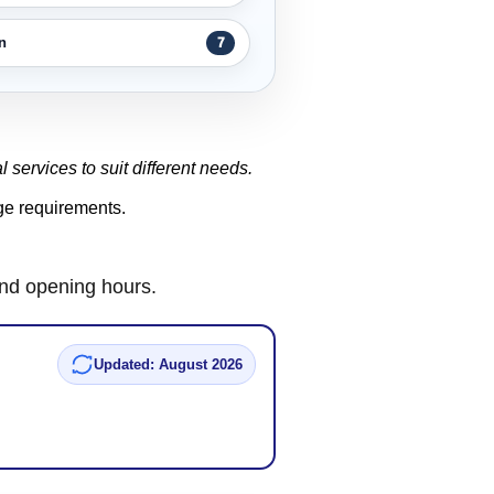
n
7
l services to suit different needs.
age requirements.
and opening hours.
Updated: August 2026