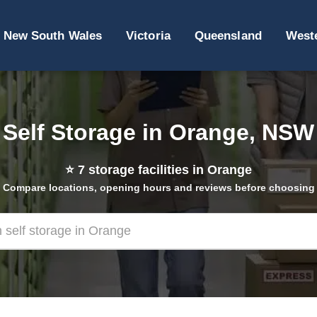
New South Wales
Victoria
Queensland
Weste
Self Storage in Orange, NSW
⭐
7
storage facilities in Orange
Compare locations, opening hours and reviews before choosing