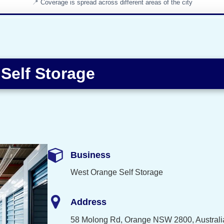
Coverage is spread across different areas of the city
Self Storage
Business
West Orange Self Storage
Address
58 Molong Rd, Orange NSW 2800, Australi