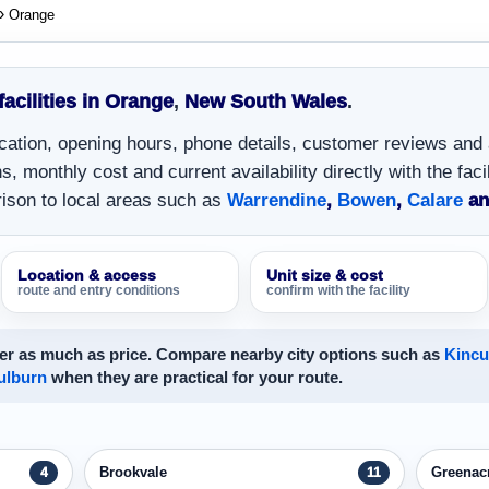
Orange
facilities in Orange
,
New South Wales
.
location, opening hours, phone details, customer reviews and
, monthly cost and current availability directly with the facil
ison to local areas such as
Warrendine
,
Bowen
,
Calare
a
Location & access
Unit size & cost
route and entry conditions
confirm with the facility
er as much as price. Compare nearby city options such as
Kinc
ulburn
when they are practical for your route.
Brookvale
Greenac
4
11