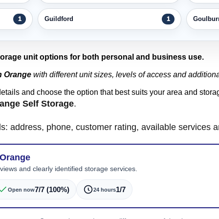
Guildford
Goulbur
1
1
storage unit options for both personal and business use.
in Orange
with different unit sizes, levels of access and additiona
details and choose the option that best suits your area and stor
ange Self Storage
.
ls: address, phone, customer rating, available services 
 Orange
iews and clearly identified storage services.
7/7 (100%)
1/7
Open now
24 hours