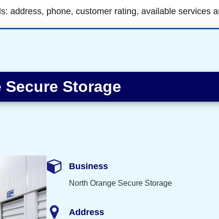
ls: address, phone, customer rating, available services 
 Secure Storage
Business
North Orange Secure Storage
Address