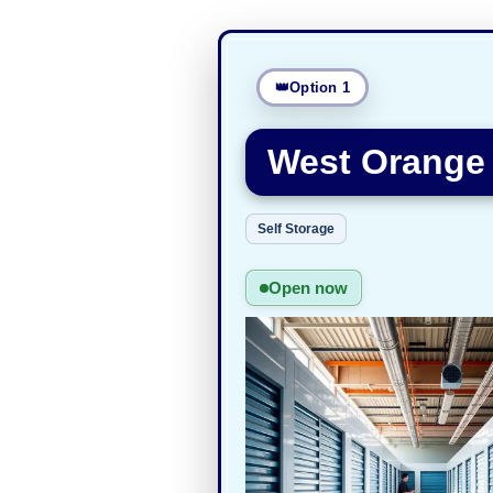
Option 1
West Orange 
Self Storage
Open now