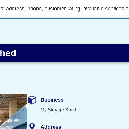
ls: address, phone, customer rating, available services 
Shed
Business
My Storage Shed
Address