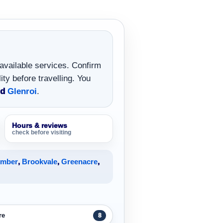
 available services. Confirm
ity before travelling. You
nd
Glenroi
.
Hours & reviews
check before visiting
umber
,
Brookvale
,
Greenacre
,
re
8