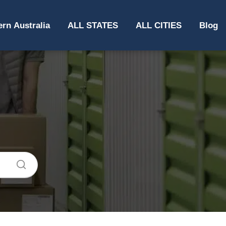
rn Australia
ALL STATES
ALL CITIES
Blog