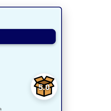
5.0
a