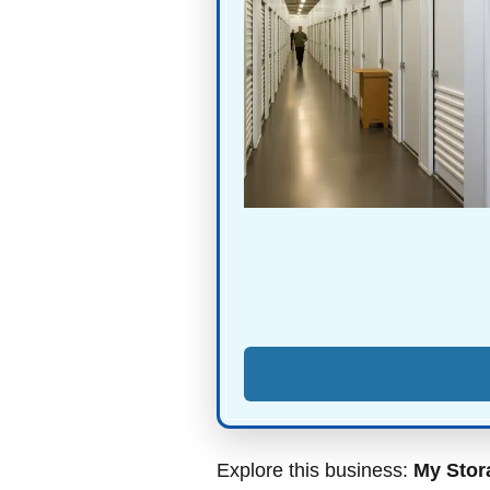
Explore this business:
My Stor