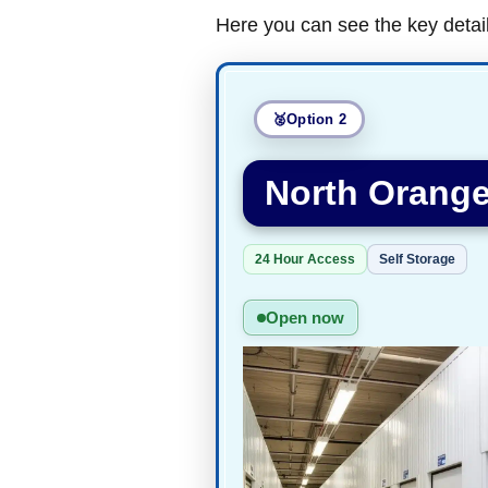
Here you can see the key detai
Option 2
North Orange
24 Hour Access
Self Storage
Open now