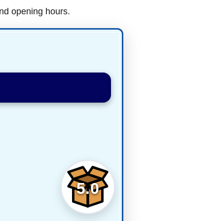
and opening hours.
5.0