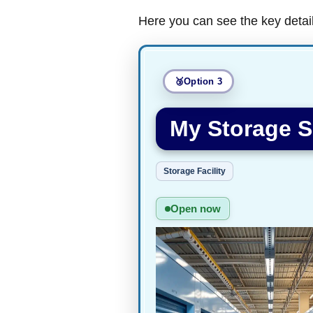
Here you can see the key detai
Option 3
My Storage 
Storage Facility
Open now