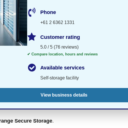
Phone
+61 2 6362 1331
Customer rating
5.0 / 5 (76 reviews)
✔ Compare location, hours and reviews
Available services
Self-storage facility
View business details
range Secure Storage
.