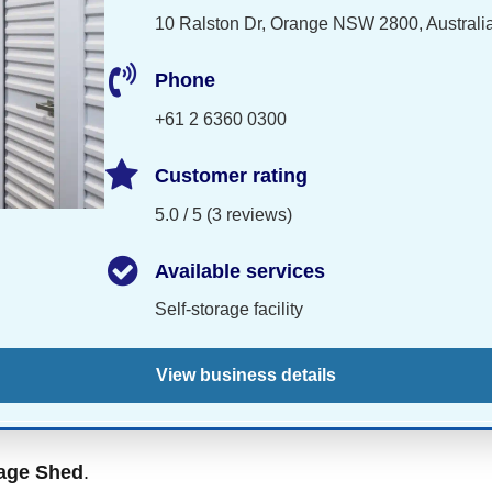
10 Ralston Dr, Orange NSW 2800, Australi
Phone
+61 2 6360 0300
Customer rating
5.0 / 5 (3 reviews)
Available services
Self-storage facility
View business details
age Shed
.