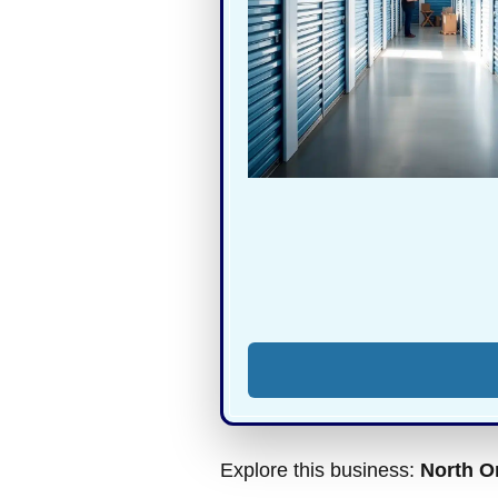
Explore this business:
North O