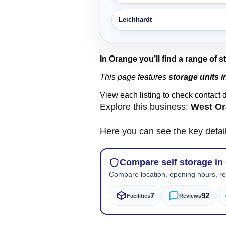
Leichhardt
In Orange you’ll find a range of 
This page features
storage units 
View each listing to check contact 
Explore this business:
West Or
Here you can see the key detai
Compare self storage in
Compare location, opening hours, rev
7
92
Facilities
Reviews