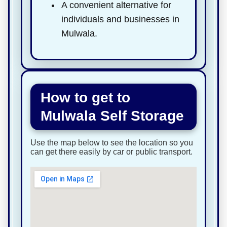
A convenient alternative for
individuals and businesses in
Mulwala.
How to get to
Mulwala Self Storage
Use the map below to see the location so you
can get there easily by car or public transport.