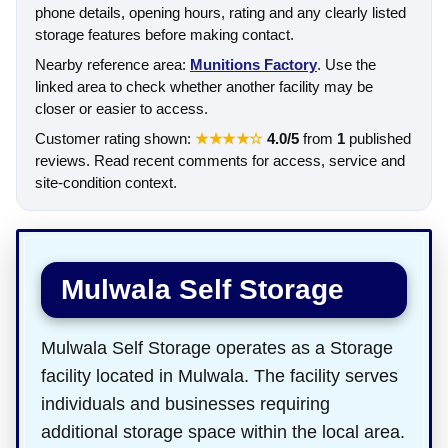
phone details, opening hours, rating and any clearly listed
storage features before making contact.
Nearby reference area:
Munitions Factory
. Use the
linked area to check whether another facility may be
closer or easier to access.
Customer rating shown:
★★★★☆
4.0/5
from
1
published
reviews. Read recent comments for access, service and
site-condition context.
Mulwala Self Storage
Mulwala Self Storage operates as a Storage
facility located in Mulwala. The facility serves
individuals and businesses requiring
additional storage space within the local area.