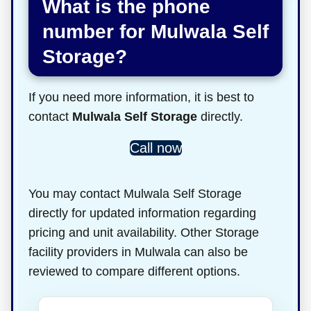
What is the phone
number for Mulwala Self
Storage?
If you need more information, it is best to
contact
Mulwala Self Storage
directly.
Call now
You may contact Mulwala Self Storage
directly for updated information regarding
pricing and unit availability. Other Storage
facility providers in Mulwala can also be
reviewed to compare different options.