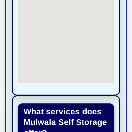
What services does
Mulwala Self Storage