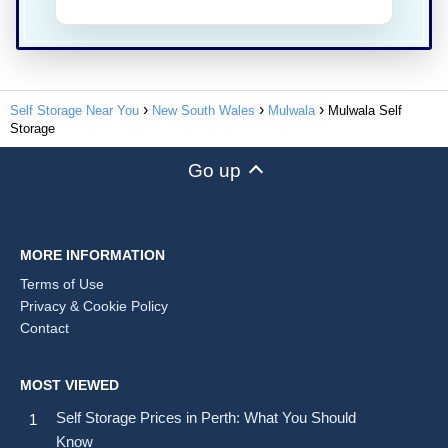
Self Storage Near You
New South Wales
Mulwala
Mulwala Self
Storage
Go up
MORE INFORMATION
Terms of Use
Privacy & Cookie Policy
Contact
MOST VIEWED
Self Storage Prices in Perth: What You Should
Know