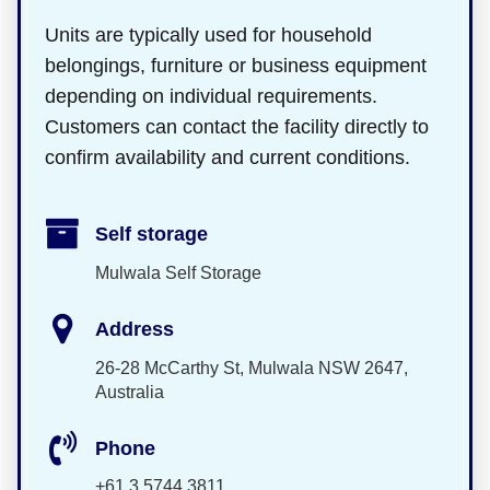
Units are typically used for household
belongings, furniture or business equipment
depending on individual requirements.
Customers can contact the facility directly to
confirm availability and current conditions.
Self storage
Mulwala Self Storage
Address
26-28 McCarthy St, Mulwala NSW 2647,
Australia
Phone
+61 3 5744 3811