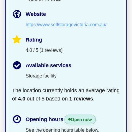
Website
https://www.selfstoragevictoria.com.au/
Rating
4.0 / 5 (1 reviews)
Available services
Storage facility
The location currently holds an average rating
of
4.0
out of 5 based on
1 reviews
.
Opening hours
Open now
See the opening hours table below.