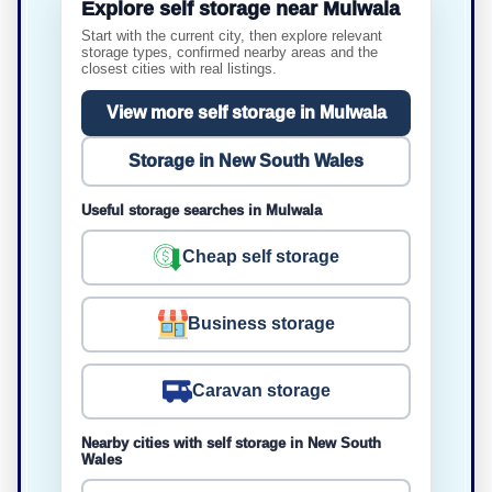
Explore self storage near Mulwala
Start with the current city, then explore relevant
storage types, confirmed nearby areas and the
closest cities with real listings.
View more self storage in Mulwala
Storage in New South Wales
Useful storage searches in Mulwala
Cheap self storage
Business storage
Caravan storage
Nearby cities with self storage in New South
Wales