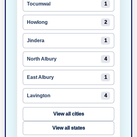
Tocumwal
1
Howlong
2
Jindera
1
North Albury
4
East Albury
1
Lavington
4
View all cities
View all states