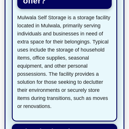
offer?
Mulwala Self Storage is a storage facility
located in Mulwala, primarily serving
individuals and businesses in need of
extra space for their belongings. Typical
uses include the storage of household
items, office supplies, seasonal
equipment, and other personal
possessions. The facility provides a
solution for those seeking to declutter
their environments or securely store
items during transitions, such as moves
or renovations.