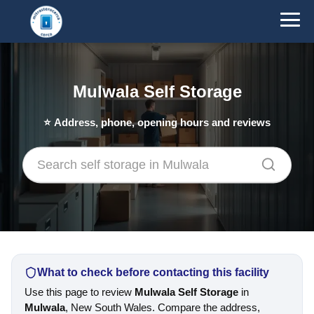
Mulwala Self Storage
⭐
Address, phone, opening hours and reviews
What to check before contacting this facility
Use this page to review
Mulwala Self Storage
in
Mulwala
, New South Wales. Compare the address,