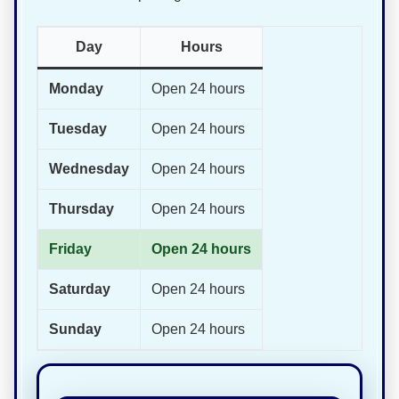
Day
Hours
Monday
Open 24 hours
Tuesday
Open 24 hours
Wednesday
Open 24 hours
Thursday
Open 24 hours
Friday
Open 24 hours
Saturday
Open 24 hours
Sunday
Open 24 hours