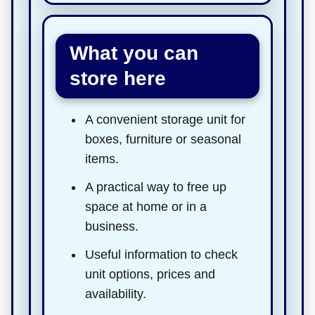
What you can
store here
A convenient storage unit for
boxes, furniture or seasonal
items.
A practical way to free up
space at home or in a
business.
Useful information to check
unit options, prices and
availability.