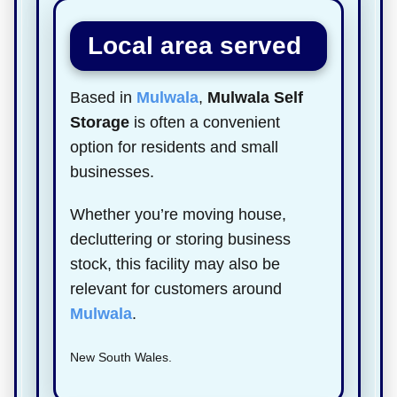
Local area served
Based in
Mulwala
,
Mulwala Self
Storage
is often a convenient
option for residents and small
businesses.
Whether you’re moving house,
decluttering or storing business
stock, this facility may also be
relevant for customers around
Mulwala
.
New South Wales.