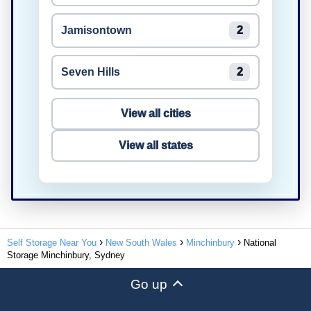
Jamisontown
2
Seven Hills
2
View all cities
View all states
Self Storage Near You
New South Wales
Minchinbury
National
Storage Minchinbury, Sydney
Go up