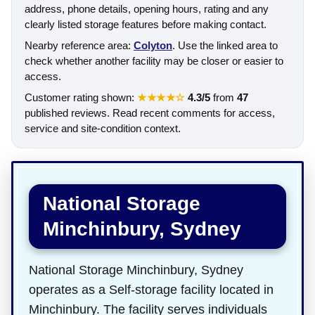
address, phone details, opening hours, rating and any
clearly listed storage features before making contact.
Nearby reference area:
Colyton
. Use the linked area to
check whether another facility may be closer or easier to
access.
Customer rating shown:
★★★★☆
4.3/5
from
47
published reviews. Read recent comments for access,
service and site-condition context.
National Storage
Minchinbury, Sydney
National Storage Minchinbury, Sydney
operates as a Self-storage facility located in
Minchinbury. The facility serves individuals