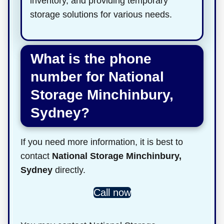
inventory, and providing temporary
storage solutions for various needs.
What is the phone
number for National
Storage Minchinbury,
Sydney?
If you need more information, it is best to
contact
National Storage Minchinbury,
Sydney
directly.
Call now