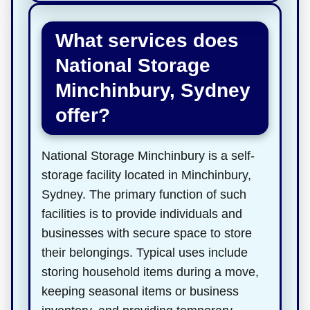
What services does
National Storage
Minchinbury, Sydney
offer?
National Storage Minchinbury is a self-
storage facility located in Minchinbury,
Sydney. The primary function of such
facilities is to provide individuals and
businesses with secure space to store
their belongings. Typical uses include
storing household items during a move,
keeping seasonal items or business