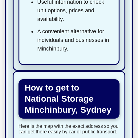
Useful information to check
unit options, prices and
availability.
A convenient alternative for
individuals and businesses in
Minchinbury.
How to get to
National Storage
Minchinbury, Sydney
Here is the map with the exact address so you
can get there easily by car or public transport.