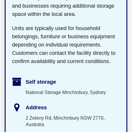
and businesses requiring additional storage
space within the local area.
Units are typically used for household
belongings, furniture or business equipment
depending on individual requirements.
Customers can contact the facility directly to
confirm availability and current conditions.
Self storage
National Storage Minchinbury, Sydney
Address
2 Zeleny Rd, Minchinbury NSW 2770,
Australia