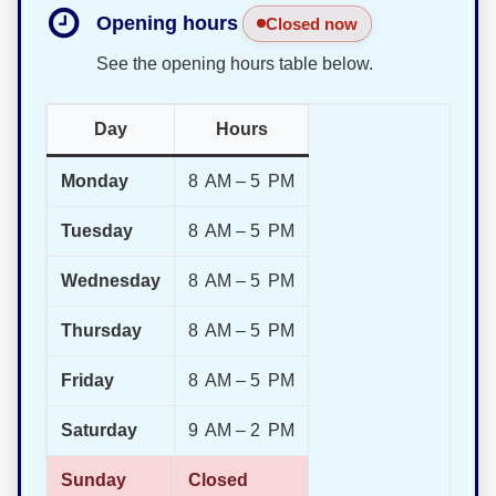
Opening hours
Closed now
See the opening hours table below.
Day
Hours
Monday
8 AM – 5 PM
Tuesday
8 AM – 5 PM
Wednesday
8 AM – 5 PM
Thursday
8 AM – 5 PM
Friday
8 AM – 5 PM
Saturday
9 AM – 2 PM
Sunday
Closed