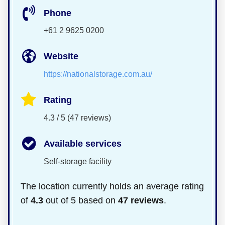
Phone
+61 2 9625 0200
Website
https://nationalstorage.com.au/
Rating
4.3 / 5 (47 reviews)
Available services
Self-storage facility
The location currently holds an average rating
of
4.3
out of 5 based on
47 reviews
.