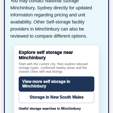
You may contact National Storage
Minchinbury, Sydney directly for updated
information regarding pricing and unit
availability. Other Self-storage facility
providers in Minchinbury can also be
reviewed to compare different options.
Explore self storage near
Minchinbury
Start with the current city, then explore relevant
storage types, confirmed nearby areas and the
closest cities with real listings.
View more self storage in
Minchinbury
Storage in New South Wales
Useful storage searches in Minchinbury