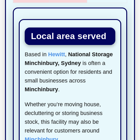
Local area served
Based in
Hewitt
,
National Storage
Minchinbury, Sydney
is often a
convenient option for residents and
small businesses across
Minchinbury
.
Whether you’re moving house,
decluttering or storing business
stock, this facility may also be
relevant for customers around
Minchinbury
.