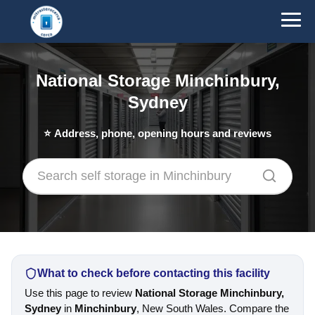
National Storage Minchinbury,
Sydney
⭐
Address, phone, opening hours and reviews
What to check before contacting this facility
Use this page to review
National Storage Minchinbury,
Sydney
in
Minchinbury
, New South Wales. Compare the