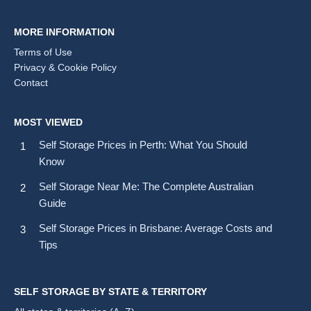
MORE INFORMATION
Terms of Use
Privacy & Cookie Policy
Contact
MOST VIEWED
Self Storage Prices in Perth: What You Should
Know
Self Storage Near Me: The Complete Australian
Guide
Self Storage Prices in Brisbane: Average Costs and
Tips
SELF STORAGE BY STATE & TERRITORY