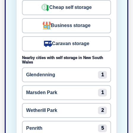
Cheap self storage
Business storage
Caravan storage
Nearby cities with self storage in New South
Wales
Glendenning
1
Marsden Park
1
Wetherill Park
2
Penrith
5