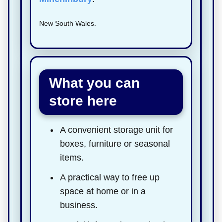
New South Wales.
What you can
store here
A convenient storage unit for
boxes, furniture or seasonal
items.
A practical way to free up
space at home or in a
business.