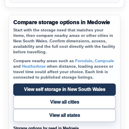
Compare storage options in Medowie
Start with the storage need that matches your
items, then compare nearby areas or other cities in
New South Wales. Confirm dimensions, access,
availability and the full cost directly with the facility
before travelling.
Compare nearby areas such as
Ferodale
,
Campvale
and
Heatherbrae
when distance, loading access or
travel time could affect your choice. Each link is
connected to published storage listings.
View self storage in New South Wales
View all cities
View all states
Storage options by need in Medowie