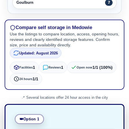
Goulburn
7
Compare self storage in Medowie
Use the listings to compare location, access, opening hours,
reviews and clearly identified storage features. Confirm
size, price and availability directly.
Updated: August 2026
1
1
1/1 (100%)
Facilities
Reviews
Open now
1/1
24 hours
Several locations offer 24 hour access in the city
Option 1