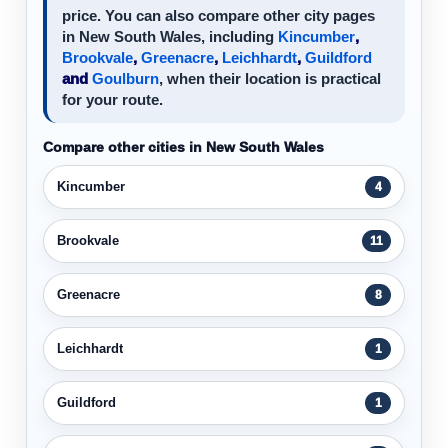
price. You can also compare other city pages
in New South Wales, including
Kincumber
,
Brookvale
,
Greenacre
,
Leichhardt
,
Guildford
and
Goulburn
, when their location is practical
for your route.
Compare other cities in New South Wales
Kincumber
4
Brookvale
11
Greenacre
8
Leichhardt
1
Guildford
1