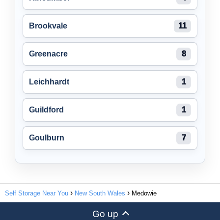
Brookvale
11
Greenacre
8
Leichhardt
1
Guildford
1
Goulburn
7
Self Storage Near You
New South Wales
Medowie
Go up