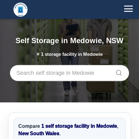
Self Storage in Medowie, NSW
⭐
1
storage facility in Medowie
Compare
1 self storage facility in Medowie
,
New South Wales
.