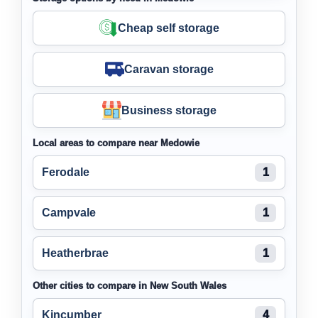
Cheap self storage
Caravan storage
Business storage
Local areas to compare near Medowie
Ferodale
1
Campvale
1
Heatherbrae
1
Other cities to compare in New South Wales
Kincumber
4