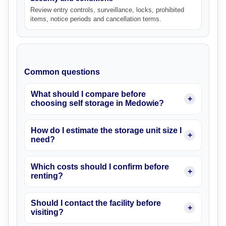
Review entry controls, surveillance, locks, prohibited
items, notice periods and cancellation terms.
Common questions
What should I compare before
choosing self storage in Medowie?
How do I estimate the storage unit size I
need?
Which costs should I confirm before
renting?
Should I contact the facility before
visiting?