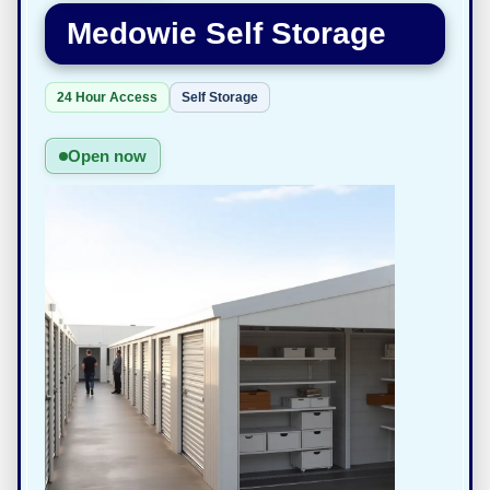
Medowie Self Storage
24 Hour Access
Self Storage
Open now