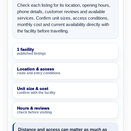
Check each listing for its location, opening hours,
phone details, customer reviews and available
services. Confirm unit sizes, access conditions,
monthly cost and current availability directly with
the facility before travelling.
1 facility
published listings
Location & access
route and entry conditions
Unit size & cost
confirm with the facility
Hours & reviews
check before visiting
Distance and access can matter as much as