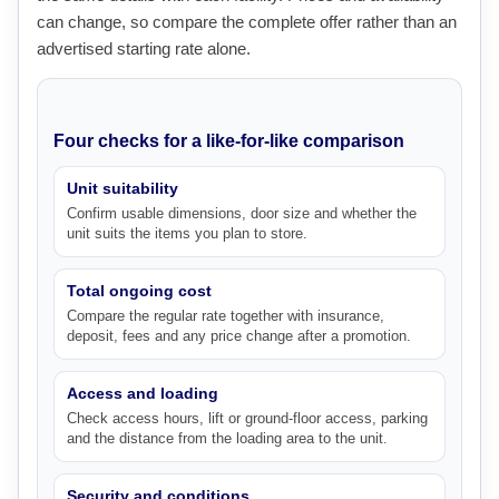
can change, so compare the complete offer rather than an
advertised starting rate alone.
Four checks for a like-for-like comparison
Unit suitability
Confirm usable dimensions, door size and whether the
unit suits the items you plan to store.
Total ongoing cost
Compare the regular rate together with insurance,
deposit, fees and any price change after a promotion.
Access and loading
Check access hours, lift or ground-floor access, parking
and the distance from the loading area to the unit.
Security and conditions