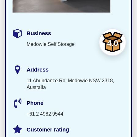
Business
4.0
Medowie Self Storage
Address
11 Abundance Rd, Medowie NSW 2318,
Australia
Phone
+61 2 4982 9544
Customer rating