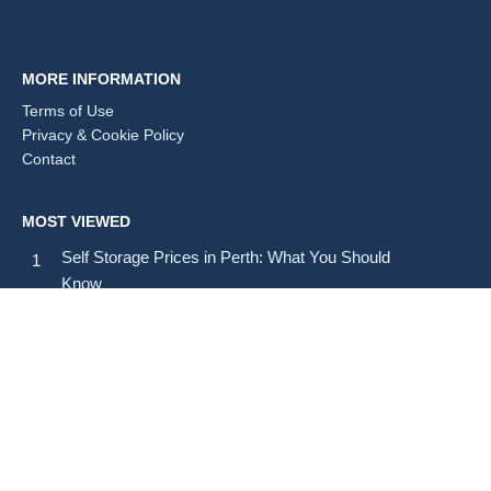
MORE INFORMATION
Terms of Use
Privacy & Cookie Policy
Contact
MOST VIEWED
Self Storage Prices in Perth: What You Should
Know
Self Storage Prices in Brisbane: Average Costs and
Tips
How Much Does Self Storage Cost in Australia?
SELF STORAGE BY STATE & TERRITORY