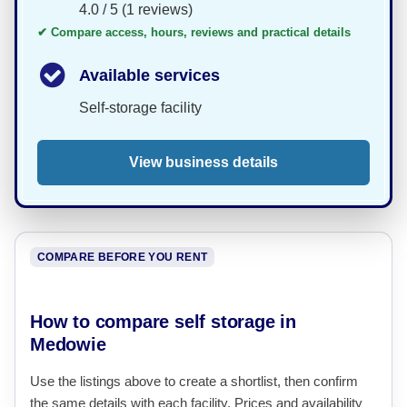
4.0 / 5 (1 reviews)
✔ Compare access, hours, reviews and practical details
Available services
Self-storage facility
View business details
COMPARE BEFORE YOU RENT
How to compare self storage in
Medowie
Use the listings above to create a shortlist, then confirm
the same details with each facility. Prices and availability