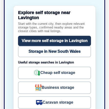
Explore self storage near
Lavington
Start with the current city, then explore relevant
storage types, confirmed nearby areas and the
closest cities with real listings.
View more self storage in Lavington
Storage in New South Wales
Useful storage searches in Lavington
Cheap self storage
Business storage
Caravan storage