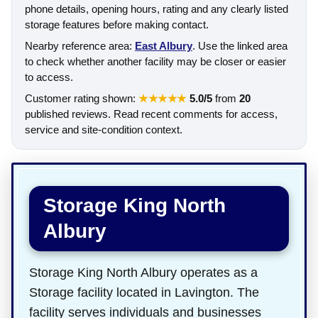
phone details, opening hours, rating and any clearly listed
storage features before making contact.
Nearby reference area:
East Albury
. Use the linked area
to check whether another facility may be closer or easier
to access.
Customer rating shown:
★★★★★
5.0/5
from
20
published reviews. Read recent comments for access,
service and site-condition context.
Storage King North
Albury
Storage King North Albury operates as a
Storage facility located in Lavington. The
facility serves individuals and businesses