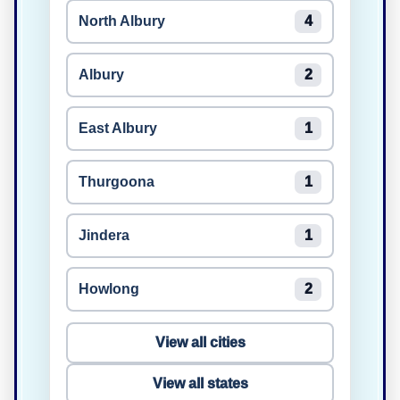
North Albury
4
Albury
2
East Albury
1
Thurgoona
1
Jindera
1
Howlong
2
View all cities
View all states