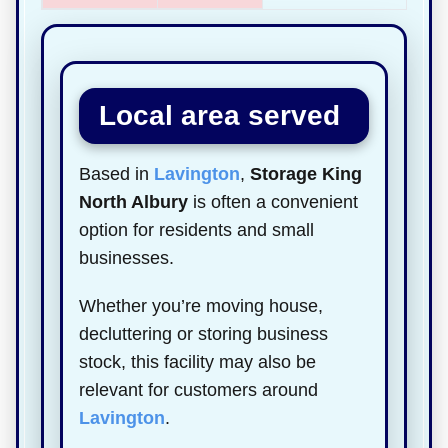
Local area served
Based in
Lavington
,
Storage King
North Albury
is often a convenient
option for residents and small
businesses.
Whether you’re moving house,
decluttering or storing business
stock, this facility may also be
relevant for customers around
Lavington
.