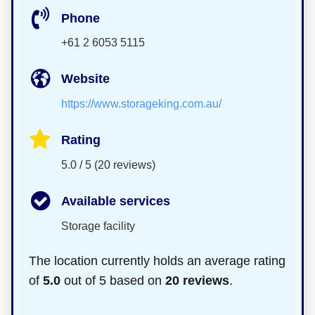
Phone
+61 2 6053 5115
Website
https://www.storageking.com.au/
Rating
5.0 / 5 (20 reviews)
Available services
Storage facility
The location currently holds an average rating
of
5.0
out of 5 based on
20 reviews
.