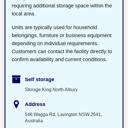
requiring additional storage space within the
local area.
Units are typically used for household
belongings, furniture or business equipment
depending on individual requirements.
Customers can contact the facility directly to
confirm availability and current conditions.
Self storage
Storage King North Albury
Address
546 Wagga Rd, Lavington NSW 2641,
Australia