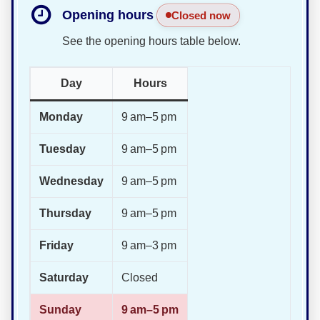
Opening hours
Closed now
See the opening hours table below.
Day
Hours
Monday
9 am–5 pm
Tuesday
9 am–5 pm
Wednesday
9 am–5 pm
Thursday
9 am–5 pm
Friday
9 am–3 pm
Saturday
Closed
Sunday
9 am–5 pm