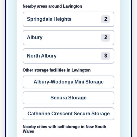
Nearby areas around Lavington
Springdale Heights
2
Albury
2
North Albury
3
Other storage facilities in Lavington
Albury-Wodonga Mini Storage
Secura Storage
Catherine Crescent Secure Storage
Nearby cities with self storage in New South
Wales