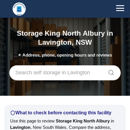
Storage King North Albury in
Lavington, NSW
⭐
Address, phone, opening hours and reviews
What to check before contacting this facility
Use this page to review
Storage King North Albury
in
Lavington
, New South Wales. Compare the address,