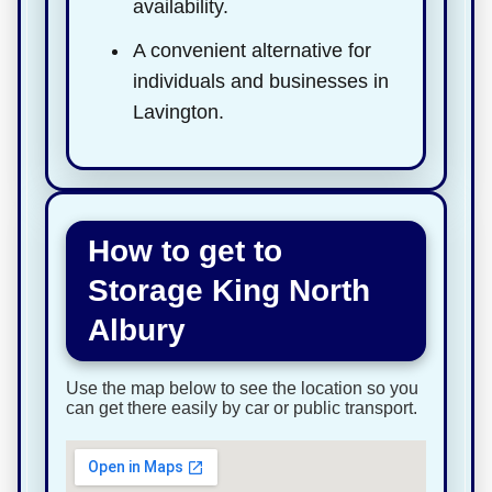
availability.
A convenient alternative for
individuals and businesses in
Lavington.
How to get to
Storage King North
Albury
Use the map below to see the location so you
can get there easily by car or public transport.