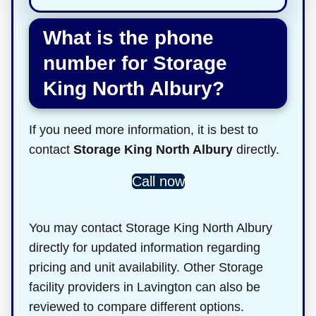
What is the phone
number for Storage
King North Albury?
If you need more information, it is best to
contact
Storage King North Albury
directly.
Call now
You may contact Storage King North Albury
directly for updated information regarding
pricing and unit availability. Other Storage
facility providers in Lavington can also be
reviewed to compare different options.