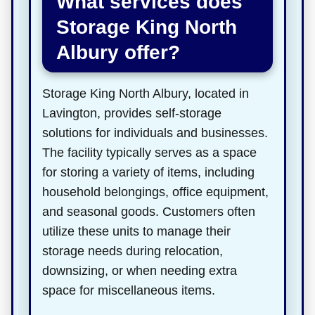
What services does
Storage King North
Albury offer?
Storage King North Albury, located in
Lavington, provides self-storage
solutions for individuals and businesses.
The facility typically serves as a space
for storing a variety of items, including
household belongings, office equipment,
and seasonal goods. Customers often
utilize these units to manage their
storage needs during relocation,
downsizing, or when needing extra
space for miscellaneous items.