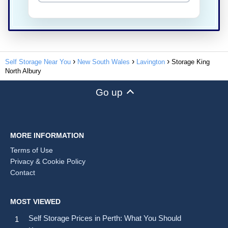
Self Storage Near You
New South Wales
Lavington
Storage King
North Albury
Go up
MORE INFORMATION
Terms of Use
Privacy & Cookie Policy
Contact
MOST VIEWED
Self Storage Prices in Perth: What You Should