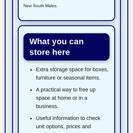
New South Wales.
What you can
store here
Extra storage space for boxes,
furniture or seasonal items.
A practical way to free up
space at home or in a
business.
Useful information to check
unit options, prices and