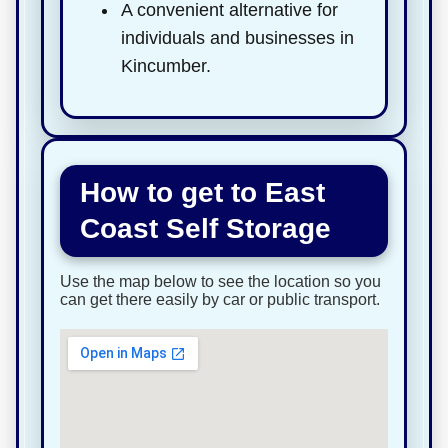
A convenient alternative for
individuals and businesses in
Kincumber.
How to get to East
Coast Self Storage
Use the map below to see the location so you
can get there easily by car or public transport.