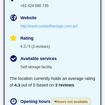
+61 424 080 735
Website
http://eastcoastselfstorage.com.au/
Rating
4.3 / 5 (3 reviews)
Available services
Self-storage facility
The location currently holds an average rating
of
4.3
out of 5 based on
3 reviews
.
Opening hours
Hours not available