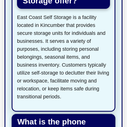
Storage offer?
East Coast Self Storage is a facility
located in Kincumber that provides
secure storage units for individuals and
businesses. It serves a variety of
purposes, including storing personal
belongings, seasonal items, and
business inventory. Customers typically
utilize self-storage to declutter their living
or workspace, facilitate moving and
relocation, or keep items safe during
transitional periods.
What is the phone