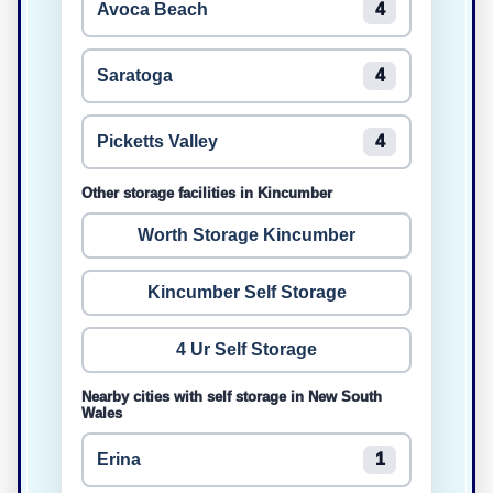
Avoca Beach
4
Saratoga
4
Picketts Valley
4
Other storage facilities in Kincumber
Worth Storage Kincumber
Kincumber Self Storage
4 Ur Self Storage
Nearby cities with self storage in New South
Wales
Erina
1