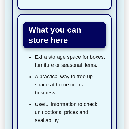
What you can
store here
Extra storage space for boxes,
furniture or seasonal items.
A practical way to free up
space at home or in a
business.
Useful information to check
unit options, prices and
availability.