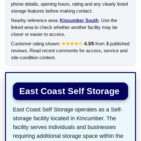
phone details, opening hours, rating and any clearly listed
storage features before making contact.
Nearby reference area:
Kincumber South
. Use the
linked area to check whether another facility may be
closer or easier to access.
Customer rating shown:
★★★★☆
4.3/5
from
3
published
reviews. Read recent comments for access, service and
site-condition context.
East Coast Self Storage
East Coast Self Storage operates as a Self-
storage facility located in Kincumber. The
facility serves individuals and businesses
requiring additional storage space within the