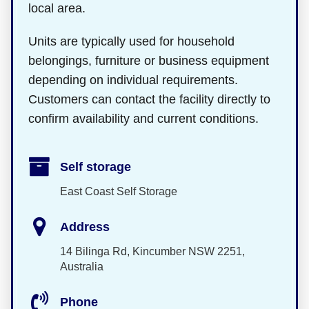
local area.
Units are typically used for household
belongings, furniture or business equipment
depending on individual requirements.
Customers can contact the facility directly to
confirm availability and current conditions.
Self storage
East Coast Self Storage
Address
14 Bilinga Rd, Kincumber NSW 2251,
Australia
Phone