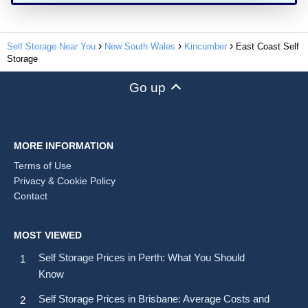
Self Storage Near You
New South Wales
Kincumber
East Coast Self
Storage
Go up
MORE INFORMATION
Terms of Use
Privacy & Cookie Policy
Contact
MOST VIEWED
Self Storage Prices in Perth: What You Should
Know
Self Storage Prices in Brisbane: Average Costs and