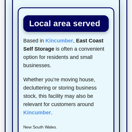
Local area served
Based in
Kincumber
,
East Coast
Self Storage
is often a convenient
option for residents and small
businesses.
Whether you’re moving house,
decluttering or storing business
stock, this facility may also be
relevant for customers around
Kincumber
.
New South Wales.