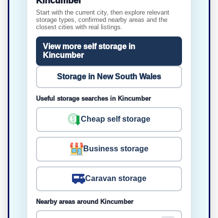
Kincumber
Start with the current city, then explore relevant
storage types, confirmed nearby areas and the
closest cities with real listings.
View more self storage in
Kincumber
Storage in New South Wales
Useful storage searches in Kincumber
Cheap self storage
Business storage
Caravan storage
Nearby areas around Kincumber