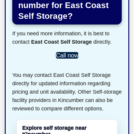
number for East Coast
Self Storage?
If you need more information, it is best to
contact
East Coast Self Storage
directly.
Call now
You may contact East Coast Self Storage
directly for updated information regarding
pricing and unit availability. Other Self-storage
facility providers in Kincumber can also be
reviewed to compare different options.
Explore self storage near