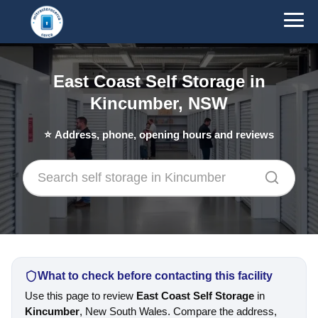
East Coast Self Storage in
Kincumber, NSW
⭐
Address, phone, opening hours and reviews
What to check before contacting this facility
Use this page to review
East Coast Self Storage
in
Kincumber
, New South Wales. Compare the address,