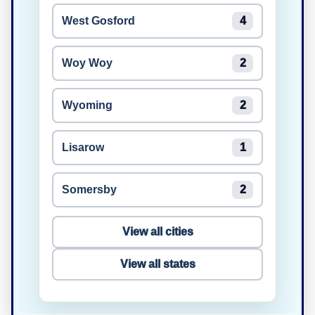
West Gosford
4
Woy Woy
2
Wyoming
2
Lisarow
1
Somersby
2
View all cities
View all states