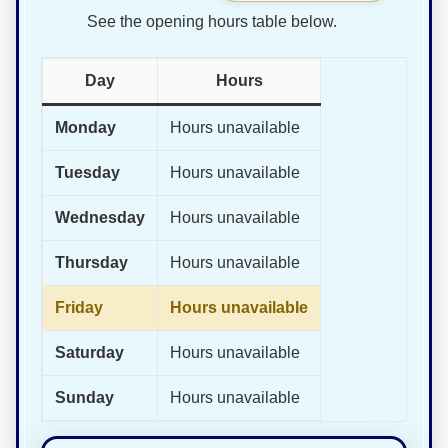
See the opening hours table below.
Day
Hours
Monday
Hours unavailable
Tuesday
Hours unavailable
Wednesday
Hours unavailable
Thursday
Hours unavailable
Friday
Hours unavailable
Saturday
Hours unavailable
Sunday
Hours unavailable