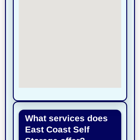
What services does
East Coast Self