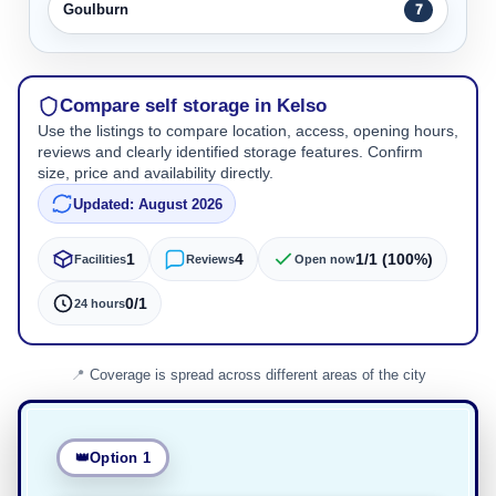
Goulburn
7
Compare self storage in Kelso
Use the listings to compare location, access, opening hours,
reviews and clearly identified storage features. Confirm
size, price and availability directly.
Updated: August 2026
1
4
1/1 (100%)
Facilities
Reviews
Open now
0/1
24 hours
Coverage is spread across different areas of the city
Option 1