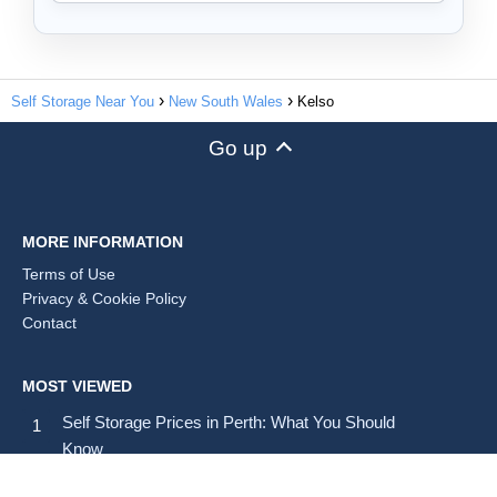
Self Storage Near You
New South Wales
Kelso
Go up
MORE INFORMATION
Terms of Use
Privacy & Cookie Policy
Contact
MOST VIEWED
Self Storage Prices in Perth: What You Should
Know
Self Storage Prices in Brisbane: Average Costs and