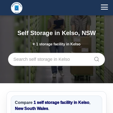
Self Storage in Kelso, NSW
⭐
1
storage facility in Kelso
Compare
1 self storage facility in Kelso
,
New South Wales
.