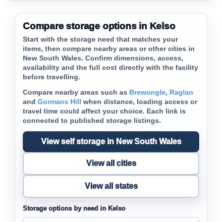
Compare storage options in Kelso
Start with the storage need that matches your
items, then compare nearby areas or other cities in
New South Wales. Confirm dimensions, access,
availability and the full cost directly with the facility
before travelling.
Compare nearby areas such as
Brewongle
,
Raglan
and
Gormans Hill
when distance, loading access or
travel time could affect your choice. Each link is
connected to published storage listings.
View self storage in New South Wales
View all cities
View all states
Storage options by need in Kelso