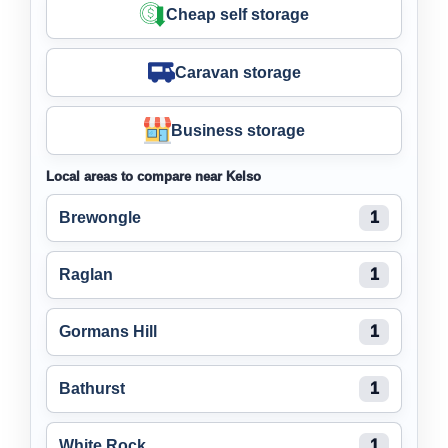
Cheap self storage
Caravan storage
Business storage
Local areas to compare near Kelso
Brewongle
1
Raglan
1
Gormans Hill
1
Bathurst
1
White Rock
1