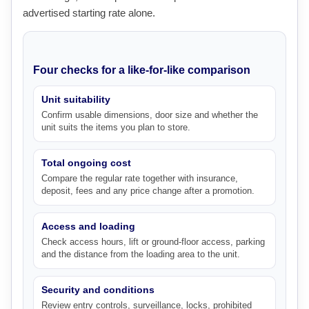
advertised starting rate alone.
Four checks for a like-for-like comparison
Unit suitability
Confirm usable dimensions, door size and whether the
unit suits the items you plan to store.
Total ongoing cost
Compare the regular rate together with insurance,
deposit, fees and any price change after a promotion.
Access and loading
Check access hours, lift or ground-floor access, parking
and the distance from the loading area to the unit.
Security and conditions
Review entry controls, surveillance, locks, prohibited