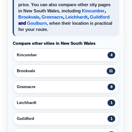
price. You can also compare other city pages
in New South Wales, including
Kincumber
,
Brookvale
,
Greenacre
,
Leichhardt
,
Guildford
and
Goulburn
, when their location is practical
for your route.
Compare other cities in New South Wales
Kincumber
4
Brookvale
11
Greenacre
8
Leichhardt
1
Guildford
1