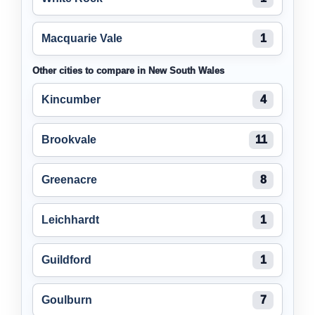
Macquarie Vale
1
Other cities to compare in New South Wales
Kincumber
4
Brookvale
11
Greenacre
8
Leichhardt
1
Guildford
1
Goulburn
7