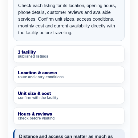
Check each listing for its location, opening hours,
phone details, customer reviews and available
services. Confirm unit sizes, access conditions,
monthly cost and current availability directly with
the facility before travelling.
1 facility
published listings
Location & access
route and entry conditions
Unit size & cost
confirm with the facility
Hours & reviews
check before visiting
Distance and access can matter as much as