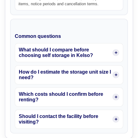
items, notice periods and cancellation terms.
Common questions
What should I compare before
choosing self storage in Kelso?
How do I estimate the storage unit size I
need?
Which costs should I confirm before
renting?
Should I contact the facility before
visiting?