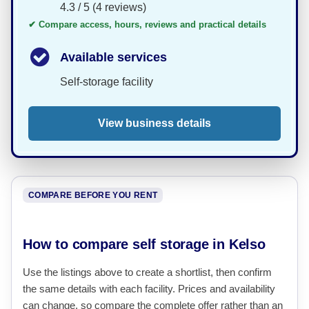
4.3 / 5 (4 reviews)
✔ Compare access, hours, reviews and practical details
Available services
Self-storage facility
View business details
COMPARE BEFORE YOU RENT
How to compare self storage in Kelso
Use the listings above to create a shortlist, then confirm
the same details with each facility. Prices and availability
can change, so compare the complete offer rather than an