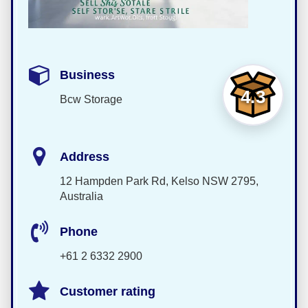
Business
4.3
Bcw Storage
Address
12 Hampden Park Rd, Kelso NSW 2795,
Australia
Phone
+61 2 6332 2900
Customer rating