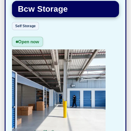
Bcw Storage
Self Storage
Open now