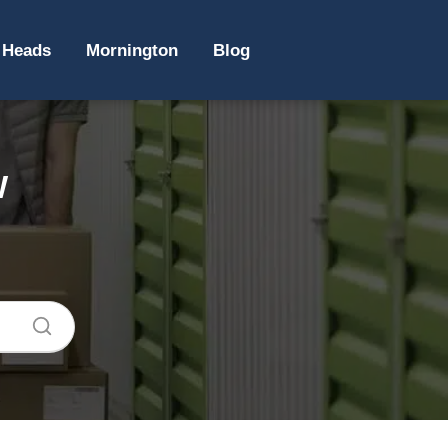
 Heads
Mornington
Blog
W