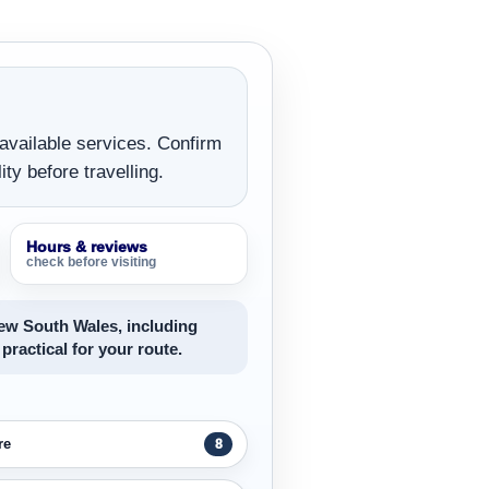
 available services. Confirm
ity before travelling.
Hours & reviews
check before visiting
New South Wales, including
 practical for your route.
re
8