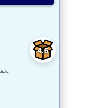
4.6
tralia