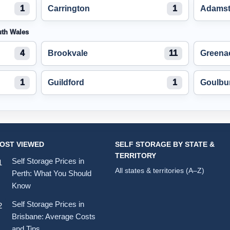
1
Carrington
1
Adams
uth Wales
4
Brookvale
11
Greena
1
Guildford
1
Goulbu
OST VIEWED
SELF STORAGE BY STATE &
TERRITORY
Self Storage Prices in
All states & territories (A–Z)
Perth: What You Should
Know
Self Storage Prices in
Brisbane: Average Costs
and Tips