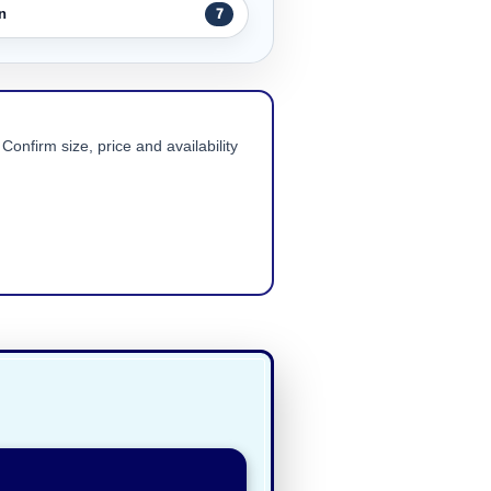
n
7
Confirm size, price and availability