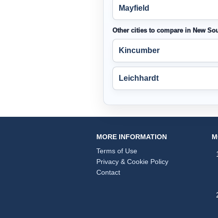
Mayfield
Other cities to compare in New So
Kincumber
Leichhardt
MORE INFORMATION
M
Terms of Use
Privacy & Cookie Policy
Contact