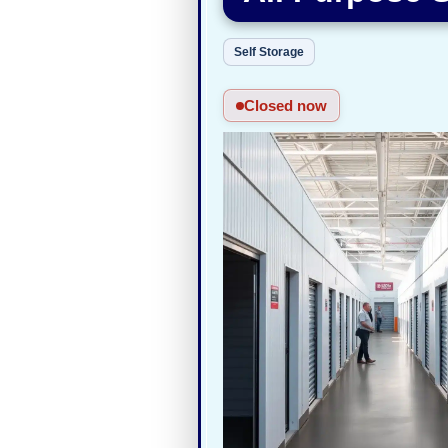
Self Storage
Closed now