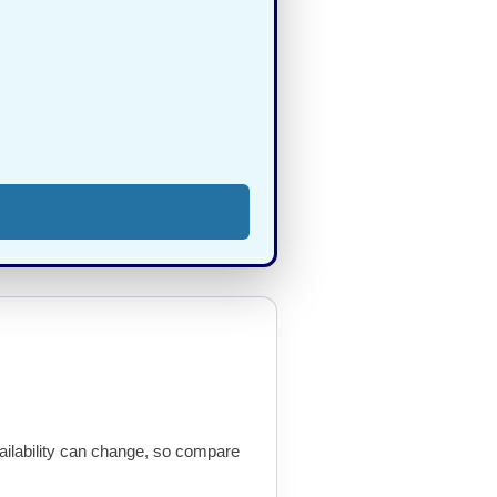
availability can change, so compare