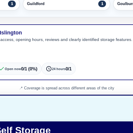
Guildford
Goulbur
1
1
Islington
 access, opening hours, reviews and clearly identified storage features. 
0/1 (0%)
0/1
Open now
24 hours
Coverage is spread across different areas of the city
elf Storage