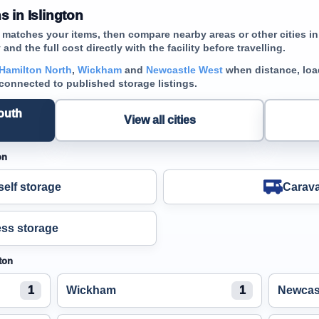
 in Islington
t matches your items, then compare nearby areas or other cities 
and the full cost directly with the facility before travelling.
Hamilton North
,
Wickham
and
Newcastle West
when distance, load
 connected to published storage listings.
outh
View all cities
on
elf storage
Carava
ss storage
ton
1
Wickham
1
Newcas