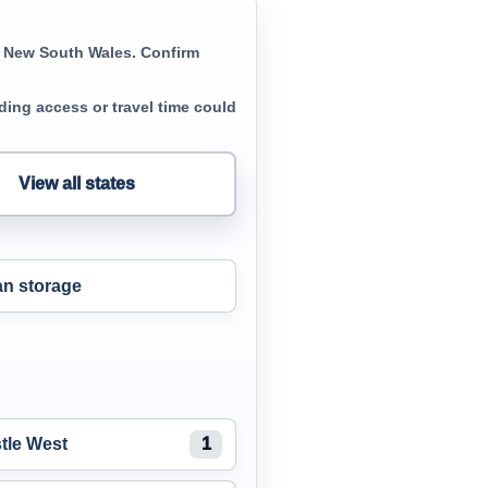
in New South Wales. Confirm
ing access or travel time could
View all states
n storage
tle West
1