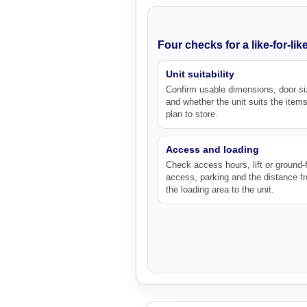
Four checks for a like-for-li
Unit suitability
Confirm usable dimensions, door si
and whether the unit suits the item
plan to store.
Access and loading
Check access hours, lift or ground-f
access, parking and the distance f
the loading area to the unit.