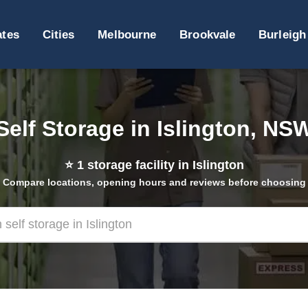
ates
Cities
Melbourne
Brookvale
Burleigh
Self Storage in Islington, NS
⭐
1
storage facility in Islington
Compare locations, opening hours and reviews before choosing