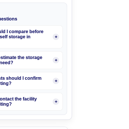
estions
ld I compare before
elf storage in
stimate the storage
I need?
ts should I confirm
nting?
ontact the facility
iting?