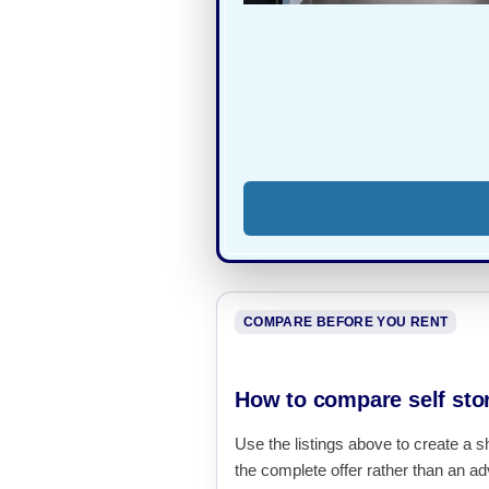
COMPARE BEFORE YOU RENT
How to compare self stor
Use the listings above to create a s
the complete offer rather than an adv