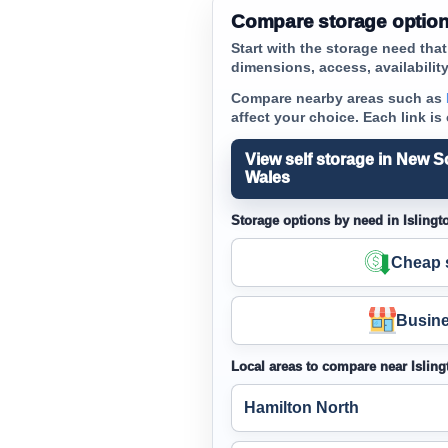
Compare storage options
Start with the storage need tha
dimensions, access, availability 
Compare nearby areas such as
affect your choice. Each link is
View self storage in New S
Wales
Storage options by need in Islingt
Cheap s
Busine
Local areas to compare near Isling
Hamilton North