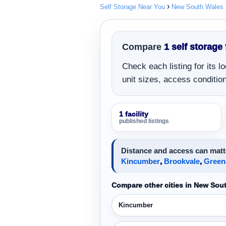
Self Storage Near You
New South Wales
Compare
1 self storage 
Check each listing for its 
unit sizes, access conditions
1 facility
published listings
Distance and access can matt
Kincumber
,
Brookvale
,
Green
Compare other cities in New Sou
Kincumber