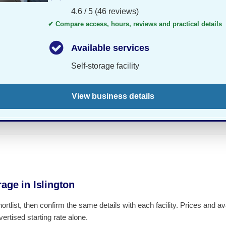
4.6 / 5 (46 reviews)
✔ Compare access, hours, reviews and practical details
Available services
Self-storage facility
View business details
age in Islington
hortlist, then confirm the same details with each facility. Prices and 
ertised starting rate alone.