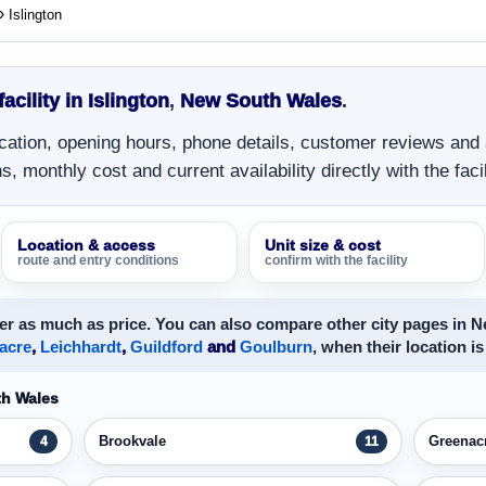
Islington
facility in Islington
,
New South Wales
.
location, opening hours, phone details, customer reviews and
, monthly cost and current availability directly with the facil
Location & access
Unit size & cost
route and entry conditions
confirm with the facility
er as much as price. You can also compare other city pages in 
acre
,
Leichhardt
,
Guildford
and
Goulburn
, when their location is
th Wales
Brookvale
Greenac
4
11