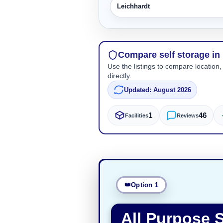
Leichhardt
Compare self storage in 
Use the listings to compare location,
directly.
Updated: August 2026
1
46
Facilities
Reviews
Option 1
All Purpose S