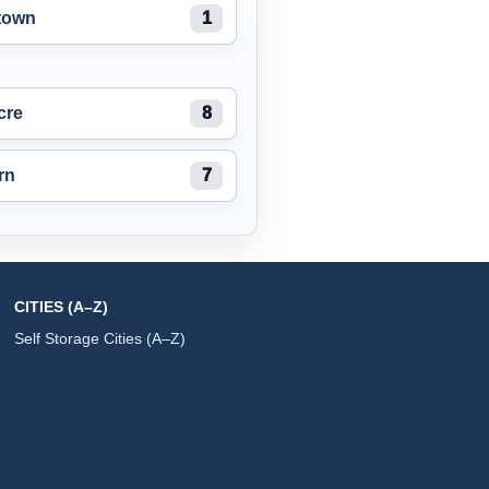
town
1
cre
8
rn
7
CITIES (A–Z)
Self Storage Cities (A–Z)