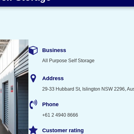
Business
All Purpose Self Storage
Address
29-33 Hubbard St, Islington NSW 2296, Aus
Phone
+61 2 4940 8666
Customer rating