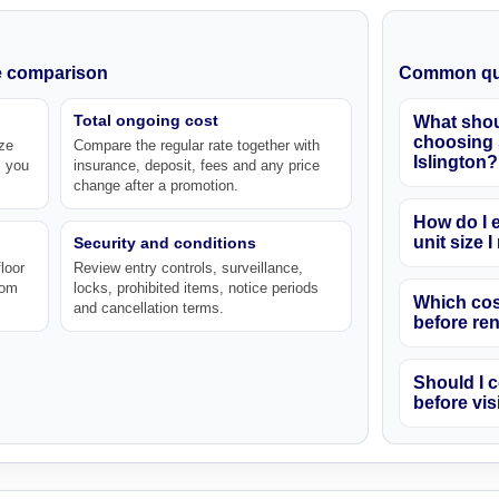
ke comparison
Common qu
Total ongoing cost
What shou
choosing s
ze
Compare the regular rate together with
Islington?
s you
insurance, deposit, fees and any price
change after a promotion.
How do I e
unit size 
Security and conditions
loor
Review entry controls, surveillance,
rom
locks, prohibited items, notice periods
Which cos
and cancellation terms.
before re
Should I c
before vis