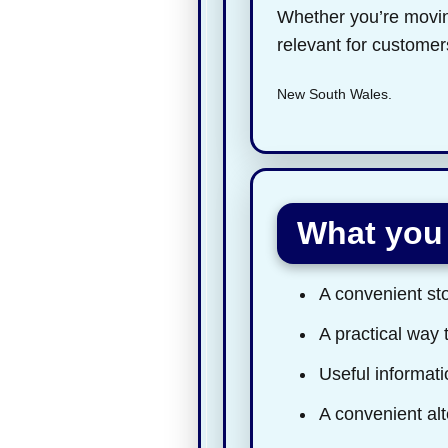
Whether you’re moving
relevant for custome
New South Wales.
What you 
A convenient sto
A practical way 
Useful informatio
A convenient alt