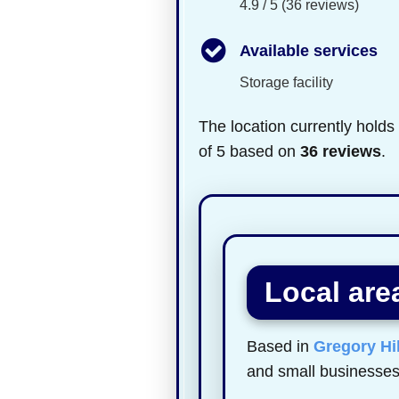
4.9 / 5 (36 reviews)
Available services
Storage facility
The location currently holds
of 5 based on
36 reviews
.
Local are
Based in
Gregory Hil
and small businesses