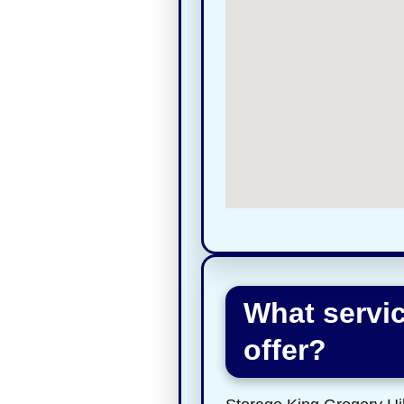
What servic
offer?