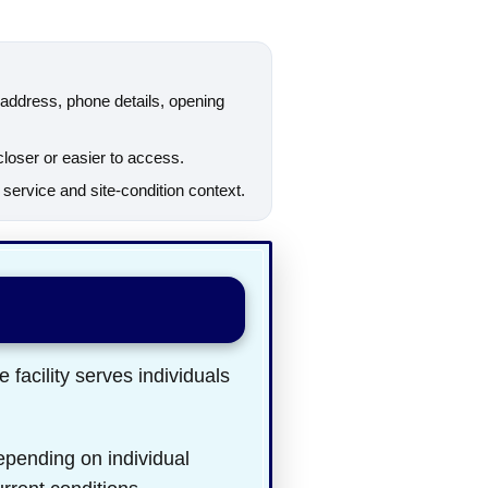
ddress, phone details, opening
closer or easier to access.
ervice and site-condition context.
 facility serves individuals
epending on individual