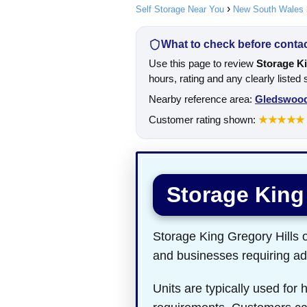
Self Storage Near You
New South Wales
What to check before contact
Use this page to review
Storage Ki
hours, rating and any clearly listed
Nearby reference area:
Gledswood
Customer rating shown:
★★★★★
Storage King
Storage King Gregory Hills op
and businesses requiring add
Units are typically used for