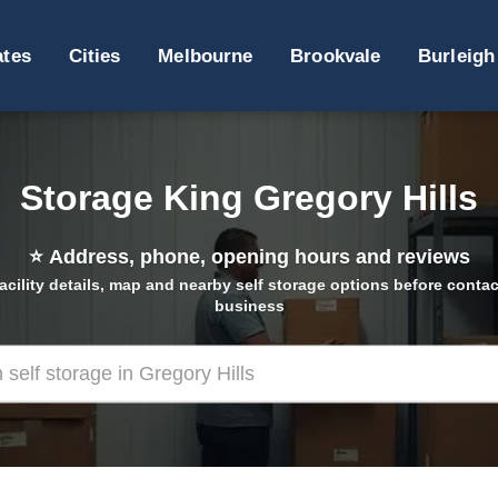
ates
Cities
Melbourne
Brookvale
Burleigh
Storage King Gregory Hills
⭐
Address, phone, opening hours and reviews
acility details, map and nearby self storage options before contac
business