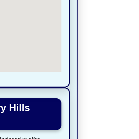
y Hills