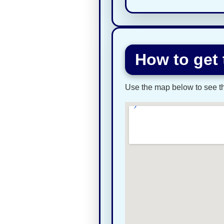
How to get 
Use the map below to see the