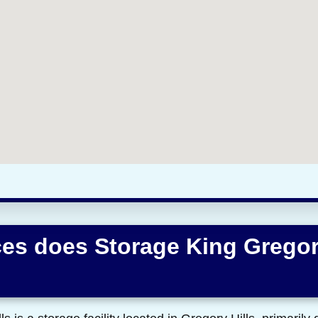
es does Storage King Gregor