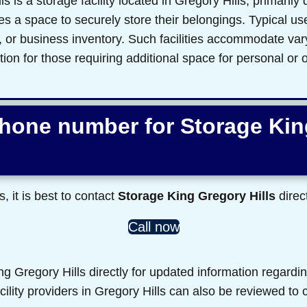
 is a storage facility located in Gregory Hills, primarily 
s a space to securely store their belongings. Typical us
s, or business inventory. Such facilities accommodate va
ution for those requiring additional space for personal or
phone number for Storage Ki
s, it is best to contact
Storage King Gregory Hills
direct
Call now
 Gregory Hills directly for updated information regardin
acility providers in Gregory Hills can also be reviewed to