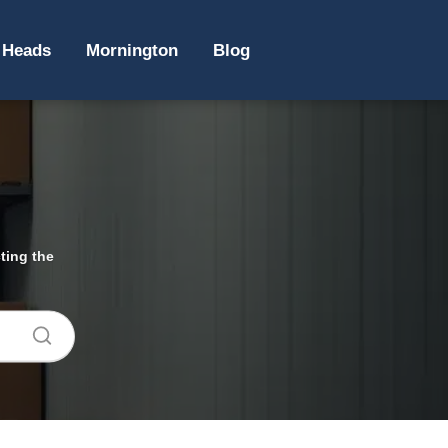
 Heads
Mornington
Blog
ting the