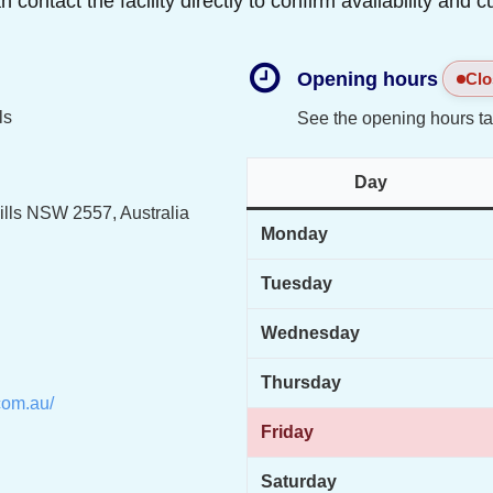
ontact the facility directly to confirm availability and c
Opening hours
Clo
ls
See the opening hours ta
Day
ills NSW 2557, Australia
Monday
Tuesday
Wednesday
Thursday
com.au/
Friday
Saturday