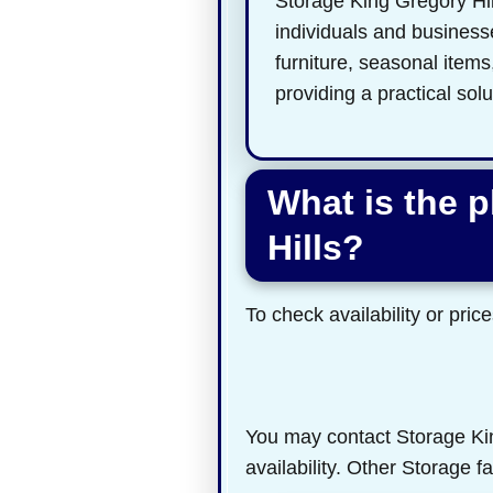
Storage King Gregory Hills
individuals and businesse
furniture, seasonal item
providing a practical sol
What is the 
Hills?
To check availability or price
You may contact Storage King
availability. Other Storage f