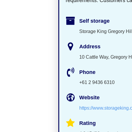
requirements. Customers can c
Self storage
Storage King Gregory Hil
Address
10 Cattle Way, Gregory H
Phone
+61 2 9436 6310
Website
https://www.storageking.
Rating