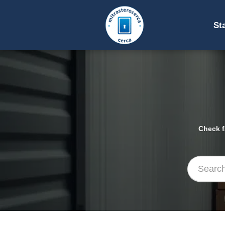
St
Check f