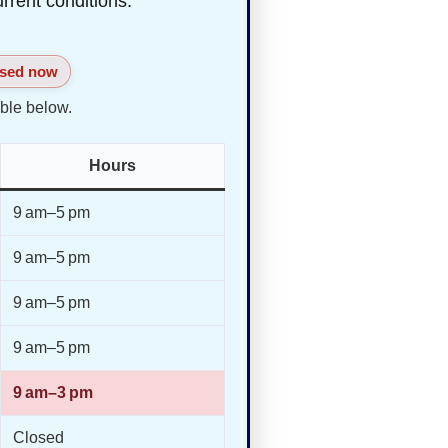
urrent conditions.
sed now
ble below.
Hours
9 am–5 pm
9 am–5 pm
9 am–5 pm
9 am–5 pm
9 am–3 pm
Closed