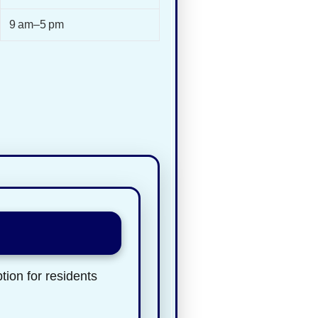
9 am–5 pm
tion for residents