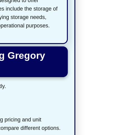
designed to offer
es include the storage of
rying storage needs,
 operational purposes.
ng Gregory
ly.
g pricing and unit
 compare different options.