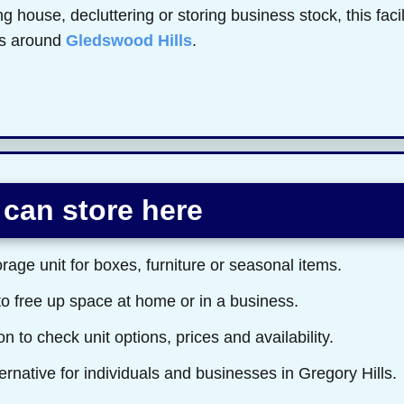
 house, decluttering or storing business stock, this faci
rs around
Gledswood Hills
.
can store here
rage unit for boxes, furniture or seasonal items.
to free up space at home or in a business.
n to check unit options, prices and availability.
ernative for individuals and businesses in Gregory Hills.