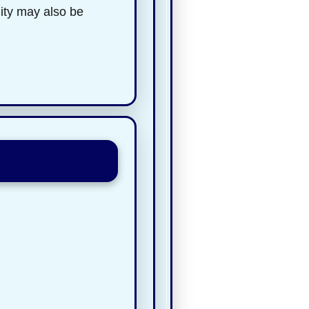
lity may also be