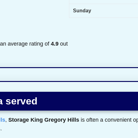
Sunday
 an average rating of
4.9
out
a served
ls
,
Storage King Gregory Hills
is often a convenient op
.