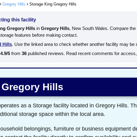
Gregory Hills
Storage King Gregory Hills
ing this facility
ng Gregory Hills
in
Gregory Hills
, New South Wales. Compare the a
 storage features before making contact.
 Hills
. Use the linked area to check whether another facility may be 
4.9/5
from
36
published reviews. Read recent comments for access, s
 Gregory Hills
erates as a Storage facility located in Gregory Hills. The
itional storage space within the local area.
 household belongings, furniture or business equipment d