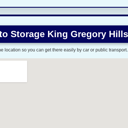
to Storage King Gregory Hill
 location so you can get there easily by car or public transport.