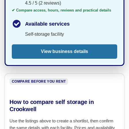
4.5 / 5 (2 reviews)
✔ Compare access, hours, reviews and practical details
Available services
Self-storage facility
View business details
COMPARE BEFORE YOU RENT
How to compare self storage in
Crookwell
Use the listings above to create a shortlist, then confirm
the same details with each facility. Prices and availability