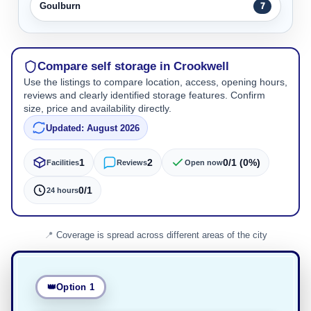
Goulburn
7
Compare self storage in Crookwell
Use the listings to compare location, access, opening hours,
reviews and clearly identified storage features. Confirm
size, price and availability directly.
Updated: August 2026
1
2
0/1 (0%)
Facilities
Reviews
Open now
0/1
24 hours
Coverage is spread across different areas of the city
Option 1