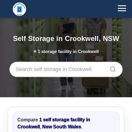
Self Storage in Crookwell, NSW
⭐
1
storage facility in Crookwell
Compare
1 self storage facility in
Crookwell
,
New South Wales
.