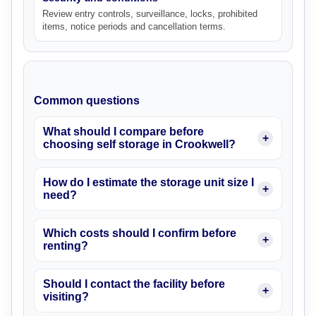
Review entry controls, surveillance, locks, prohibited
items, notice periods and cancellation terms.
Common questions
What should I compare before
choosing self storage in Crookwell?
How do I estimate the storage unit size I
need?
Which costs should I confirm before
renting?
Should I contact the facility before
visiting?