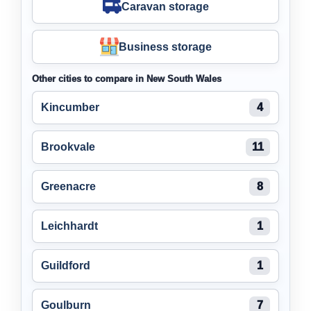
Caravan storage
Business storage
Other cities to compare in New South Wales
Kincumber
4
Brookvale
11
Greenacre
8
Leichhardt
1
Guildford
1
Goulburn
7