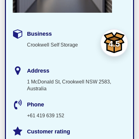
Business
4.5
Crookwell Self Storage
Address
1 McDonald St, Crookwell NSW 2583,
Australia
Phone
+61 419 639 152
Customer rating