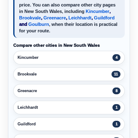
price. You can also compare other city pages
in New South Wales, including
Kincumber
,
Brookvale
,
Greenacre
,
Leichhardt
,
Guildford
and
Goulburn
, when their location is practical
for your route.
Compare other cities in New South Wales
Kincumber
4
Brookvale
11
Greenacre
8
Leichhardt
1
Guildford
1