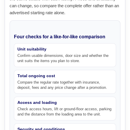
can change, so compare the complete offer rather than an
advertised starting rate alone.
Four checks for a like-for-like comparison
Unit suitability
Confirm usable dimensions, door size and whether the
unit suits the items you plan to store.
Total ongoing cost
Compare the regular rate together with insurance,
deposit, fees and any price change after a promotion.
Access and loading
Check access hours, lift or ground-floor access, parking
and the distance from the loading area to the unit.
Security and conditions