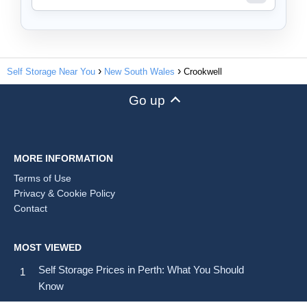
Self Storage Near You
New South Wales
Crookwell
Go up
MORE INFORMATION
Terms of Use
Privacy & Cookie Policy
Contact
MOST VIEWED
Self Storage Prices in Perth: What You Should
Know