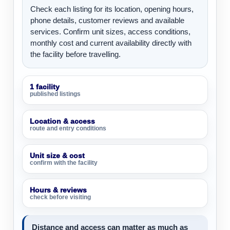
Check each listing for its location, opening hours,
phone details, customer reviews and available
services. Confirm unit sizes, access conditions,
monthly cost and current availability directly with
the facility before travelling.
1 facility
published listings
Location & access
route and entry conditions
Unit size & cost
confirm with the facility
Hours & reviews
check before visiting
Distance and access can matter as much as