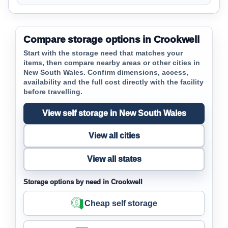
Compare storage options in Crookwell
Start with the storage need that matches your
items, then compare nearby areas or other cities in
New South Wales. Confirm dimensions, access,
availability and the full cost directly with the facility
before travelling.
View self storage in New South Wales
View all cities
View all states
Storage options by need in Crookwell
Cheap self storage