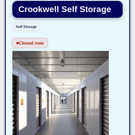
Crookwell Self Storage
Self Storage
Closed now