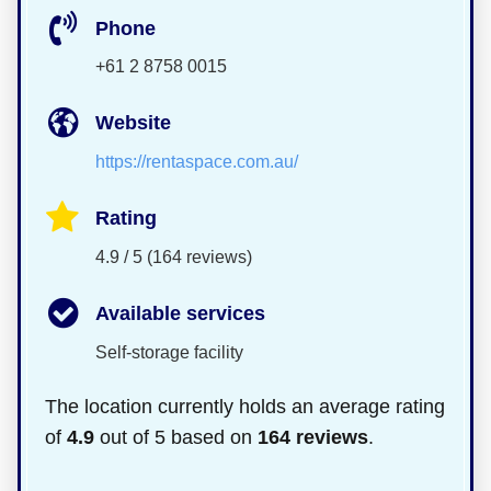
Phone
+61 2 8758 0015
Website
https://rentaspace.com.au/
Rating
4.9 / 5 (164 reviews)
Available services
Self-storage facility
The location currently holds an average rating
of
4.9
out of 5 based on
164 reviews
.