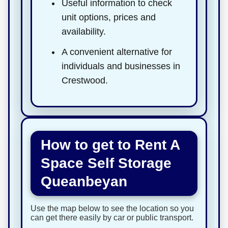
Useful information to check
unit options, prices and
availability.
A convenient alternative for
individuals and businesses in
Crestwood.
How to get to Rent A
Space Self Storage
Queanbeyan
Use the map below to see the location so you
can get there easily by car or public transport.