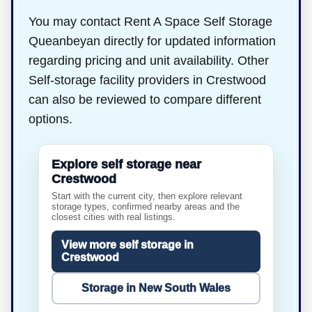
You may contact Rent A Space Self Storage
Queanbeyan directly for updated information
regarding pricing and unit availability. Other
Self-storage facility providers in Crestwood
can also be reviewed to compare different
options.
Explore self storage near
Crestwood
Start with the current city, then explore relevant
storage types, confirmed nearby areas and the
closest cities with real listings.
View more self storage in
Crestwood
Storage in New South Wales