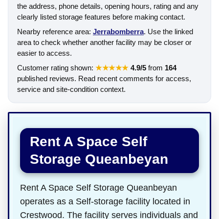
the address, phone details, opening hours, rating and any
clearly listed storage features before making contact.
Nearby reference area:
Jerrabomberra
. Use the linked
area to check whether another facility may be closer or
easier to access.
Customer rating shown:
★★★★★
4.9/5
from
164
published reviews. Read recent comments for access,
service and site-condition context.
Rent A Space Self
Storage Queanbeyan
Rent A Space Self Storage Queanbeyan
operates as a Self-storage facility located in
Crestwood. The facility serves individuals and