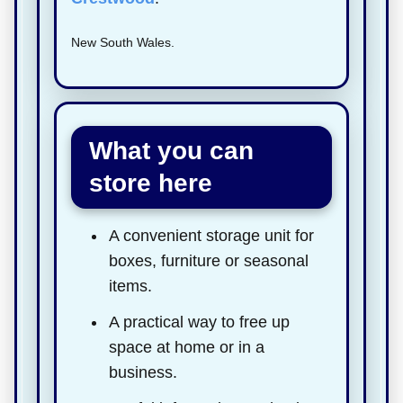
New South Wales.
What you can
store here
A convenient storage unit for
boxes, furniture or seasonal
items.
A practical way to free up
space at home or in a
business.