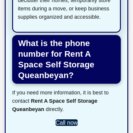
declutter their homes, temporarily store
items during a move, or keep business
supplies organized and accessible.
What is the phone
number for Rent A
Space Self Storage
Queanbeyan?
If you need more information, it is best to
contact
Rent A Space Self Storage
Queanbeyan
directly.
Call now