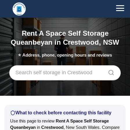
Rent A Space Self Storage
Queanbeyan in Crestwood, NSW
⭐
Address, phone, opening hours and reviews
What to check before contacting this facility
Use this page to review
Rent A Space Self Storage
Queanbeyan
in
Crestwood
, New South Wales. Compare