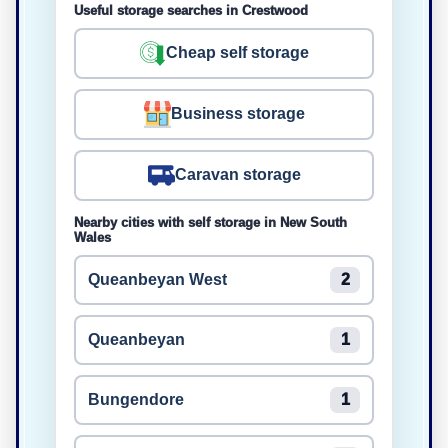
Useful storage searches in Crestwood
Cheap self storage
Business storage
Caravan storage
Nearby cities with self storage in New South
Wales
Queanbeyan West
2
Queanbeyan
1
Bungendore
1