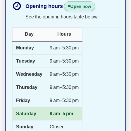
Opening hours
Open now
See the opening hours table below.
Day
Hours
Monday
9 am–5:30 pm
Tuesday
9 am–5:30 pm
Wednesday
9 am–5:30 pm
Thursday
9 am–5:30 pm
Friday
9 am–5:30 pm
Saturday
9 am–5 pm
Sunday
Closed