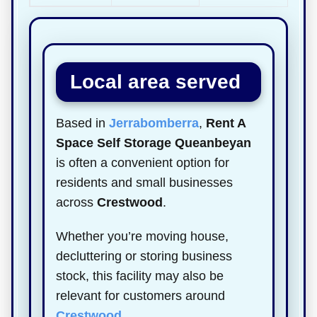
Local area served
Based in
Jerrabomberra
,
Rent A
Space Self Storage Queanbeyan
is often a convenient option for
residents and small businesses
across
Crestwood
.
Whether you’re moving house,
decluttering or storing business
stock, this facility may also be
relevant for customers around
Crestwood
.