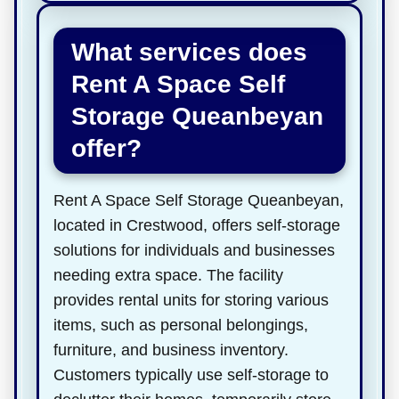
What services does
Rent A Space Self
Storage Queanbeyan
offer?
Rent A Space Self Storage Queanbeyan,
located in Crestwood, offers self-storage
solutions for individuals and businesses
needing extra space. The facility
provides rental units for storing various
items, such as personal belongings,
furniture, and business inventory.
Customers typically use self-storage to