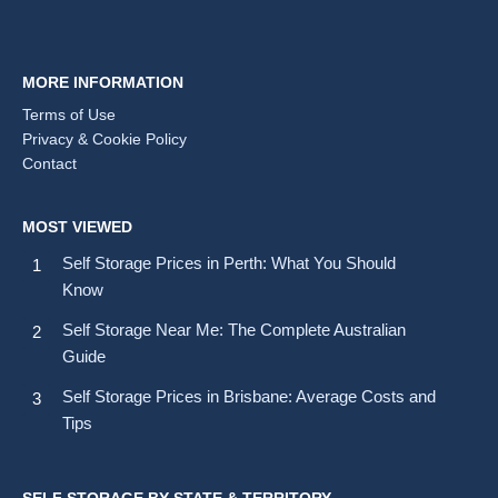
MORE INFORMATION
Terms of Use
Privacy & Cookie Policy
Contact
MOST VIEWED
Self Storage Prices in Perth: What You Should
Know
Self Storage Near Me: The Complete Australian
Guide
Self Storage Prices in Brisbane: Average Costs and
Tips
SELF STORAGE BY STATE & TERRITORY