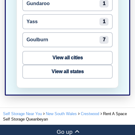
Gundaroo
1
Yass
1
Goulburn
7
View all cities
View all states
Self Storage Near You
New South Wales
Crestwood
Rent A Space
Self Storage Queanbeyan
Go up