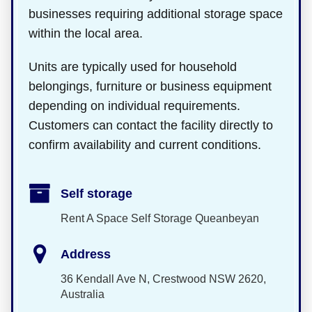
businesses requiring additional storage space
within the local area.
Units are typically used for household
belongings, furniture or business equipment
depending on individual requirements.
Customers can contact the facility directly to
confirm availability and current conditions.
Self storage
Rent A Space Self Storage Queanbeyan
Address
36 Kendall Ave N, Crestwood NSW 2620,
Australia