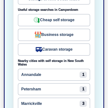
Useful storage searches in Camperdown
Cheap self storage
Business storage
Caravan storage
Nearby cities with self storage in New South
Wales
Annandale
1
Petersham
1
Marrickville
3