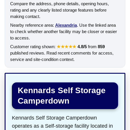
Compare the address, phone details, opening hours,
rating and any clearly listed storage features before
making contact.
Nearby reference area:
Alexandria
. Use the linked area
to check whether another facility may be closer or easier
to access.
Customer rating shown:
★★★★★
4.8/5
from
859
published reviews. Read recent comments for access,
service and site-condition context.
Kennards Self Storage
Camperdown
Kennards Self Storage Camperdown
operates as a Self-storage facility located in