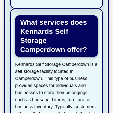
What services does
Kennards Self
Storage
Camperdown offer?
Kennards Self Storage Camperdown is a
self-storage facility located in
Camperdown. This type of business
provides spaces for individuals and
businesses to store their belongings,
such as household items, furniture, or
business inventory. Typically, customers