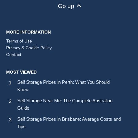
Go up
MORE INFORMATION
Terms of Use
Privacy & Cookie Policy
Contact
MOST VIEWED
Self Storage Prices in Perth: What You Should
Know
Self Storage Near Me: The Complete Australian
Guide
Self Storage Prices in Brisbane: Average Costs and
Tips