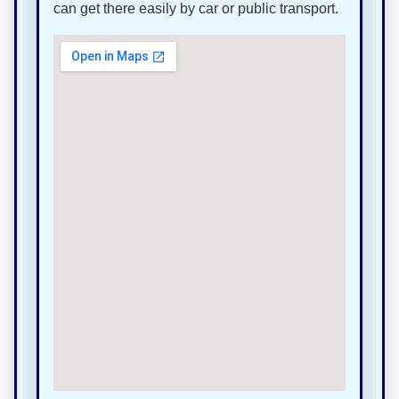
can get there easily by car or public transport.