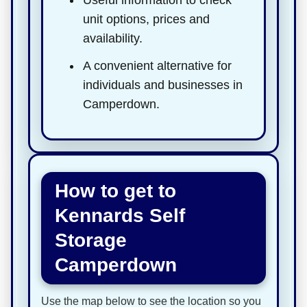
unit options, prices and
availability.
A convenient alternative for
individuals and businesses in
Camperdown.
How to get to
Kennards Self
Storage
Camperdown
Use the map below to see the location so you