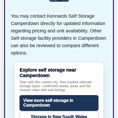
You may contact Kennards Self Storage
Camperdown directly for updated information
regarding pricing and unit availability. Other
Self-storage facility providers in Camperdown
can also be reviewed to compare different
options.
Explore self storage near
Camperdown
Start with the current city, then explore relevant
storage types, confirmed nearby areas and the
closest cities with real listings.
View more self storage in
Camperdown
Storage in New South Wales