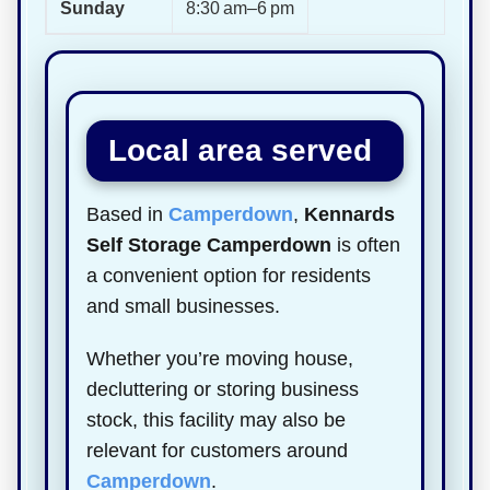
Sunday
8:30 am–6 pm
Local area served
Based in
Camperdown
,
Kennards
Self Storage Camperdown
is often
a convenient option for residents
and small businesses.
Whether you’re moving house,
decluttering or storing business
stock, this facility may also be
relevant for customers around
Camperdown
.