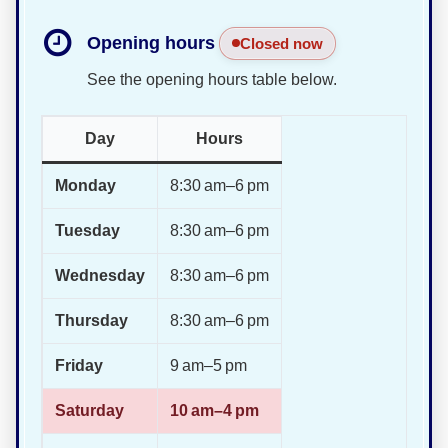
Opening hours
Closed now
See the opening hours table below.
Day
Hours
Monday
8:30 am–6 pm
Tuesday
8:30 am–6 pm
Wednesday
8:30 am–6 pm
Thursday
8:30 am–6 pm
Friday
9 am–5 pm
Saturday
10 am–4 pm