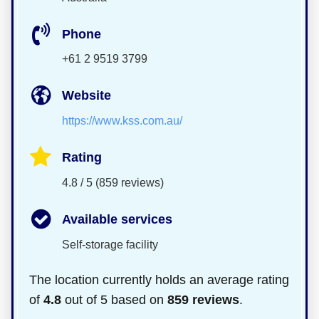
Phone
+61 2 9519 3799
Website
https://www.kss.com.au/
Rating
4.8 / 5 (859 reviews)
Available services
Self-storage facility
The location currently holds an average rating
of
4.8
out of 5 based on
859 reviews
.