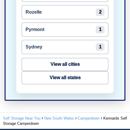
Rozelle
2
Pyrmont
1
Sydney
1
View all cities
View all states
Self Storage Near You
New South Wales
Camperdown
Kennards Self
Storage Camperdown