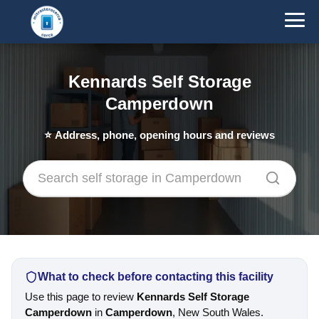
Kennards Self Storage
Camperdown
⭐
Address, phone, opening hours and reviews
What to check before contacting this facility
Use this page to review
Kennards Self Storage
Camperdown
in
Camperdown
, New South Wales.