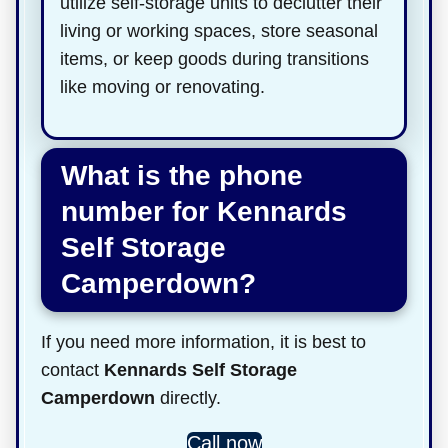
utilize self-storage units to declutter their
living or working spaces, store seasonal
items, or keep goods during transitions
like moving or renovating.
What is the phone
number for Kennards
Self Storage
Camperdown?
If you need more information, it is best to
contact
Kennards Self Storage
Camperdown
directly.
Call now