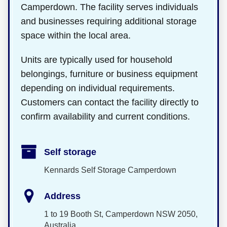
Camperdown. The facility serves individuals
and businesses requiring additional storage
space within the local area.
Units are typically used for household
belongings, furniture or business equipment
depending on individual requirements.
Customers can contact the facility directly to
confirm availability and current conditions.
Self storage
Kennards Self Storage Camperdown
Address
1 to 19 Booth St, Camperdown NSW 2050,
Australia