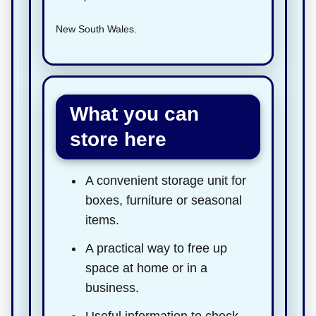
New South Wales.
What you can
store here
A convenient storage unit for
boxes, furniture or seasonal
items.
A practical way to free up
space at home or in a
business.
Useful information to check