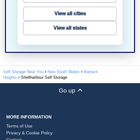
View all cities
View all states
Self Storage Near You
New South Wales
Barrack
Heights
Shellharbour Self Storage
Go up
MORE INFORMATION
Terms of Use
Privacy & Cookie Policy
Contact