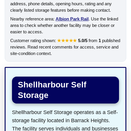
address, phone details, opening hours, rating and any
clearly listed storage features before making contact.
Nearby reference area:
Albion Park Rail
. Use the linked
area to check whether another facility may be closer or
easier to access.
Customer rating shown:
★★★★★
5.0/5
from
1
published
reviews. Read recent comments for access, service and
site-condition context.
Shellharbour Self
Storage
Shellharbour Self Storage operates as a Self-
storage facility located in Barrack Heights.
The facility serves individuals and businesses