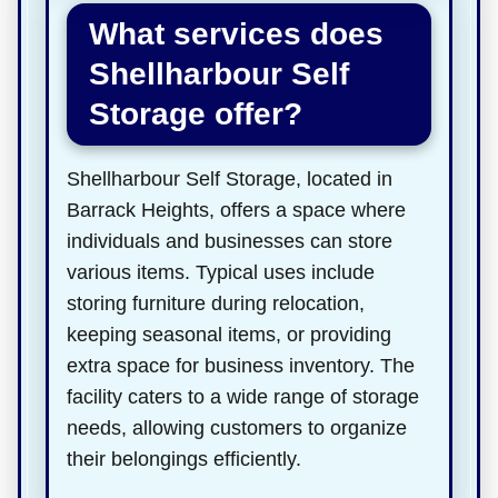
What services does
Shellharbour Self
Storage offer?
Shellharbour Self Storage, located in
Barrack Heights, offers a space where
individuals and businesses can store
various items. Typical uses include
storing furniture during relocation,
keeping seasonal items, or providing
extra space for business inventory. The
facility caters to a wide range of storage
needs, allowing customers to organize
their belongings efficiently.