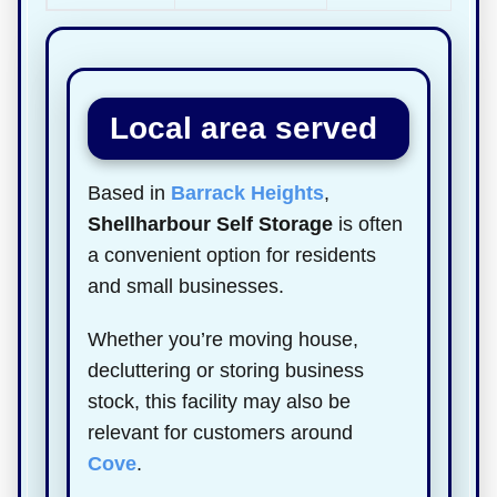
Local area served
Based in
Barrack Heights
,
Shellharbour Self Storage
is often
a convenient option for residents
and small businesses.
Whether you’re moving house,
decluttering or storing business
stock, this facility may also be
relevant for customers around
Cove
.