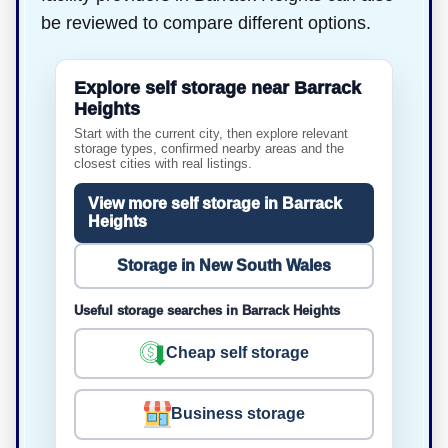
be reviewed to compare different options.
Explore self storage near Barrack
Heights
Start with the current city, then explore relevant
storage types, confirmed nearby areas and the
closest cities with real listings.
View more self storage in Barrack
Heights
Storage in New South Wales
Useful storage searches in Barrack Heights
Cheap self storage
Business storage