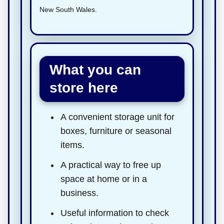
New South Wales.
What you can
store here
A convenient storage unit for
boxes, furniture or seasonal
items.
A practical way to free up
space at home or in a
business.
Useful information to check