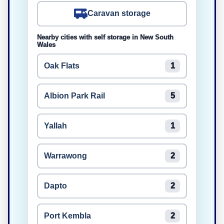
Caravan storage
Nearby cities with self storage in New South
Wales
Oak Flats
1
Albion Park Rail
5
Yallah
1
Warrawong
2
Dapto
2
Port Kembla
2