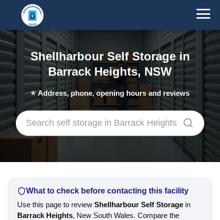
Shellharbour Self Storage in
Barrack Heights, NSW
⭐
Address, phone, opening hours and reviews
What to check before contacting this facility
Use this page to review
Shellharbour Self Storage
in
Barrack Heights
, New South Wales. Compare the