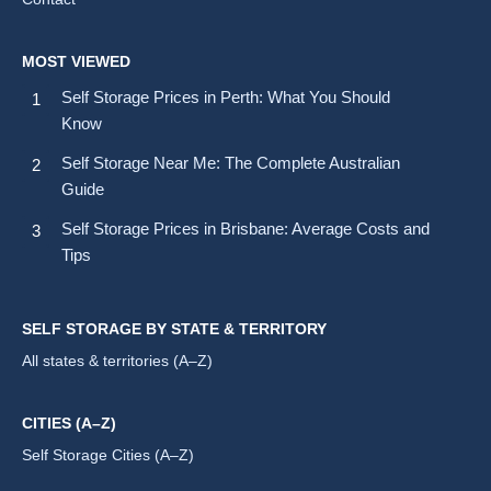
MOST VIEWED
Self Storage Prices in Perth: What You Should
Know
Self Storage Near Me: The Complete Australian
Guide
Self Storage Prices in Brisbane: Average Costs and
Tips
SELF STORAGE BY STATE & TERRITORY
All states & territories (A–Z)
CITIES (A–Z)
Self Storage Cities (A–Z)