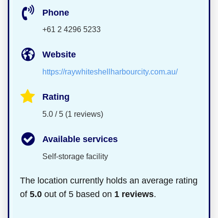
Phone
+61 2 4296 5233
Website
https://raywhiteshellharbourcity.com.au/
Rating
5.0 / 5 (1 reviews)
Available services
Self-storage facility
The location currently holds an average rating
of
5.0
out of 5 based on
1 reviews
.