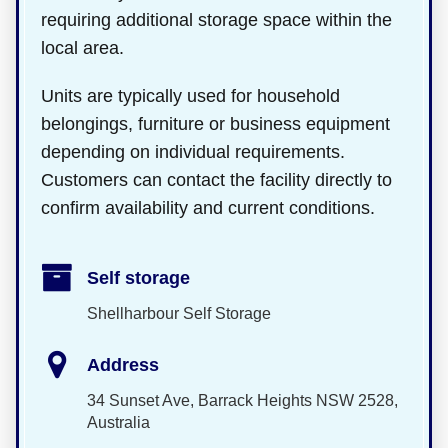
requiring additional storage space within the
local area.
Units are typically used for household
belongings, furniture or business equipment
depending on individual requirements.
Customers can contact the facility directly to
confirm availability and current conditions.
Self storage
Shellharbour Self Storage
Address
34 Sunset Ave, Barrack Heights NSW 2528,
Australia