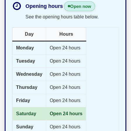
Opening hours
Open now
See the opening hours table below.
Day
Hours
Monday
Open 24 hours
Tuesday
Open 24 hours
Wednesday
Open 24 hours
Thursday
Open 24 hours
Friday
Open 24 hours
Saturday
Open 24 hours
Sunday
Open 24 hours