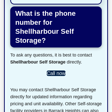
What is the phone
number for
Shellharbour Self
Storage?
To ask any questions, it is best to contact
Shellharbour Self Storage
directly.
Call now
You may contact Shellharbour Self Storage
directly for updated information regarding
pricing and unit availability. Other Self-storage
facility providers in Barrack Heights can also