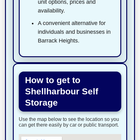
unit options, prices and
availability.
A convenient alternative for
individuals and businesses in
Barrack Heights.
How to get to
Shellharbour Self
Storage
Use the map below to see the location so you
can get there easily by car or public transport.