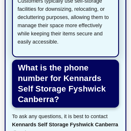
Customers typically use self-storage
facilities for downsizing, relocating, or
decluttering purposes, allowing them to
manage their space more effectively
while keeping their items secure and
easily accessible.
What is the phone
number for Kennards
Self Storage Fyshwick
Canberra?
To ask any questions, it is best to contact
Kennards Self Storage Fyshwick Canberra