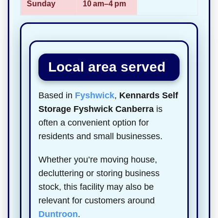
Sunday
10 am–4 pm
Local area served
Based in
Fyshwick
,
Kennards Self
Storage Fyshwick Canberra
is
often a convenient option for
residents and small businesses.
Whether you’re moving house,
decluttering or storing business
stock, this facility may also be
relevant for customers around
Duntroon
.