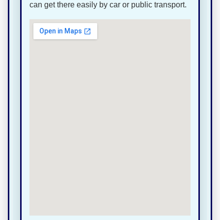
can get there easily by car or public transport.