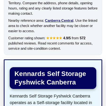
Territory. Compare the address, phone details, opening
hours, rating and any clearly listed storage features before
making contact.
Nearby reference area:
Canberra Central
. Use the linked
area to check whether another facility may be closer or
easier to access.
Customer rating shown:
★★★★★
4.9/5
from
572
published reviews. Read recent comments for access,
service and site-condition context.
Kennards Self Storage
Fyshwick Canberra
Kennards Self Storage Fyshwick Canberra
operates as a Self-storage facility located in