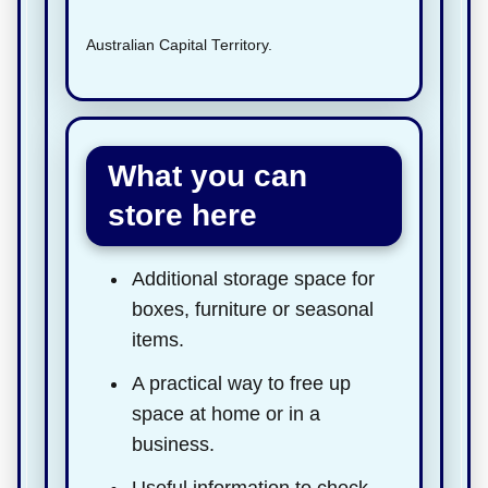
Australian Capital Territory.
What you can
store here
Additional storage space for
boxes, furniture or seasonal
items.
A practical way to free up
space at home or in a
business.
Useful information to check