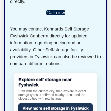
directly.
Call now
You may contact Kennards Self Storage
Fyshwick Canberra directly for updated
information regarding pricing and unit
availability. Other Self-storage facility
providers in Fyshwick can also be reviewed to
compare different options.
Explore self storage near
Fyshwick
Start with the current city, then explore relevant
storage types, confirmed nearby areas and the
closest cities with real listings.
View more self storage in Fyshwick