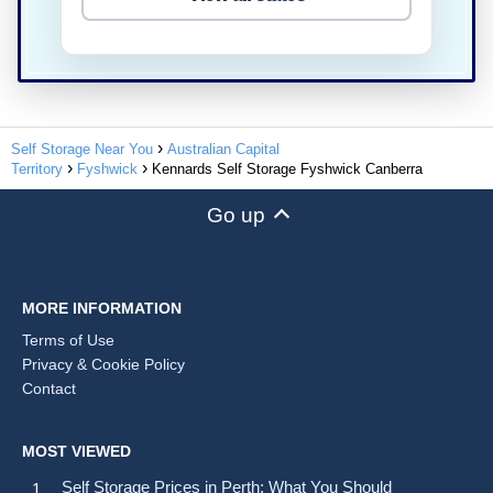
Self Storage Near You
Australian Capital
Territory
Fyshwick
Kennards Self Storage Fyshwick Canberra
Go up
MORE INFORMATION
Terms of Use
Privacy & Cookie Policy
Contact
MOST VIEWED
Self Storage Prices in Perth: What You Should