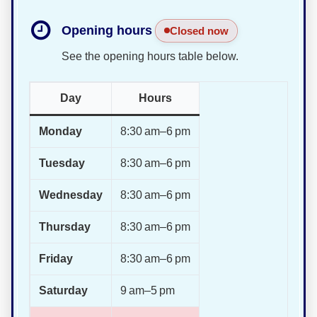
Opening hours
Closed now
See the opening hours table below.
Day
Hours
Monday
8:30 am–6 pm
Tuesday
8:30 am–6 pm
Wednesday
8:30 am–6 pm
Thursday
8:30 am–6 pm
Friday
8:30 am–6 pm
Saturday
9 am–5 pm