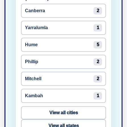
Canberra
2
Yarralumla
1
Hume
5
Phillip
2
Mitchell
2
Kambah
1
View all cities
View all states