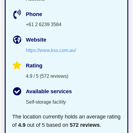
Phone
+61 2 6239 3584
Website
https://www.kss.com.au/
Rating
4.9 / 5 (572 reviews)
Available services
Self-storage facility
The location currently holds an average rating
of
4.9
out of 5 based on
572 reviews
.