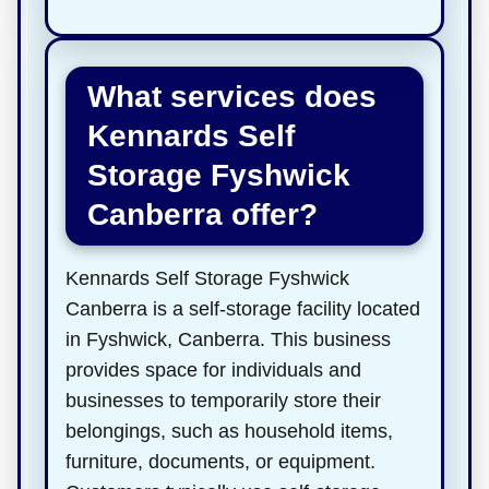
What services does
Kennards Self
Storage Fyshwick
Canberra offer?
Kennards Self Storage Fyshwick
Canberra is a self-storage facility located
in Fyshwick, Canberra. This business
provides space for individuals and
businesses to temporarily store their
belongings, such as household items,
furniture, documents, or equipment.