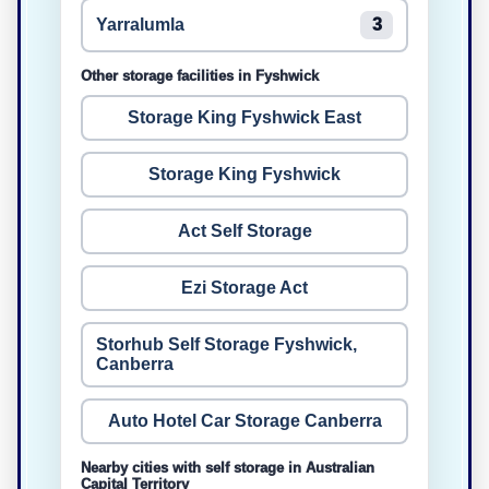
Yarralumla
3
Other storage facilities in Fyshwick
Storage King Fyshwick East
Storage King Fyshwick
Act Self Storage
Ezi Storage Act
Storhub Self Storage Fyshwick,
Canberra
Auto Hotel Car Storage Canberra
Nearby cities with self storage in Australian
Capital Territory