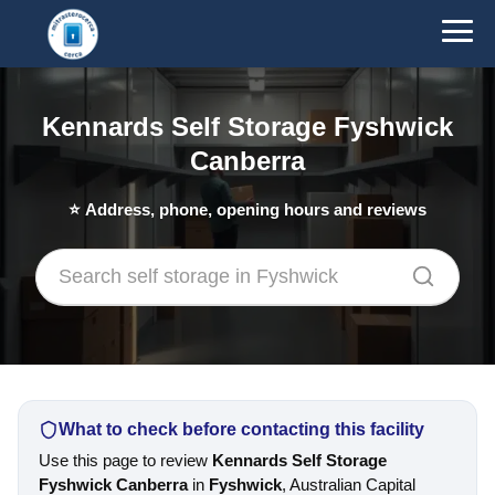
Kennards Self Storage Fyshwick
Canberra
⭐
Address, phone, opening hours and reviews
What to check before contacting this facility
Use this page to review
Kennards Self Storage
Fyshwick Canberra
in
Fyshwick
, Australian Capital