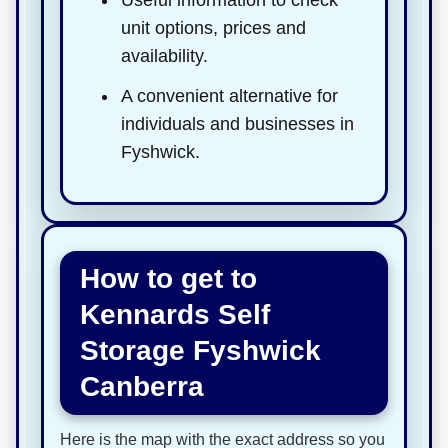
unit options, prices and
availability.
A convenient alternative for
individuals and businesses in
Fyshwick.
How to get to
Kennards Self
Storage Fyshwick
Canberra
Here is the map with the exact address so you