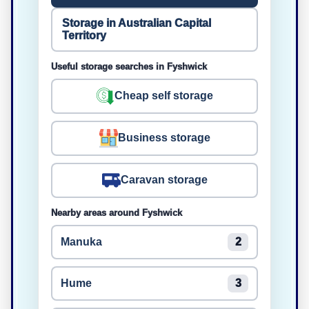
Storage in Australian Capital
Territory
Useful storage searches in Fyshwick
Cheap self storage
Business storage
Caravan storage
Nearby areas around Fyshwick
Manuka
2
Hume
3