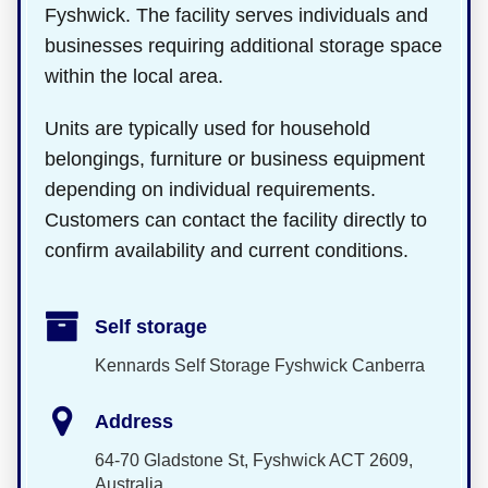
Fyshwick. The facility serves individuals and
businesses requiring additional storage space
within the local area.
Units are typically used for household
belongings, furniture or business equipment
depending on individual requirements.
Customers can contact the facility directly to
confirm availability and current conditions.
Self storage
Kennards Self Storage Fyshwick Canberra
Address
64-70 Gladstone St, Fyshwick ACT 2609,
Australia