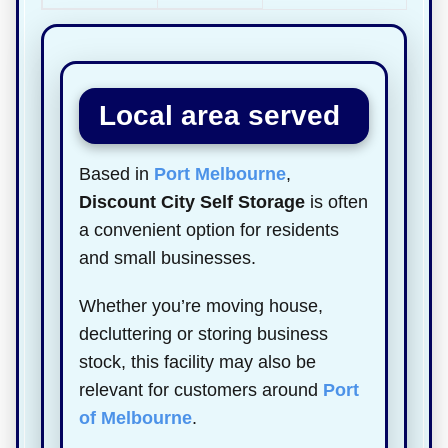
Local area served
Based in
Port Melbourne
,
Discount City Self Storage
is often
a convenient option for residents
and small businesses.
Whether you’re moving house,
decluttering or storing business
stock, this facility may also be
relevant for customers around
Port
of Melbourne
.