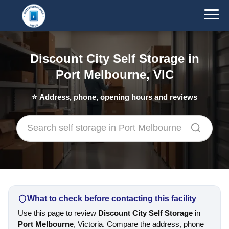
Discount City Self Storage in
Port Melbourne, VIC
⭐
Address, phone, opening hours and reviews
What to check before contacting this facility
Use this page to review
Discount City Self Storage
in
Port Melbourne
, Victoria. Compare the address, phone