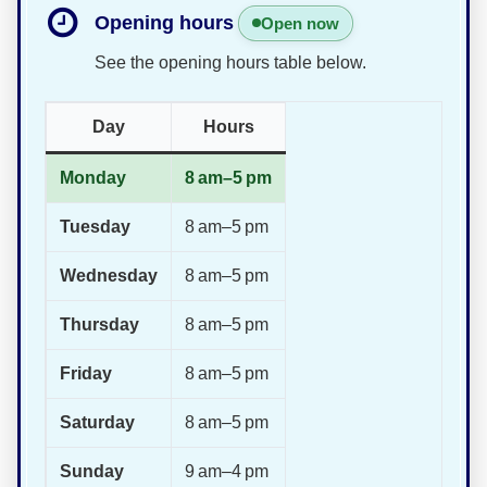
Opening hours
Open now
See the opening hours table below.
Day
Hours
Monday
8 am–5 pm
Tuesday
8 am–5 pm
Wednesday
8 am–5 pm
Thursday
8 am–5 pm
Friday
8 am–5 pm
Saturday
8 am–5 pm
Sunday
9 am–4 pm