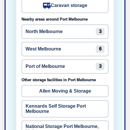
Caravan storage
Nearby areas around Port Melbourne
North Melbourne
3
West Melbourne
6
Port of Melbourne
3
Other storage facilities in Port Melbourne
Allen Moving & Storage
Kennards Self Storage Port
Melbourne
National Storage Port Melbourne,