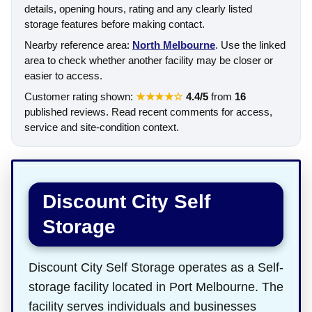
details, opening hours, rating and any clearly listed
storage features before making contact.
Nearby reference area:
North Melbourne
. Use the linked
area to check whether another facility may be closer or
easier to access.
Customer rating shown:
★★★★☆
4.4/5
from
16
published reviews. Read recent comments for access,
service and site-condition context.
Discount City Self
Storage
Discount City Self Storage operates as a Self-
storage facility located in Port Melbourne. The
facility serves individuals and businesses