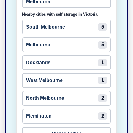
Melbourne
Nearby cities with self storage in Victoria
South Melbourne
5
Melbourne
5
Docklands
1
West Melbourne
1
North Melbourne
2
Flemington
2