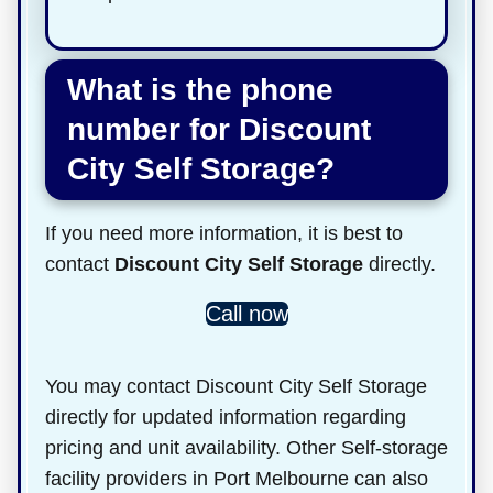
What is the phone
number for Discount
City Self Storage?
If you need more information, it is best to
contact
Discount City Self Storage
directly.
Call now
You may contact Discount City Self Storage
directly for updated information regarding
pricing and unit availability. Other Self-storage
facility providers in Port Melbourne can also