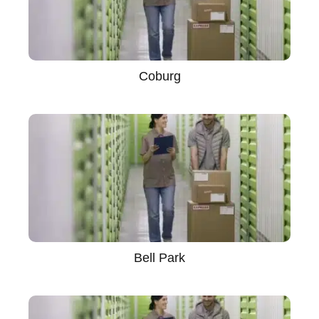
Coburg
Bell Park