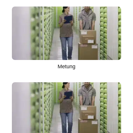
Metung