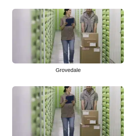
Grovedale