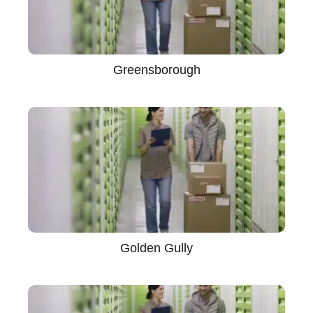
Greensborough
Golden Gully