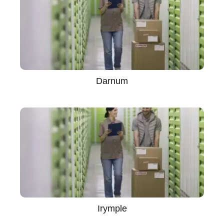
Darnum
Irymple