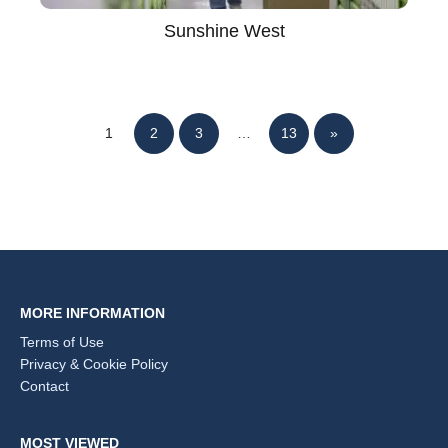
Sunshine West
1
2
3
…
13
»
MORE INFORMATION
Terms of Use
Privacy & Cookie Policy
Contact
MOST VIEWED