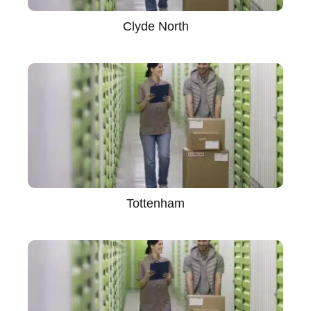
Clyde North
Tottenham