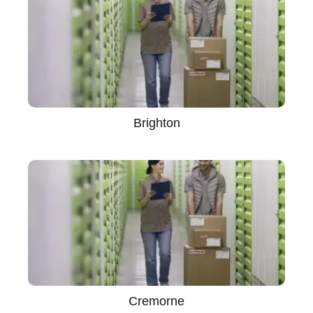
Brighton
Cremorne