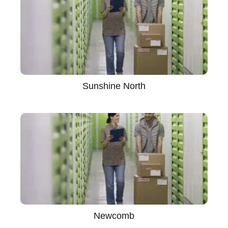
Sunshine North
Newcomb