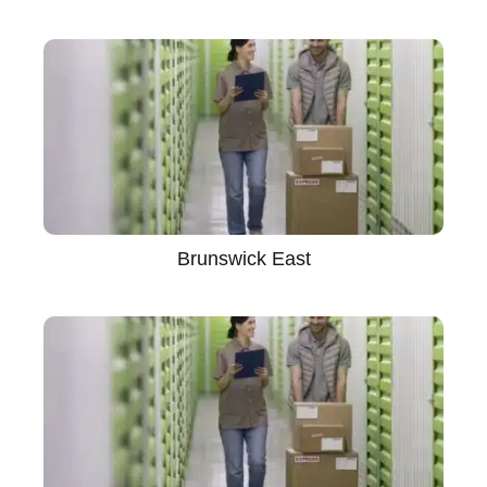
Brunswick East