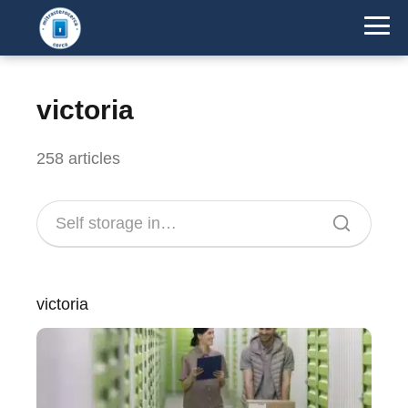
victoria
258 articles
victoria