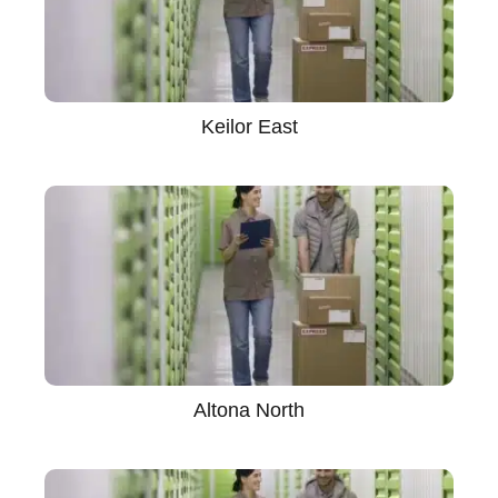
Keilor East
Altona North