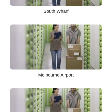
South Wharf
Melbourne Airport