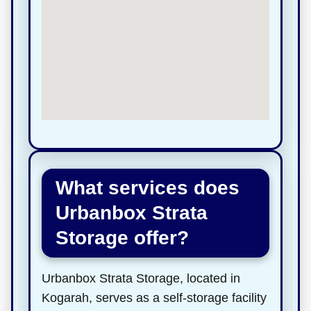
What services does
Urbanbox Strata
Storage offer?
Urbanbox Strata Storage, located in
Kogarah, serves as a self-storage facility