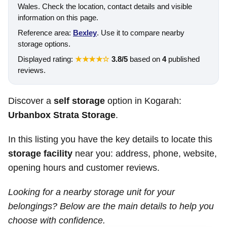
Wales. Check the location, contact details and visible
information on this page.
Reference area:
Bexley
. Use it to compare nearby
storage options.
Displayed rating:
★★★★☆
3.8/5
based on
4
published
reviews.
Discover a
self storage
option in Kogarah:
Urbanbox Strata Storage
.
In this listing you have the key details to locate this
storage facility
near you: address, phone, website,
opening hours and customer reviews.
Looking for a nearby storage unit for your
belongings? Below are the main details to help you
choose with confidence.