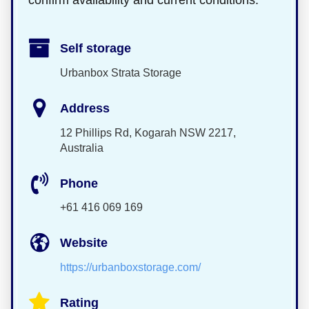
confirm availability and current conditions.
Self storage
Urbanbox Strata Storage
Address
12 Phillips Rd, Kogarah NSW 2217,
Australia
Phone
+61 416 069 169
Website
https://urbanboxstorage.com/
Rating