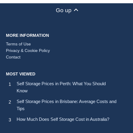
Go up
MORE INFORMATION
Terms of Use
Privacy & Cookie Policy
Contact
MOST VIEWED
Self Storage Prices in Perth: What You Should
Know
Self Storage Prices in Brisbane: Average Costs and
Tips
How Much Does Self Storage Cost in Australia?