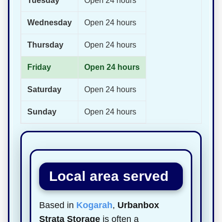
Tuesday
Open 24 hours
Wednesday
Open 24 hours
Thursday
Open 24 hours
Friday
Open 24 hours
Saturday
Open 24 hours
Sunday
Open 24 hours
Local area served
Based in
Kogarah
,
Urbanbox
Strata Storage
is often a