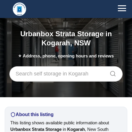
Urbanbox Strata Storage in
Kogarah, NSW
⭐
Address, phone, opening hours and reviews
About this listing
This listing shows available public information about
Urbanbox Strata Storage
in
Kogarah
, New South