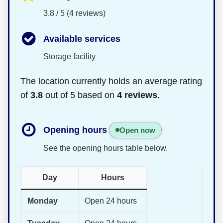
3.8 / 5 (4 reviews)
Available services
Storage facility
The location currently holds an average rating
of
3.8
out of 5 based on
4 reviews
.
Opening hours
Open now
See the opening hours table below.
Day
Hours
Monday
Open 24 hours