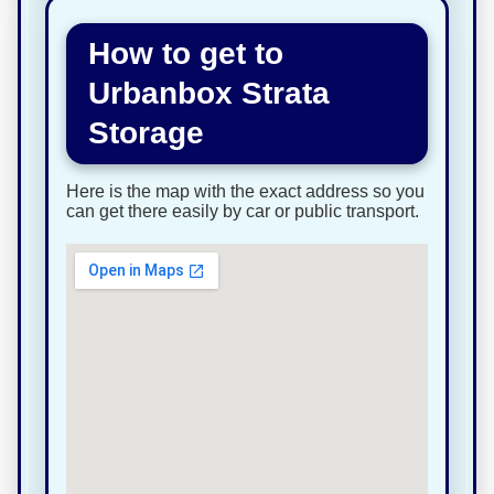
How to get to
Urbanbox Strata
Storage
Here is the map with the exact address so you
can get there easily by car or public transport.