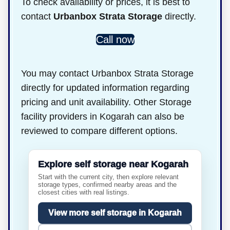
To check availability or prices, it is best to
contact
Urbanbox Strata Storage
directly.
Call now
You may contact Urbanbox Strata Storage
directly for updated information regarding
pricing and unit availability. Other Storage
facility providers in Kogarah can also be
reviewed to compare different options.
Explore self storage near Kogarah
Start with the current city, then explore relevant
storage types, confirmed nearby areas and the
closest cities with real listings.
View more self storage in Kogarah