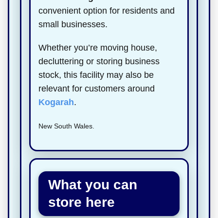
convenient option for residents and
small businesses.
Whether you’re moving house,
decluttering or storing business
stock, this facility may also be
relevant for customers around
Kogarah
.
New South Wales.
What you can
store here