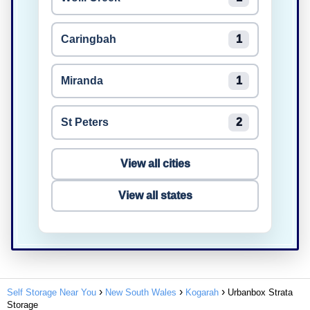
Caringbah
1
Miranda
1
St Peters
2
View all cities
View all states
Self Storage Near You
New South Wales
Kogarah
Urbanbox Strata
Storage