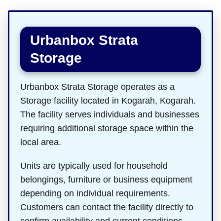
Urbanbox Strata
Storage
Urbanbox Strata Storage operates as a
Storage facility located in Kogarah, Kogarah.
The facility serves individuals and businesses
requiring additional storage space within the
local area.
Units are typically used for household
belongings, furniture or business equipment
depending on individual requirements.
Customers can contact the facility directly to