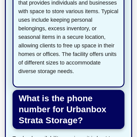
that provides individuals and businesses
with space to store various items. Typical
uses include keeping personal
belongings, excess inventory, or
seasonal items in a secure location,
allowing clients to free up space in their
homes or offices. The facility offers units
of different sizes to accommodate
diverse storage needs.
What is the phone
number for Urbanbox
Strata Storage?