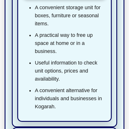
A convenient storage unit for
boxes, furniture or seasonal
items.
A practical way to free up
space at home or in a
business.
Useful information to check
unit options, prices and
availability.
A convenient alternative for
individuals and businesses in
Kogarah.