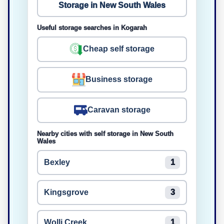
Storage in New South Wales
Useful storage searches in Kogarah
Cheap self storage
Business storage
Caravan storage
Nearby cities with self storage in New South
Wales
Bexley
1
Kingsgrove
3
Wolli Creek
1